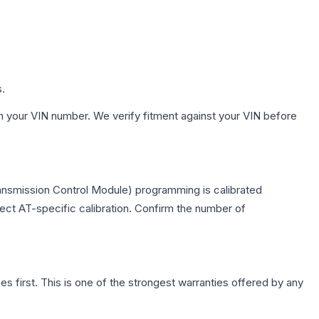
s.
h your VIN number. We verify fitment against your VIN before
ransmission Control Module) programming is calibrated
lect AT-specific calibration. Confirm the number of
first. This is one of the strongest warranties offered by any