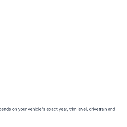
ends on your vehicle's exact year, trim level, drivetrain and