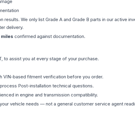
damage
mentation
on results. We only list Grade A and Grade B parts in our active i
er delivery.
miles
confirmed against documentation.
 to assist you at every stage of your purchase.
th VIN-based fitment verification before you order.
process Post-installation technical questions.
rienced in engine and transmission compatibility.
ur vehicle needs — not a general customer service agent readin