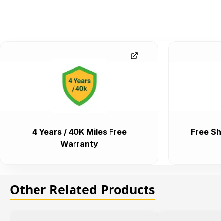
4 Years / 40K Miles Free
Free Sh
Warranty
Other Related Products