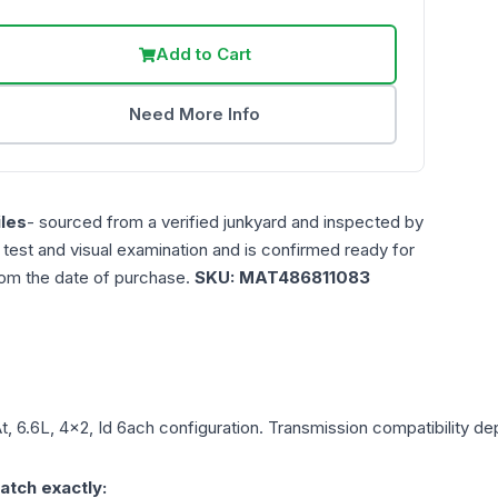
Add to Cart
Need More Info
les
- sourced from a verified junkyard and inspected by
n test and visual examination and is confirmed ready for
rom the date of purchase.
SKU:
MAT486811083
t, 6.6L, 4x2, Id 6ach
configuration. Transmission compatibility dep
atch exactly: