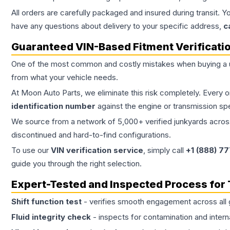
All orders are carefully packaged and insured during transit. Y
have any questions about delivery to your specific address,
c
Guaranteed VIN-Based Fitment Verificati
One of the most common and costly mistakes when buying a
from what your vehicle needs.
At Moon Auto Parts, we eliminate this risk completely. Every 
identification number
against the engine or transmission sp
We source from a network of 5,000+ verified junkyards across 
discontinued and hard-to-find configurations.
To use our
VIN verification service
, simply call
+1 (888) 7
guide you through the right selection.
Expert-Tested and Inspected Process for
Shift function test
- verifies smooth engagement across all 
Fluid integrity check
- inspects for contamination and intern