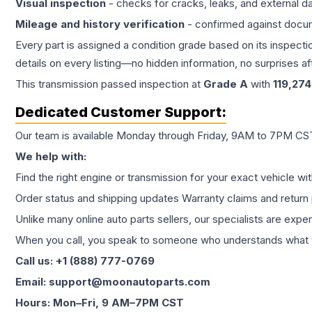
Visual inspection
- checks for cracks, leaks, and external 
Mileage and history verification
- confirmed against docu
Every part is assigned a condition grade based on its inspecti
details on every listing—no hidden information, no surprises aft
This
transmission
passed inspection at
Grade
A
with
119,274
Dedicated Customer Support:
Our team is available Monday through Friday, 9AM to 7PM CST,
We help with:
Find the right engine or transmission for your exact vehicle wi
Order status and shipping updates Warranty claims and return 
Unlike many online auto parts sellers, our specialists are expe
When you call, you speak to someone who understands what yo
Call us: +1 (888) 777-0769
Email: support@moonautoparts.com
Hours: Mon–Fri, 9 AM–7PM CST