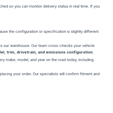
hed so you can monitor delivery status in real time. If you
use the configuration or specification is slightly different
aves our warehouse. Our team cross-checks your vehicle
l, trim, drivetrain, and emissions configuration
.
ery make, model, and year on the road today, including
ing your order. Our specialists will confirm fitment and