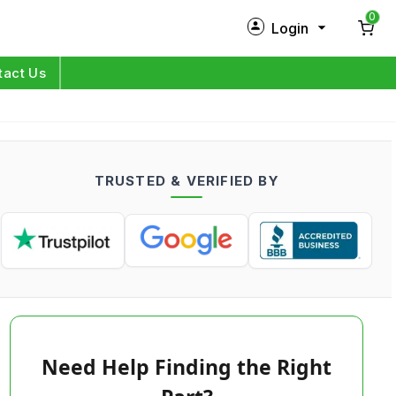
0
Login
New Customer?
Sign Up
tact Us
My Profile
Orders
TRUSTED & VERIFIED BY
Log in
Need Help Finding the Right