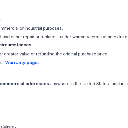
e.
mmercial or industrial purposes.
 and either repair or replace it under warranty terms at no extra c
 circumstances.
 or greater value or refunding the original purchase price.
our
Warranty page
.
 commercial addresses
anywhere in the United States—includin
 delivery