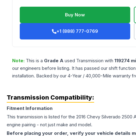
Buy Now
+1 (888) 777-0769
Note:
This is a
Grade
A
used
Transmission
with
119274
mi
our engineers before listing. It has passed our shift functio
installation. Backed by our 4-Year / 40,000-Mile warranty f
Transmission Compatibility:
Fitment Information
This transmission is listed for the
2016
Chevy
Silverado 2500
A
engine pairing - not just make and model.
Before placing your order, verify your vehicle details m