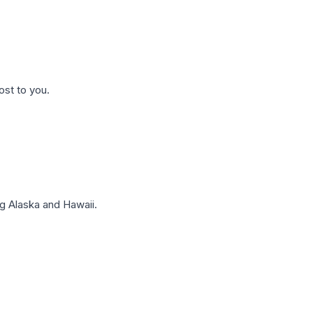
ost to you.
g Alaska and Hawaii.