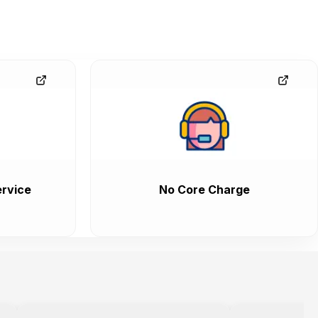
rvice
No Core Charge