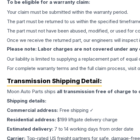
To be eligible for a warranty claim:
Your claim must be submitted within the warranty period.
The part must be returned to us within the specified timefram
The part must not have been abused, modified, or used for co
Once we receive the returned part, our engineers will inspect it
Please note: Labor charges are not covered under any
Our liability is limited to supplying a replacement part of equal
For complete warranty terms and the full claim process, visit 
Transmission
Shipping Detail:
Moon Auto Parts ships
all
transmission
free of charge to
Shipping details:
Commercial address:
Free shipping ✓
Residential address:
$199 liftgate delivery charge
Estimated delivery:
7 to 14 working days from order date
Carrier:
Top-rated US freight partners for safe, damage-free