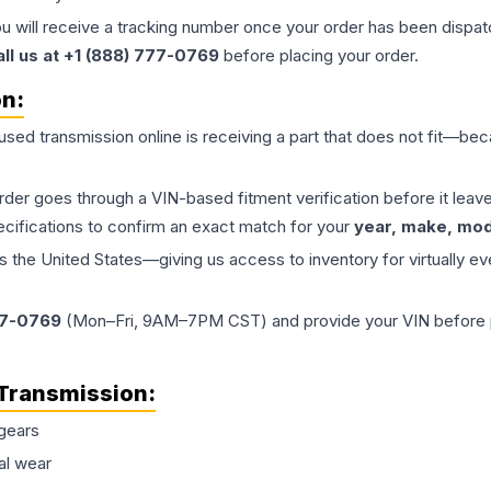
ou will receive a tracking number once your order has been dispatc
all us at +1 (888) 777-0769
before placing your order.
on:
 used
transmission
online is receiving a part that does not fit—beca
order goes through a VIN-based fitment verification before it le
ecifications to confirm an exact match for your
year, make, mode
the United States—giving us access to inventory for virtually ev
77-0769
(Mon–Fri, 9AM–7PM CST) and provide your VIN before plac
Transmission
:
gears
al wear