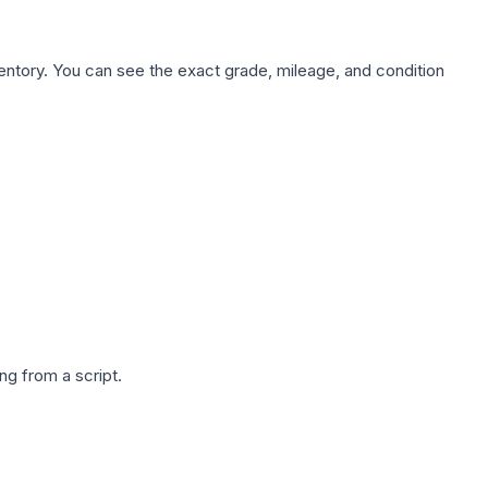
nventory. You can see the exact grade, mileage, and condition
g from a script.