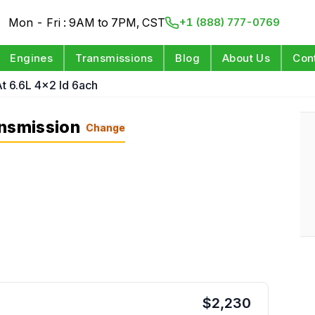
Mon - Fri : 9AM to 7PM, CST
+1 (888) 777-0769
Engines
Transmissions
Blog
About Us
Con
t 6.6L 4x2 Id 6ach
ansmission
Change
$
2,230