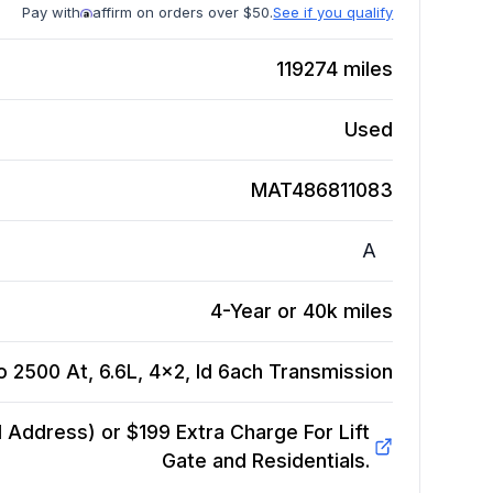
Pay with
affirm on orders over $50.
See if you qualify
119274
miles
Used
MAT486811083
A
4-Year or 40k miles
 2500 At, 6.6L, 4x2, Id 6ach
Transmission
Address) or $199 Extra Charge For Lift
Gate and Residentials.