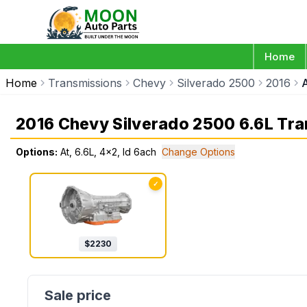
Home
Home
Transmissions
Chevy
Silverado 2500
2016
A
2016 Chevy Silverado 2500 6.6L Tr
Options:
At, 6.6L, 4x2, Id 6ach
Change Options
✓
$
2230