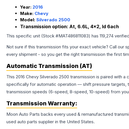
Year:
2016
Make:
Chevy
Model:
Silverado 2500
Transmission option:
At, 6.6L, 4x2, Id 6ach
This specific unit (Stock #
MAT486811083
) has
119,274
verifie
Not sure if this transmission fits your exact vehicle? Call our s
every shipment - so you get the right transmission the first ti
Automatic Transmission (AT)
This 2016 Chevy Silverado 2500 transmission is paired with a
specifically for automatic operation — shift pressure targets,
transmission speeds (6-speed, 8-speed, 10-speed) from your 
Transmission
Warranty:
Moon Auto Parts backs every used & remanufactured
transmi
used auto parts supplier in the United States.