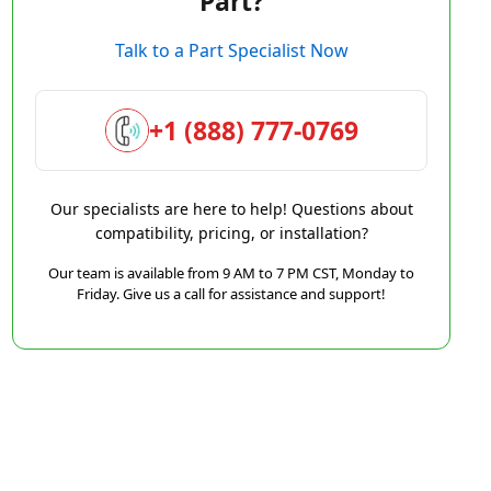
Part?
Talk to a Part Specialist Now
+1 (888) 777-0769
Our specialists are here to help! Questions about
compatibility, pricing, or installation?
Our team is available from 9 AM to 7 PM CST, Monday to
Friday. Give us a call for assistance and support!