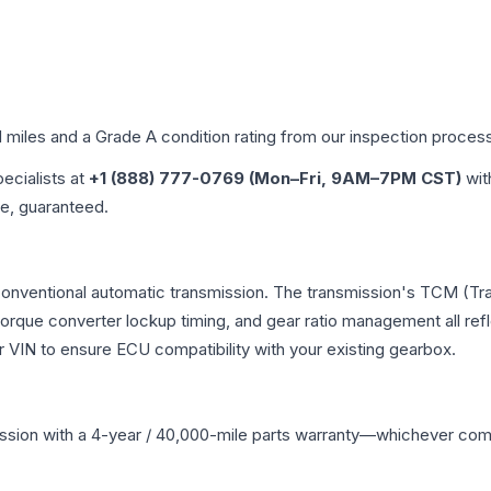
d miles and a Grade
A
condition rating from our inspection proces
pecialists at
+1 (888) 777-0769 (Mon–Fri, 9AM–7PM CST)
wit
me, guaranteed.
 conventional automatic transmission. The transmission's TCM (T
 torque converter lockup timing, and gear ratio management all ref
VIN to ensure ECU compatibility with your existing gearbox.
ssion
with a 4-year / 40,000-mile parts warranty—whichever comes 