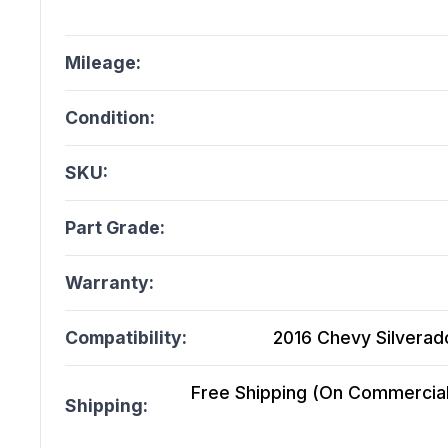
Mileage:
Condition:
SKU:
Part Grade:
Warranty:
Compatibility:
2016 Chevy Silverado
Free Shipping (On Commercial 
Shipping: