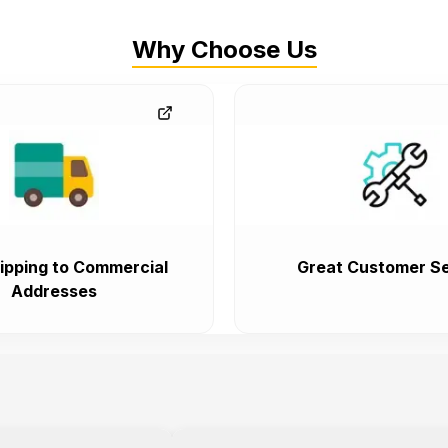
Why Choose Us
ipping to Commercial
Great Customer Se
Addresses