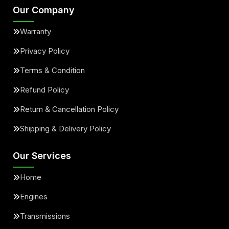
Our Company
Warranty
Privacy Policy
Terms & Condition
Refund Policy
Return & Cancellation Policy
Shipping & Delivery Policy
Our Services
Home
Engines
Transmissions