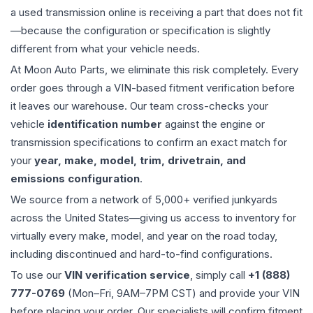
a used
transmission
online is receiving a part that does not fit
—because the configuration or specification is slightly
different from what your vehicle needs.
At Moon Auto Parts, we eliminate this risk completely. Every
order goes through a VIN-based fitment verification before
it leaves our warehouse. Our team cross-checks your
vehicle
identification number
against the engine or
transmission specifications to confirm an exact match for
your
year, make, model, trim, drivetrain, and
emissions configuration
.
We source from a network of 5,000+ verified junkyards
across the United States—giving us access to inventory for
virtually every make, model, and year on the road today,
including discontinued and hard-to-find configurations.
To use our
VIN verification service
, simply call
+1 (888)
777-0769
(Mon–Fri, 9AM–7PM CST) and provide your VIN
before placing your order. Our specialists will confirm fitment