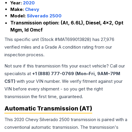
Year:
2020
Make:
Chevy
Model:
Silverado 2500
Transmission option:
(At, 6.6L), Diesel, 4x2, Opt
Mgm, Id Omcf
This specific unit (Stock #
MAT699013828
) has
27,976
verified miles and a Grade
A
condition rating from our
inspection process.
Not sure if this transmission fits your exact vehicle? Call our
specialists at
+1 (888) 777-0769 (Mon–Fri, 9AM–7PM
CST)
with your VIN number. We verify fitment against your
VIN before every shipment - so you get the right
transmission the first time, guaranteed.
Automatic Transmission (AT)
This 2020 Chevy Silverado 2500 transmission is paired with a
conventional automatic transmission. The transmission's