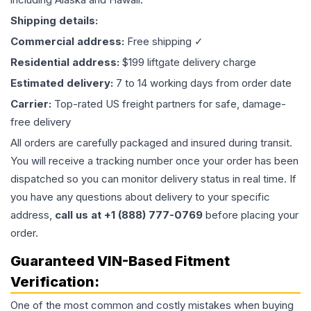
Shipping details:
Commercial address:
Free shipping ✓
Residential address:
$199 liftgate delivery charge
Estimated delivery:
7 to 14 working days from order date
Carrier:
Top-rated US freight partners for safe, damage-
free delivery
All orders are carefully packaged and insured during transit.
You will receive a tracking number once your order has been
dispatched so you can monitor delivery status in real time. If
you have any questions about delivery to your specific
address,
call us at +1 (888) 777-0769
before placing your
order.
Guaranteed VIN-Based Fitment
Verification:
One of the most common and costly mistakes when buying