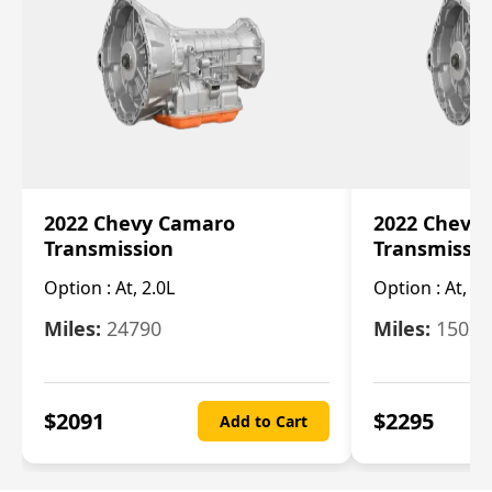
2022 Chevy Camaro
2022 Chevy
Transmission
Transmissi
Option :
At, 2.0L
Option :
At, 3.
Miles:
24790
Miles:
15078
$
2091
$
2295
Add to Cart