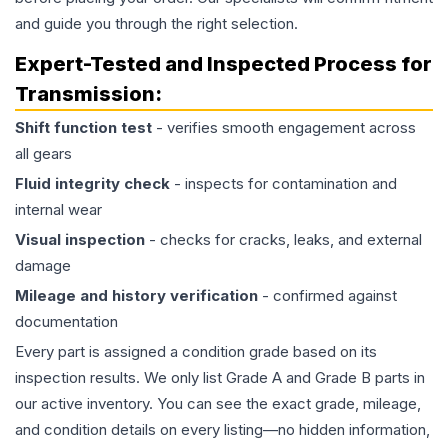
and guide you through the right selection.
Expert-Tested and Inspected Process for
Transmission
:
Shift function test
- verifies smooth engagement across
all gears
Fluid integrity check
- inspects for contamination and
internal wear
Visual inspection
- checks for cracks, leaks, and external
damage
Mileage and history verification
- confirmed against
documentation
Every part is assigned a condition grade based on its
inspection results. We only list Grade A and Grade B parts in
our active inventory. You can see the exact grade, mileage,
and condition details on every listing—no hidden information,