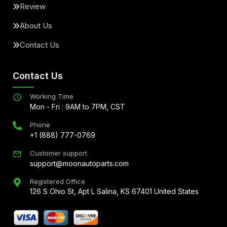
Review
About Us
Contact Us
Contact Us
Working Time
Mon - Fri : 9AM to 7PM, CST
Phone
+1 (888) 777-0769
Customer support
support@moonautoparts.com
Registered Office
126 S Ohio St, Apt L Salina, KS 67401 United States