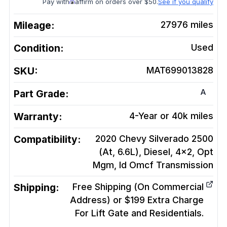
Pay with
affirm on orders over $50.
See if you qualify
Mileage:
27976
miles
Condition:
Used
SKU:
MAT699013828
A
Part Grade:
Warranty:
4-Year or 40k miles
Compatibility:
2020 Chevy Silverado 2500
(At, 6.6L), Diesel, 4x2, Opt
Mgm, Id Omcf
Transmission
Shipping:
Free Shipping (On Commercial
Address) or $199 Extra Charge
For Lift Gate and Residentials.