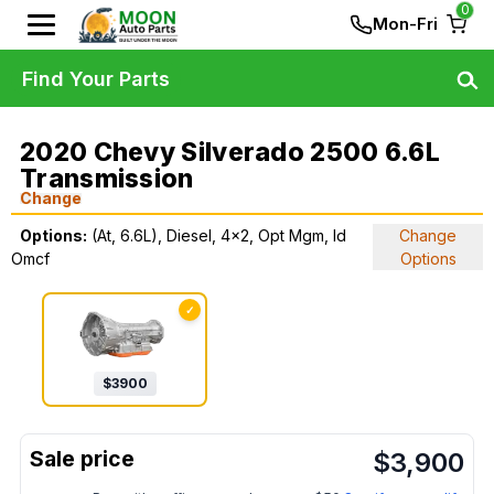
0
Mon-Fri
Find Your Parts
2020 Chevy Silverado 2500 6.6L
Transmission
Change
Options:
(At, 6.6L), Diesel, 4x2, Opt Mgm, Id
Change
Omcf
Options
✓
$
3900
$
3,900