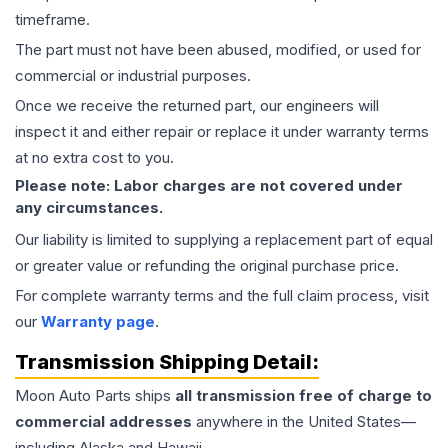
timeframe.
The part must not have been abused, modified, or used for
commercial or industrial purposes.
Once we receive the returned part, our engineers will
inspect it and either repair or replace it under warranty terms
at no extra cost to you.
Please note: Labor charges are not covered under
any circumstances.
Our liability is limited to supplying a replacement part of equal
or greater value or refunding the original purchase price.
For complete warranty terms and the full claim process, visit
our
Warranty page
.
Transmission
Shipping Detail:
Moon Auto Parts ships
all
transmission
free of charge to
commercial addresses
anywhere in the United States—
including Alaska and Hawaii.