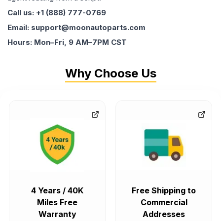
Call us: +1 (888) 777-0769
Email: support@moonautoparts.com
Hours: Mon–Fri, 9 AM–7PM CST
Why Choose Us
4 Years / 40K
Free Shipping to
Miles Free
Commercial
Warranty
Addresses