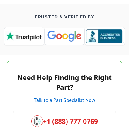
TRUSTED & VERIFIED BY
Need Help Finding the Right
Part?
Talk to a Part Specialist Now
+1 (888) 777-0769