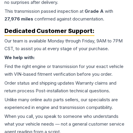
no surprises after delivery.
This
transmission
passed inspection at
Grade
A
with
27,976
miles
confirmed against documentation.
Dedicated Customer Support:
Our team is available Monday through Friday, 9AM to 7PM
CST, to assist you at every stage of your purchase.
We help with:
Find the right engine or transmission for your exact vehicle
with VIN-based fitment verification before you order.
Order status and shipping updates Warranty claims and
return process Post-installation technical questions.
Unlike many online auto parts sellers, our specialists are
experienced in engine and transmission compatibility.
When you call, you speak to someone who understands
what your vehicle needs — not a general customer service
agent reading from a script.