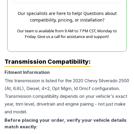
Our specialists are here to help! Questions about
compatibility, pricing, or installation?
Our team is available from 9 AM to 7 PM CST, Monday to
Friday. Give us a call for assistance and support!
Transmission Compatibility:
Fitment Information
This transmission is listed for the
2020
Chevy
Silverado 2500
(At, 6.6L), Diesel, 4x2, Opt Mgm, Id Omcf
configuration.
Transmission compatibility depends on your vehicle's exact
year, trim level, drivetrain and engine pairing - not just make
and model.
Before placing your order, verify your vehicle details
match exactly: