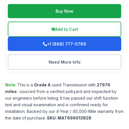
Buy Now
Add to Cart
+1 (888) 777-0769
Need More Info
Note:
This is a
Grade
A
used
Transmission
with
27976
miles
- sourced from a verified junkyard and inspected by
our engineers before listing. It has passed our shift function
test and visual examination and is confirmed ready for
installation. Backed by our 4-Year / 40,000-Mile warranty from
the date of purchase.
SKU:
MAT699013828