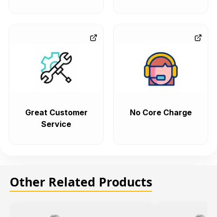
Great Customer
No Core Charge
Service
Other Related Products