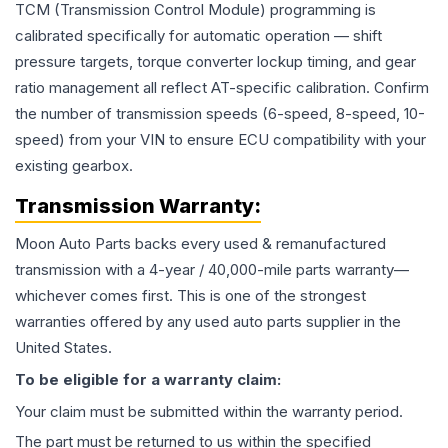
TCM (Transmission Control Module) programming is
calibrated specifically for automatic operation — shift
pressure targets, torque converter lockup timing, and gear
ratio management all reflect AT-specific calibration. Confirm
the number of transmission speeds (6-speed, 8-speed, 10-
speed) from your VIN to ensure ECU compatibility with your
existing gearbox.
Transmission
Warranty:
Moon Auto Parts backs every used & remanufactured
transmission
with a 4-year / 40,000-mile parts warranty—
whichever comes first. This is one of the strongest
warranties offered by any used auto parts supplier in the
United States.
To be eligible for a warranty claim:
Your claim must be submitted within the warranty period.
The part must be returned to us within the specified