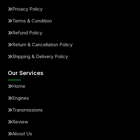
Privacy Policy
Terms & Condition
Refund Policy
Return & Cancellation Policy
Shipping & Delivery Policy
Our Services
Home
Engines
Transmissions
Review
About Us