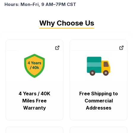
Hours: Mon–Fri, 9 AM–7PM CST
Why Choose Us
4 Years / 40K
Free Shipping to
Miles Free
Commercial
Warranty
Addresses