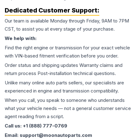
Dedicated Customer Support:
Our team is available Monday through Friday, 9AM to 7PM
CST, to assist you at every stage of your purchase.
We help with:
Find the right engine or transmission for your exact vehicle
with VIN-based fitment verification before you order.
Order status and shipping updates Warranty claims and
return process Post-installation technical questions.
Unlike many online auto parts sellers, our specialists are
experienced in engine and transmission compatibility.
When you call, you speak to someone who understands
what your vehicle needs — not a general customer service
agent reading from a script.
Call us: +1 (888) 777-0769
Email: support@moonautoparts.com