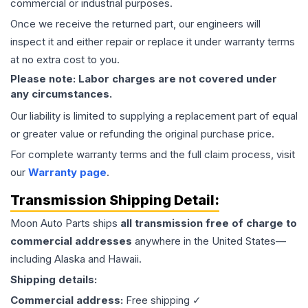
commercial or industrial purposes.
Once we receive the returned part, our engineers will
inspect it and either repair or replace it under warranty terms
at no extra cost to you.
Please note: Labor charges are not covered under
any circumstances.
Our liability is limited to supplying a replacement part of equal
or greater value or refunding the original purchase price.
For complete warranty terms and the full claim process, visit
our
Warranty page
.
Transmission
Shipping Detail:
Moon Auto Parts ships
all
transmission
free of charge to
commercial addresses
anywhere in the United States—
including Alaska and Hawaii.
Shipping details:
Commercial address:
Free shipping ✓