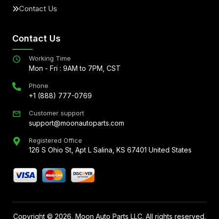
Contact Us
Contact Us
Working Time
Mon - Fri : 9AM to 7PM, CST
Phone
+1 (888) 777-0769
Customer support
support@moonautoparts.com
Registered Office
126 S Ohio St, Apt L Salina, KS 67401 United States
Copyright ©
2026
, Moon Auto Parts LLC. All rights reserved.