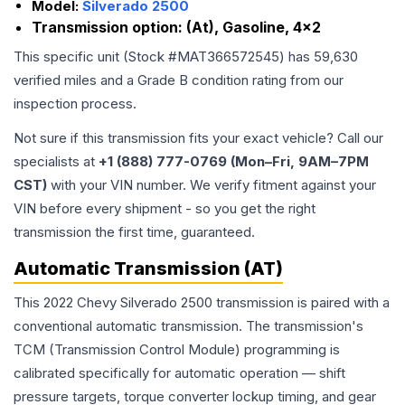
Model:
Silverado 2500
Transmission option:
(At), Gasoline, 4x2
This specific unit (Stock #
MAT366572545
) has
59,630
verified miles and a Grade
B
condition rating from our
inspection process.
Not sure if this transmission fits your exact vehicle? Call our
specialists at
+1 (888) 777-0769 (Mon–Fri, 9AM–7PM
CST)
with your VIN number. We verify fitment against your
VIN before every shipment - so you get the right
transmission the first time, guaranteed.
Automatic Transmission (AT)
This 2022 Chevy Silverado 2500 transmission is paired with a
conventional automatic transmission. The transmission's
TCM (Transmission Control Module) programming is
calibrated specifically for automatic operation — shift
pressure targets, torque converter lockup timing, and gear