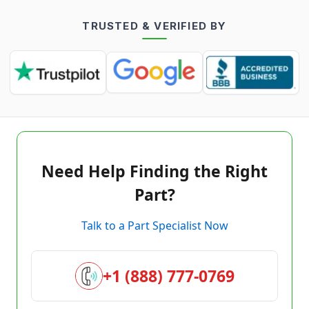
TRUSTED & VERIFIED BY
Need Help Finding the Right
Part?
Talk to a Part Specialist Now
+1 (888) 777-0769