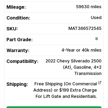
Mileage:
59630
miles
Condition:
Used
SKU:
MAT366572545
B
Part Grade:
Warranty:
4-Year or 40k miles
Compatibility:
2022 Chevy Silverado 2500
(At), Gasoline, 4x2
Transmission
Shipping:
Free Shipping (On Commercial
Address) or $199 Extra Charge
For Lift Gate and Residentials.