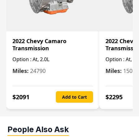
2022 Chevy Camaro
2022 Chevy
Transmission
Transmissi
Option :
At, 2.0L
Option :
At, 3.
Miles:
24790
Miles:
15078
$
2091
$
2295
Add to Cart
People Also Ask