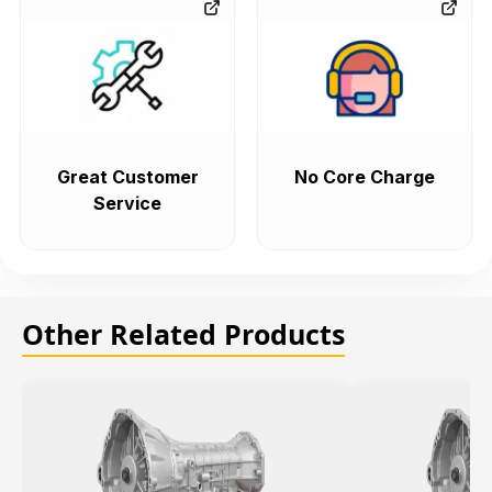
Great Customer
No Core Charge
Service
Other Related Products