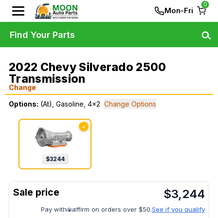
0
Mon-Fri
Find Your Parts
2022 Chevy Silverado 2500
Transmission
Change
Options:
(At), Gasoline, 4x2
Change Options
✓
$
3244
$
3,244
Pay with
affirm on orders over $50.
See if you qualify