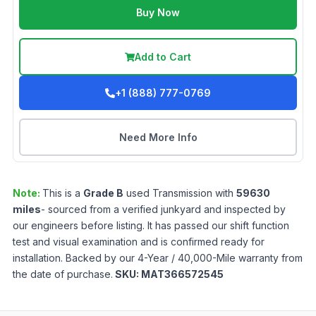
Buy Now
Add to Cart
+1 (888) 777-0769
Need More Info
Note:
This is a
Grade
B
used
Transmission
with
59630
miles
- sourced from a verified junkyard and inspected by
our engineers before listing. It has passed our shift function
test and visual examination and is confirmed ready for
installation. Backed by our 4-Year / 40,000-Mile warranty from
the date of purchase.
SKU:
MAT366572545