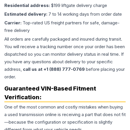
Residential address:
$199 liftgate delivery charge
Estimated delivery:
7 to 14 working days from order date
Carrier:
Top-rated US freight partners for safe, damage-
free delivery
All orders are carefully packaged and insured during transit.
You will receive a tracking number once your order has been
dispatched so you can monitor delivery status in real time. If
you have any questions about delivery to your specific
address,
call us at +1 (888) 777-0769
before placing your
order.
Guaranteed VIN-Based Fitment
Verification:
One of the most common and costly mistakes when buying
a used
transmission
online is receiving a part that does not fit
—because the configuration or specification is slightly
different from what your vehicle needs.