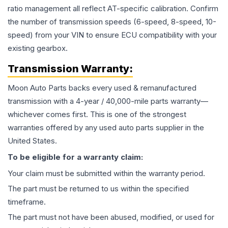
ratio management all reflect AT-specific calibration. Confirm
the number of transmission speeds (6-speed, 8-speed, 10-
speed) from your VIN to ensure ECU compatibility with your
existing gearbox.
Transmission
Warranty:
Moon Auto Parts backs every used & remanufactured
transmission
with a 4-year / 40,000-mile parts warranty—
whichever comes first. This is one of the strongest
warranties offered by any used auto parts supplier in the
United States.
To be eligible for a warranty claim:
Your claim must be submitted within the warranty period.
The part must be returned to us within the specified
timeframe.
The part must not have been abused, modified, or used for