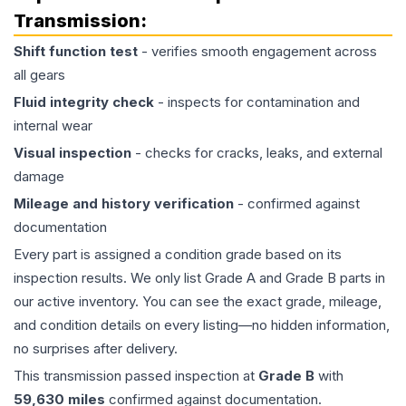
Transmission
:
Shift function test
- verifies smooth engagement across
all gears
Fluid integrity check
- inspects for contamination and
internal wear
Visual inspection
- checks for cracks, leaks, and external
damage
Mileage and history verification
- confirmed against
documentation
Every part is assigned a condition grade based on its
inspection results. We only list Grade A and Grade B parts in
our active inventory. You can see the exact grade, mileage,
and condition details on every listing—no hidden information,
no surprises after delivery.
This
transmission
passed inspection at
Grade
B
with
59,630
miles
confirmed against documentation.