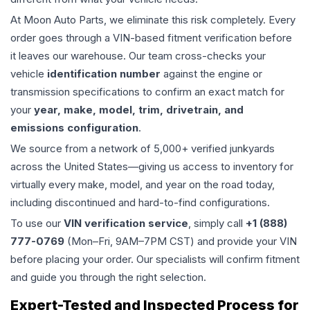
At Moon Auto Parts, we eliminate this risk completely. Every
order goes through a VIN-based fitment verification before
it leaves our warehouse. Our team cross-checks your
vehicle
identification number
against the engine or
transmission specifications to confirm an exact match for
your
year, make, model, trim, drivetrain, and
emissions configuration
.
We source from a network of 5,000+ verified junkyards
across the United States—giving us access to inventory for
virtually every make, model, and year on the road today,
including discontinued and hard-to-find configurations.
To use our
VIN verification service
, simply call
+1 (888)
777-0769
(Mon–Fri, 9AM–7PM CST) and provide your VIN
before placing your order. Our specialists will confirm fitment
and guide you through the right selection.
Expert-Tested and Inspected Process for