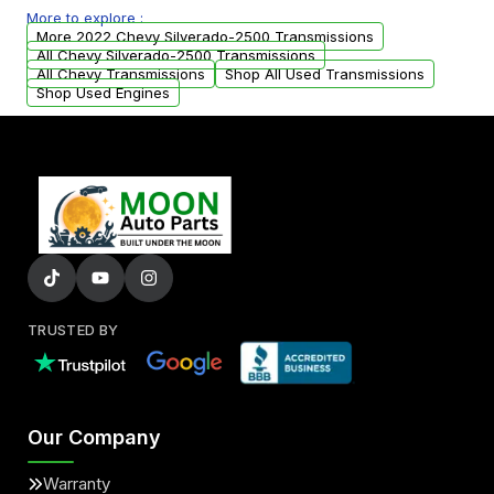
More to explore :
from your original transmission.
More 2022 Chevy Silverado-2500 Transmissions
All Chevy Silverado-2500 Transmissions
All Chevy Transmissions
Shop All Used Transmissions
Shop Used Engines
TRUSTED BY
Our Company
Warranty