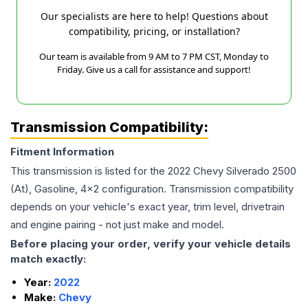
Our specialists are here to help! Questions about
compatibility, pricing, or installation?
Our team is available from 9 AM to 7 PM CST, Monday to
Friday. Give us a call for assistance and support!
Transmission Compatibility:
Fitment Information
This transmission is listed for the
2022
Chevy
Silverado 2500
(At), Gasoline, 4x2
configuration. Transmission compatibility
depends on your vehicle's exact year, trim level, drivetrain
and engine pairing - not just make and model.
Before placing your order, verify your vehicle details
match exactly:
Year:
2022
Make:
Chevy