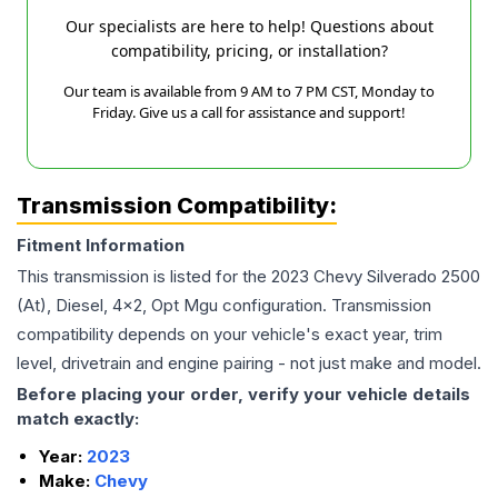
Our specialists are here to help! Questions about
compatibility, pricing, or installation?
Our team is available from 9 AM to 7 PM CST, Monday to
Friday. Give us a call for assistance and support!
Transmission Compatibility:
Fitment Information
This transmission is listed for the
2023
Chevy
Silverado 2500
(At), Diesel, 4x2, Opt Mgu
configuration. Transmission
compatibility depends on your vehicle's exact year, trim
level, drivetrain and engine pairing - not just make and model.
Before placing your order, verify your vehicle details
match exactly:
Year:
2023
Make:
Chevy