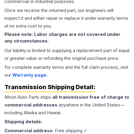
commercial or industrial purposes.
Once we receive the returned part, our engineers will
inspect it and either repair or replace it under warranty terms
at no extra cost to you.
Please note: Labor charges are not covered under
any circumstances.
Our liability is limited to supplying a replacement part of equal
or greater value or refunding the original purchase price.
For complete warranty terms and the full claim process, visit
our
Warranty page
.
Transmission
Shipping Detail:
Moon Auto Parts ships
all
transmission
free of charge to
commercial addresses
anywhere in the United States—
including Alaska and Hawaii.
Shipping details:
Commercial address:
Free shipping ✓