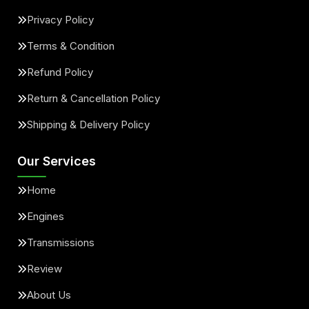
Privacy Policy
Terms & Condition
Refund Policy
Return & Cancellation Policy
Shipping & Delivery Policy
Our Services
Home
Engines
Transmissions
Review
About Us