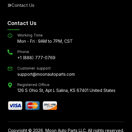
Contact Us
Contact Us
Working Time
Mon - Fri : 9AM to 7PM, CST
Phone
+1 (888) 777-0769
Customer support
support@moonautoparts.com
Registered Office
126 S Ohio St, Apt L Salina, KS 67401 United States
Copyright ©
2026
, Moon Auto Parts LLC. All rights reserved.