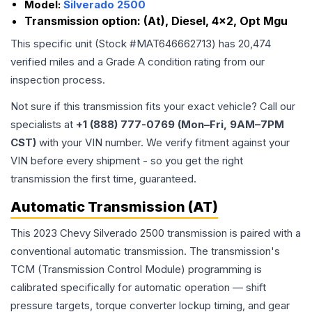
Model:
Silverado 2500
Transmission option:
(At), Diesel, 4x2, Opt Mgu
This specific unit (Stock #
MAT646662713
) has
20,474
verified miles and a Grade
A
condition rating from our
inspection process.
Not sure if this transmission fits your exact vehicle? Call our
specialists at
+1 (888) 777-0769 (Mon–Fri, 9AM–7PM
CST)
with your VIN number. We verify fitment against your
VIN before every shipment - so you get the right
transmission the first time, guaranteed.
Automatic Transmission (AT)
This 2023 Chevy Silverado 2500 transmission is paired with a
conventional automatic transmission. The transmission's
TCM (Transmission Control Module) programming is
calibrated specifically for automatic operation — shift
pressure targets, torque converter lockup timing, and gear