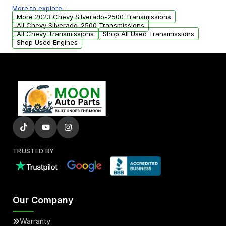
More to explore :
from your original transmission.
More 2023 Chevy Silverado-2500 Transmissions
All Chevy Silverado-2500 Transmissions
All Chevy Transmissions
Shop All Used Transmissions
Shop Used Engines
TRUSTED BY
Our Company
Warranty