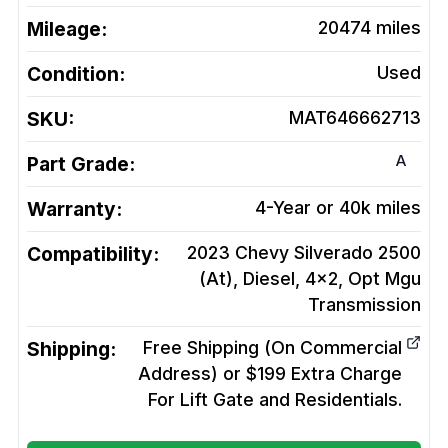
Mileage:
20474
miles
Condition:
Used
SKU:
MAT646662713
A
Part Grade:
Warranty:
4-Year or 40k miles
Compatibility:
2023 Chevy Silverado 2500
(At), Diesel, 4x2, Opt Mgu
Transmission
Shipping:
Free Shipping (On Commercial
Address) or $199 Extra Charge
For Lift Gate and Residentials.