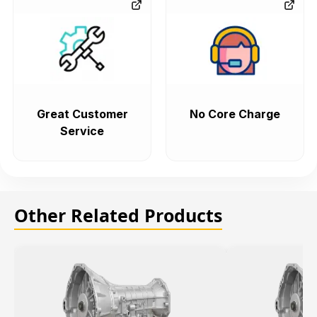
Great Customer
No Core Charge
Service
Other Related Products