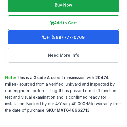
Buy Now
Add to Cart
+1 (888) 777-0769
Need More Info
Note:
This is a
Grade
A
used
Transmission
with
20474
miles
- sourced from a verified junkyard and inspected by
our engineers before listing. It has passed our shift function
test and visual examination and is confirmed ready for
installation. Backed by our 4-Year / 40,000-Mile warranty from
the date of purchase.
SKU:
MAT646662713