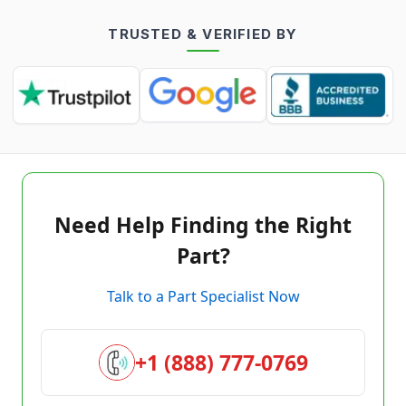
TRUSTED & VERIFIED BY
Need Help Finding the Right
Part?
Talk to a Part Specialist Now
+1 (888) 777-0769