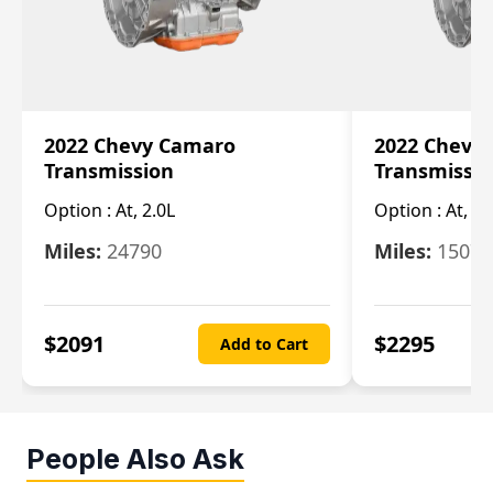
2022 Chevy Camaro
2022 Chevy
Transmission
Transmissi
Option :
At, 2.0L
Option :
At, 3.
Miles:
24790
Miles:
15078
$
2091
$
2295
Add to Cart
People Also Ask