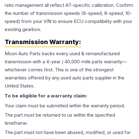
ratio management all reflect AT-specific calibration. Confirm
the number of transmission speeds (6-speed, 8-speed, 10-
speed) from your VIN to ensure ECU compatibility with your
existing gearbox.
Transmission
Warranty:
Moon Auto Parts backs every used & remanufactured
transmission
with a 4-year / 40,000-mile parts warranty—
whichever comes first. This is one of the strongest
warranties offered by any used auto parts supplier in the
United States.
To be eligible for a warranty claim:
Your claim must be submitted within the warranty period.
The part must be returned to us within the specified
timeframe.
The part must not have been abused, modified, or used for