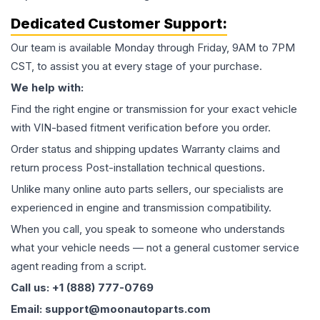
Dedicated Customer Support:
Our team is available Monday through Friday, 9AM to 7PM
CST, to assist you at every stage of your purchase.
We help with:
Find the right engine or transmission for your exact vehicle
with VIN-based fitment verification before you order.
Order status and shipping updates Warranty claims and
return process Post-installation technical questions.
Unlike many online auto parts sellers, our specialists are
experienced in engine and transmission compatibility.
When you call, you speak to someone who understands
what your vehicle needs — not a general customer service
agent reading from a script.
Call us: +1 (888) 777-0769
Email: support@moonautoparts.com