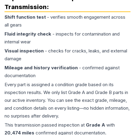
Transmission
:
Shift function test
- verifies smooth engagement across
all gears
Fluid integrity check
- inspects for contamination and
internal wear
Visual inspection
- checks for cracks, leaks, and external
damage
Mileage and history verification
- confirmed against
documentation
Every part is assigned a condition grade based on its
inspection results. We only list Grade A and Grade B parts in
our active inventory. You can see the exact grade, mileage,
and condition details on every listing—no hidden information,
no surprises after delivery.
This
transmission
passed inspection at
Grade
A
with
20,474
miles
confirmed against documentation.