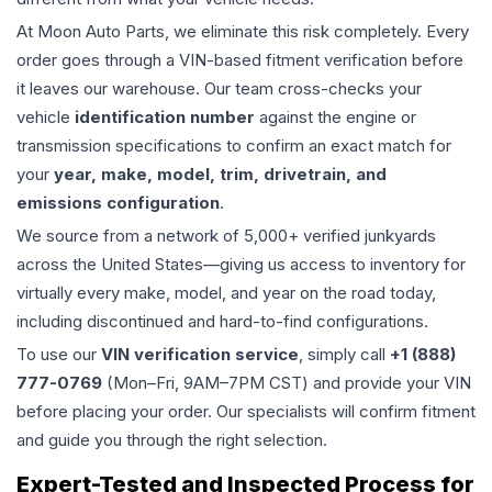
At Moon Auto Parts, we eliminate this risk completely. Every
order goes through a VIN-based fitment verification before
it leaves our warehouse. Our team cross-checks your
vehicle
identification number
against the engine or
transmission specifications to confirm an exact match for
your
year, make, model, trim, drivetrain, and
emissions configuration
.
We source from a network of 5,000+ verified junkyards
across the United States—giving us access to inventory for
virtually every make, model, and year on the road today,
including discontinued and hard-to-find configurations.
To use our
VIN verification service
, simply call
+1 (888)
777-0769
(Mon–Fri, 9AM–7PM CST) and provide your VIN
before placing your order. Our specialists will confirm fitment
and guide you through the right selection.
Expert-Tested and Inspected Process for