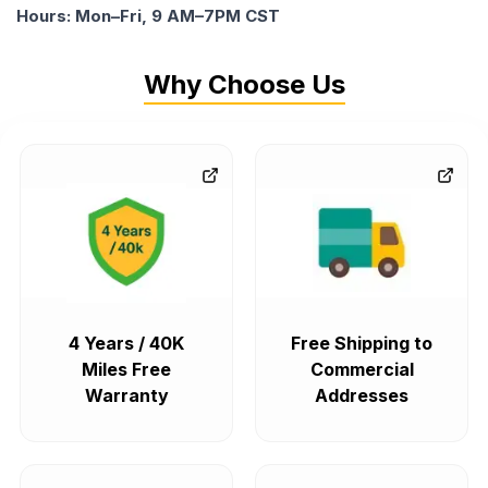
Hours: Mon–Fri, 9 AM–7PM CST
Why Choose Us
4 Years / 40K
Free Shipping to
Miles Free
Commercial
Warranty
Addresses