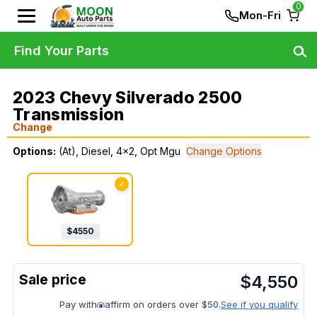
0
Mon-Fri
Find Your Parts
2023 Chevy Silverado 2500
Transmission
Change
Options:
(At), Diesel, 4x2, Opt Mgu
Change Options
✓
$
4550
$
4,550
Pay with
affirm on orders over $50.
See if you qualify