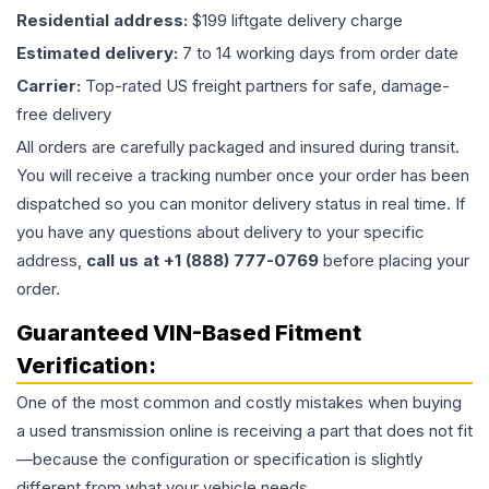
Residential address:
$199 liftgate delivery charge
Estimated delivery:
7 to 14 working days from order date
Carrier:
Top-rated US freight partners for safe, damage-
free delivery
All orders are carefully packaged and insured during transit.
You will receive a tracking number once your order has been
dispatched so you can monitor delivery status in real time. If
you have any questions about delivery to your specific
address,
call us at +1 (888) 777-0769
before placing your
order.
Guaranteed VIN-Based Fitment
Verification:
One of the most common and costly mistakes when buying
a used
transmission
online is receiving a part that does not fit
—because the configuration or specification is slightly
different from what your vehicle needs.