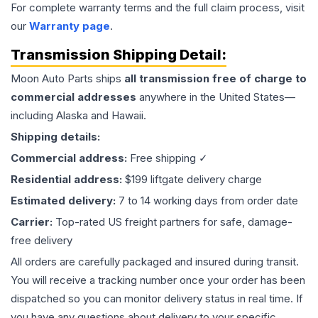
For complete warranty terms and the full claim process, visit
our
Warranty page
.
Transmission
Shipping Detail:
Moon Auto Parts ships
all
transmission
free of charge to
commercial addresses
anywhere in the United States—
including Alaska and Hawaii.
Shipping details:
Commercial address:
Free shipping ✓
Residential address:
$199 liftgate delivery charge
Estimated delivery:
7 to 14 working days from order date
Carrier:
Top-rated US freight partners for safe, damage-
free delivery
All orders are carefully packaged and insured during transit.
You will receive a tracking number once your order has been
dispatched so you can monitor delivery status in real time. If
you have any questions about delivery to your specific