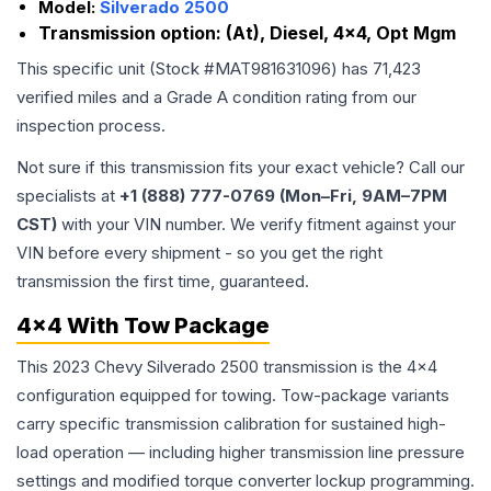
Model:
Silverado 2500
Transmission option:
(At), Diesel, 4x4, Opt Mgm
This specific unit (Stock #
MAT981631096
) has
71,423
verified miles and a Grade
A
condition rating from our
inspection process.
Not sure if this transmission fits your exact vehicle? Call our
specialists at
+1 (888) 777-0769 (Mon–Fri, 9AM–7PM
CST)
with your VIN number. We verify fitment against your
VIN before every shipment - so you get the right
transmission the first time, guaranteed.
4x4 With Tow Package
This 2023 Chevy Silverado 2500 transmission is the 4x4
configuration equipped for towing. Tow-package variants
carry specific transmission calibration for sustained high-
load operation — including higher transmission line pressure
settings and modified torque converter lockup programming.