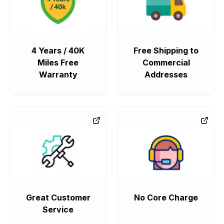
4 Years / 40K
Free Shipping to
Miles Free
Commercial
Warranty
Addresses
Great Customer
No Core Charge
Service