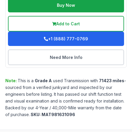
Buy Now
Add to Cart
+1 (888) 777-0769
Need More Info
Note:
This is a
Grade
A
used
Transmission
with
71423
miles
-
sourced from a verified junkyard and inspected by our
engineers before listing. It has passed our shift function test
and visual examination and is confirmed ready for installation.
Backed by our 4-Year / 40,000-Mile warranty from the date
of purchase.
SKU:
MAT981631096