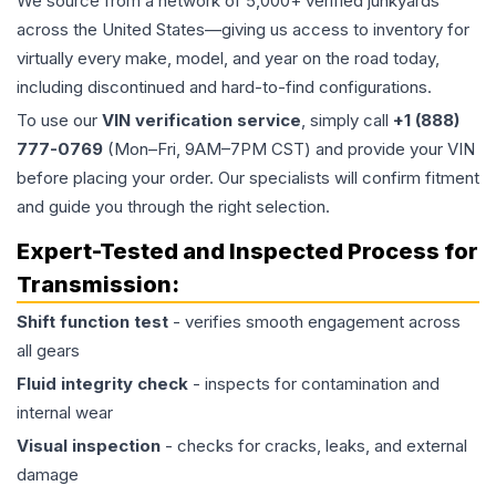
We source from a network of 5,000+ verified junkyards
across the United States—giving us access to inventory for
virtually every make, model, and year on the road today,
including discontinued and hard-to-find configurations.
To use our
VIN verification service
, simply call
+1 (888)
777-0769
(Mon–Fri, 9AM–7PM CST) and provide your VIN
before placing your order. Our specialists will confirm fitment
and guide you through the right selection.
Expert-Tested and Inspected Process for
Transmission
:
Shift function test
- verifies smooth engagement across
all gears
Fluid integrity check
- inspects for contamination and
internal wear
Visual inspection
- checks for cracks, leaks, and external
damage