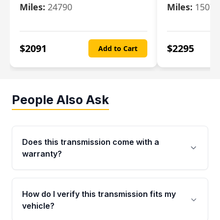
Miles:
24790
Miles:
15078
$
2091
$
2295
Add to Cart
People Also Ask
Does this transmission come with a
warranty?
Yes. Every used transmission from Moon Auto
Parts is backed by a 4-Year / 40,000-Mile
How do I verify this transmission fits my
parts warranty covering major internal
vehicle?
components. Any warranty claim must be