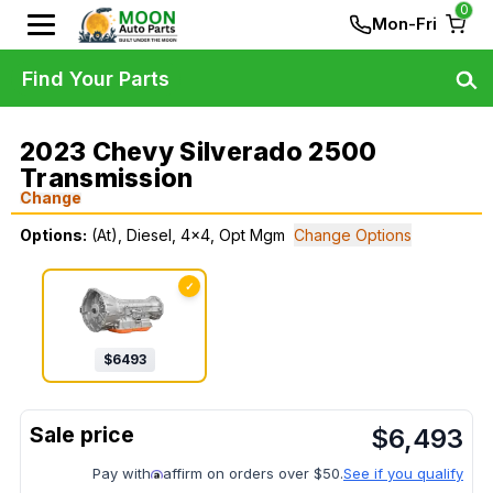
0
Mon-Fri
Find Your Parts
2023 Chevy Silverado 2500
Transmission
Change
Options:
(At), Diesel, 4x4, Opt Mgm
Change Options
✓
$
6493
$
6,493
Pay with
affirm on orders over $50.
See if you qualify