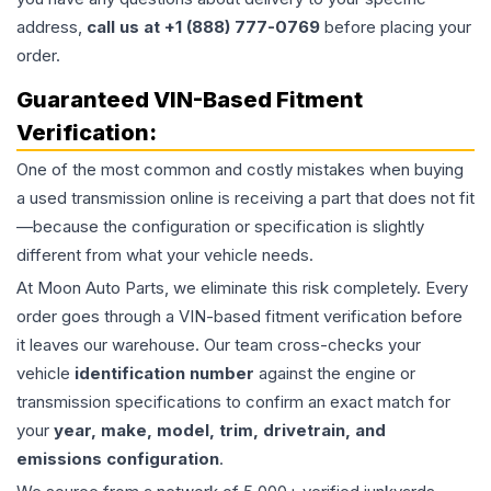
address,
call us at +1 (888) 777-0769
before placing your
order.
Guaranteed VIN-Based Fitment
Verification:
One of the most common and costly mistakes when buying
a used
transmission
online is receiving a part that does not fit
—because the configuration or specification is slightly
different from what your vehicle needs.
At Moon Auto Parts, we eliminate this risk completely. Every
order goes through a VIN-based fitment verification before
it leaves our warehouse. Our team cross-checks your
vehicle
identification number
against the engine or
transmission specifications to confirm an exact match for
your
year, make, model, trim, drivetrain, and
emissions configuration
.