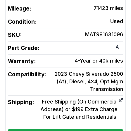
Mileage:
71423
miles
Condition:
Used
SKU:
MAT981631096
A
Part Grade:
Warranty:
4-Year or 40k miles
Compatibility:
2023 Chevy Silverado 2500
(At), Diesel, 4x4, Opt Mgm
Transmission
Shipping:
Free Shipping (On Commercial
Address) or $199 Extra Charge
For Lift Gate and Residentials.