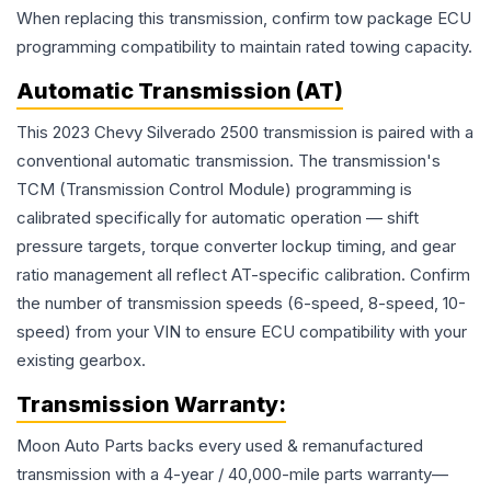
When replacing this transmission, confirm tow package ECU
programming compatibility to maintain rated towing capacity.
Automatic Transmission (AT)
This 2023 Chevy Silverado 2500 transmission is paired with a
conventional automatic transmission. The transmission's
TCM (Transmission Control Module) programming is
calibrated specifically for automatic operation — shift
pressure targets, torque converter lockup timing, and gear
ratio management all reflect AT-specific calibration. Confirm
the number of transmission speeds (6-speed, 8-speed, 10-
speed) from your VIN to ensure ECU compatibility with your
existing gearbox.
Transmission
Warranty:
Moon Auto Parts backs every used & remanufactured
transmission
with a 4-year / 40,000-mile parts warranty—