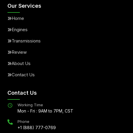
Our Services
Home
Engines
Transmissions
Review
About Us
Contact Us
Contact Us
Working Time
Mon - Fri : 9AM to 7PM, CST
Phone
+1 (888) 777-0769