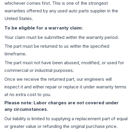
whichever comes first. This is one of the strongest
warranties offered by any used auto parts supplier in the
United States.
To be eligible for a warranty claim:
Your claim must be submitted within the warranty period.
The part must be returned to us within the specified
timeframe.
The part must not have been abused, modified, or used for
commercial or industrial purposes.
Once we receive the returned part, our engineers will
inspect it and either repair or replace it under warranty terms
at no extra cost to you.
Please note: Labor charges are not covered under
any circumstances.
Our liability is limited to supplying a replacement part of equal
or greater value or refunding the original purchase price.