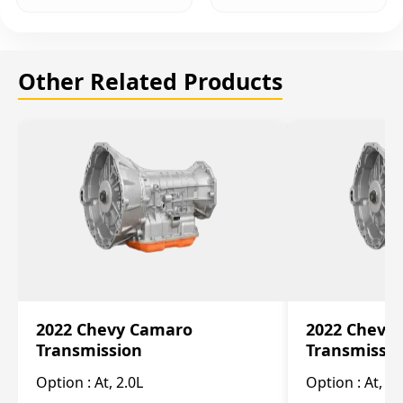
Other Related Products
2022 Chevy Camaro
2022 Chevy
Transmission
Transmissi
Option :
At, 2.0L
Option :
At, 3.