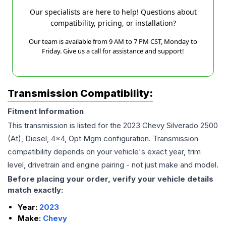
Our specialists are here to help! Questions about
compatibility, pricing, or installation?
Our team is available from 9 AM to 7 PM CST, Monday to
Friday. Give us a call for assistance and support!
Transmission Compatibility:
Fitment Information
This transmission is listed for the
2023
Chevy
Silverado 2500
(At), Diesel, 4x4, Opt Mgm
configuration. Transmission
compatibility depends on your vehicle's exact year, trim
level, drivetrain and engine pairing - not just make and model.
Before placing your order, verify your vehicle details
match exactly:
Year:
2023
Make:
Chevy