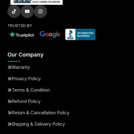
TRUSTED BY
Our Company
Warranty
Privacy Policy
Terms & Condition
Refund Policy
Return & Cancellation Policy
Shipping & Delivery Policy