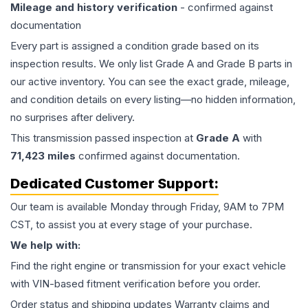
Mileage and history verification
- confirmed against
documentation
Every part is assigned a condition grade based on its
inspection results. We only list Grade A and Grade B parts in
our active inventory. You can see the exact grade, mileage,
and condition details on every listing—no hidden information,
no surprises after delivery.
This
transmission
passed inspection at
Grade
A
with
71,423
miles
confirmed against documentation.
Dedicated Customer Support:
Our team is available Monday through Friday, 9AM to 7PM
CST, to assist you at every stage of your purchase.
We help with:
Find the right engine or transmission for your exact vehicle
with VIN-based fitment verification before you order.
Order status and shipping updates Warranty claims and