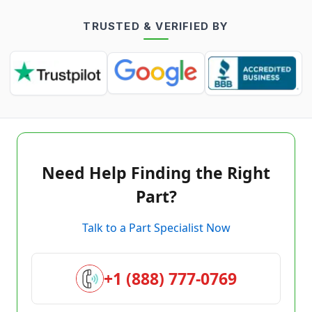
TRUSTED & VERIFIED BY
Need Help Finding the Right
Part?
Talk to a Part Specialist Now
+1 (888) 777-0769