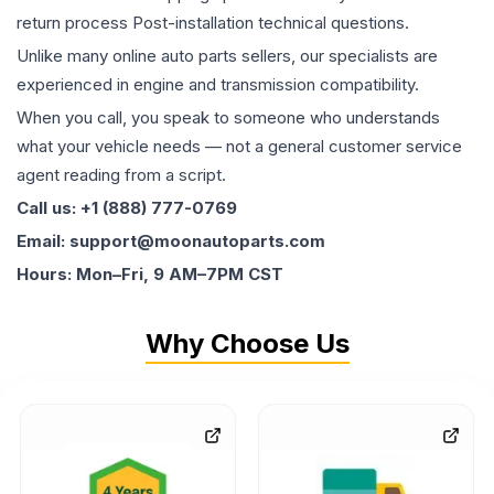
return process Post-installation technical questions.
Unlike many online auto parts sellers, our specialists are
experienced in engine and transmission compatibility.
When you call, you speak to someone who understands
what your vehicle needs — not a general customer service
agent reading from a script.
Call us: +1 (888) 777-0769
Email: support@moonautoparts.com
Hours: Mon–Fri, 9 AM–7PM CST
Why Choose Us