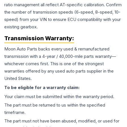
ratio management all reflect AT-specific calibration. Confirm
the number of transmission speeds (6-speed, 8-speed, 10-
speed) from your VIN to ensure ECU compatibility with your
existing gearbox.
Transmission
Warranty:
Moon Auto Parts backs every used & remanufactured
transmission
with a 4-year / 40,000-mile parts warranty—
whichever comes first. This is one of the strongest
warranties offered by any used auto parts supplier in the
United States.
To be eligible for a warranty claim:
Your claim must be submitted within the warranty period.
The part must be returned to us within the specified
timeframe.
The part must not have been abused, modified, or used for