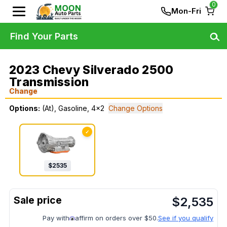
0
Mon-Fri
Find Your Parts
2023 Chevy Silverado 2500
Transmission
Change
Options:
(At), Gasoline, 4x2
Change Options
✓
$
2535
$
2,535
Pay with
affirm on orders over $50.
See if you qualify