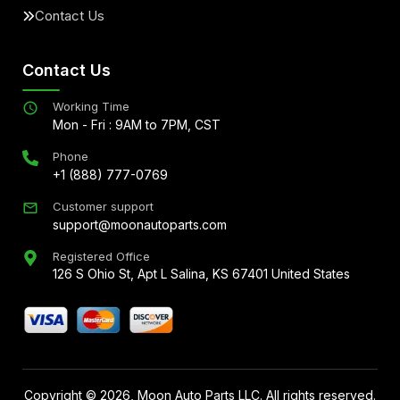
Contact Us
Contact Us
Working Time
Mon - Fri : 9AM to 7PM, CST
Phone
+1 (888) 777-0769
Customer support
support@moonautoparts.com
Registered Office
126 S Ohio St, Apt L Salina, KS 67401 United States
Copyright ©
2026
, Moon Auto Parts LLC. All rights reserved.