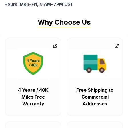
Hours: Mon–Fri, 9 AM–7PM CST
Why Choose Us
4 Years / 40K
Free Shipping to
Miles Free
Commercial
Warranty
Addresses