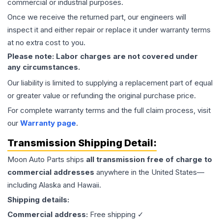
commercial or industrial purposes.
Once we receive the returned part, our engineers will
inspect it and either repair or replace it under warranty terms
at no extra cost to you.
Please note: Labor charges are not covered under
any circumstances.
Our liability is limited to supplying a replacement part of equal
or greater value or refunding the original purchase price.
For complete warranty terms and the full claim process, visit
our
Warranty page
.
Transmission
Shipping Detail:
Moon Auto Parts ships
all
transmission
free of charge to
commercial addresses
anywhere in the United States—
including Alaska and Hawaii.
Shipping details:
Commercial address:
Free shipping ✓