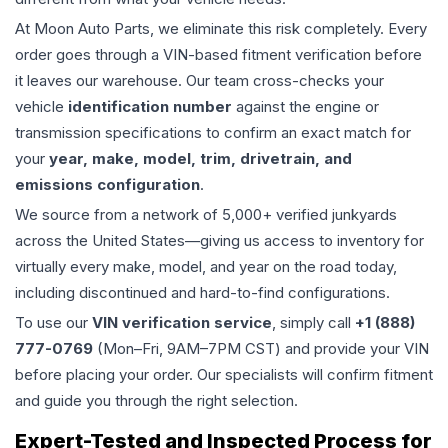
At Moon Auto Parts, we eliminate this risk completely. Every
order goes through a VIN-based fitment verification before
it leaves our warehouse. Our team cross-checks your
vehicle
identification number
against the engine or
transmission specifications to confirm an exact match for
your
year, make, model, trim, drivetrain, and
emissions configuration
.
We source from a network of 5,000+ verified junkyards
across the United States—giving us access to inventory for
virtually every make, model, and year on the road today,
including discontinued and hard-to-find configurations.
To use our
VIN verification service
, simply call
+1 (888)
777-0769
(Mon–Fri, 9AM–7PM CST) and provide your VIN
before placing your order. Our specialists will confirm fitment
and guide you through the right selection.
Expert-Tested and Inspected Process for