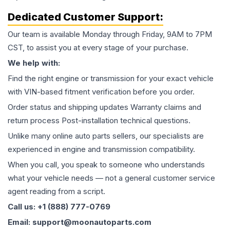
Dedicated Customer Support:
Our team is available Monday through Friday, 9AM to 7PM
CST, to assist you at every stage of your purchase.
We help with:
Find the right engine or transmission for your exact vehicle
with VIN-based fitment verification before you order.
Order status and shipping updates Warranty claims and
return process Post-installation technical questions.
Unlike many online auto parts sellers, our specialists are
experienced in engine and transmission compatibility.
When you call, you speak to someone who understands
what your vehicle needs — not a general customer service
agent reading from a script.
Call us: +1 (888) 777-0769
Email: support@moonautoparts.com