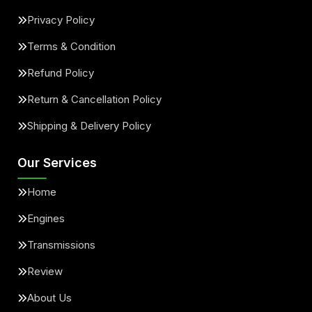
Privacy Policy
Terms & Condition
Refund Policy
Return & Cancellation Policy
Shipping & Delivery Policy
Our Services
Home
Engines
Transmissions
Review
About Us