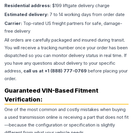
Residential address:
$199 liftgate delivery charge
Estimated delivery:
7 to 14 working days from order date
Carrier:
Top-rated US freight partners for safe, damage-
free delivery
All orders are carefully packaged and insured during transit.
You will receive a tracking number once your order has been
dispatched so you can monitor delivery status in real time. If
you have any questions about delivery to your specific
address,
call us at +1 (888) 777-0769
before placing your
order.
Guaranteed VIN-Based Fitment
Verification:
One of the most common and costly mistakes when buying
a used
transmission
online is receiving a part that does not fit
—because the configuration or specification is slightly
different from what your vehicle needs.