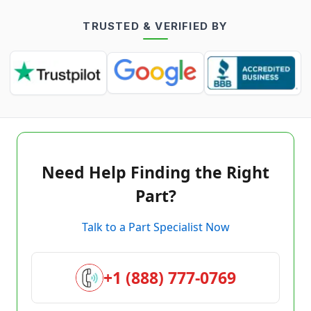
TRUSTED & VERIFIED BY
Need Help Finding the Right
Part?
Talk to a Part Specialist Now
+1 (888) 777-0769