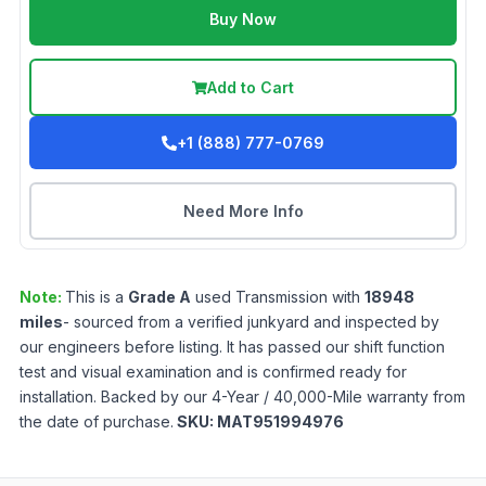
Buy Now
Add to Cart
+1 (888) 777-0769
Need More Info
Note:
This is a
Grade
A
used
Transmission
with
18948
miles
- sourced from a verified junkyard and inspected by
our engineers before listing. It has passed our shift function
test and visual examination and is confirmed ready for
installation. Backed by our 4-Year / 40,000-Mile warranty from
the date of purchase.
SKU:
MAT951994976