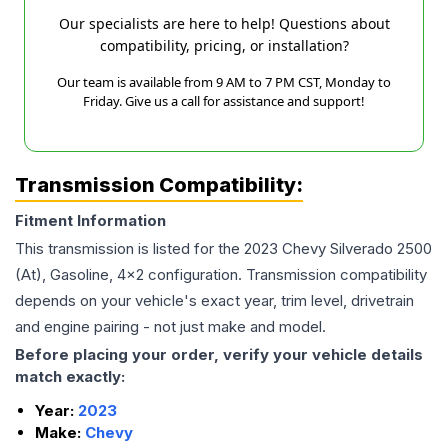
Our specialists are here to help! Questions about
compatibility, pricing, or installation?
Our team is available from 9 AM to 7 PM CST, Monday to
Friday. Give us a call for assistance and support!
Transmission Compatibility:
Fitment Information
This transmission is listed for the
2023
Chevy
Silverado 2500
(At), Gasoline, 4x2
configuration. Transmission compatibility
depends on your vehicle's exact year, trim level, drivetrain
and engine pairing - not just make and model.
Before placing your order, verify your vehicle details
match exactly:
Year:
2023
Make:
Chevy