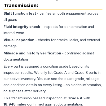
Transmission
:
Shift function test
- verifies smooth engagement across
all gears
Fluid integrity check
- inspects for contamination and
internal wear
Visual inspection
- checks for cracks, leaks, and external
damage
Mileage and history verification
- confirmed against
documentation
Every part is assigned a condition grade based on its
inspection results. We only list Grade A and Grade B parts in
our active inventory. You can see the exact grade, mileage,
and condition details on every listing—no hidden information,
no surprises after delivery.
This
transmission
passed inspection at
Grade
A
with
18,948
miles
confirmed against documentation.