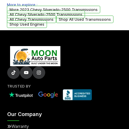
More to explore :
from your original transmission.
More 2023 Chevy Silverado-2500 Transmissions
All Chevy Silverado-2500 Transmissions
All Chevy Transmissions
Shop All Used Transmissions
Shop Used Engines
TRUSTED BY
Our Company
Warranty