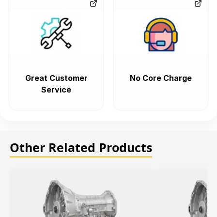
Great Customer
No Core Charge
Service
Other Related Products