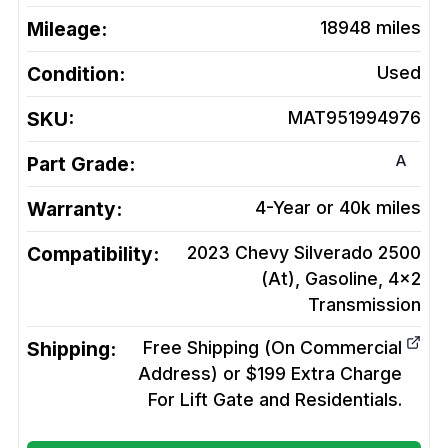
Mileage:
18948
miles
Condition:
Used
SKU:
MAT951994976
A
Part Grade:
Warranty:
4-Year or 40k miles
Compatibility:
2023 Chevy Silverado 2500
(At), Gasoline, 4x2
Transmission
Shipping:
Free Shipping (On Commercial
Address) or $199 Extra Charge
For Lift Gate and Residentials.