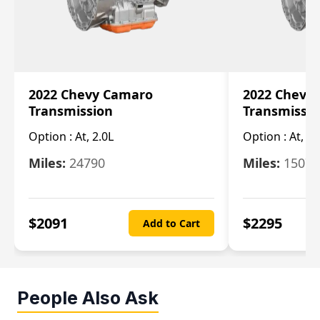
2022 Chevy Camaro
2022 Chevy
Transmission
Transmissi
Option :
At, 2.0L
Option :
At, 3.
Miles:
24790
Miles:
15078
$
2091
$
2295
Add to Cart
People Also Ask