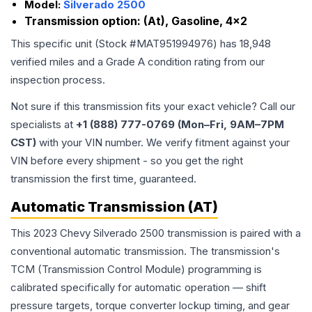
Model:
Silverado 2500
Transmission option:
(At), Gasoline, 4x2
This specific unit (Stock #
MAT951994976
) has
18,948
verified miles and a Grade
A
condition rating from our
inspection process.
Not sure if this transmission fits your exact vehicle? Call our
specialists at
+1 (888) 777-0769 (Mon–Fri, 9AM–7PM
CST)
with your VIN number. We verify fitment against your
VIN before every shipment - so you get the right
transmission the first time, guaranteed.
Automatic Transmission (AT)
This 2023 Chevy Silverado 2500 transmission is paired with a
conventional automatic transmission. The transmission's
TCM (Transmission Control Module) programming is
calibrated specifically for automatic operation — shift
pressure targets, torque converter lockup timing, and gear