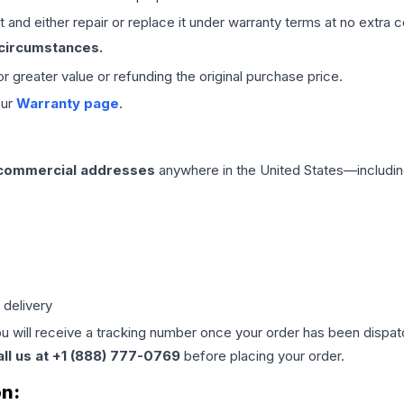
 and either repair or replace it under warranty terms at no extra c
 circumstances.
 or greater value or refunding the original purchase price.
our
Warranty page
.
 commercial addresses
anywhere in the United States—includin
 delivery
ou will receive a tracking number once your order has been dispatc
all us at +1 (888) 777-0769
before placing your order.
on: