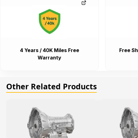
4 Years / 40K Miles Free
Free Sh
Warranty
Other Related Products