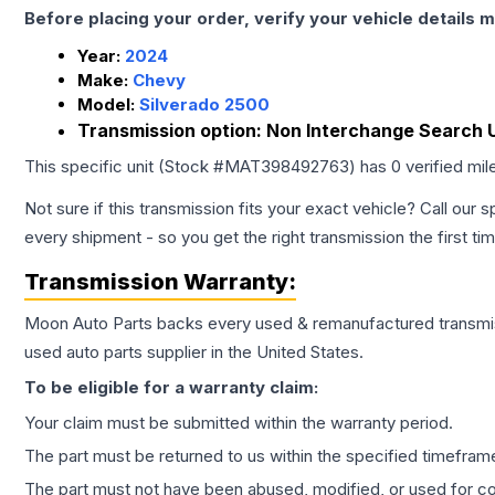
Before placing your order, verify your vehicle details m
Year:
2024
Make:
Chevy
Model:
Silverado 2500
Transmission option:
Non Interchange Search U
This specific unit (Stock #
MAT398492763
) has
0
verified mi
Not sure if this transmission fits your exact vehicle? Call our s
every shipment - so you get the right transmission the first ti
Transmission
Warranty:
Moon Auto Parts backs every used & remanufactured
transmi
used auto parts supplier in the United States.
To be eligible for a warranty claim:
Your claim must be submitted within the warranty period.
The part must be returned to us within the specified timefram
The part must not have been abused, modified, or used for co