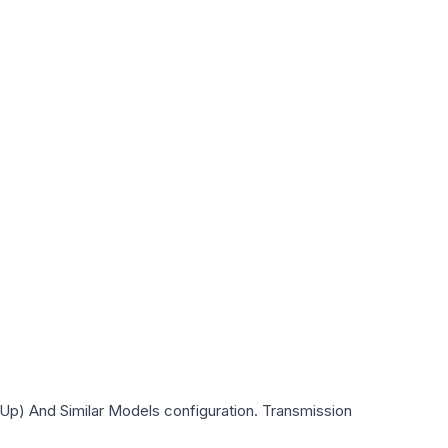
Up) And Similar Models
configuration. Transmission