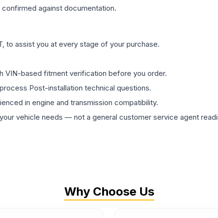
confirmed against documentation.
 to assist you at every stage of your purchase.
th VIN-based fitment verification before you order.
process Post-installation technical questions.
rienced in engine and transmission compatibility.
ur vehicle needs — not a general customer service agent readin
Why Choose Us