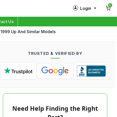
0
Login
New Customer?
Sign Up
tact Us
 1999 Up And Similar Models
My Profile
Orders
TRUSTED & VERIFIED BY
Log in
Need Help Finding the Right