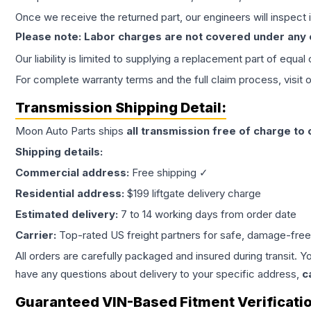
Once we receive the returned part, our engineers will inspect it
Please note: Labor charges are not covered under any
Our liability is limited to supplying a replacement part of equal
For complete warranty terms and the full claim process, visit 
Transmission
Shipping Detail:
Moon Auto Parts ships
all
transmission
free of charge to
Shipping details:
Commercial address:
Free shipping ✓
Residential address:
$199 liftgate delivery charge
Estimated delivery:
7 to 14 working days from order date
Carrier:
Top-rated US freight partners for safe, damage-free
All orders are carefully packaged and insured during transit. Y
have any questions about delivery to your specific address,
c
Guaranteed VIN-Based Fitment Verificati