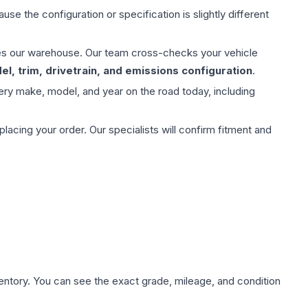
use the configuration or specification is slightly different
aves our warehouse. Our team cross-checks your vehicle
l, trim, drivetrain, and emissions configuration
.
ery make, model, and year on the road today, including
ing your order. Our specialists will confirm fitment and
nventory. You can see the exact grade, mileage, and condition