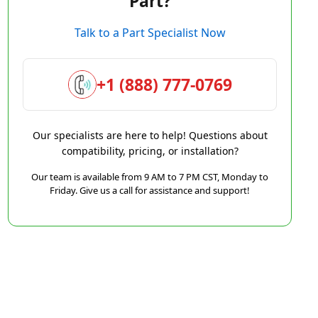
Part?
Talk to a Part Specialist Now
+1 (888) 777-0769
Our specialists are here to help! Questions about
compatibility, pricing, or installation?
Our team is available from 9 AM to 7 PM CST, Monday to
Friday. Give us a call for assistance and support!