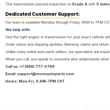
This
transmission
passed inspection at
Grade
A
with
0
miles
Dedicated Customer Support:
Our team is available Monday through Friday, 9AM to 7PM CST,
We help with:
Find the right engine or transmission for your exact vehicle wi
Order status and shipping updates Warranty claims and return 
Unlike many online auto parts sellers, our specialists are expe
When you call, you speak to someone who understands what yo
Call us: +1 (888) 777-0769
Email: support@moonautoparts.com
Hours: Mon–Fri, 9 AM–7PM CST