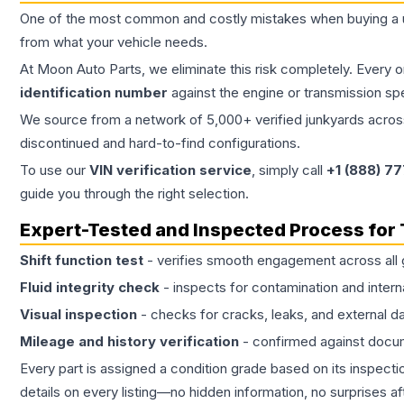
One of the most common and costly mistakes when buying a
from what your vehicle needs.
At Moon Auto Parts, we eliminate this risk completely. Every 
identification number
against the engine or transmission sp
We source from a network of 5,000+ verified junkyards across 
discontinued and hard-to-find configurations.
To use our
VIN verification service
, simply call
+1 (888) 7
guide you through the right selection.
Expert-Tested and Inspected Process for
Shift function test
- verifies smooth engagement across all 
Fluid integrity check
- inspects for contamination and intern
Visual inspection
- checks for cracks, leaks, and external 
Mileage and history verification
- confirmed against docu
Every part is assigned a condition grade based on its inspecti
details on every listing—no hidden information, no surprises aft