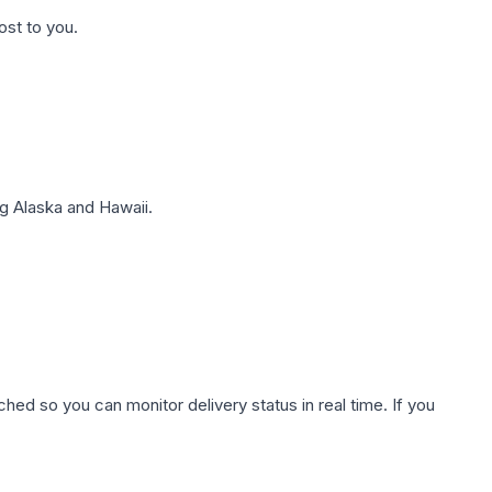
ost to you.
g Alaska and Hawaii.
hed so you can monitor delivery status in real time. If you