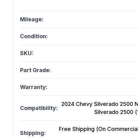
Mileage:
Condition:
SKU:
Part Grade:
Warranty:
2024 Chevy Silverado 2500 N
Compatibility:
Silverado 2500 
Free Shipping (On Commercial 
Shipping: