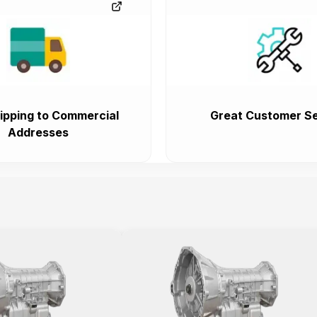
ipping to Commercial
Great Customer Se
Addresses