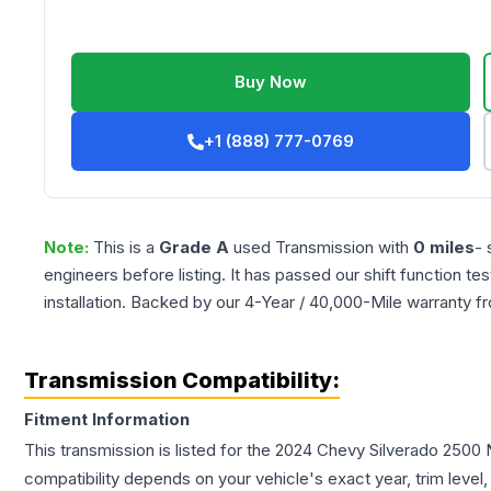
Buy Now
+1 (888) 777-0769
Note:
This is a
Grade
A
used
Transmission
with
0
miles
- 
engineers before listing. It has passed our shift function te
installation. Backed by our 4-Year / 40,000-Mile warranty f
Transmission Compatibility:
Fitment Information
This transmission is listed for the
2024
Chevy
Silverado 2500
compatibility depends on your vehicle's exact year, trim level,