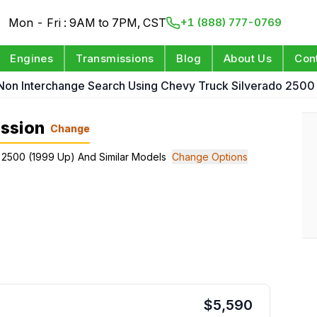
Mon - Fri : 9AM to 7PM, CST
+1 (888) 777-0769
Engines
Transmissions
Blog
About Us
Con
Non Interchange Search Using Chevy Truck Silverado 2500
ssion
Change
 2500 (1999 Up) And Similar Models
Change Options
$
5,590