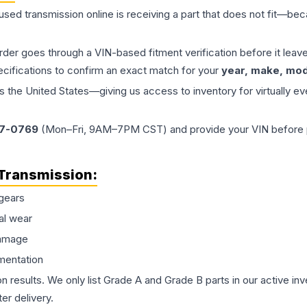
 used
transmission
online is receiving a part that does not fit—beca
order goes through a VIN-based fitment verification before it le
ecifications to confirm an exact match for your
year, make, mode
the United States—giving us access to inventory for virtually ev
77-0769
(Mon–Fri, 9AM–7PM CST) and provide your VIN before plac
Transmission
:
gears
al wear
damage
mentation
on results. We only list Grade A and Grade B parts in our active i
er delivery.