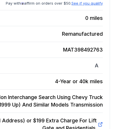
Pay with
affirm on orders over $50.
See if you qualify
0
miles
Remanufactured
MAT398492763
A
4-Year or 40k miles
on Interchange Search Using Chevy Truck
(1999 Up) And Similar Models
Transmission
Address) or $199 Extra Charge For Lift
Gate and Residentials.