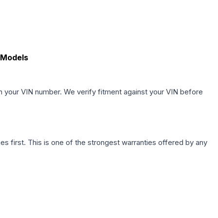
 Models
h your VIN number. We verify fitment against your VIN before
first. This is one of the strongest warranties offered by any