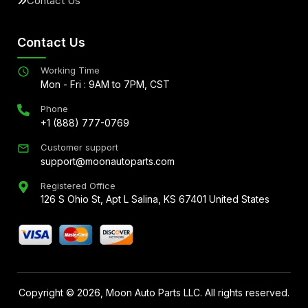
Contact Us
Contact Us
Working Time
Mon - Fri : 9AM to 7PM, CST
Phone
+1 (888) 777-0769
Customer support
support@moonautoparts.com
Registered Office
126 S Ohio St, Apt L Salina, KS 67401 United States
Copyright ©
2026
, Moon Auto Parts LLC. All rights reserved.