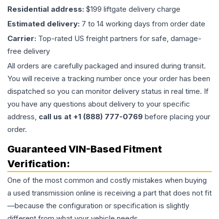
Residential address:
$199 liftgate delivery charge
Estimated delivery:
7 to 14 working days from order date
Carrier:
Top-rated US freight partners for safe, damage-
free delivery
All orders are carefully packaged and insured during transit.
You will receive a tracking number once your order has been
dispatched so you can monitor delivery status in real time. If
you have any questions about delivery to your specific
address,
call us at +1 (888) 777-0769
before placing your
order.
Guaranteed VIN-Based Fitment
Verification:
One of the most common and costly mistakes when buying
a used
transmission
online is receiving a part that does not fit
—because the configuration or specification is slightly
different from what your vehicle needs.