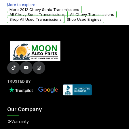
More to explore :
from your original transmission.
More 2012 Chevy Sonic Transmissions
All Chevy Sonic Transmissions
All Chevy Transmissions
Shop All Used Transmissions
Shop Used Engines
TRUSTED BY
Our Company
Warranty