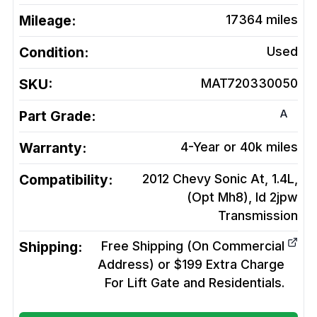
Mileage:
17364
miles
Condition:
Used
SKU:
MAT720330050
A
Part Grade:
Warranty:
4-Year or 40k miles
Compatibility:
2012 Chevy Sonic At, 1.4L,
(Opt Mh8), Id 2jpw
Transmission
Shipping:
Free Shipping (On Commercial
Address) or $199 Extra Charge
For Lift Gate and Residentials.