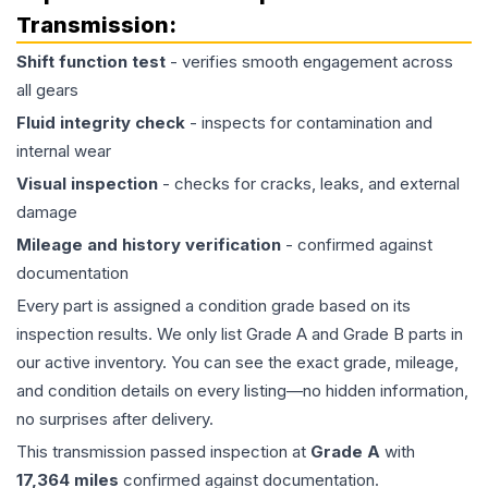
Transmission
:
Shift function test
- verifies smooth engagement across
all gears
Fluid integrity check
- inspects for contamination and
internal wear
Visual inspection
- checks for cracks, leaks, and external
damage
Mileage and history verification
- confirmed against
documentation
Every part is assigned a condition grade based on its
inspection results. We only list Grade A and Grade B parts in
our active inventory. You can see the exact grade, mileage,
and condition details on every listing—no hidden information,
no surprises after delivery.
This
transmission
passed inspection at
Grade
A
with
17,364
miles
confirmed against documentation.