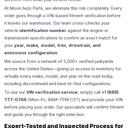
At Moon Auto Parts, we eliminate this risk completely. Every
order goes through a VIN-based fitment verification before
it leaves our warehouse. Our team cross-checks your
vehicle
identification number
against the engine or
transmission specifications to confirm an exact match for
your
year, make, model, trim, drivetrain, and
emissions configuration
.
We source from a network of 5,000+ verified junkyards
across the United States—giving us access to inventory for
virtually every make, model, and year on the road today,
including discontinued and hard-to-find configurations.
To use our
VIN verification service
, simply call
+1 (888)
777-0769
(Mon–Fri, 9AM–7PM CST) and provide your VIN
before placing your order. Our specialists will confirm fitment
and guide you through the right selection.
Expert-Tested and Inspected Process for