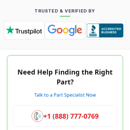
TRUSTED & VERIFIED BY
Need Help Finding the Right
Part?
Talk to a Part Specialist Now
+1 (888) 777-0769