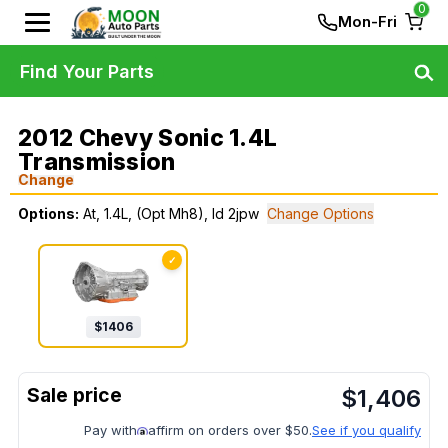
0
Mon-Fri
Find Your Parts
2012 Chevy Sonic 1.4L
Transmission
Change
Options:
At, 1.4L, (Opt Mh8), Id 2jpw
Change Options
✓
$
1406
$
1,406
Pay with
affirm on orders over $50.
See if you qualify