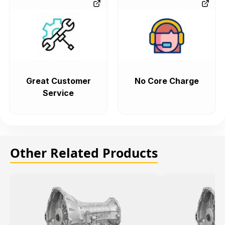
Great Customer
No Core Charge
Service
Other Related Products