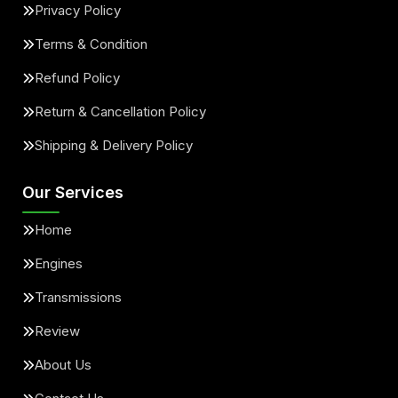
Privacy Policy
Terms & Condition
Refund Policy
Return & Cancellation Policy
Shipping & Delivery Policy
Our Services
Home
Engines
Transmissions
Review
About Us