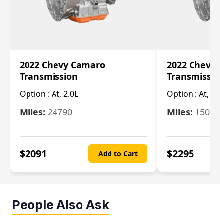
2022 Chevy Camaro
2022 Chevy
Transmission
Transmissi
Option :
At, 2.0L
Option :
At, 3.
Miles:
24790
Miles:
15078
$
2091
$
2295
Add to Cart
People Also Ask