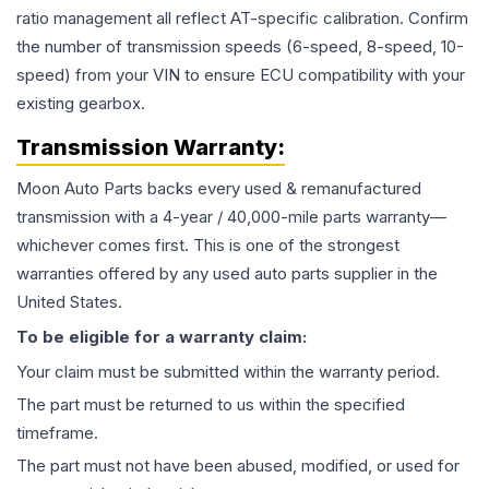
ratio management all reflect AT-specific calibration. Confirm
the number of transmission speeds (6-speed, 8-speed, 10-
speed) from your VIN to ensure ECU compatibility with your
existing gearbox.
Transmission
Warranty:
Moon Auto Parts backs every used & remanufactured
transmission
with a 4-year / 40,000-mile parts warranty—
whichever comes first. This is one of the strongest
warranties offered by any used auto parts supplier in the
United States.
To be eligible for a warranty claim:
Your claim must be submitted within the warranty period.
The part must be returned to us within the specified
timeframe.
The part must not have been abused, modified, or used for