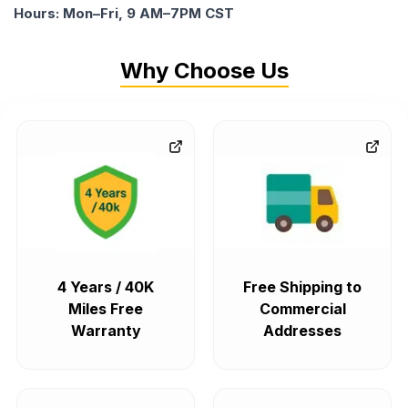
Hours: Mon–Fri, 9 AM–7PM CST
Why Choose Us
4 Years / 40K
Free Shipping to
Miles Free
Commercial
Warranty
Addresses