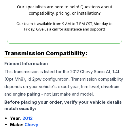
Our specialists are here to help! Questions about
compatibility, pricing, or installation?
Our team is available from 9 AM to 7 PM CST, Monday to
Friday. Give us a call for assistance and support!
Transmission Compatibility:
Fitment Information
This transmission is listed for the
2012
Chevy
Sonic
At, 1.4L,
(Opt Mh8), Id 2jpw
configuration. Transmission compatibility
depends on your vehicle's exact year, trim level, drivetrain
and engine pairing - not just make and model.
Before placing your order, verify your vehicle details
match exactly:
Year:
2012
Make:
Chevy