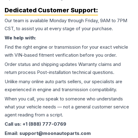
Dedicated Customer Support:
Our team is available Monday through Friday, 9AM to 7PM
CST, to assist you at every stage of your purchase.
We help with:
Find the right engine or transmission for your exact vehicle
with VIN-based fitment verification before you order.
Order status and shipping updates Warranty claims and
return process Post-installation technical questions.
Unlike many online auto parts sellers, our specialists are
experienced in engine and transmission compatibility.
When you call, you speak to someone who understands
what your vehicle needs — not a general customer service
agent reading from a script.
Call us: +1 (888) 777-0769
Email: support@moonautoparts.com