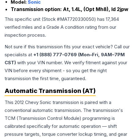
Model:
Sonic
Transmission option:
At, 1.4L, (Opt Mh8), Id 2jpw
This specific unit (Stock #
MAT720330050
) has
17,364
verified miles and a Grade
A
condition rating from our
inspection process.
Not sure if this transmission fits your exact vehicle? Call our
specialists at
+1 (888) 777-0769 (Mon–Fri, 9AM–7PM
CST)
with your VIN number. We verify fitment against your
VIN before every shipment - so you get the right
transmission the first time, guaranteed.
Automatic Transmission (AT)
This 2012 Chevy Sonic transmission is paired with a
conventional automatic transmission. The transmission's
TCM (Transmission Control Module) programming is
calibrated specifically for automatic operation — shift
pressure targets, torque converter lockup timing, and gear