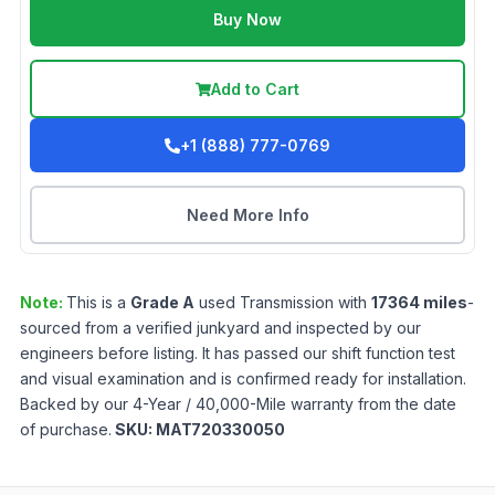
Buy Now
Add to Cart
+1 (888) 777-0769
Need More Info
Note:
This is a
Grade
A
used
Transmission
with
17364
miles
-
sourced from a verified junkyard and inspected by our
engineers before listing. It has passed our shift function test
and visual examination and is confirmed ready for installation.
Backed by our 4-Year / 40,000-Mile warranty from the date
of purchase.
SKU:
MAT720330050