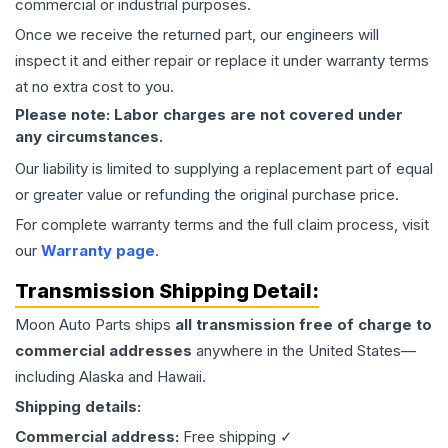
commercial or industrial purposes.
Once we receive the returned part, our engineers will
inspect it and either repair or replace it under warranty terms
at no extra cost to you.
Please note: Labor charges are not covered under
any circumstances.
Our liability is limited to supplying a replacement part of equal
or greater value or refunding the original purchase price.
For complete warranty terms and the full claim process, visit
our
Warranty page
.
Transmission
Shipping Detail:
Moon Auto Parts ships
all
transmission
free of charge to
commercial addresses
anywhere in the United States—
including Alaska and Hawaii.
Shipping details:
Commercial address:
Free shipping ✓