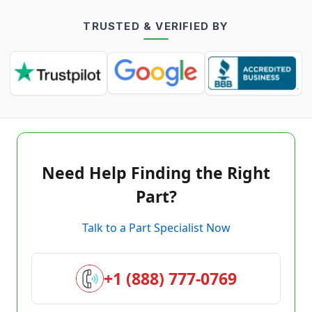
TRUSTED & VERIFIED BY
Need Help Finding the Right
Part?
Talk to a Part Specialist Now
+1 (888) 777-0769