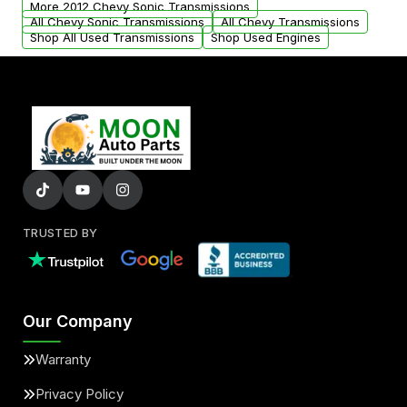
More 2012 Chevy Sonic Transmissions
All Chevy Sonic Transmissions
All Chevy Transmissions
Shop All Used Transmissions
Shop Used Engines
TRUSTED BY
Our Company
Warranty
Privacy Policy