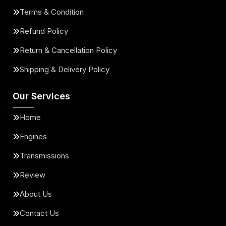
Terms & Condition
Refund Policy
Return & Cancellation Policy
Shipping & Delivery Policy
Our Services
Home
Engines
Transmissions
Review
About Us
Contact Us