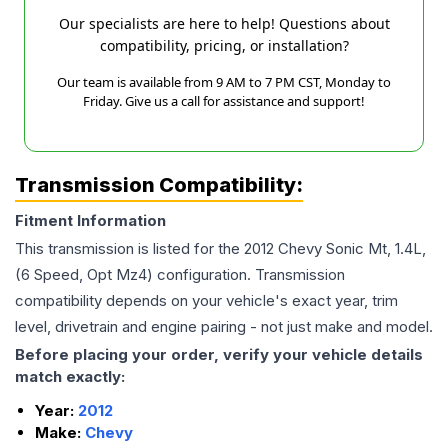
Our specialists are here to help! Questions about
compatibility, pricing, or installation?
Our team is available from 9 AM to 7 PM CST, Monday to
Friday. Give us a call for assistance and support!
Transmission Compatibility:
Fitment Information
This transmission is listed for the
2012
Chevy
Sonic
Mt, 1.4L,
(6 Speed, Opt Mz4)
configuration. Transmission
compatibility depends on your vehicle's exact year, trim
level, drivetrain and engine pairing - not just make and model.
Before placing your order, verify your vehicle details
match exactly:
Year:
2012
Make:
Chevy