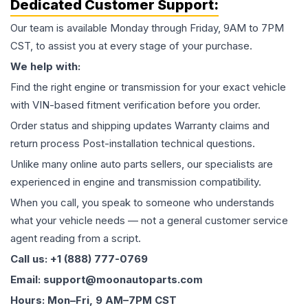
Dedicated Customer Support:
Our team is available Monday through Friday, 9AM to 7PM
CST, to assist you at every stage of your purchase.
We help with:
Find the right engine or transmission for your exact vehicle
with VIN-based fitment verification before you order.
Order status and shipping updates Warranty claims and
return process Post-installation technical questions.
Unlike many online auto parts sellers, our specialists are
experienced in engine and transmission compatibility.
When you call, you speak to someone who understands
what your vehicle needs — not a general customer service
agent reading from a script.
Call us: +1 (888) 777-0769
Email: support@moonautoparts.com
Hours: Mon–Fri, 9 AM–7PM CST