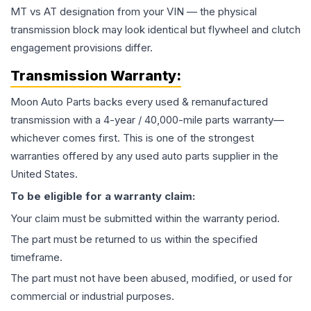
MT vs AT designation from your VIN — the physical
transmission block may look identical but flywheel and clutch
engagement provisions differ.
Transmission
Warranty:
Moon Auto Parts backs every used & remanufactured
transmission
with a 4-year / 40,000-mile parts warranty—
whichever comes first. This is one of the strongest
warranties offered by any used auto parts supplier in the
United States.
To be eligible for a warranty claim:
Your claim must be submitted within the warranty period.
The part must be returned to us within the specified
timeframe.
The part must not have been abused, modified, or used for
commercial or industrial purposes.