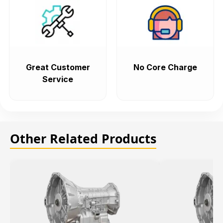
Great Customer
No Core Charge
Service
Other Related Products