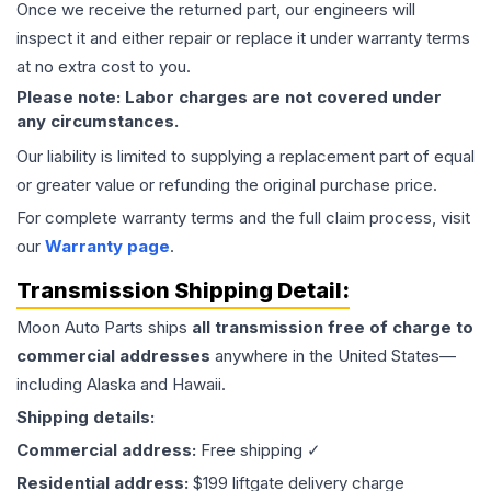
Once we receive the returned part, our engineers will
inspect it and either repair or replace it under warranty terms
at no extra cost to you.
Please note: Labor charges are not covered under
any circumstances.
Our liability is limited to supplying a replacement part of equal
or greater value or refunding the original purchase price.
For complete warranty terms and the full claim process, visit
our
Warranty page
.
Transmission
Shipping Detail:
Moon Auto Parts ships
all
transmission
free of charge to
commercial addresses
anywhere in the United States—
including Alaska and Hawaii.
Shipping details:
Commercial address:
Free shipping ✓
Residential address:
$199 liftgate delivery charge