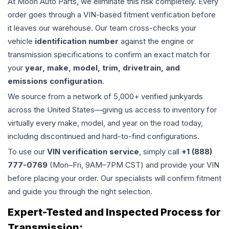
At Moon Auto Parts, we eliminate this risk completely. Every
order goes through a VIN-based fitment verification before
it leaves our warehouse. Our team cross-checks your
vehicle
identification number
against the engine or
transmission specifications to confirm an exact match for
your
year, make, model, trim, drivetrain, and
emissions configuration
.
We source from a network of 5,000+ verified junkyards
across the United States—giving us access to inventory for
virtually every make, model, and year on the road today,
including discontinued and hard-to-find configurations.
To use our
VIN verification service
, simply call
+1 (888)
777-0769
(Mon–Fri, 9AM–7PM CST) and provide your VIN
before placing your order. Our specialists will confirm fitment
and guide you through the right selection.
Expert-Tested and Inspected Process for
Transmission
: