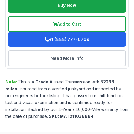
Buy Now
Add to Cart
+1 (888) 777-0769
Need More Info
Note:
This is a
Grade
A
used
Transmission
with
52238
miles
- sourced from a verified junkyard and inspected by
our engineers before listing. It has passed our shift function
test and visual examination and is confirmed ready for
installation. Backed by our 4-Year / 40,000-Mile warranty from
the date of purchase.
SKU:
MAT211036884