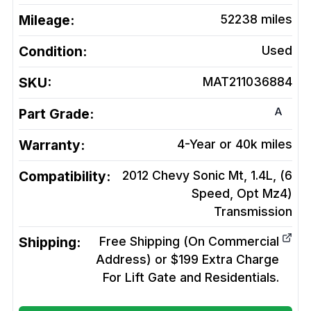
Mileage:
52238
miles
Condition:
Used
SKU:
MAT211036884
A
Part Grade:
Warranty:
4-Year or 40k miles
Compatibility:
2012 Chevy Sonic Mt, 1.4L, (6
Speed, Opt Mz4)
Transmission
Shipping:
Free Shipping (On Commercial
Address) or $199 Extra Charge
For Lift Gate and Residentials.