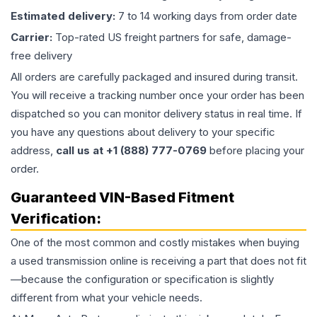
Estimated delivery:
7 to 14 working days from order date
Carrier:
Top-rated US freight partners for safe, damage-
free delivery
All orders are carefully packaged and insured during transit.
You will receive a tracking number once your order has been
dispatched so you can monitor delivery status in real time. If
you have any questions about delivery to your specific
address,
call us at +1 (888) 777-0769
before placing your
order.
Guaranteed VIN-Based Fitment
Verification:
One of the most common and costly mistakes when buying
a used
transmission
online is receiving a part that does not fit
—because the configuration or specification is slightly
different from what your vehicle needs.