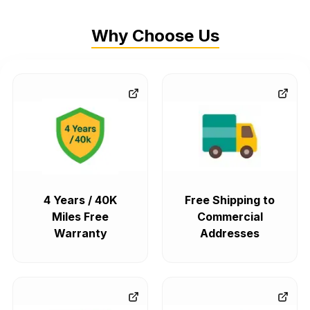
Why Choose Us
4 Years / 40K
Free Shipping to
Miles Free
Commercial
Warranty
Addresses