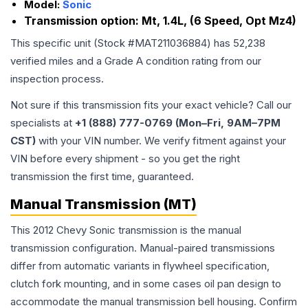
Model:
Sonic
Transmission option:
Mt, 1.4L, (6 Speed, Opt Mz4)
This specific unit (Stock #
MAT211036884
) has
52,238
verified miles and a Grade
A
condition rating from our
inspection process.
Not sure if this transmission fits your exact vehicle? Call our
specialists at
+1 (888) 777-0769 (Mon–Fri, 9AM–7PM
CST)
with your VIN number. We verify fitment against your
VIN before every shipment - so you get the right
transmission the first time, guaranteed.
Manual Transmission (MT)
This 2012 Chevy Sonic transmission is the manual
transmission configuration. Manual-paired transmissions
differ from automatic variants in flywheel specification,
clutch fork mounting, and in some cases oil pan design to
accommodate the manual transmission bell housing. Confirm