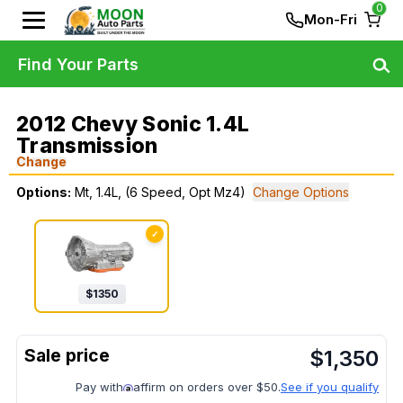
0
Mon-Fri
Find Your Parts
2012 Chevy Sonic 1.4L
Transmission
Change
Options:
Mt, 1.4L, (6 Speed, Opt Mz4)
Change Options
✓
$
1350
$
1,350
Pay with
affirm on orders over $50.
See if you qualify