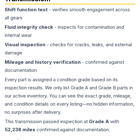
Shift function test
- verifies smooth engagement across
all gears
Fluid integrity check
- inspects for contamination and
internal wear
Visual inspection
- checks for cracks, leaks, and external
damage
Mileage and history verification
- confirmed against
documentation
Every part is assigned a condition grade based on its
inspection results. We only list Grade A and Grade B parts in
our active inventory. You can see the exact grade, mileage,
and condition details on every listing—no hidden information,
no surprises after delivery.
This
transmission
passed inspection at
Grade
A
with
52,238
miles
confirmed against documentation.