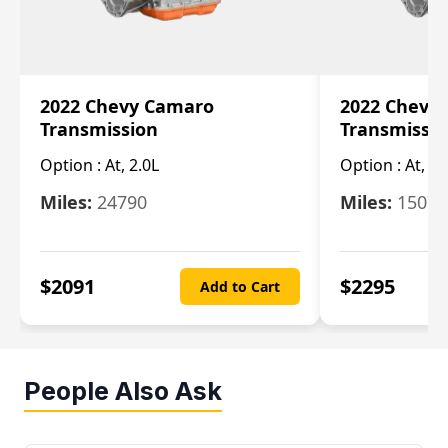
2022 Chevy Camaro
2022 Chevy
Transmission
Transmissi
Option :
At, 2.0L
Option :
At, 3.
Miles:
24790
Miles:
15078
$
2091
$
2295
Add to Cart
People Also Ask