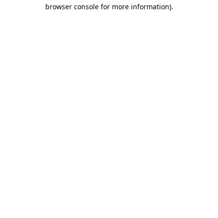
browser console for more information).