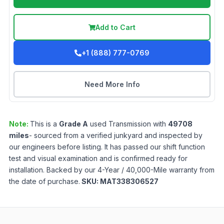
Add to Cart
+1 (888) 777-0769
Need More Info
Note:
This is a
Grade
A
used
Transmission
with
49708
miles
- sourced from a verified junkyard and inspected by
our engineers before listing. It has passed our shift function
test and visual examination and is confirmed ready for
installation. Backed by our 4-Year / 40,000-Mile warranty from
the date of purchase.
SKU:
MAT338306527