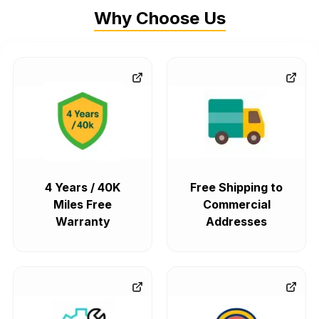
Why Choose Us
4 Years / 40K
Free Shipping to
Miles Free
Commercial
Warranty
Addresses