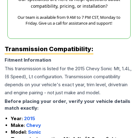
compatibility, pricing, or installation?
Our team is available from 9 AM to 7 PM CST, Monday to
Friday. Give us a call for assistance and support!
Transmission Compatibility:
Fitment Information
This transmission is listed for the
2015
Chevy
Sonic
Mt, 1.4L,
(6 Speed), Lt
configuration. Transmission compatibility
depends on your vehicle's exact year, trim level, drivetrain
and engine pairing - not just make and model.
Before placing your order, verify your vehicle details
match exactly:
Year:
2015
Make:
Chevy
Model:
Sonic