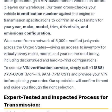
order goes through a VIN-based fitment verification before
it leaves our warehouse. Our team cross-checks your
vehicle
identification number
against the engine or
transmission specifications to confirm an exact match for
your
year, make, model, trim, drivetrain, and
emissions configuration
.
We source from a network of 5,000+ verified junkyards
across the United States—giving us access to inventory for
virtually every make, model, and year on the road today,
including discontinued and hard-to-find configurations.
To use our
VIN verification service
, simply call
+1 (888)
777-0769
(Mon–Fri, 9AM–7PM CST) and provide your VIN
before placing your order. Our specialists will confirm fitment
and guide you through the right selection.
Expert-Tested and Inspected Process for
Transmission
: