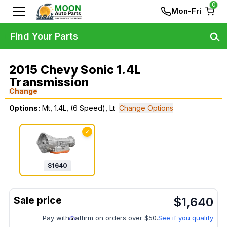
0
Mon-Fri
Find Your Parts
2015 Chevy Sonic 1.4L
Transmission
Change
Options:
Mt, 1.4L, (6 Speed), Lt
Change Options
✓
$
1640
$
1,640
Pay with
affirm on orders over $50.
See if you qualify