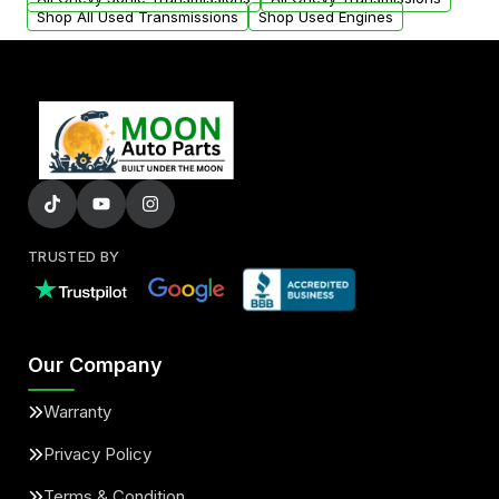
Shop All Used Transmissions
Shop Used Engines
TRUSTED BY
Our Company
Warranty
Privacy Policy
Terms & Condition