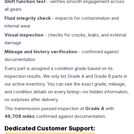
Shift function test
- verifies smooth engagement across
all gears
Fluid integrity check
- inspects for contamination and
internal wear
Visual inspection
- checks for cracks, leaks, and external
damage
Mileage and history verification
- confirmed against
documentation
Every part is assigned a condition grade based on its
inspection results. We only list Grade A and Grade B parts in
our active inventory. You can see the exact grade, mileage,
and condition details on every listing—no hidden information,
no surprises after delivery.
This
transmission
passed inspection at
Grade
A
with
49,708
miles
confirmed against documentation.
Dedicated Customer Support: