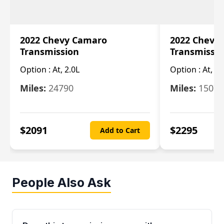
2022 Chevy Camaro
2022 Chevy
Transmission
Transmissi
Option :
At, 2.0L
Option :
At, 3.
Miles:
24790
Miles:
15078
$
2091
$
2295
Add to Cart
People Also Ask