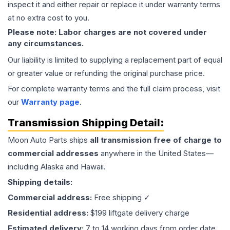
inspect it and either repair or replace it under warranty terms
at no extra cost to you.
Please note: Labor charges are not covered under
any circumstances.
Our liability is limited to supplying a replacement part of equal
or greater value or refunding the original purchase price.
For complete warranty terms and the full claim process, visit
our
Warranty page
.
Transmission
Shipping Detail:
Moon Auto Parts ships
all
transmission
free of charge to
commercial addresses
anywhere in the United States—
including Alaska and Hawaii.
Shipping details:
Commercial address:
Free shipping ✓
Residential address:
$199 liftgate delivery charge
Estimated delivery:
7 to 14 working days from order date