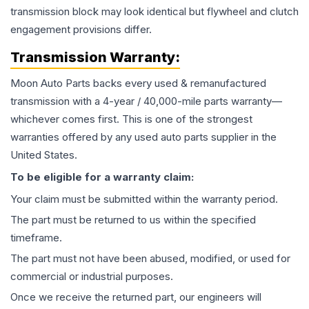
transmission block may look identical but flywheel and clutch
engagement provisions differ.
Transmission
Warranty:
Moon Auto Parts backs every used & remanufactured
transmission
with a 4-year / 40,000-mile parts warranty—
whichever comes first. This is one of the strongest
warranties offered by any used auto parts supplier in the
United States.
To be eligible for a warranty claim:
Your claim must be submitted within the warranty period.
The part must be returned to us within the specified
timeframe.
The part must not have been abused, modified, or used for
commercial or industrial purposes.
Once we receive the returned part, our engineers will