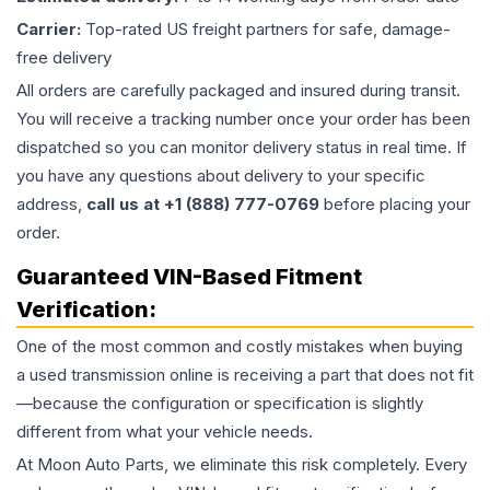
Carrier:
Top-rated US freight partners for safe, damage-
free delivery
All orders are carefully packaged and insured during transit.
You will receive a tracking number once your order has been
dispatched so you can monitor delivery status in real time. If
you have any questions about delivery to your specific
address,
call us at +1 (888) 777-0769
before placing your
order.
Guaranteed VIN-Based Fitment
Verification:
One of the most common and costly mistakes when buying
a used
transmission
online is receiving a part that does not fit
—because the configuration or specification is slightly
different from what your vehicle needs.
At Moon Auto Parts, we eliminate this risk completely. Every