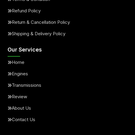
Refund Policy
Return & Cancellation Policy
Shipping & Delivery Policy
Our Services
Home
Engines
Transmissions
Review
About Us
Contact Us