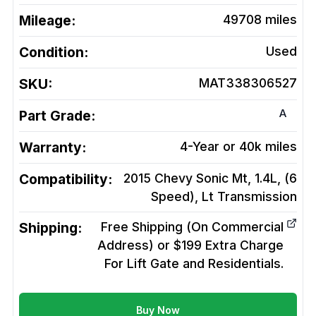
Mileage:
49708
miles
Condition:
Used
SKU:
MAT338306527
A
Part Grade:
Warranty:
4-Year or 40k miles
Compatibility:
2015 Chevy Sonic Mt, 1.4L, (6
Speed), Lt
Transmission
Shipping:
Free Shipping (On Commercial
Address) or $199 Extra Charge
For Lift Gate and Residentials.
Buy Now