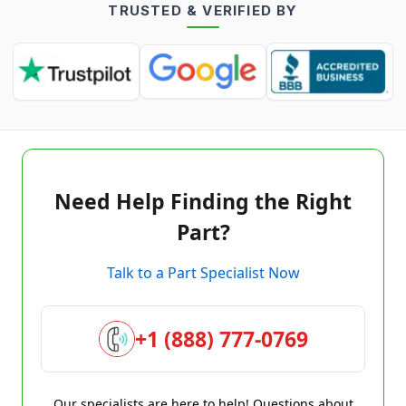
TRUSTED & VERIFIED BY
Need Help Finding the Right
Part?
Talk to a Part Specialist Now
+1 (888) 777-0769
Our specialists are here to help! Questions about