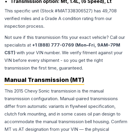
Transmission option:
Mt, 1.4L, (6 Speed), Lt
This specific unit (Stock #
MAT338306527
) has
49,708
verified miles and a Grade
A
condition rating from our
inspection process.
Not sure if this transmission fits your exact vehicle? Call our
specialists at
+1 (888) 777-0769 (Mon–Fri, 9AM–7PM
CST)
with your VIN number. We verify fitment against your
VIN before every shipment - so you get the right
transmission the first time, guaranteed.
Manual Transmission (MT)
This 2015 Chevy Sonic transmission is the manual
transmission configuration. Manual-paired transmissions
differ from automatic variants in flywheel specification,
clutch fork mounting, and in some cases oil pan design to
accommodate the manual transmission bell housing. Confirm
MT vs AT designation from your VIN — the physical