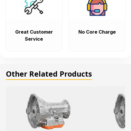
Great Customer
No Core Charge
Service
Other Related Products