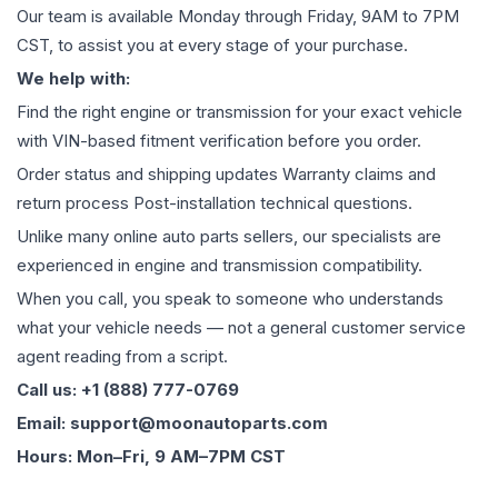
Our team is available Monday through Friday, 9AM to 7PM
CST, to assist you at every stage of your purchase.
We help with:
Find the right engine or transmission for your exact vehicle
with VIN-based fitment verification before you order.
Order status and shipping updates Warranty claims and
return process Post-installation technical questions.
Unlike many online auto parts sellers, our specialists are
experienced in engine and transmission compatibility.
When you call, you speak to someone who understands
what your vehicle needs — not a general customer service
agent reading from a script.
Call us: +1 (888) 777-0769
Email: support@moonautoparts.com
Hours: Mon–Fri, 9 AM–7PM CST