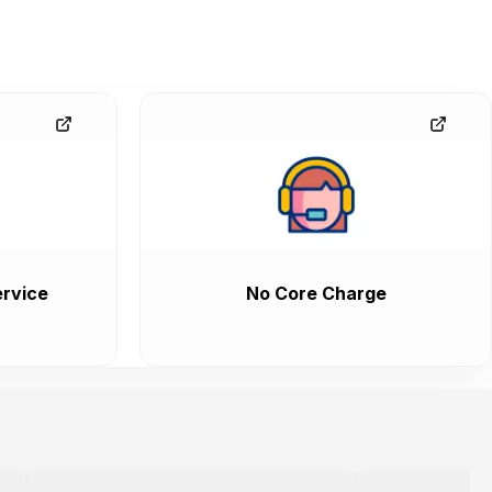
rvice
No Core Charge