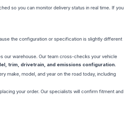
hed so you can monitor delivery status in real time. If you
use the configuration or specification is slightly different
aves our warehouse. Our team cross-checks your vehicle
l, trim, drivetrain, and emissions configuration
.
ery make, model, and year on the road today, including
ing your order. Our specialists will confirm fitment and