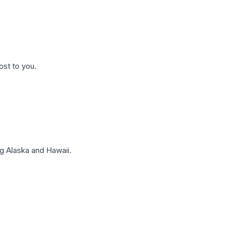
ost to you.
g Alaska and Hawaii.