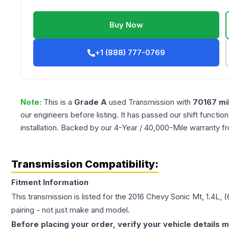
Buy Now
+1 (888) 777-0769
Note:
This is a
Grade
A
used
Transmission
with
70167
mi
our engineers before listing. It has passed our shift functio
installation. Backed by our 4-Year / 40,000-Mile warranty f
Transmission Compatibility:
Fitment Information
This transmission is listed for the
2016
Chevy
Sonic
Mt, 1.4L, 
pairing - not just make and model.
Before placing your order, verify your vehicle details m