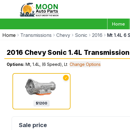
Home
Home
Transmissions
Chevy
Sonic
2016
Mt 1.4L 6 
2016 Chevy Sonic 1.4L Transmission
Options:
Mt, 1.4L, (6 Speed), Lt
Change Options
✓
$
1200