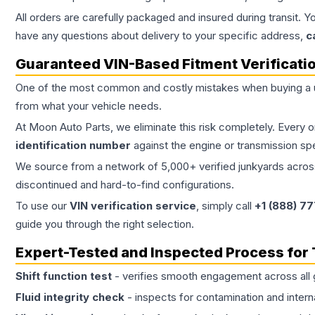
All orders are carefully packaged and insured during transit. Y
have any questions about delivery to your specific address,
c
Guaranteed VIN-Based Fitment Verificati
One of the most common and costly mistakes when buying a
from what your vehicle needs.
At Moon Auto Parts, we eliminate this risk completely. Every 
identification number
against the engine or transmission sp
We source from a network of 5,000+ verified junkyards across 
discontinued and hard-to-find configurations.
To use our
VIN verification service
, simply call
+1 (888) 7
guide you through the right selection.
Expert-Tested and Inspected Process for
Shift function test
- verifies smooth engagement across all 
Fluid integrity check
- inspects for contamination and intern