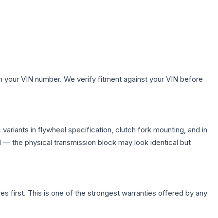
h your VIN number. We verify fitment against your VIN before
ariants in flywheel specification, clutch fork mounting, and in
— the physical transmission block may look identical but
first. This is one of the strongest warranties offered by any