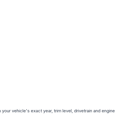
our vehicle's exact year, trim level, drivetrain and engine