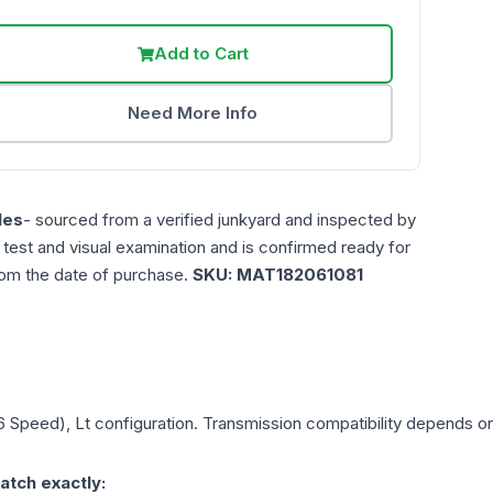
Add to Cart
Need More Info
les
- sourced from a verified junkyard and inspected by
n test and visual examination and is confirmed ready for
rom the date of purchase.
SKU:
MAT182061081
(6 Speed), Lt
configuration. Transmission compatibility depends on y
atch exactly: