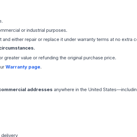
e.
mmercial or industrial purposes.
 and either repair or replace it under warranty terms at no extra c
 circumstances.
 or greater value or refunding the original purchase price.
our
Warranty page
.
 commercial addresses
anywhere in the United States—includin
 delivery