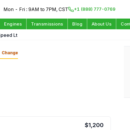
Mon - Fri : 9AM to 7PM, CST
+1 (888) 777-0769
Engines
Transmissions
Blog
About Us
Con
Speed Lt
Change
$
1,200