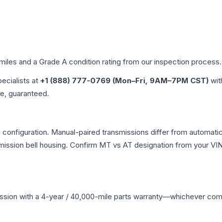
 miles and a Grade
A
condition rating from our inspection process.
pecialists at
+1 (888) 777-0769 (Mon–Fri, 9AM–7PM CST)
wit
me, guaranteed.
configuration. Manual-paired transmissions differ from automatic v
ssion bell housing. Confirm MT vs AT designation from your VIN 
ssion
with a 4-year / 40,000-mile parts warranty—whichever comes 