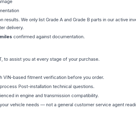
damage
mentation
on results. We only list Grade A and Grade B parts in our active i
er delivery.
miles
confirmed against documentation.
 to assist you at every stage of your purchase.
th VIN-based fitment verification before you order.
process Post-installation technical questions.
rienced in engine and transmission compatibility.
ur vehicle needs — not a general customer service agent readin