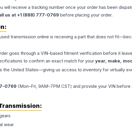
ou will receive a tracking number once your order has been dispatc
all us at +1 (888) 777-0769
before placing your order.
on:
 used
transmission
online is receiving a part that does not fit—beca
order goes through a VIN-based fitment verification before it le
ecifications to confirm an exact match for your
year, make, mode
the United States—giving us access to inventory for virtually ev
77-0769
(Mon–Fri, 9AM–7PM CST) and provide your VIN before plac
Transmission
:
gears
al wear