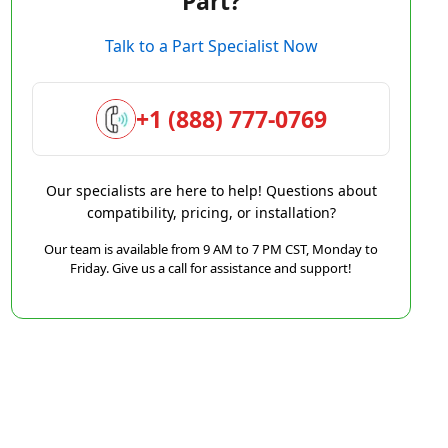
Part?
Talk to a Part Specialist Now
+1 (888) 777-0769
Our specialists are here to help! Questions about
compatibility, pricing, or installation?
Our team is available from 9 AM to 7 PM CST, Monday to
Friday. Give us a call for assistance and support!