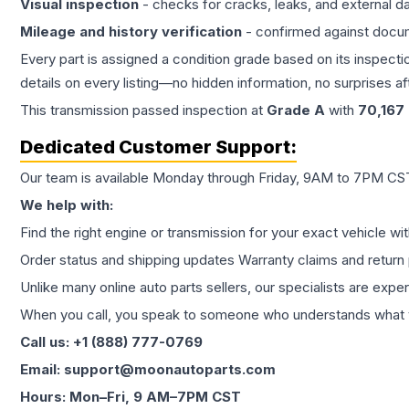
Visual inspection
- checks for cracks, leaks, and external 
Mileage and history verification
- confirmed against docu
Every part is assigned a condition grade based on its inspecti
details on every listing—no hidden information, no surprises aft
This
transmission
passed inspection at
Grade
A
with
70,167
Dedicated Customer Support:
Our team is available Monday through Friday, 9AM to 7PM CST,
We help with:
Find the right engine or transmission for your exact vehicle wi
Order status and shipping updates Warranty claims and return 
Unlike many online auto parts sellers, our specialists are expe
When you call, you speak to someone who understands what yo
Call us: +1 (888) 777-0769
Email: support@moonautoparts.com
Hours: Mon–Fri, 9 AM–7PM CST