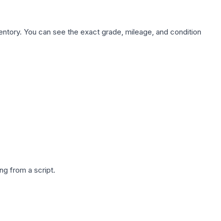
nventory. You can see the exact grade, mileage, and condition
g from a script.