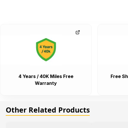
4 Years / 40K Miles Free
Free Sh
Warranty
Other Related Products