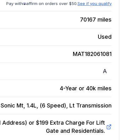
Pay with
affirm on orders over $50.
See if you qualify
70167
miles
Used
MAT182061081
A
4-Year or 40k miles
Sonic Mt, 1.4L, (6 Speed), Lt
Transmission
Address) or $199 Extra Charge For Lift
Gate and Residentials.