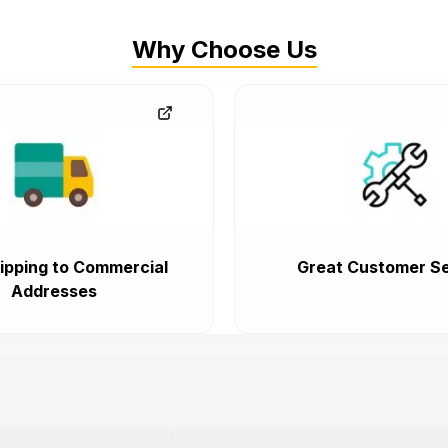
Why Choose Us
ipping to Commercial
Great Customer Se
Addresses