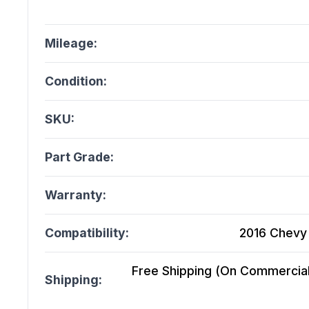
Mileage:
Condition:
SKU:
Part Grade:
Warranty:
Compatibility:
2016 Chevy 
Free Shipping (On Commercial 
Shipping: