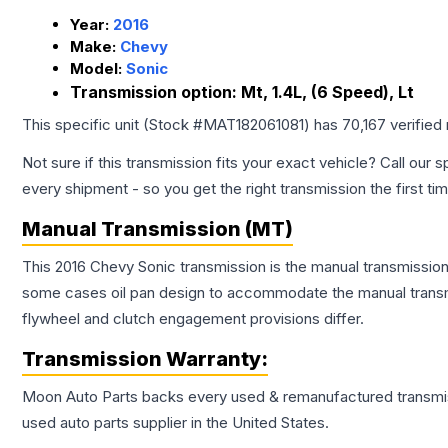
Year:
2016
Make:
Chevy
Model:
Sonic
Transmission option:
Mt, 1.4L, (6 Speed), Lt
This specific unit (Stock #
MAT182061081
) has
70,167
verified
Not sure if this transmission fits your exact vehicle? Call our s
every shipment - so you get the right transmission the first ti
Manual Transmission (MT)
This 2016 Chevy Sonic transmission is the manual transmission 
some cases oil pan design to accommodate the manual transmi
flywheel and clutch engagement provisions differ.
Transmission
Warranty:
Moon Auto Parts backs every used & remanufactured
transmi
used auto parts supplier in the United States.