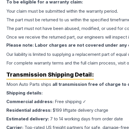
To be eligible for a warranty claim:
Your claim must be submitted within the warranty period.
The part must be returned to us within the specified timefram
The part must not have been abused, modified, or used for co
Once we receive the returned part, our engineers will inspect it
Please note: Labor charges are not covered under any
Our liability is limited to supplying a replacement part of equal
For complete warranty terms and the full claim process, visit 
Transmission
Shipping Detail:
Moon Auto Parts ships
all
transmission
free of charge to
Shipping details:
Commercial address:
Free shipping ✓
Residential address:
$199 liftgate delivery charge
Estimated delivery:
7 to 14 working days from order date
Carrier:
Top-rated US freight partners for safe, damage-free