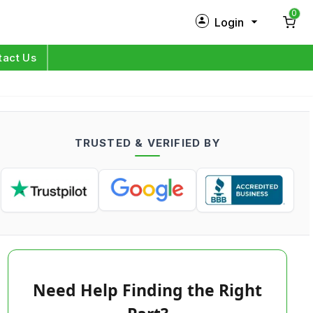
0
Login
New Customer?
Sign Up
tact Us
My Profile
Orders
TRUSTED & VERIFIED BY
Log in
Need Help Finding the Right