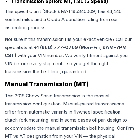
Transmission option:
Mt, 1.8L (5 Speed)
This specific unit (Stock #
MAT195340009
) has
44,446
verified miles and a Grade
A
condition rating from our
inspection process.
Not sure if this transmission fits your exact vehicle? Call our
specialists at
+1 (888) 777-0769 (Mon–Fri, 9AM–7PM
CST)
with your VIN number. We verify fitment against your
VIN before every shipment - so you get the right
transmission the first time, guaranteed.
Manual Transmission (MT)
This 2018 Chevy Sonic transmission is the manual
transmission configuration. Manual-paired transmissions
differ from automatic variants in flywheel specification,
clutch fork mounting, and in some cases oil pan design to
accommodate the manual transmission bell housing. Confirm
MT vs AT designation from your VIN — the physical