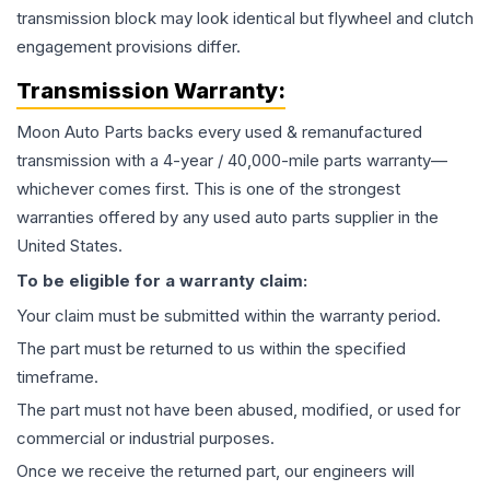
transmission block may look identical but flywheel and clutch
engagement provisions differ.
Transmission
Warranty:
Moon Auto Parts backs every used & remanufactured
transmission
with a 4-year / 40,000-mile parts warranty—
whichever comes first. This is one of the strongest
warranties offered by any used auto parts supplier in the
United States.
To be eligible for a warranty claim:
Your claim must be submitted within the warranty period.
The part must be returned to us within the specified
timeframe.
The part must not have been abused, modified, or used for
commercial or industrial purposes.
Once we receive the returned part, our engineers will