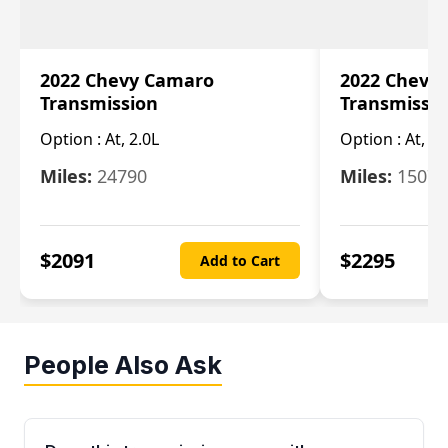
2022 Chevy Camaro
2022 Chevy
Transmission
Transmissi
Option :
At, 2.0L
Option :
At, 3.
Miles:
24790
Miles:
15078
$
2091
$
2295
Add to Cart
People Also Ask