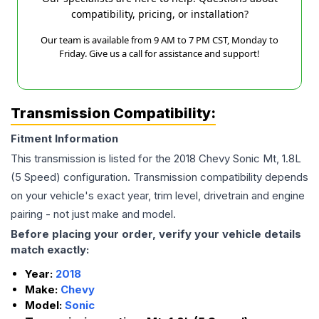
compatibility, pricing, or installation?
Our team is available from 9 AM to 7 PM CST, Monday to
Friday. Give us a call for assistance and support!
Transmission Compatibility:
Fitment Information
This transmission is listed for the
2018
Chevy
Sonic
Mt, 1.8L
(5 Speed)
configuration. Transmission compatibility depends
on your vehicle's exact year, trim level, drivetrain and engine
pairing - not just make and model.
Before placing your order, verify your vehicle details
match exactly:
Year:
2018
Make:
Chevy
Model:
Sonic