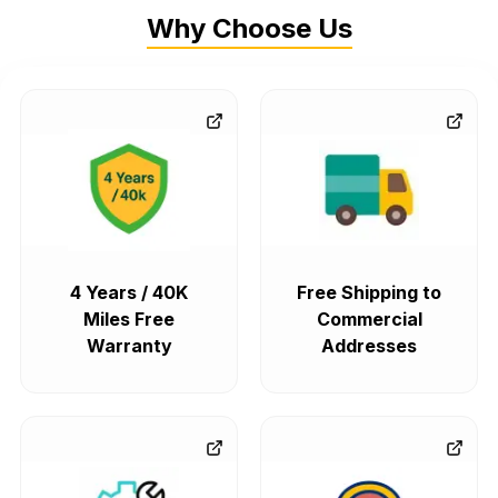
Why Choose Us
4 Years / 40K
Free Shipping to
Miles Free
Commercial
Warranty
Addresses