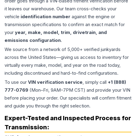
order goes through a VIN-based fitment verification before
it leaves our warehouse. Our team cross-checks your
vehicle
identification number
against the engine or
transmission specifications to confirm an exact match for
your
year, make, model, trim, drivetrain, and
emissions configuration
.
We source from a network of 5,000+ verified junkyards
across the United States—giving us access to inventory for
virtually every make, model, and year on the road today,
including discontinued and hard-to-find configurations.
To use our
VIN verification service
, simply call
+1 (888)
777-0769
(Mon–Fri, 9AM–7PM CST) and provide your VIN
before placing your order. Our specialists will confirm fitment
and guide you through the right selection.
Expert-Tested and Inspected Process for
Transmission
: