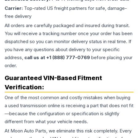
Carrier:
Top-rated US freight partners for safe, damage-
free delivery
All orders are carefully packaged and insured during transit.
You will receive a tracking number once your order has been
dispatched so you can monitor delivery status in real time. If
you have any questions about delivery to your specific
address,
call us at +1 (888) 777-0769
before placing your
order.
Guaranteed VIN-Based Fitment
Verification:
One of the most common and costly mistakes when buying
a used
transmission
online is receiving a part that does not fit
—because the configuration or specification is slightly
different from what your vehicle needs.
At Moon Auto Parts, we eliminate this risk completely. Every