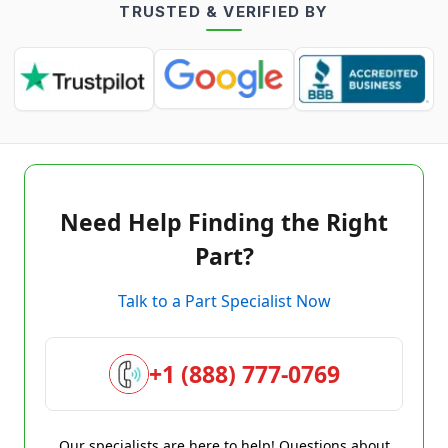
TRUSTED & VERIFIED BY
Need Help Finding the Right
Part?
Talk to a Part Specialist Now
+1 (888) 777-0769
Our specialists are here to help! Questions about