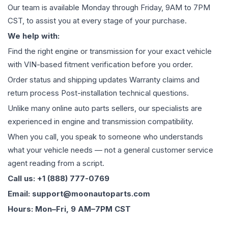
Our team is available Monday through Friday, 9AM to 7PM
CST, to assist you at every stage of your purchase.
We help with:
Find the right engine or transmission for your exact vehicle
with VIN-based fitment verification before you order.
Order status and shipping updates Warranty claims and
return process Post-installation technical questions.
Unlike many online auto parts sellers, our specialists are
experienced in engine and transmission compatibility.
When you call, you speak to someone who understands
what your vehicle needs — not a general customer service
agent reading from a script.
Call us: +1 (888) 777-0769
Email: support@moonautoparts.com
Hours: Mon–Fri, 9 AM–7PM CST