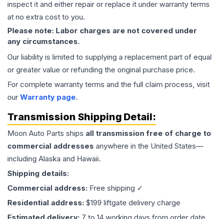
inspect it and either repair or replace it under warranty terms
at no extra cost to you.
Please note: Labor charges are not covered under
any circumstances.
Our liability is limited to supplying a replacement part of equal
or greater value or refunding the original purchase price.
For complete warranty terms and the full claim process, visit
our
Warranty page
.
Transmission
Shipping Detail:
Moon Auto Parts ships
all
transmission
free of charge to
commercial addresses
anywhere in the United States—
including Alaska and Hawaii.
Shipping details:
Commercial address:
Free shipping ✓
Residential address:
$199 liftgate delivery charge
Estimated delivery:
7 to 14 working days from order date