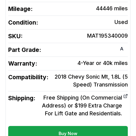
Mileage:
44446
miles
Condition:
Used
SKU:
MAT195340009
A
Part Grade:
Warranty:
4-Year or 40k miles
Compatibility:
2018 Chevy Sonic Mt, 1.8L (5
Speed)
Transmission
Shipping:
Free Shipping (On Commercial
Address) or $199 Extra Charge
For Lift Gate and Residentials.
Buy Now