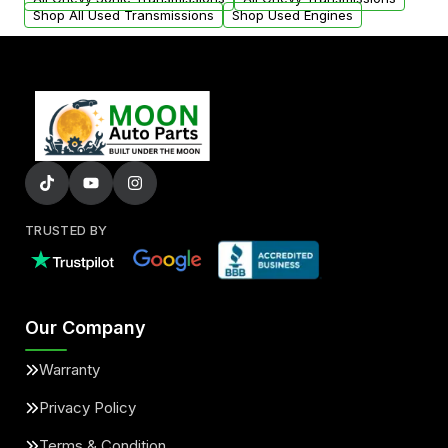
Shop All Used Transmissions
Shop Used Engines
TRUSTED BY
Our Company
Warranty
Privacy Policy
Terms & Condition