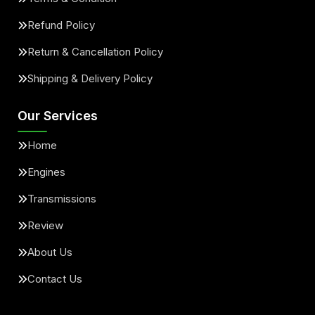
Refund Policy
Return & Cancellation Policy
Shipping & Delivery Policy
Our Services
Home
Engines
Transmissions
Review
About Us
Contact Us