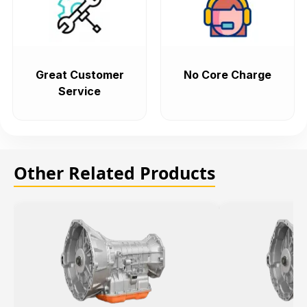
Great Customer
No Core Charge
Service
Other Related Products