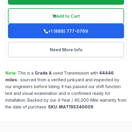
Add to Cart
+1 (888) 777-0769
Need More Info
Note:
This is a
Grade
A
used
Transmission
with
44446
miles
- sourced from a verified junkyard and inspected by
our engineers before listing. It has passed our shift function
test and visual examination and is confirmed ready for
installation. Backed by our 4-Year / 40,000-Mile warranty from
the date of purchase.
SKU:
MAT195340009