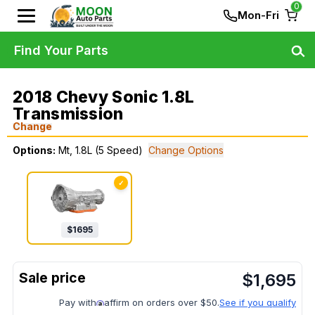
0
Mon-Fri
Find Your Parts
2018 Chevy Sonic 1.8L
Transmission
Change
Options:
Mt, 1.8L (5 Speed)
Change Options
✓
$
1695
$
1,695
Pay with
affirm on orders over $50.
See if you qualify