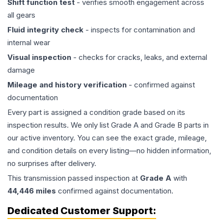
Shift function test
- verifies smooth engagement across
all gears
Fluid integrity check
- inspects for contamination and
internal wear
Visual inspection
- checks for cracks, leaks, and external
damage
Mileage and history verification
- confirmed against
documentation
Every part is assigned a condition grade based on its
inspection results. We only list Grade A and Grade B parts in
our active inventory. You can see the exact grade, mileage,
and condition details on every listing—no hidden information,
no surprises after delivery.
This
transmission
passed inspection at
Grade
A
with
44,446
miles
confirmed against documentation.
Dedicated Customer Support: