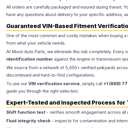
All orders are carefully packaged and insured during transit. Y
have any questions about delivery to your specific address,
c
Guaranteed VIN-Based Fitment Verificati
One of the most common and costly mistakes when buying a
from what your vehicle needs.
At Moon Auto Parts, we eliminate this risk completely. Every 
identification number
against the engine or transmission sp
We source from a network of 5,000+ verified junkyards across 
discontinued and hard-to-find configurations.
To use our
VIN verification service
, simply call
+1 (888) 7
guide you through the right selection.
Expert-Tested and Inspected Process for
Shift function test
- verifies smooth engagement across all 
Fluid integrity check
- inspects for contamination and intern