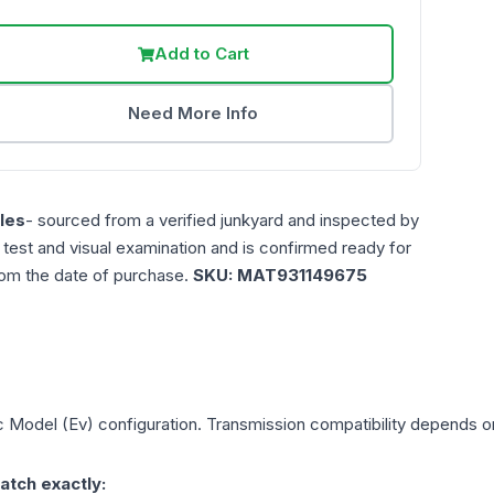
Add to Cart
Need More Info
les
- sourced from a verified junkyard and inspected by
n test and visual examination and is confirmed ready for
rom the date of purchase.
SKU:
MAT931149675
ic Model (Ev)
configuration. Transmission compatibility depends on 
atch exactly: