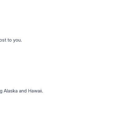
ost to you.
g Alaska and Hawaii.