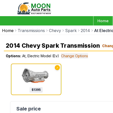
Home
Home
Transmissions
Chevy
Spark
2014
At Electr
2014 Chevy Spark Transmission
Chan
Options:
At, Electric Model (Ev)
Change Options
✓
$
1395