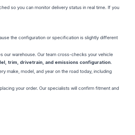
hed so you can monitor delivery status in real time. If you
use the configuration or specification is slightly different
aves our warehouse. Our team cross-checks your vehicle
l, trim, drivetrain, and emissions configuration
.
ery make, model, and year on the road today, including
ing your order. Our specialists will confirm fitment and