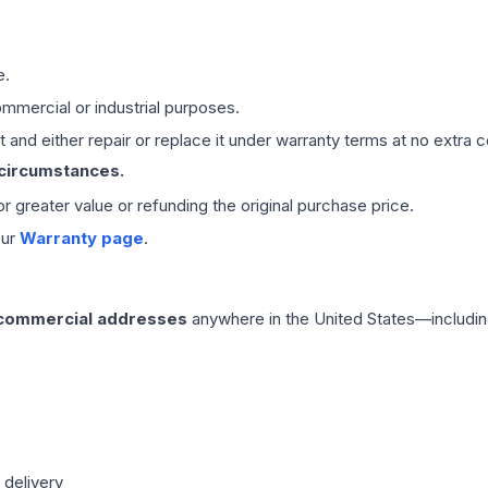
e.
mmercial or industrial purposes.
 and either repair or replace it under warranty terms at no extra c
 circumstances.
 or greater value or refunding the original purchase price.
our
Warranty page
.
 commercial addresses
anywhere in the United States—includin
 delivery