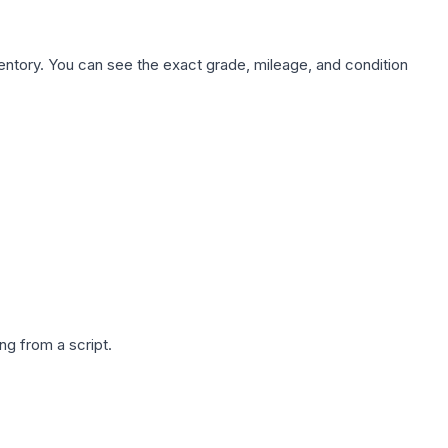
nventory. You can see the exact grade, mileage, and condition
g from a script.