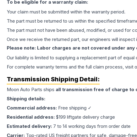
To be eligible for a warranty claim:
Your claim must be submitted within the warranty period.
The part must be returned to us within the specified timefram
The part must not have been abused, modified, or used for co
Once we receive the returned part, our engineers will inspect it
Please note: Labor charges are not covered under any
Our liability is limited to supplying a replacement part of equal
For complete warranty terms and the full claim process, visit 
Transmission
Shipping Detail:
Moon Auto Parts ships
all
transmission
free of charge to
Shipping details:
Commercial address:
Free shipping ✓
Residential address:
$199 liftgate delivery charge
Estimated delivery:
7 to 14 working days from order date
Carrier:
Top-rated US freight partners for safe, damage-free