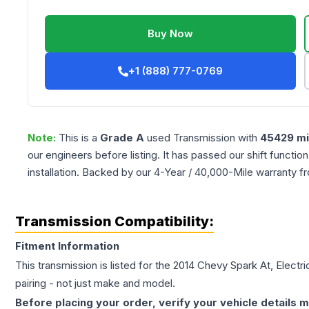
Buy Now
+1 (888) 777-0769
Note:
This is a
Grade
A
used
Transmission
with
45429
mi
our engineers before listing. It has passed our shift functio
installation. Backed by our 4-Year / 40,000-Mile warranty f
Transmission Compatibility:
Fitment Information
This transmission is listed for the
2014
Chevy
Spark
At, Electr
pairing - not just make and model.
Before placing your order, verify your vehicle details m