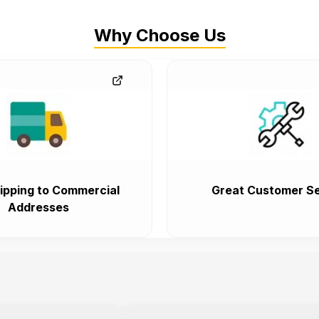
Why Choose Us
ipping to Commercial
Great Customer Se
Addresses