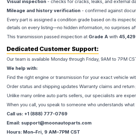
Visual inspection
- checks for cracks, leaks, and external 
Mileage and history verification
- confirmed against docu
Every part is assigned a condition grade based on its inspecti
details on every listing—no hidden information, no surprises aft
This
transmission
passed inspection at
Grade
A
with
45,429
Dedicated Customer Support:
Our team is available Monday through Friday, 9AM to 7PM CST,
We help with:
Find the right engine or transmission for your exact vehicle wi
Order status and shipping updates Warranty claims and return 
Unlike many online auto parts sellers, our specialists are expe
When you call, you speak to someone who understands what yo
Call us: +1 (888) 777-0769
Email: support@moonautoparts.com
Hours: Mon–Fri, 9 AM–7PM CST