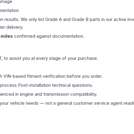
damage
mentation
on results. We only list Grade A and Grade B parts in our active i
er delivery.
miles
confirmed against documentation.
 to assist you at every stage of your purchase.
th VIN-based fitment verification before you order.
process Post-installation technical questions.
rienced in engine and transmission compatibility.
ur vehicle needs — not a general customer service agent readin