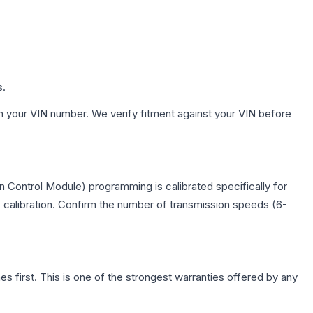
s.
h your VIN number. We verify fitment against your VIN before
 Control Module) programming is calibrated specifically for
c calibration. Confirm the number of transmission speeds (6-
first. This is one of the strongest warranties offered by any