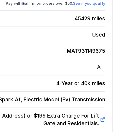
Pay with
affirm on orders over $50.
See if you qualify
45429
miles
Used
MAT931149675
A
4-Year or 40k miles
park At, Electric Model (Ev)
Transmission
Address) or $199 Extra Charge For Lift
Gate and Residentials.