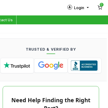
0
Login
New Customer?
Sign Up
tact Us
My Profile
Orders
TRUSTED & VERIFIED BY
Log in
Need Help Finding the Right