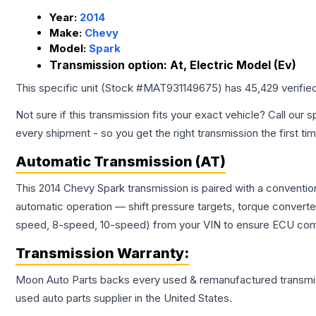
Year:
2014
Make:
Chevy
Model:
Spark
Transmission option:
At, Electric Model (Ev)
This specific unit (Stock #
MAT931149675
) has
45,429
verifie
Not sure if this transmission fits your exact vehicle? Call our s
every shipment - so you get the right transmission the first ti
Automatic Transmission (AT)
This 2014 Chevy Spark transmission is paired with a conventi
automatic operation — shift pressure targets, torque converte
speed, 8-speed, 10-speed) from your VIN to ensure ECU compat
Transmission
Warranty:
Moon Auto Parts backs every used & remanufactured
transmi
used auto parts supplier in the United States.