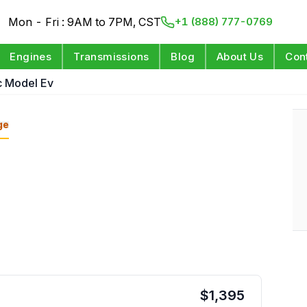
Mon - Fri : 9AM to 7PM, CST
+1 (888) 777-0769
Engines
Transmissions
Blog
About Us
Con
ic Model Ev
ge
$
1,395