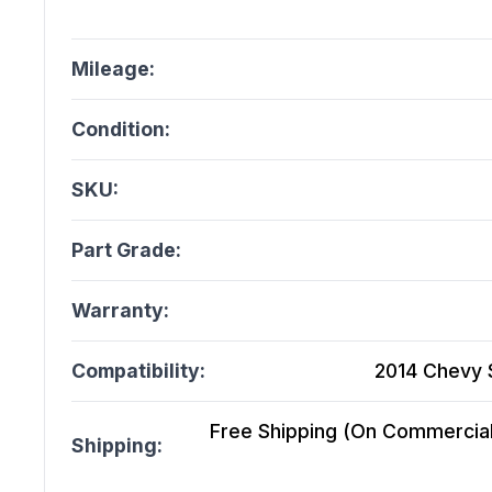
Mileage:
Condition:
SKU:
Part Grade:
Warranty:
Compatibility:
2014 Chevy S
Free Shipping (On Commercial 
Shipping: