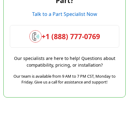
Part?
Talk to a Part Specialist Now
+1 (888) 777-0769
Our specialists are here to help! Questions about
compatibility, pricing, or installation?
Our team is available from 9 AM to 7 PM CST, Monday to
Friday. Give us a call for assistance and support!