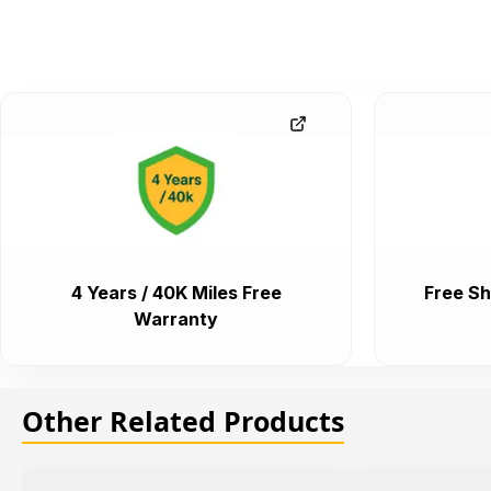
4 Years / 40K Miles Free
Free Sh
Warranty
Other Related Products