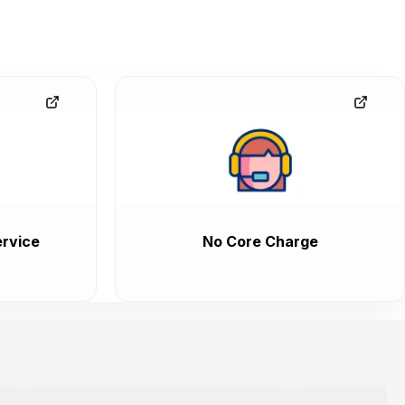
rvice
No Core Charge