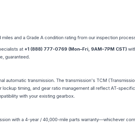
d miles and a Grade
A
condition rating from our inspection proces
pecialists at
+1 (888) 777-0769 (Mon–Fri, 9AM–7PM CST)
wit
me, guaranteed.
onal automatic transmission. The transmission's TCM (Transmission
r lockup timing, and gear ratio management all reflect AT-specifi
ibility with your existing gearbox.
ssion
with a 4-year / 40,000-mile parts warranty—whichever comes 