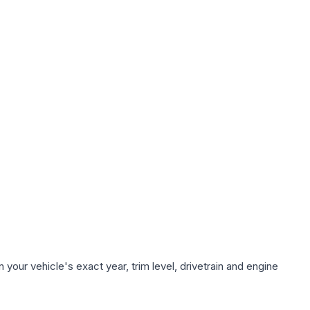
your vehicle's exact year, trim level, drivetrain and engine