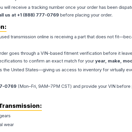
ou will receive a tracking number once your order has been dispatc
all us at +1 (888) 777-0769
before placing your order.
on:
 used
transmission
online is receiving a part that does not fit—beca
order goes through a VIN-based fitment verification before it le
ecifications to confirm an exact match for your
year, make, mode
the United States—giving us access to inventory for virtually ev
77-0769
(Mon–Fri, 9AM–7PM CST) and provide your VIN before plac
Transmission
:
gears
al wear