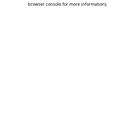
browser console for more information).