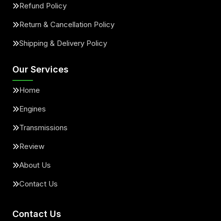
Refund Policy
Return & Cancellation Policy
Shipping & Delivery Policy
Our Services
Home
Engines
Transmissions
Review
About Us
Contact Us
Contact Us