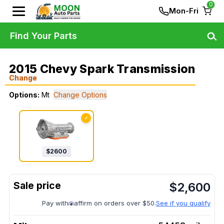
0
Mon-Fri
Find Your Parts
2015 Chevy Spark Transmission
Change
Options:
Mt
Change Options
✓
$
2600
$
2,600
Pay with
affirm on orders over $50.
See if you qualify