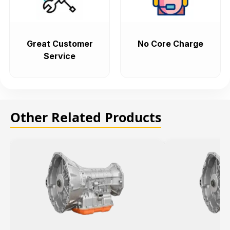
Great Customer
No Core Charge
Service
Other Related Products