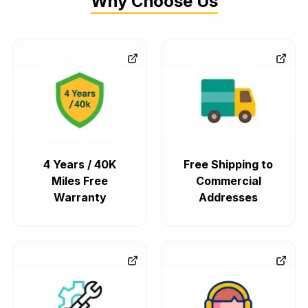
Why Choose Us
4 Years / 40K
Free Shipping to
Miles Free
Commercial
Warranty
Addresses