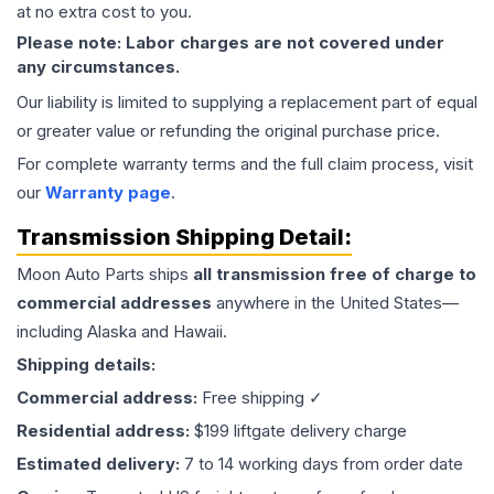
at no extra cost to you.
Please note: Labor charges are not covered under
any circumstances.
Our liability is limited to supplying a replacement part of equal
or greater value or refunding the original purchase price.
For complete warranty terms and the full claim process, visit
our
Warranty page
.
Transmission
Shipping Detail:
Moon Auto Parts ships
all
transmission
free of charge to
commercial addresses
anywhere in the United States—
including Alaska and Hawaii.
Shipping details:
Commercial address:
Free shipping ✓
Residential address:
$199 liftgate delivery charge
Estimated delivery:
7 to 14 working days from order date