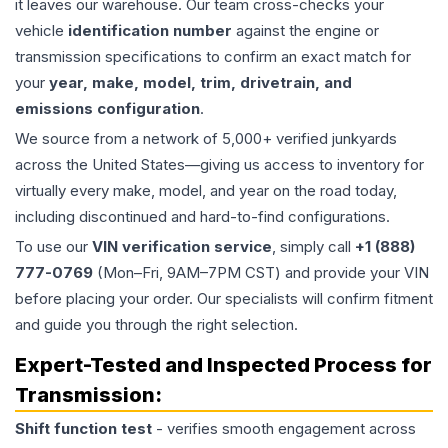
it leaves our warehouse. Our team cross-checks your
vehicle
identification number
against the engine or
transmission specifications to confirm an exact match for
your
year, make, model, trim, drivetrain, and
emissions configuration
.
We source from a network of 5,000+ verified junkyards
across the United States—giving us access to inventory for
virtually every make, model, and year on the road today,
including discontinued and hard-to-find configurations.
To use our
VIN verification service
, simply call
+1 (888)
777-0769
(Mon–Fri, 9AM–7PM CST) and provide your VIN
before placing your order. Our specialists will confirm fitment
and guide you through the right selection.
Expert-Tested and Inspected Process for
Transmission
:
Shift function test
- verifies smooth engagement across