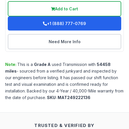
Add to Cart
+1 (888) 777-0769
Need More Info
Note:
This is a
Grade
A
used
Transmission
with
54458
miles
- sourced from a verified junkyard and inspected by
our engineers before listing. It has passed our shift function
test and visual examination and is confirmed ready for
installation. Backed by our 4-Year / 40,000-Mile warranty from
the date of purchase.
SKU:
MAT249222136
TRUSTED & VERIFIED BY