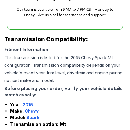
Our team is available from 9 AM to 7 PM CST, Monday to
Friday. Give us a call for assistance and support!
Transmission Compatibility:
Fitment Information
This transmission is listed for the
2015
Chevy
Spark
Mt
configuration. Transmission compatibility depends on your
vehicle's exact year, trim level, drivetrain and engine pairing -
not just make and model.
Before placing your order, verify your vehicle details
match exactly:
Year:
2015
Make:
Chevy
Model:
Spark
Transmission option:
Mt