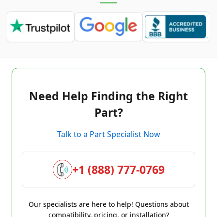
Need Help Finding the Right
Part?
Talk to a Part Specialist Now
+1 (888) 777-0769
Our specialists are here to help! Questions about
compatibility, pricing, or installation?