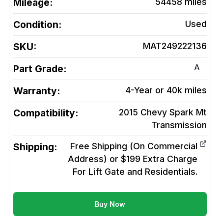
Mileage:
54458
miles
Condition:
Used
SKU:
MAT249222136
A
Part Grade:
Warranty:
4-Year or 40k miles
Compatibility:
2015 Chevy Spark Mt
Transmission
Shipping:
Free Shipping (On Commercial
Address) or $199 Extra Charge
For Lift Gate and Residentials.
Buy Now