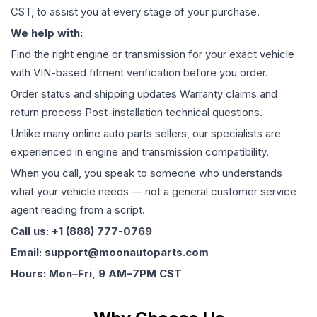
CST, to assist you at every stage of your purchase.
We help with:
Find the right engine or transmission for your exact vehicle
with VIN-based fitment verification before you order.
Order status and shipping updates Warranty claims and
return process Post-installation technical questions.
Unlike many online auto parts sellers, our specialists are
experienced in engine and transmission compatibility.
When you call, you speak to someone who understands
what your vehicle needs — not a general customer service
agent reading from a script.
Call us: +1 (888) 777-0769
Email: support@moonautoparts.com
Hours: Mon–Fri, 9 AM–7PM CST