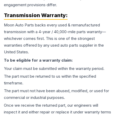
engagement provisions differ.
Transmission
Warranty:
Moon Auto Parts backs every used & remanufactured
transmission
with a 4-year / 40,000-mile parts warranty—
whichever comes first. This is one of the strongest
warranties offered by any used auto parts supplier in the
United States.
To be eligible for a warranty claim:
Your claim must be submitted within the warranty period.
The part must be returned to us within the specified
timeframe.
The part must not have been abused, modified, or used for
commercial or industrial purposes.
Once we receive the returned part, our engineers will
inspect it and either repair or replace it under warranty terms