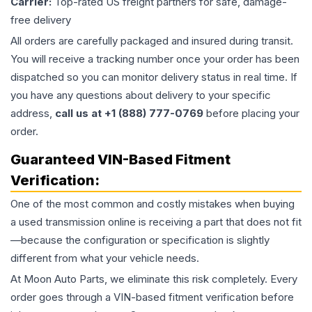
Carrier:
Top-rated US freight partners for safe, damage-
free delivery
All orders are carefully packaged and insured during transit.
You will receive a tracking number once your order has been
dispatched so you can monitor delivery status in real time. If
you have any questions about delivery to your specific
address,
call us at +1 (888) 777-0769
before placing your
order.
Guaranteed VIN-Based Fitment
Verification:
One of the most common and costly mistakes when buying
a used
transmission
online is receiving a part that does not fit
—because the configuration or specification is slightly
different from what your vehicle needs.
At Moon Auto Parts, we eliminate this risk completely. Every
order goes through a VIN-based fitment verification before