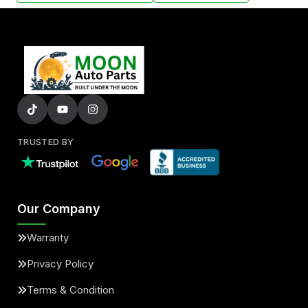
TRUSTED BY
Our Company
Warranty
Privacy Policy
Terms & Condition