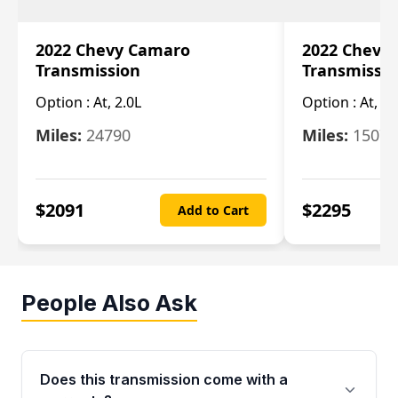
2022 Chevy Camaro
2022 Chevy
Transmission
Transmissi
Option :
At, 2.0L
Option :
At, 3.
Miles:
24790
Miles:
15078
$
2091
$
2295
Add to Cart
People Also Ask
Does this transmission come with a