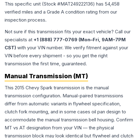
This specific unit (Stock #
MAT249222136
) has
54,458
verified miles and a Grade
A
condition rating from our
inspection process.
Not sure if this transmission fits your exact vehicle? Call our
specialists at
+1 (888) 777-0769 (Mon–Fri, 9AM–7PM
CST)
with your VIN number. We verify fitment against your
VIN before every shipment - so you get the right
transmission the first time, guaranteed.
Manual Transmission (MT)
This 2015 Chevy Spark transmission is the manual
transmission configuration. Manual-paired transmissions
differ from automatic variants in flywheel specification,
clutch fork mounting, and in some cases oil pan design to
accommodate the manual transmission bell housing. Confirm
MT vs AT designation from your VIN — the physical
transmission block may look identical but flywheel and clutch