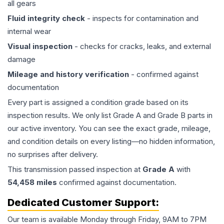
all gears
Fluid integrity check
- inspects for contamination and
internal wear
Visual inspection
- checks for cracks, leaks, and external
damage
Mileage and history verification
- confirmed against
documentation
Every part is assigned a condition grade based on its
inspection results. We only list Grade A and Grade B parts in
our active inventory. You can see the exact grade, mileage,
and condition details on every listing—no hidden information,
no surprises after delivery.
This
transmission
passed inspection at
Grade
A
with
54,458
miles
confirmed against documentation.
Dedicated Customer Support:
Our team is available Monday through Friday, 9AM to 7PM