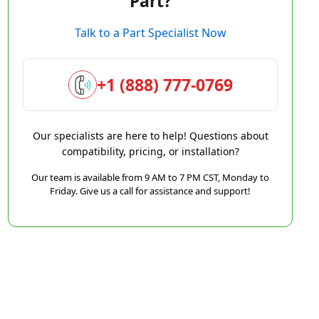
Part?
Talk to a Part Specialist Now
+1 (888) 777-0769
Our specialists are here to help! Questions about
compatibility, pricing, or installation?
Our team is available from 9 AM to 7 PM CST, Monday to
Friday. Give us a call for assistance and support!