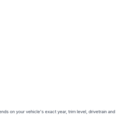
ds on your vehicle's exact year, trim level, drivetrain and