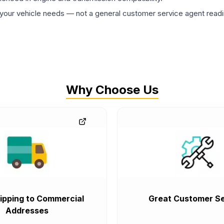
ur vehicle needs — not a general customer service agent readin
Why Choose Us
ipping to Commercial
Great Customer Se
Addresses