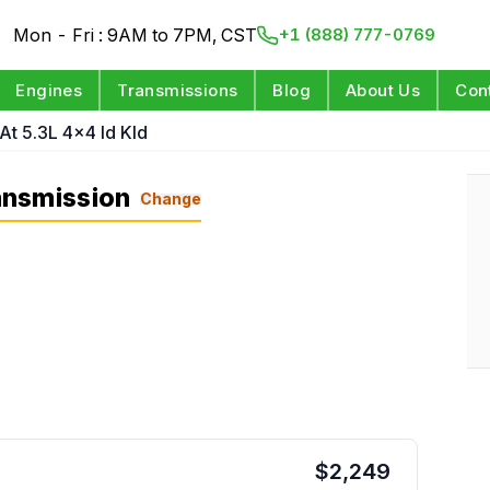
Mon - Fri : 9AM to 7PM, CST
+1 (888) 777-0769
Engines
Transmissions
Blog
About Us
Con
At 5.3L 4x4 Id Kld
ansmission
Change
$
2,249