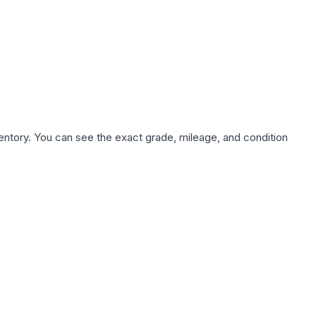
nventory. You can see the exact grade, mileage, and condition