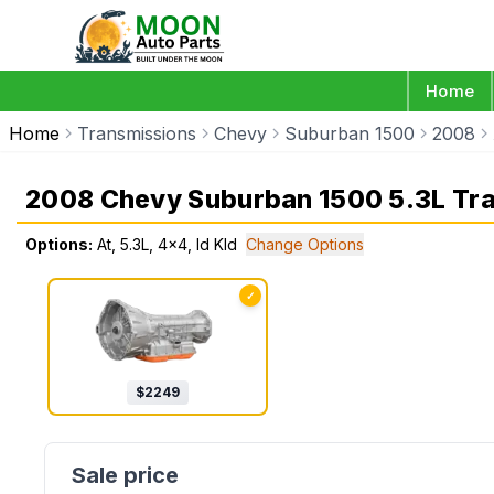
Home
Home
Transmissions
Chevy
Suburban 1500
2008
2008 Chevy Suburban 1500 5.3L Tr
Options:
At, 5.3L, 4x4, Id Kld
Change Options
✓
$
2249