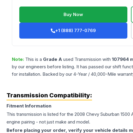
Buy Now
+1 (888) 777-0769
Note:
This is a
Grade
A
used
Transmission
with
107964
m
by our engineers before listing. It has passed our shift fun
for installation. Backed by our 4-Year / 40,000-Mile warran
Transmission Compatibility:
Fitment Information
This transmission is listed for the
2008
Chevy
Suburban 1500
engine pairing - not just make and model.
Before placing your order, verify your vehicle details m