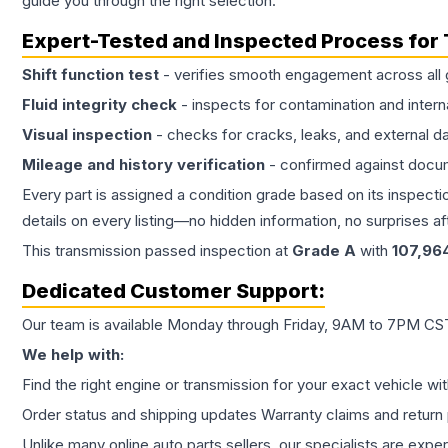
guide you through the right selection.
Expert-Tested and Inspected Process for
Shift function test
- verifies smooth engagement across all 
Fluid integrity check
- inspects for contamination and intern
Visual inspection
- checks for cracks, leaks, and external 
Mileage and history verification
- confirmed against docu
Every part is assigned a condition grade based on its inspecti
details on every listing—no hidden information, no surprises aft
This
transmission
passed inspection at
Grade
A
with
107,96
Dedicated Customer Support:
Our team is available Monday through Friday, 9AM to 7PM CST,
We help with:
Find the right engine or transmission for your exact vehicle wi
Order status and shipping updates Warranty claims and return 
Unlike many online auto parts sellers, our specialists are expe