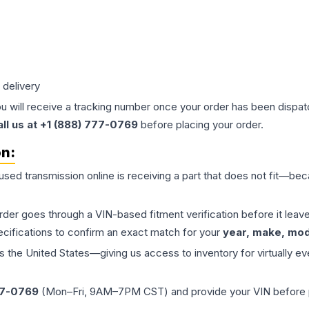
 delivery
ou will receive a tracking number once your order has been dispatc
all us at +1 (888) 777-0769
before placing your order.
on:
 used
transmission
online is receiving a part that does not fit—beca
order goes through a VIN-based fitment verification before it le
ecifications to confirm an exact match for your
year, make, mode
the United States—giving us access to inventory for virtually ev
77-0769
(Mon–Fri, 9AM–7PM CST) and provide your VIN before plac