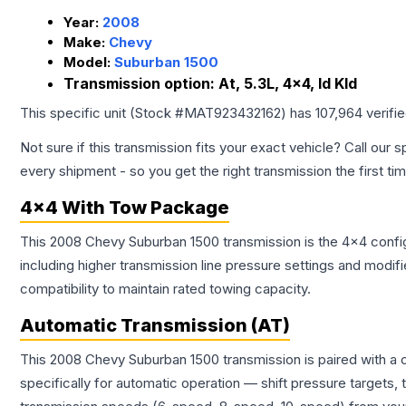
Year:
2008
Make:
Chevy
Model:
Suburban 1500
Transmission option:
At, 5.3L, 4x4, Id Kld
This specific unit (Stock #
MAT923432162
) has
107,964
verifi
Not sure if this transmission fits your exact vehicle? Call our s
every shipment - so you get the right transmission the first ti
4x4 With Tow Package
This 2008 Chevy Suburban 1500 transmission is the 4x4 config
including higher transmission line pressure settings and mo
compatibility to maintain rated towing capacity.
Automatic Transmission (AT)
This 2008 Chevy Suburban 1500 transmission is paired with a
specifically for automatic operation — shift pressure targets,