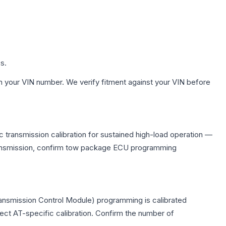
s.
h your VIN number. We verify fitment against your VIN before
 transmission calibration for sustained high-load operation —
 transmission, confirm tow package ECU programming
ransmission Control Module) programming is calibrated
lect AT-specific calibration. Confirm the number of