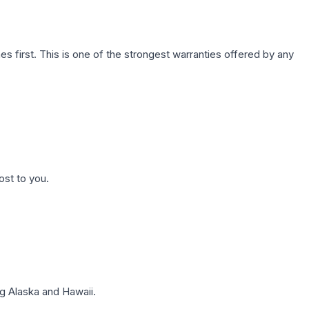
first. This is one of the strongest warranties offered by any
ost to you.
g Alaska and Hawaii.