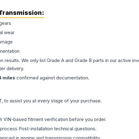
Transmission
:
gears
al wear
damage
mentation
on results. We only list Grade A and Grade B parts in our active i
er delivery.
4
miles
confirmed against documentation.
 to assist you at every stage of your purchase.
th VIN-based fitment verification before you order.
process Post-installation technical questions.
rienced in engine and transmission compatibility.