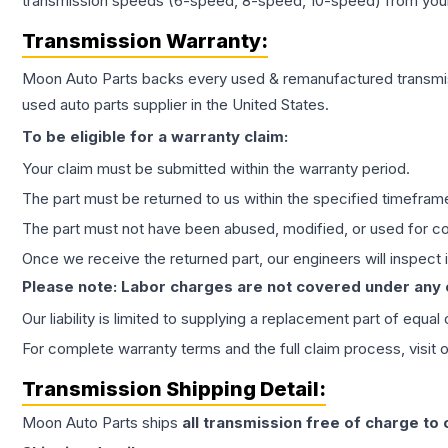
transmission speeds (6-speed, 8-speed, 10-speed) from your 
Transmission
Warranty:
Moon Auto Parts backs every used & remanufactured
transmi
used auto parts supplier in the United States.
To be eligible for a warranty claim:
Your claim must be submitted within the warranty period.
The part must be returned to us within the specified timefram
The part must not have been abused, modified, or used for co
Once we receive the returned part, our engineers will inspect it
Please note: Labor charges are not covered under any
Our liability is limited to supplying a replacement part of equal
For complete warranty terms and the full claim process, visit 
Transmission
Shipping Detail:
Moon Auto Parts ships
all
transmission
free of charge to