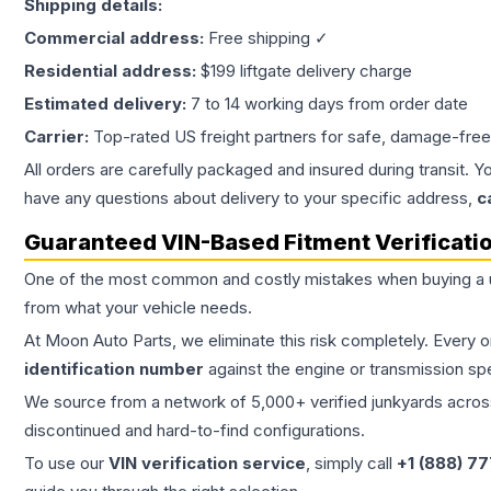
Shipping details:
Commercial address:
Free shipping ✓
Residential address:
$199 liftgate delivery charge
Estimated delivery:
7 to 14 working days from order date
Carrier:
Top-rated US freight partners for safe, damage-free
All orders are carefully packaged and insured during transit. Y
have any questions about delivery to your specific address,
c
Guaranteed VIN-Based Fitment Verificati
One of the most common and costly mistakes when buying a
from what your vehicle needs.
At Moon Auto Parts, we eliminate this risk completely. Every 
identification number
against the engine or transmission sp
We source from a network of 5,000+ verified junkyards across 
discontinued and hard-to-find configurations.
To use our
VIN verification service
, simply call
+1 (888) 7