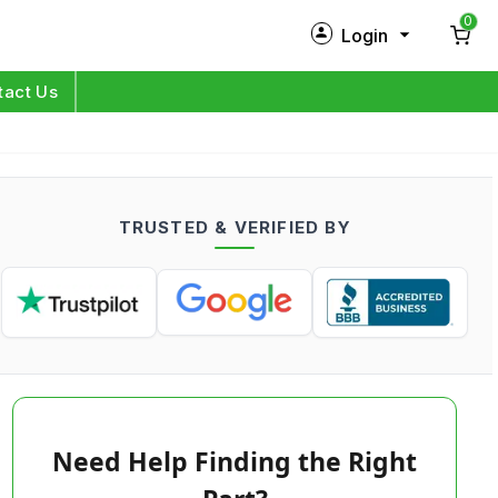
0
Login
New Customer?
Sign Up
tact Us
My Profile
Orders
TRUSTED & VERIFIED BY
Log in
Need Help Finding the Right