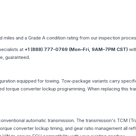
ed miles and a Grade
A
condition rating from our inspection proces
pecialists at
+1 (888) 777-0769 (Mon–Fri, 9AM–7PM CST)
wit
me, guaranteed.
uration equipped for towing. Tow-package variants carry specific
dified torque converter lockup programming. When replacing this
 conventional automatic transmission. The transmission's TCM (T
 torque converter lockup timing, and gear ratio management all ref