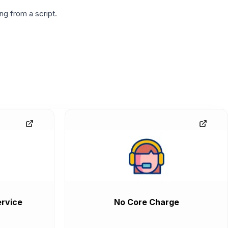
g from a script.
rvice
No Core Charge