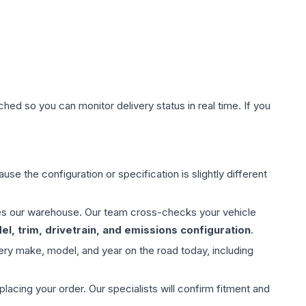
hed so you can monitor delivery status in real time. If you
use the configuration or specification is slightly different
aves our warehouse. Our team cross-checks your vehicle
l, trim, drivetrain, and emissions configuration
.
ery make, model, and year on the road today, including
ing your order. Our specialists will confirm fitment and