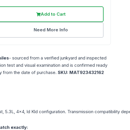
Add to Cart
Need More Info
iles
- sourced from a verified junkyard and inspected
ction test and visual examination and is confirmed ready
ty from the date of purchase.
SKU:
MAT923432162
At, 5.3L, 4x4, Id Kld
configuration. Transmission compatibility depen
atch exactly: