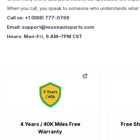
When you call, you speak to someone who understands what yo
Call us: +1 (888) 777-0769
Email: support@moonautoparts.com
Hours: Mon–Fri, 9 AM–7PM CST
4 Years / 40K Miles Free
Free Sh
Warranty