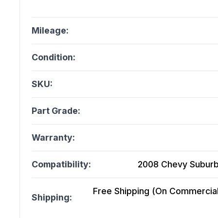
Mileage:
Condition:
SKU:
Part Grade:
Warranty:
Compatibility:
2008 Chevy Suburba
Free Shipping (On Commercial 
Shipping: