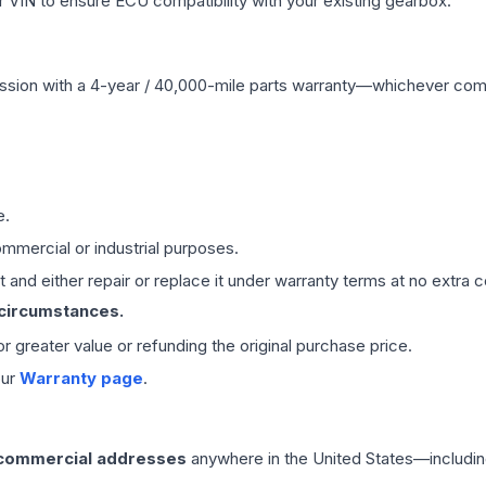
VIN to ensure ECU compatibility with your existing gearbox.
ssion
with a 4-year / 40,000-mile parts warranty—whichever comes 
e.
mmercial or industrial purposes.
 and either repair or replace it under warranty terms at no extra c
 circumstances.
 or greater value or refunding the original purchase price.
our
Warranty page
.
 commercial addresses
anywhere in the United States—includin