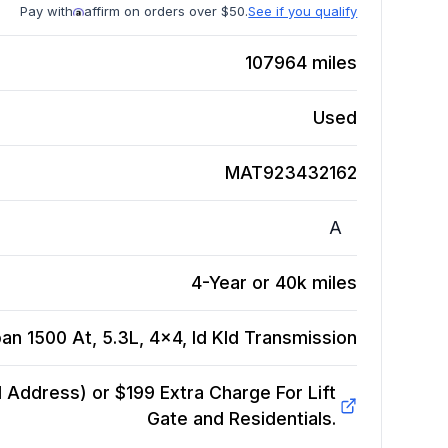
Pay with
affirm on orders over $50.
See if you qualify
107964
miles
Used
MAT923432162
A
4-Year or 40k miles
n 1500 At, 5.3L, 4x4, Id Kld
Transmission
Address) or $199 Extra Charge For Lift
Gate and Residentials.