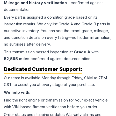
Mileage and history verification
- confirmed against
documentation
Every part is assigned a condition grade based on its
inspection results. We only list Grade A and Grade B parts in
our active inventory. You can see the exact grade, mileage,
and condition details on every listing—no hidden information,
no surprises after delivery.
This
transmission
passed inspection at
Grade
A
with
52,595
miles
confirmed against documentation.
Dedicated Customer Support:
Our team is available Monday through Friday, 9AM to 7PM
CST, to assist you at every stage of your purchase.
We help with:
Find the right engine or transmission for your exact vehicle
with VIN-based fitment verification before you order.
Order status and shipping updates Warranty claims and