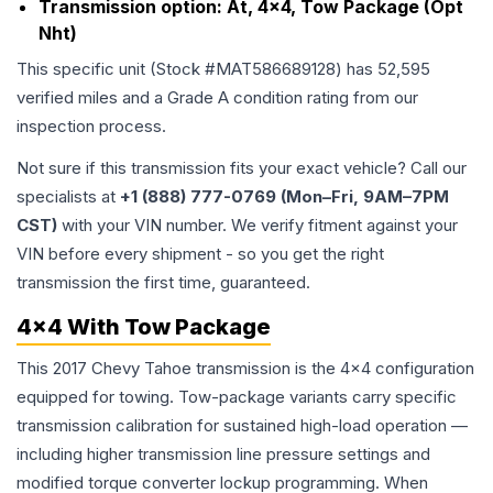
Transmission option:
At, 4x4, Tow Package (Opt
Nht)
This specific unit (Stock #
MAT586689128
) has
52,595
verified miles and a Grade
A
condition rating from our
inspection process.
Not sure if this transmission fits your exact vehicle? Call our
specialists at
+1 (888) 777-0769 (Mon–Fri, 9AM–7PM
CST)
with your VIN number. We verify fitment against your
VIN before every shipment - so you get the right
transmission the first time, guaranteed.
4x4 With Tow Package
This 2017 Chevy Tahoe transmission is the 4x4 configuration
equipped for towing. Tow-package variants carry specific
transmission calibration for sustained high-load operation —
including higher transmission line pressure settings and
modified torque converter lockup programming. When