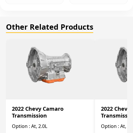
Other Related Products
2022 Chevy Camaro
2022 Chevy
Transmission
Transmissi
Option :
At, 2.0L
Option :
At, 3.