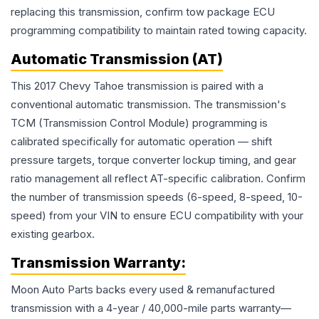
replacing this transmission, confirm tow package ECU
programming compatibility to maintain rated towing capacity.
Automatic Transmission (AT)
This 2017 Chevy Tahoe transmission is paired with a
conventional automatic transmission. The transmission's
TCM (Transmission Control Module) programming is
calibrated specifically for automatic operation — shift
pressure targets, torque converter lockup timing, and gear
ratio management all reflect AT-specific calibration. Confirm
the number of transmission speeds (6-speed, 8-speed, 10-
speed) from your VIN to ensure ECU compatibility with your
existing gearbox.
Transmission
Warranty:
Moon Auto Parts backs every used & remanufactured
transmission
with a 4-year / 40,000-mile parts warranty—