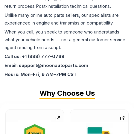
return process Post-installation technical questions.
Unlike many online auto parts sellers, our specialists are
experienced in engine and transmission compatibility.
When you call, you speak to someone who understands
what your vehicle needs — not a general customer service
agent reading from a script.
Call us: +1 (888) 777-0769
Email: support@moonautoparts.com
Hours: Mon–Fri, 9 AM–7PM CST
Why Choose Us