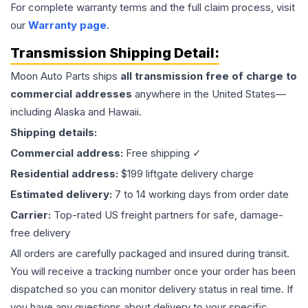
For complete warranty terms and the full claim process, visit
our
Warranty page
.
Transmission
Shipping Detail:
Moon Auto Parts ships
all
transmission
free of charge to
commercial addresses
anywhere in the United States—
including Alaska and Hawaii.
Shipping details:
Commercial address:
Free shipping ✓
Residential address:
$199 liftgate delivery charge
Estimated delivery:
7 to 14 working days from order date
Carrier:
Top-rated US freight partners for safe, damage-
free delivery
All orders are carefully packaged and insured during transit.
You will receive a tracking number once your order has been
dispatched so you can monitor delivery status in real time. If
you have any questions about delivery to your specific