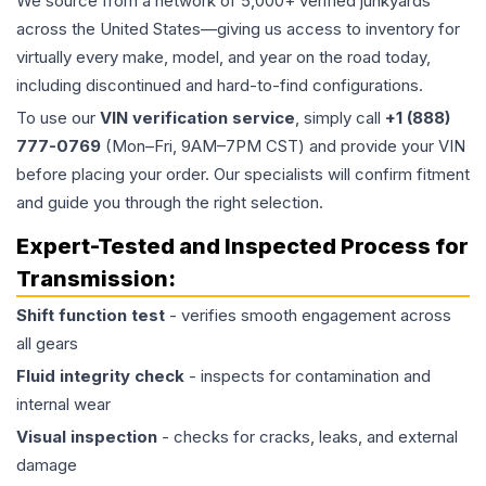
We source from a network of 5,000+ verified junkyards
across the United States—giving us access to inventory for
virtually every make, model, and year on the road today,
including discontinued and hard-to-find configurations.
To use our
VIN verification service
, simply call
+1 (888)
777-0769
(Mon–Fri, 9AM–7PM CST) and provide your VIN
before placing your order. Our specialists will confirm fitment
and guide you through the right selection.
Expert-Tested and Inspected Process for
Transmission
:
Shift function test
- verifies smooth engagement across
all gears
Fluid integrity check
- inspects for contamination and
internal wear
Visual inspection
- checks for cracks, leaks, and external
damage