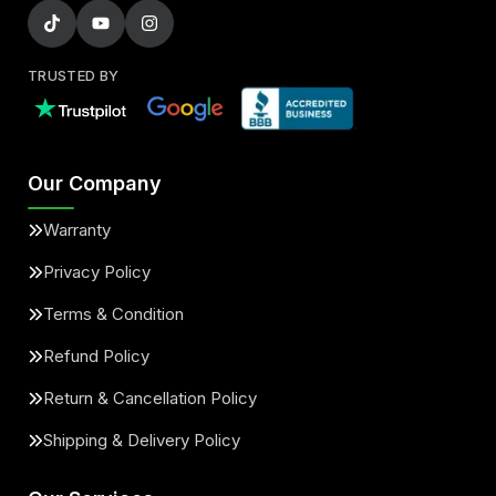
TRUSTED BY
Our Company
Warranty
Privacy Policy
Terms & Condition
Refund Policy
Return & Cancellation Policy
Shipping & Delivery Policy