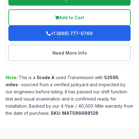
Add to Cart
+1 (888) 777-0769
Need More Info
Note:
This is a
Grade
A
used
Transmission
with
52595
miles
- sourced from a verified junkyard and inspected by
our engineers before listing. It has passed our shift function
test and visual examination and is confirmed ready for
installation. Backed by our 4-Year / 40,000-Mile warranty from
the date of purchase.
SKU:
MAT586689128