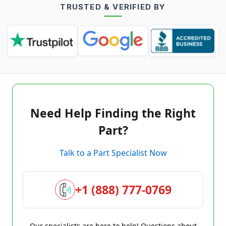
TRUSTED & VERIFIED BY
Need Help Finding the Right
Part?
Talk to a Part Specialist Now
+1 (888) 777-0769
Our specialists are here to help! Questions about