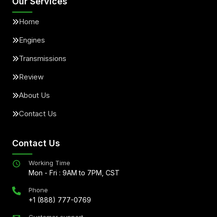
Our Services
Home
Engines
Transmissions
Review
About Us
Contact Us
Contact Us
Working Time
Mon - Fri : 9AM to 7PM, CST
Phone
+1 (888) 777-0769