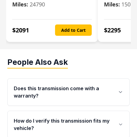
Miles:
24790
Miles:
15078
$
2091
$
2295
Add to Cart
People Also Ask
Does this transmission come with a
warranty?
Yes. Every used transmission from Moon Auto
Parts is backed by a 4-Year / 40,000-Mile
How do I verify this transmission fits my
parts warranty covering major internal
vehicle?
components. Any warranty claim must be