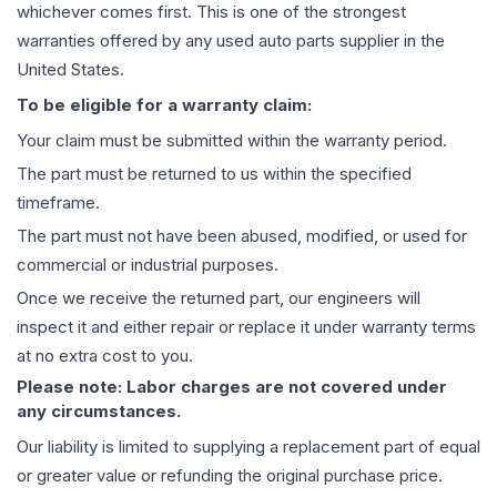
whichever comes first. This is one of the strongest
warranties offered by any used auto parts supplier in the
United States.
To be eligible for a warranty claim:
Your claim must be submitted within the warranty period.
The part must be returned to us within the specified
timeframe.
The part must not have been abused, modified, or used for
commercial or industrial purposes.
Once we receive the returned part, our engineers will
inspect it and either repair or replace it under warranty terms
at no extra cost to you.
Please note: Labor charges are not covered under
any circumstances.
Our liability is limited to supplying a replacement part of equal
or greater value or refunding the original purchase price.