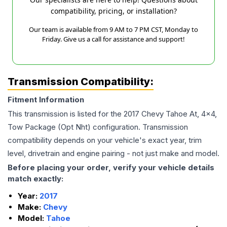
compatibility, pricing, or installation?
Our team is available from 9 AM to 7 PM CST, Monday to
Friday. Give us a call for assistance and support!
Transmission Compatibility:
Fitment Information
This transmission is listed for the
2017
Chevy
Tahoe
At, 4x4,
Tow Package (Opt Nht)
configuration. Transmission
compatibility depends on your vehicle's exact year, trim
level, drivetrain and engine pairing - not just make and model.
Before placing your order, verify your vehicle details
match exactly:
Year:
2017
Make:
Chevy
Model:
Tahoe