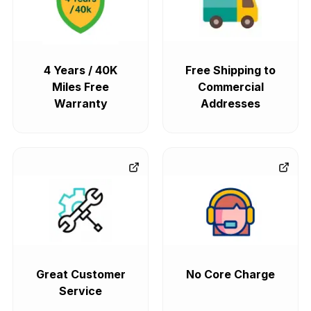
4 Years / 40K
Free Shipping to
Miles Free
Commercial
Warranty
Addresses
Great Customer
No Core Charge
Service