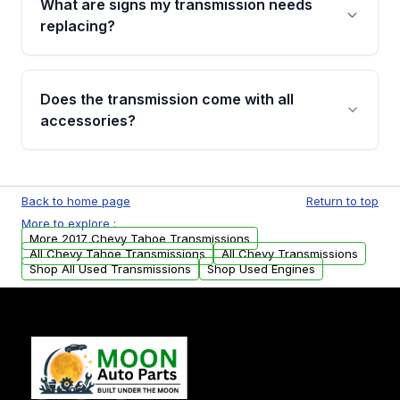
What are signs my transmission needs
visual examination before being listed. Only
replacing?
parts that meet our quality standards are
added to our active inventory.
Common signs include slipping gears, delayed
engagement when shifting, unusual grinding or
Does the transmission come with all
whining noises during gear changes, and
accessories?
transmission fluid leaks. If you notice any of
these issues, contact us to discuss your
Used transmissions are shipped as standalone
replacement options.
units. Any vehicle-specific sensors, brackets,
Back to home page
Return to top
or accessories may need to be transferred
More to explore :
from your original transmission.
More 2017 Chevy Tahoe Transmissions
All Chevy Tahoe Transmissions
All Chevy Transmissions
Shop All Used Transmissions
Shop Used Engines