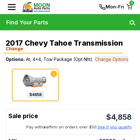
0
Mon-Fri
Find Your Parts
2017 Chevy Tahoe Transmission
Change
Options:
At, 4x4, Tow Package (Opt Nht)
Change Options
✓
$
4858
$
4,858
Pay with
affirm on orders over $50.
See if you qualify