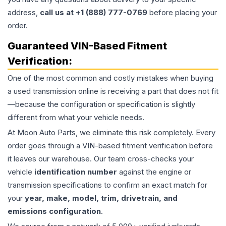
address,
call us at +1 (888) 777-0769
before placing your
order.
Guaranteed VIN-Based Fitment
Verification:
One of the most common and costly mistakes when buying
a used
transmission
online is receiving a part that does not fit
—because the configuration or specification is slightly
different from what your vehicle needs.
At Moon Auto Parts, we eliminate this risk completely. Every
order goes through a VIN-based fitment verification before
it leaves our warehouse. Our team cross-checks your
vehicle
identification number
against the engine or
transmission specifications to confirm an exact match for
your
year, make, model, trim, drivetrain, and
emissions configuration
.