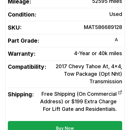
Mileage:
52595
miles
Condition:
Used
SKU:
MAT586689128
A
Part Grade:
Warranty:
4-Year or 40k miles
Compatibility:
2017 Chevy Tahoe At, 4x4,
Tow Package (Opt Nht)
Transmission
Shipping:
Free Shipping (On Commercial
Address) or $199 Extra Charge
For Lift Gate and Residentials.
Buy Now