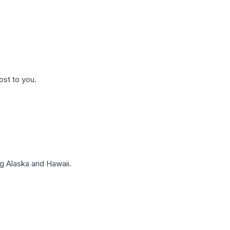
ost to you.
g Alaska and Hawaii.