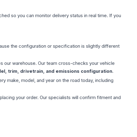
hed so you can monitor delivery status in real time. If you
use the configuration or specification is slightly different
aves our warehouse. Our team cross-checks your vehicle
l, trim, drivetrain, and emissions configuration
.
ery make, model, and year on the road today, including
ing your order. Our specialists will confirm fitment and