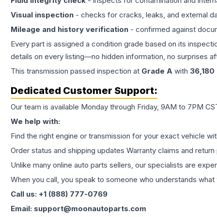
Fluid integrity check
- inspects for contamination and intern
Visual inspection
- checks for cracks, leaks, and external 
Mileage and history verification
- confirmed against docu
Every part is assigned a condition grade based on its inspecti
details on every listing—no hidden information, no surprises aft
This
transmission
passed inspection at
Grade
A
with
36,180
Dedicated Customer Support:
Our team is available Monday through Friday, 9AM to 7PM CST,
We help with:
Find the right engine or transmission for your exact vehicle wi
Order status and shipping updates Warranty claims and return 
Unlike many online auto parts sellers, our specialists are expe
When you call, you speak to someone who understands what yo
Call us: +1 (888) 777-0769
Email: support@moonautoparts.com