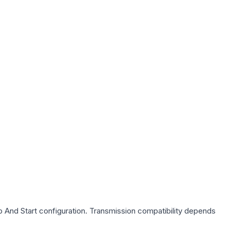
p And Start
configuration. Transmission compatibility depends