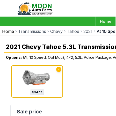
Home
Home
Transmissions
Chevy
Tahoe
2021
At 10 Spe
2021 Chevy Tahoe 5.3L Transmissio
Options:
(At, 10 Speed, Opt Mqc), 4x2, 5.3L, Police Package, A
✓
$
3477