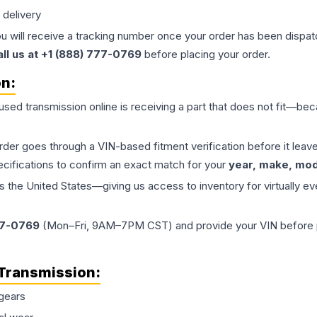
 delivery
ou will receive a tracking number once your order has been dispatc
all us at +1 (888) 777-0769
before placing your order.
on:
 used
transmission
online is receiving a part that does not fit—beca
order goes through a VIN-based fitment verification before it le
ecifications to confirm an exact match for your
year, make, mode
the United States—giving us access to inventory for virtually ev
77-0769
(Mon–Fri, 9AM–7PM CST) and provide your VIN before plac
Transmission
:
gears