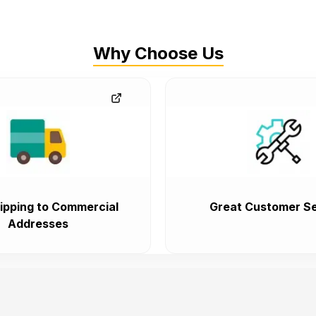
Why Choose Us
ipping to Commercial
Great Customer Se
Addresses