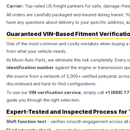
Carrier:
Top-rated US freight partners for safe, damage-free
All orders are carefully packaged and insured during transit. Y
have any questions about delivery to your specific address,
c
Guaranteed VIN-Based Fitment Verificati
One of the most common and costly mistakes when buying a
from what your vehicle needs.
At Moon Auto Parts, we eliminate this risk completely. Every 
identification number
against the engine or transmission sp
We source from a network of 5,000+ verified junkyards across 
discontinued and hard-to-find configurations.
To use our
VIN verification service
, simply call
+1 (888) 7
guide you through the right selection.
Expert-Tested and Inspected Process for
Shift function test
- verifies smooth engagement across all 