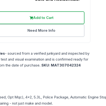
Add to Cart
Need More Info
les
- sourced from a verified junkyard and inspected by
n test and visual examination and is confirmed ready for
rom the date of purchase.
SKU:
MAT307042324
peed, Opt Mqc), 4x2, 5.3L, Police Package, Automatic Engine Sto
pairing - not just make and model.