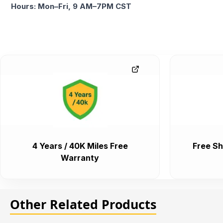
Hours: Mon–Fri, 9 AM–7PM CST
4 Years / 40K Miles Free
Free Sh
Warranty
Other Related Products