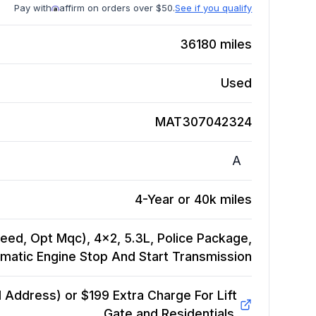
Pay with
affirm on orders over $50.
See if you qualify
36180
miles
Used
MAT307042324
A
4-Year or 40k miles
eed, Opt Mqc), 4x2, 5.3L, Police Package,
matic Engine Stop And Start
Transmission
Address) or $199 Extra Charge For Lift
Gate and Residentials.