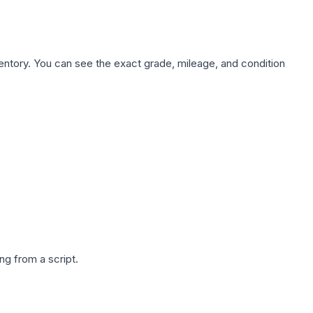
nventory. You can see the exact grade, mileage, and condition
g from a script.