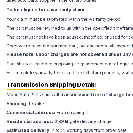
used auto parts supplier in the United States.
To be eligible for a warranty claim:
Your claim must be submitted within the warranty period.
The part must be returned to us within the specified timefram
The part must not have been abused, modified, or used for co
Once we receive the returned part, our engineers will inspect it
Please note: Labor charges are not covered under any
Our liability is limited to supplying a replacement part of equal
For complete warranty terms and the full claim process, visit 
Transmission
Shipping Detail:
Moon Auto Parts ships
all
transmission
free of charge to
Shipping details:
Commercial address:
Free shipping ✓
Residential address:
$199 liftgate delivery charge
Estimated delivery:
7 to 14 working days from order date