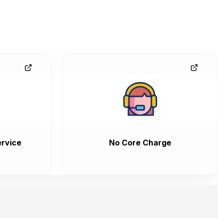
rvice
No Core Charge