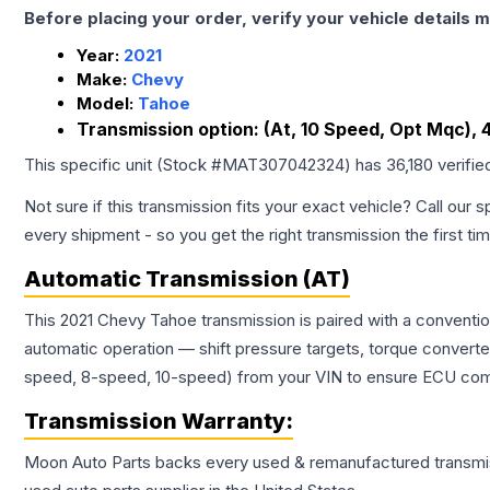
Before placing your order, verify your vehicle details m
Year:
2021
Make:
Chevy
Model:
Tahoe
Transmission option:
(At, 10 Speed, Opt Mqc), 
This specific unit (Stock #
MAT307042324
) has
36,180
verifie
Not sure if this transmission fits your exact vehicle? Call our s
every shipment - so you get the right transmission the first ti
Automatic Transmission (AT)
This 2021 Chevy Tahoe transmission is paired with a conventi
automatic operation — shift pressure targets, torque converte
speed, 8-speed, 10-speed) from your VIN to ensure ECU compat
Transmission
Warranty:
Moon Auto Parts backs every used & remanufactured
transmi