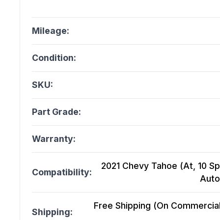
Mileage:
Condition:
SKU:
Part Grade:
Warranty:
2021 Chevy Tahoe (At, 10 Sp
Compatibility:
Auto
Free Shipping (On Commercial 
Shipping: