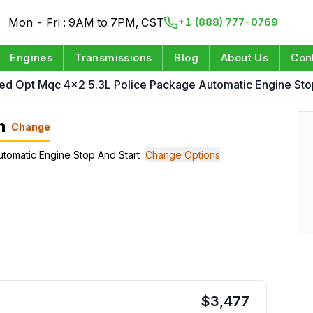
Mon - Fri : 9AM to 7PM, CST
+1 (888) 777-0769
Engines
Transmissions
Blog
About Us
Con
ed Opt Mqc 4x2 5.3L Police Package Automatic Engine Sto
n
Change
utomatic Engine Stop And Start
Change Options
$
3,477