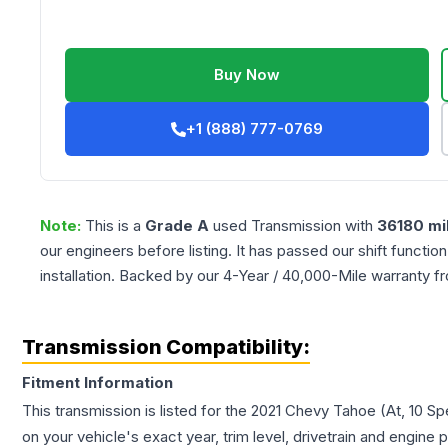
Buy Now
+1 (888) 777-0769
Note:
This is a
Grade
A
used
Transmission
with
36180
mi
our engineers before listing. It has passed our shift functio
installation. Backed by our 4-Year / 40,000-Mile warranty f
Transmission Compatibility:
Fitment Information
This transmission is listed for the
2021
Chevy
Tahoe
(At, 10 S
on your vehicle's exact year, trim level, drivetrain and engine 