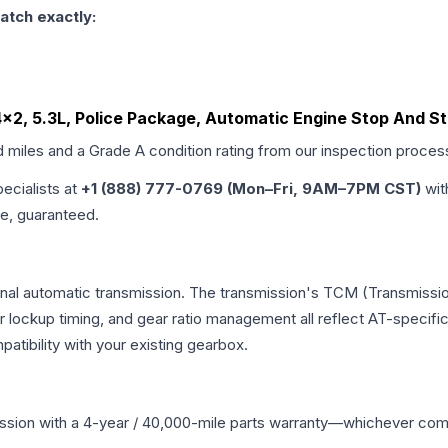
atch exactly:
4x2, 5.3L, Police Package, Automatic Engine Stop And St
d miles and a Grade
A
condition rating from our inspection proces
pecialists at
+1 (888) 777-0769 (Mon–Fri, 9AM–7PM CST)
wit
me, guaranteed.
onal automatic transmission. The transmission's TCM (Transmissio
r lockup timing, and gear ratio management all reflect AT-specifi
ibility with your existing gearbox.
ssion
with a 4-year / 40,000-mile parts warranty—whichever comes 