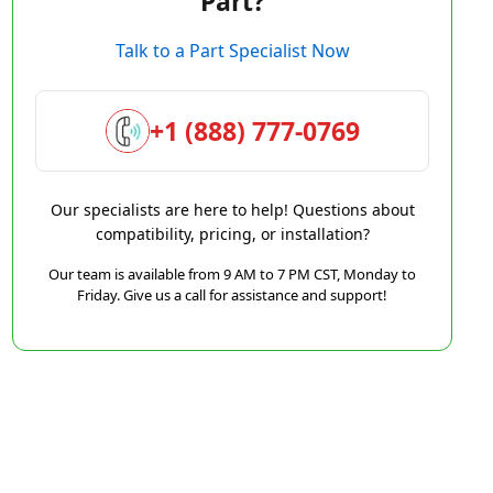
Part?
Talk to a Part Specialist Now
+1 (888) 777-0769
Our specialists are here to help! Questions about
compatibility, pricing, or installation?
Our team is available from 9 AM to 7 PM CST, Monday to
Friday. Give us a call for assistance and support!