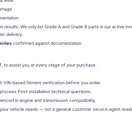
al wear
damage
mentation
on results. We only list Grade A and Grade B parts in our active i
er delivery.
miles
confirmed against documentation.
 to assist you at every stage of your purchase.
th VIN-based fitment verification before you order.
process Post-installation technical questions.
rienced in engine and transmission compatibility.
ur vehicle needs — not a general customer service agent readin