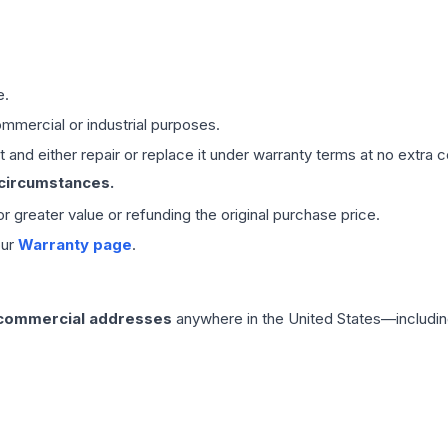
e.
mmercial or industrial purposes.
 and either repair or replace it under warranty terms at no extra c
 circumstances.
 or greater value or refunding the original purchase price.
our
Warranty page
.
 commercial addresses
anywhere in the United States—includin