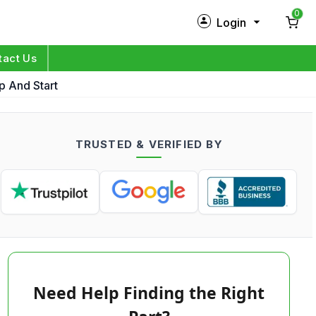
0
Login
New Customer?
Sign Up
tact Us
p And Start
My Profile
Orders
TRUSTED & VERIFIED BY
Log in
Need Help Finding the Right