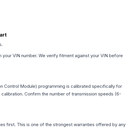
art
s.
h your VIN number. We verify fitment against your VIN before
n Control Module) programming is calibrated specifically for
c calibration. Confirm the number of transmission speeds (6-
first. This is one of the strongest warranties offered by any