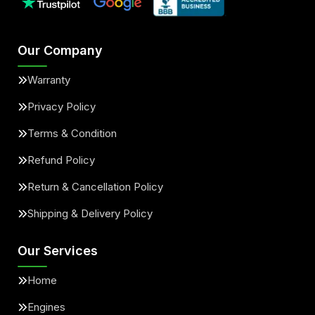
Our Company
Warranty
Privacy Policy
Terms & Condition
Refund Policy
Return & Cancellation Policy
Shipping & Delivery Policy
Our Services
Home
Engines