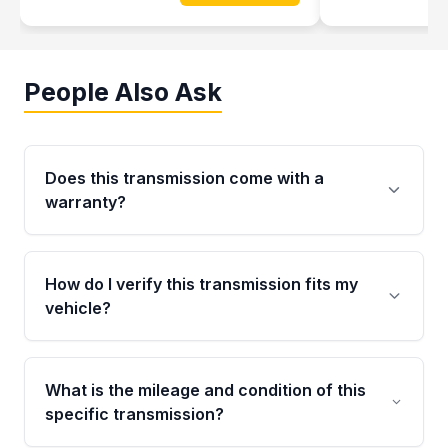
People Also Ask
Does this transmission come with a
warranty?
Yes. Every used transmission from Moon Auto
Parts is backed by a 4-Year / 40,000-Mile
How do I verify this transmission fits my
parts warranty covering major internal
vehicle?
components. Any warranty claim must be
submitted within the active warranty period.
Call us at +1 (888) 777-0769 with your VIN
number before ordering. Our specialists will
What is the mileage and condition of this
cross-check your VIN against the transmission
specific transmission?
specifications to confirm an exact fitment