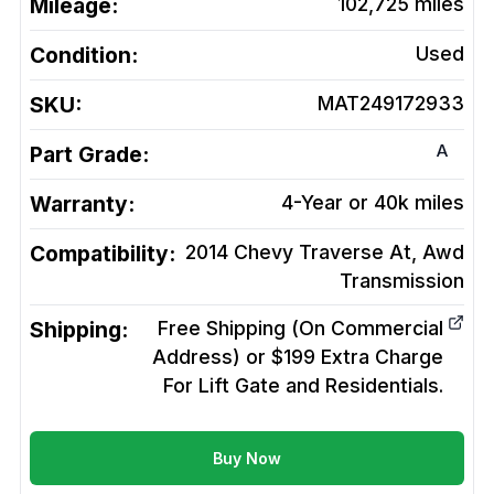
Mileage:
102,725
miles
Condition:
Used
SKU:
MAT249172933
A
Part Grade:
Warranty:
4-Year or 40k miles
Compatibility:
2014 Chevy Traverse At, Awd
Transmission
Shipping:
Free Shipping (On Commercial
Address) or $199 Extra Charge
For Lift Gate and Residentials.
Buy Now