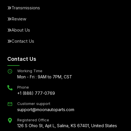
Transmissions
Review
About Us
Contact Us
Contact Us
Working Time
Mon - Fri : 9AM to 7PM, CST
Phone
+1 (888) 777-0769
Customer support
support@moonautoparts.com
Registered Office
126 S Ohio St, Apt L, Salina, KS 67401, United States