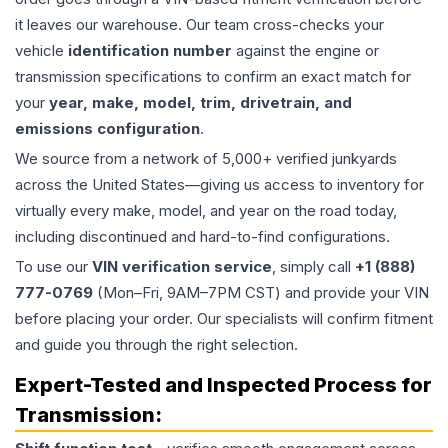
it leaves our warehouse. Our team cross-checks your
vehicle
identification number
against the engine or
transmission specifications to confirm an exact match for
your
year, make, model, trim, drivetrain, and
emissions configuration
.
We source from a network of 5,000+ verified junkyards
across the United States—giving us access to inventory for
virtually every make, model, and year on the road today,
including discontinued and hard-to-find configurations.
To use our
VIN verification service
, simply call
+1 (888)
777-0769
(Mon–Fri, 9AM–7PM CST) and provide your VIN
before placing your order. Our specialists will confirm fitment
and guide you through the right selection.
Expert-Tested and Inspected Process for
Transmission
: