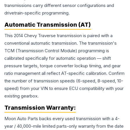
transmissions carry different sensor configurations and
drivetrain-specific programming.
Automatic Transmission (AT)
This 2014 Chevy Traverse transmission is paired with a
conventional automatic transmission. The transmission's
TCM (Transmission Control Module) programming is
calibrated specifically for automatic operation — shift
pressure targets, torque converter lockup timing, and gear
ratio management all reflect AT-specific calibration. Confirm
the number of transmission speeds (6-speed, 8-speed, 10-
speed) from your VIN to ensure ECU compatibility with your
existing gearbox.
Transmission
Warranty:
Moon Auto Parts backs every used
transmission
with a 4-
year / 40,000-mile limited parts-only warranty from the date