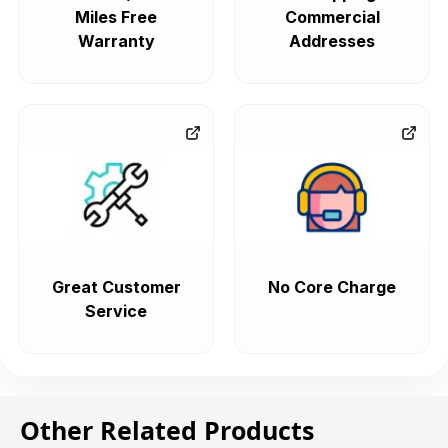
Miles Free
Commercial
Warranty
Addresses
Great Customer
No Core Charge
Service
Other Related Products