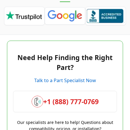
Need Help Finding the Right
Part?
Talk to a Part Specialist Now
+1 (888) 777-0769
Our specialists are here to help! Questions about
compatibility, pricing, or installation?