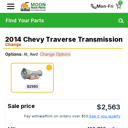
0
Mon-Fri
Find Your Parts
2014 Chevy Traverse Transmission
Change
Options:
At, Awd
Change Options
✓
$
2563
$
2,563
Pay with
affirm on orders over $50.
See if you qualify