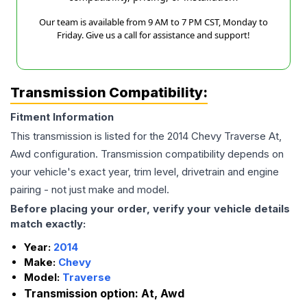
Our team is available from 9 AM to 7 PM CST, Monday to
Friday. Give us a call for assistance and support!
Transmission Compatibility:
Fitment Information
This transmission is listed for the
2014
Chevy
Traverse
At,
Awd
configuration. Transmission compatibility depends on
your vehicle's exact year, trim level, drivetrain and engine
pairing - not just make and model.
Before placing your order, verify your vehicle details
match exactly:
Year:
2014
Make:
Chevy
Model:
Traverse
Transmission option:
At, Awd