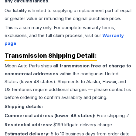
any circumstances.
Our liability is limited to supplying a replacement part of equal
or greater value or refunding the original purchase price.
This is a summary only. For complete warranty terms,
exclusions, and the full claim process, visit our
Warranty
page
.
Transmission
Shipping Detail:
Moon Auto Parts ships
all
transmission
free of charge to
commercial addresses
within the contiguous United
States (lower 48 states). Shipments to Alaska, Hawaii, and
US territories require additional charges — please contact us
before ordering to confirm availability and pricing.
Shipping details:
Commercial address (lower 48 states):
Free shipping ✓
Residential address:
$199 liftgate delivery charge
Estimated delivery:
5 to 10 business days from order date