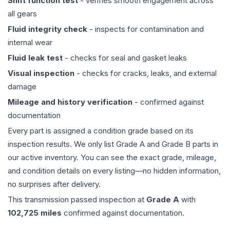
Shift function test
- verifies smooth engagement across
all gears
Fluid integrity check
- inspects for contamination and
internal wear
Fluid leak test
- checks for seal and gasket leaks
Visual inspection
- checks for cracks, leaks, and external
damage
Mileage and history verification
- confirmed against
documentation
Every part is assigned a condition grade based on its
inspection results. We only list Grade A and Grade B parts in
our active inventory. You can see the exact grade, mileage,
and condition details on every listing—no hidden information,
no surprises after delivery.
This
transmission
passed inspection at
Grade
A
with
102,725
miles
confirmed against documentation.