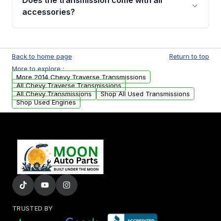
Does the transmission come with all
whining noises during gear changes, and
accessories?
transmission fluid leaks. If you notice any of
these issues, contact us to discuss your
Used transmissions are shipped as standalone
replacement options.
units. Any vehicle-specific sensors, brackets,
Back to home page
Return to top
or accessories may need to be transferred
More to explore :
from your original transmission.
More 2014 Chevy Traverse Transmissions
All Chevy Traverse Transmissions
All Chevy Transmissions
Shop All Used Transmissions
Shop Used Engines
TRUSTED BY