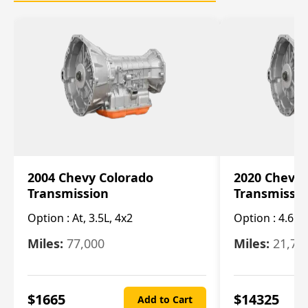
2004 Chevy Colorado
2020 Chevy 
Transmission
Transmissi
Option :
At, 3.5L, 4x2
Option :
4.6L
Miles:
77,000
Miles:
21,70
$
1665
$
14325
Add to Cart