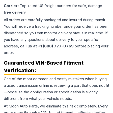
Carrier:
Top-rated US freight partners for safe, damage-
free delivery
All orders are carefully packaged and insured during transit.
You will receive a tracking number once your order has been
dispatched so you can monitor delivery status in real time. If
you have any questions about delivery to your specific
address,
call us at +1 (888) 777-0769
before placing your
order.
Guaranteed VIN-Based Fitment
Verification:
One of the most common and costly mistakes when buying
a used
transmission
online is receiving a part that does not fit
—because the configuration or specification is slightly
different from what your vehicle needs.
At Moon Auto Parts, we eliminate this risk completely. Every
order goes through a VIN-based fitment verification before