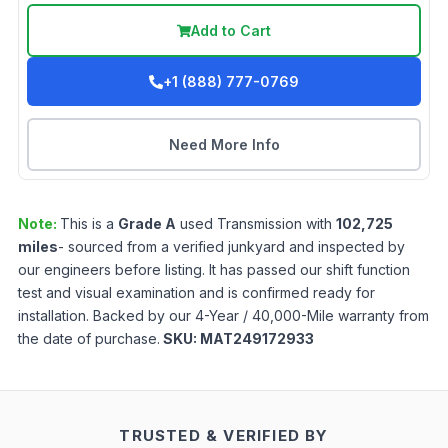
Add to Cart
+1 (888) 777-0769
Need More Info
Note:
This is a
Grade
A
used
Transmission
with
102,725
miles
- sourced from a verified junkyard and inspected by
our engineers before listing. It has passed our shift function
test and visual examination and is confirmed ready for
installation. Backed by our 4-Year / 40,000-Mile warranty from
the date of purchase.
SKU:
MAT249172933
TRUSTED & VERIFIED BY