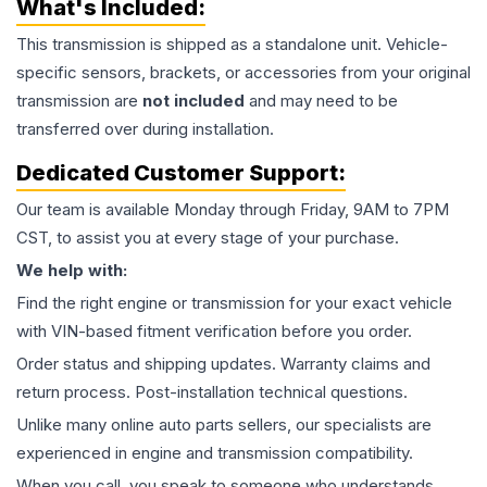
What's Included:
This
transmission
is shipped as a standalone unit. Vehicle-
specific sensors, brackets, or accessories from your original
transmission are
not included
and may need to be
transferred over during installation.
Dedicated Customer Support:
Our team is available Monday through Friday, 9AM to 7PM
CST, to assist you at every stage of your purchase.
We help with:
Find the right engine or transmission for your exact vehicle
with VIN-based fitment verification before you order.
Order status and shipping updates. Warranty claims and
return process. Post-installation technical questions.
Unlike many online auto parts sellers, our specialists are
experienced in engine and transmission compatibility.
When you call, you speak to someone who understands