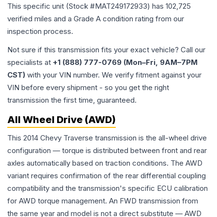
This specific unit (Stock #
MAT249172933
) has
102,725
verified miles and a Grade
A
condition rating from our
inspection process.
Not sure if this transmission fits your exact vehicle? Call our
specialists at
+1 (888) 777-0769 (Mon–Fri, 9AM–7PM
CST)
with your VIN number. We verify fitment against your
VIN before every shipment - so you get the right
transmission the first time, guaranteed.
All Wheel Drive (AWD)
This 2014 Chevy Traverse transmission is the all-wheel drive
configuration — torque is distributed between front and rear
axles automatically based on traction conditions. The AWD
variant requires confirmation of the rear differential coupling
compatibility and the transmission's specific ECU calibration
for AWD torque management. An FWD transmission from
the same year and model is not a direct substitute — AWD