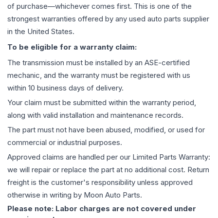
of purchase—whichever comes first. This is one of the
strongest warranties offered by any used auto parts supplier
in the United States.
To be eligible for a warranty claim:
The
transmission
must be installed by an ASE-certified
mechanic, and the warranty must be registered with us
within 10 business days of delivery.
Your claim must be submitted within the warranty period,
along with valid installation and maintenance records.
The part must not have been abused, modified, or used for
commercial or industrial purposes.
Approved claims are handled per our Limited Parts Warranty:
we will repair or replace the part at no additional cost. Return
freight is the customer's responsibility unless approved
otherwise in writing by Moon Auto Parts.
Please note: Labor charges are not covered under