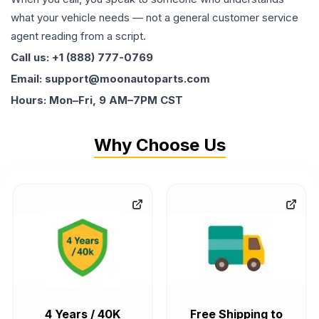
what your vehicle needs — not a general customer service
agent reading from a script.
Call us: +1 (888) 777-0769
Email: support@moonautoparts.com
Hours: Mon–Fri, 9 AM–7PM CST
Why Choose Us
4 Years / 40K
Free Shipping to