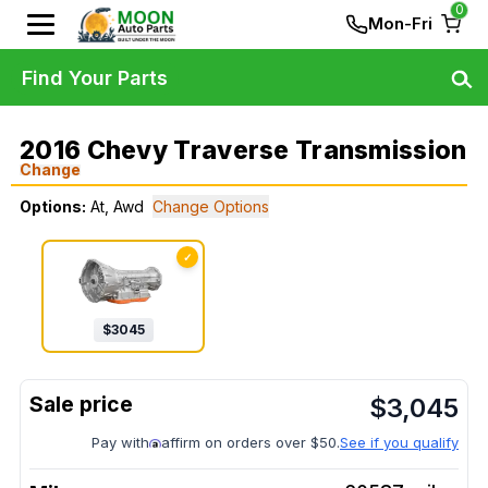
0
Mon-Fri
Find Your Parts
2016 Chevy Traverse Transmission
Change
Options:
At, Awd
Change Options
✓
$
3045
$
3,045
Pay with
affirm on orders over $50.
See if you qualify