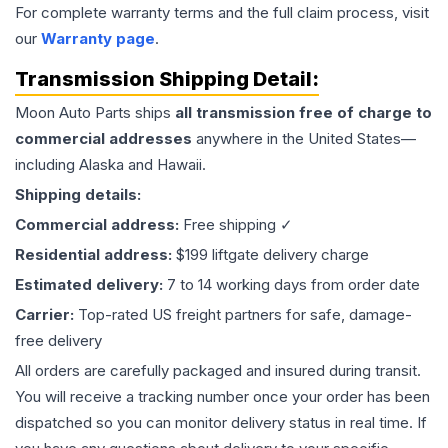
For complete warranty terms and the full claim process, visit
our
Warranty page
.
Transmission
Shipping Detail:
Moon Auto Parts ships
all
transmission
free of charge to
commercial addresses
anywhere in the United States—
including Alaska and Hawaii.
Shipping details:
Commercial address:
Free shipping ✓
Residential address:
$199 liftgate delivery charge
Estimated delivery:
7 to 14 working days from order date
Carrier:
Top-rated US freight partners for safe, damage-
free delivery
All orders are carefully packaged and insured during transit.
You will receive a tracking number once your order has been
dispatched so you can monitor delivery status in real time. If