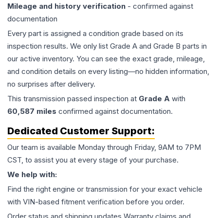
Mileage and history verification
- confirmed against
documentation
Every part is assigned a condition grade based on its
inspection results. We only list Grade A and Grade B parts in
our active inventory. You can see the exact grade, mileage,
and condition details on every listing—no hidden information,
no surprises after delivery.
This
transmission
passed inspection at
Grade
A
with
60,587
miles
confirmed against documentation.
Dedicated Customer Support:
Our team is available Monday through Friday, 9AM to 7PM
CST, to assist you at every stage of your purchase.
We help with:
Find the right engine or transmission for your exact vehicle
with VIN-based fitment verification before you order.
Order status and shipping updates Warranty claims and