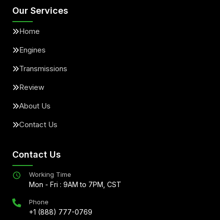
Our Services
Home
Engines
Transmissions
Review
About Us
Contact Us
Contact Us
Working Time
Mon - Fri : 9AM to 7PM, CST
Phone
+1 (888) 777-0769