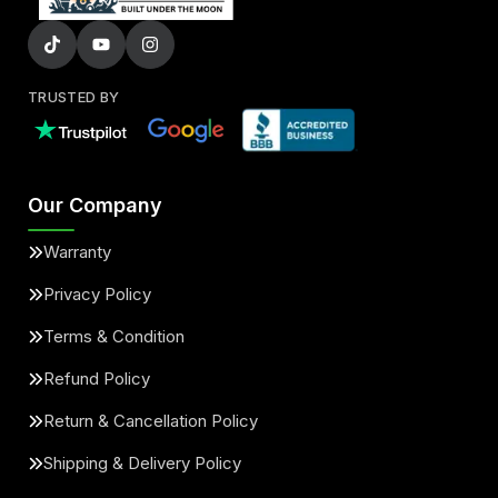
TRUSTED BY
Our Company
Warranty
Privacy Policy
Terms & Condition
Refund Policy
Return & Cancellation Policy
Shipping & Delivery Policy