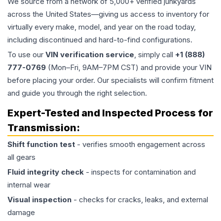
We source from a network of 5,000+ verified junkyards
across the United States—giving us access to inventory for
virtually every make, model, and year on the road today,
including discontinued and hard-to-find configurations.
To use our
VIN verification service
, simply call
+1 (888)
777-0769
(Mon–Fri, 9AM–7PM CST) and provide your VIN
before placing your order. Our specialists will confirm fitment
and guide you through the right selection.
Expert-Tested and Inspected Process for
Transmission
:
Shift function test
- verifies smooth engagement across
all gears
Fluid integrity check
- inspects for contamination and
internal wear
Visual inspection
- checks for cracks, leaks, and external
damage