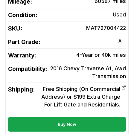
Mileage:
60587
miles
Condition:
Used
SKU:
MAT727004422
A
Part Grade:
Warranty:
4-Year or 40k miles
Compatibility:
2016 Chevy Traverse At, Awd
Transmission
Shipping:
Free Shipping (On Commercial
Address) or $199 Extra Charge
For Lift Gate and Residentials.
Buy Now