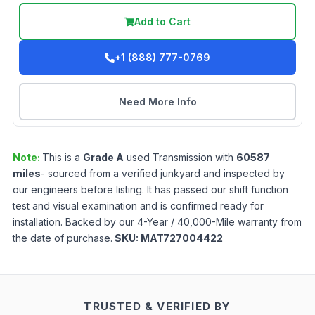
Add to Cart
+1 (888) 777-0769
Need More Info
Note:
This is a
Grade
A
used
Transmission
with
60587
miles
- sourced from a verified junkyard and inspected by
our engineers before listing. It has passed our shift function
test and visual examination and is confirmed ready for
installation. Backed by our 4-Year / 40,000-Mile warranty from
the date of purchase.
SKU:
MAT727004422
TRUSTED & VERIFIED BY