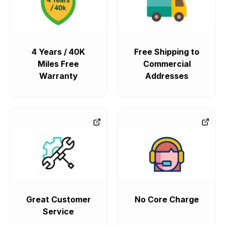
4 Years / 40K
Free Shipping to
Miles Free
Commercial
Warranty
Addresses
Great Customer
No Core Charge
Service