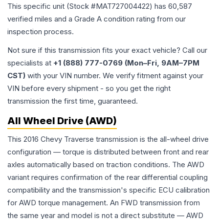
This specific unit (Stock #
MAT727004422
) has
60,587
verified miles and a Grade
A
condition rating from our
inspection process.
Not sure if this transmission fits your exact vehicle? Call our
specialists at
+1 (888) 777-0769 (Mon–Fri, 9AM–7PM
CST)
with your VIN number. We verify fitment against your
VIN before every shipment - so you get the right
transmission the first time, guaranteed.
All Wheel Drive (AWD)
This 2016 Chevy Traverse transmission is the all-wheel drive
configuration — torque is distributed between front and rear
axles automatically based on traction conditions. The AWD
variant requires confirmation of the rear differential coupling
compatibility and the transmission's specific ECU calibration
for AWD torque management. An FWD transmission from
the same year and model is not a direct substitute — AWD