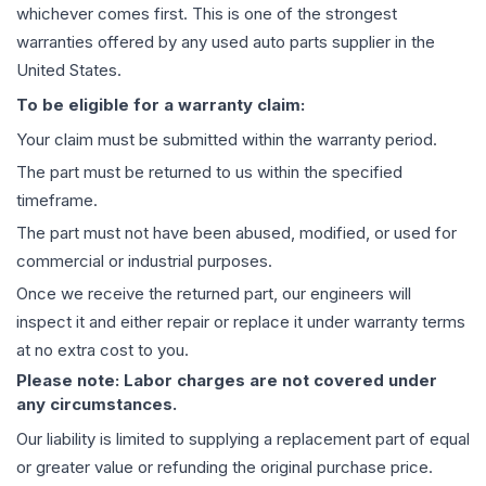
whichever comes first. This is one of the strongest
warranties offered by any used auto parts supplier in the
United States.
To be eligible for a warranty claim:
Your claim must be submitted within the warranty period.
The part must be returned to us within the specified
timeframe.
The part must not have been abused, modified, or used for
commercial or industrial purposes.
Once we receive the returned part, our engineers will
inspect it and either repair or replace it under warranty terms
at no extra cost to you.
Please note: Labor charges are not covered under
any circumstances.
Our liability is limited to supplying a replacement part of equal
or greater value or refunding the original purchase price.