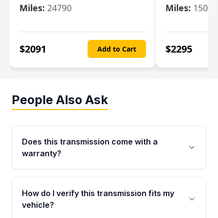
Miles:
24790
Miles:
15078
$
2091
$
2295
Add to Cart
People Also Ask
Does this transmission come with a
warranty?
Yes. Every used transmission from Moon Auto
Parts is backed by a 4-Year / 40,000-Mile
How do I verify this transmission fits my
parts warranty covering major internal
vehicle?
components. Any warranty claim must be