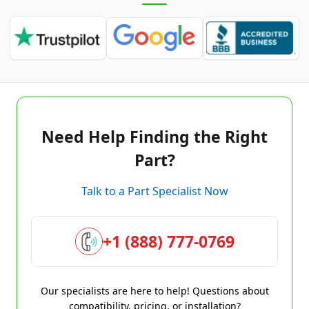
Need Help Finding the Right
Part?
Talk to a Part Specialist Now
+1 (888) 777-0769
Our specialists are here to help! Questions about
compatibility, pricing, or installation?