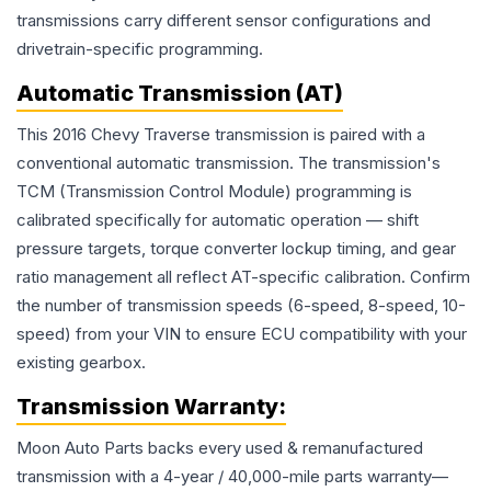
transmissions carry different sensor configurations and
drivetrain-specific programming.
Automatic Transmission (AT)
This 2016 Chevy Traverse transmission is paired with a
conventional automatic transmission. The transmission's
TCM (Transmission Control Module) programming is
calibrated specifically for automatic operation — shift
pressure targets, torque converter lockup timing, and gear
ratio management all reflect AT-specific calibration. Confirm
the number of transmission speeds (6-speed, 8-speed, 10-
speed) from your VIN to ensure ECU compatibility with your
existing gearbox.
Transmission
Warranty:
Moon Auto Parts backs every used & remanufactured
transmission
with a 4-year / 40,000-mile parts warranty—