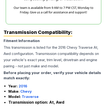
Our team is available from 9 AM to 7 PM CST, Monday to
Friday. Give us a call for assistance and support!
Transmission Compatibility:
Fitment Information
This transmission is listed for the
2016
Chevy
Traverse
At,
Awd
configuration. Transmission compatibility depends on
your vehicle's exact year, trim level, drivetrain and engine
pairing - not just make and model.
Before placing your order, verify your vehicle details
match exactly:
Year:
2016
Make:
Chevy
Model:
Traverse
Transmission option:
At, Awd