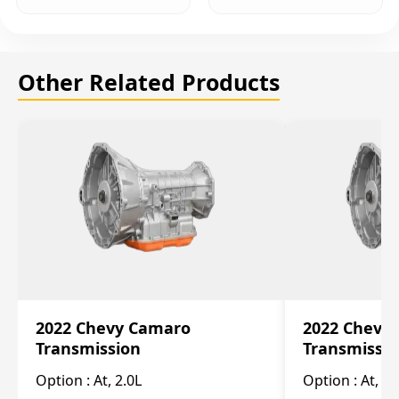
Other Related Products
2022 Chevy Camaro
2022 Chevy
Transmission
Transmissi
Option :
At, 2.0L
Option :
At, 3.