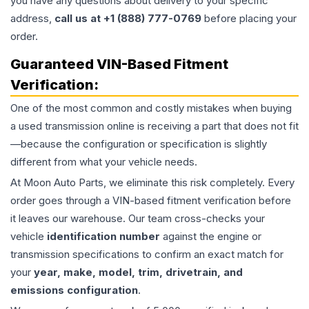
you have any questions about delivery to your specific
address,
call us at +1 (888) 777-0769
before placing your
order.
Guaranteed VIN-Based Fitment
Verification:
One of the most common and costly mistakes when buying
a used
transmission
online is receiving a part that does not fit
—because the configuration or specification is slightly
different from what your vehicle needs.
At Moon Auto Parts, we eliminate this risk completely. Every
order goes through a VIN-based fitment verification before
it leaves our warehouse. Our team cross-checks your
vehicle
identification number
against the engine or
transmission specifications to confirm an exact match for
your
year, make, model, trim, drivetrain, and
emissions configuration
.