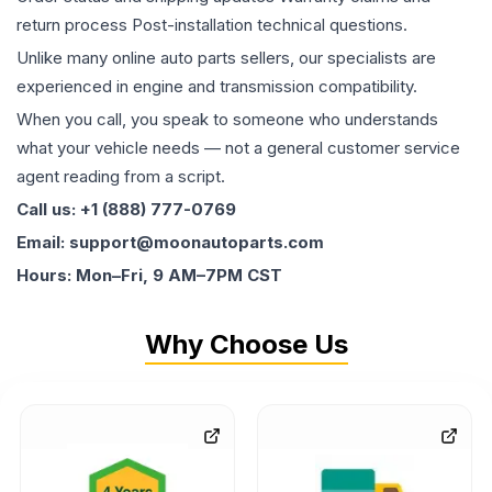
return process Post-installation technical questions.
Unlike many online auto parts sellers, our specialists are
experienced in engine and transmission compatibility.
When you call, you speak to someone who understands
what your vehicle needs — not a general customer service
agent reading from a script.
Call us: +1 (888) 777-0769
Email: support@moonautoparts.com
Hours: Mon–Fri, 9 AM–7PM CST
Why Choose Us