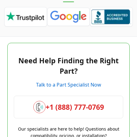
Need Help Finding the Right
Part?
Talk to a Part Specialist Now
+1 (888) 777-0769
Our specialists are here to help! Questions about
compatibility, pricing, or installation?