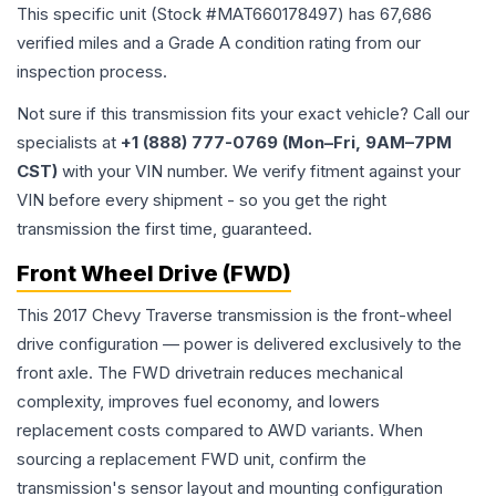
This specific unit (Stock #
MAT660178497
) has
67,686
verified miles and a Grade
A
condition rating from our
inspection process.
Not sure if this transmission fits your exact vehicle? Call our
specialists at
+1 (888) 777-0769 (Mon–Fri, 9AM–7PM
CST)
with your VIN number. We verify fitment against your
VIN before every shipment - so you get the right
transmission the first time, guaranteed.
Front Wheel Drive (FWD)
This 2017 Chevy Traverse transmission is the front-wheel
drive configuration — power is delivered exclusively to the
front axle. The FWD drivetrain reduces mechanical
complexity, improves fuel economy, and lowers
replacement costs compared to AWD variants. When
sourcing a replacement FWD unit, confirm the
transmission's sensor layout and mounting configuration