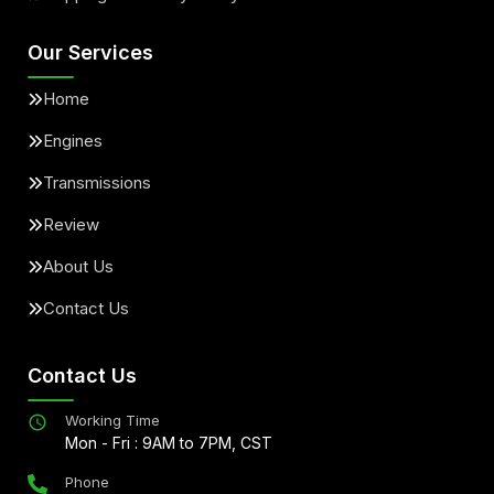
Our Services
Home
Engines
Transmissions
Review
About Us
Contact Us
Contact Us
Working Time
Mon - Fri : 9AM to 7PM, CST
Phone