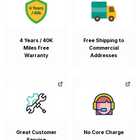
4 Years / 40K
Free Shipping to
Miles Free
Commercial
Warranty
Addresses
Great Customer
No Core Charge
Service