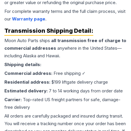
or greater value or refunding the original purchase price.
For complete warranty terms and the full claim process, visit
our
Warranty page
.
Transmission
Shipping Detail:
Moon Auto Parts ships
all
transmission
free of charge to
commercial addresses
anywhere in the United States—
including Alaska and Hawaii.
Shipping details:
Commercial address:
Free shipping ✓
Residential address:
$199 liftgate delivery charge
Estimated delivery:
7 to 14 working days from order date
Carrier:
Top-rated US freight partners for safe, damage-
free delivery
All orders are carefully packaged and insured during transit.
You will receive a tracking number once your order has been