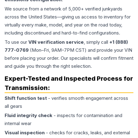
We source from a network of 5,000+ verified junkyards
across the United States—giving us access to inventory for
virtually every make, model, and year on the road today,
including discontinued and hard-to-find configurations.
To use our
VIN verification service
, simply call
+1 (888)
777-0769
(Mon–Fri, 9AM–7PM CST) and provide your VIN
before placing your order. Our specialists will confirm fitment
and guide you through the right selection.
Expert-Tested and Inspected Process for
Transmission
:
Shift function test
- verifies smooth engagement across
all gears
Fluid integrity check
- inspects for contamination and
internal wear
Visual inspection
- checks for cracks, leaks, and external