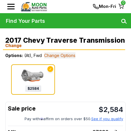
0
Mon-Fri
Find Your Parts
2017 Chevy Traverse Transmission
Change
Options:
(At), Fwd
Change Options
✓
$
2584
$
2,584
Pay with
affirm on orders over $50.
See if you qualify