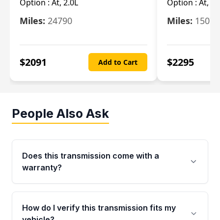
Option :
At, 2.0L
Option :
At, 3.
Miles:
24790
Miles:
15078
$
2091
$
2295
Add to Cart
People Also Ask
Does this transmission come with a
warranty?
Yes. Every used transmission from Moon Auto
Parts is backed by a 4-Year / 40,000-Mile
How do I verify this transmission fits my
parts warranty covering major internal
vehicle?