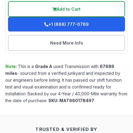
Add to Cart
+1 (888) 777-0769
Need More Info
Note:
This is a
Grade
A
used
Transmission
with
67686
miles
- sourced from a verified junkyard and inspected by
our engineers before listing. It has passed our shift function
test and visual examination and is confirmed ready for
installation. Backed by our 4-Year / 40,000-Mile warranty from
the date of purchase.
SKU:
MAT660178497
TRUSTED & VERIFIED BY