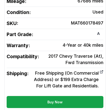
Mileage:
67686
miles
Condition:
Used
SKU:
MAT660178497
A
Part Grade:
Warranty:
4-Year or 40k miles
Compatibility:
2017 Chevy Traverse (At),
Fwd
Transmission
Shipping:
Free Shipping (On Commercial
Address) or $199 Extra Charge
For Lift Gate and Residentials.
Buy Now