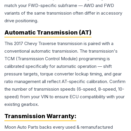
match your FWD-specific subframe — AWD and FWD
variants of the same transmission often differ in accessory
drive positioning.
Automatic Transmission (AT)
This 2017 Chevy Traverse transmission is paired with a
conventional automatic transmission. The transmission's
TCM (Transmission Control Module) programming is
calibrated specifically for automatic operation — shift
pressure targets, torque converter lockup timing, and gear
ratio management all reflect AT-specific calibration. Confirm
the number of transmission speeds (6-speed, 8-speed, 10-
speed) from your VIN to ensure ECU compatibility with your
existing gearbox.
Transmission
Warranty:
Moon Auto Parts backs every used & remanufactured