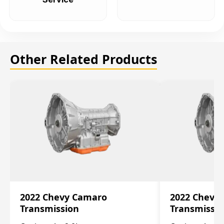
Other Related Products
2022 Chevy Camaro
2022 Chevy
Transmission
Transmissi