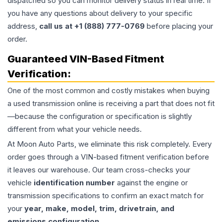
dispatched so you can monitor delivery status in real time. If
you have any questions about delivery to your specific
address,
call us at +1 (888) 777-0769
before placing your
order.
Guaranteed VIN-Based Fitment
Verification:
One of the most common and costly mistakes when buying
a used
transmission
online is receiving a part that does not fit
—because the configuration or specification is slightly
different from what your vehicle needs.
At Moon Auto Parts, we eliminate this risk completely. Every
order goes through a VIN-based fitment verification before
it leaves our warehouse. Our team cross-checks your
vehicle
identification number
against the engine or
transmission specifications to confirm an exact match for
your
year, make, model, trim, drivetrain, and
emissions configuration
.