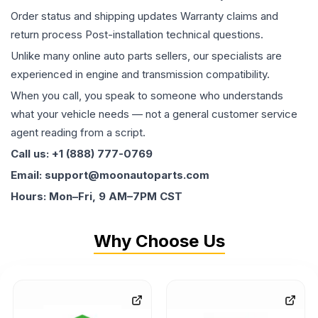
Order status and shipping updates Warranty claims and
return process Post-installation technical questions.
Unlike many online auto parts sellers, our specialists are
experienced in engine and transmission compatibility.
When you call, you speak to someone who understands
what your vehicle needs — not a general customer service
agent reading from a script.
Call us: +1 (888) 777-0769
Email: support@moonautoparts.com
Hours: Mon–Fri, 9 AM–7PM CST
Why Choose Us