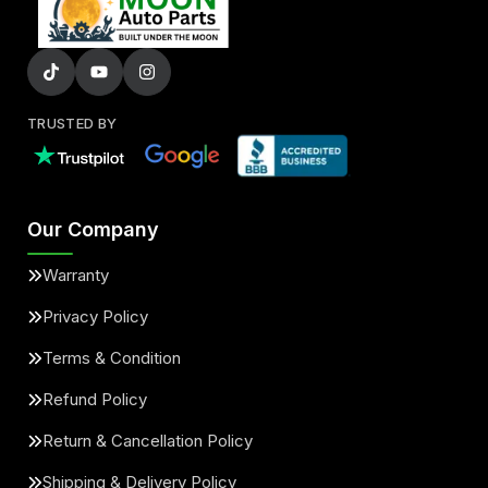
TRUSTED BY
Our Company
Warranty
Privacy Policy
Terms & Condition
Refund Policy
Return & Cancellation Policy
Shipping & Delivery Policy