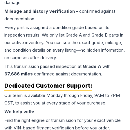
damage
Mileage and history verification
- confirmed against
documentation
Every part is assigned a condition grade based on its
inspection results. We only list Grade A and Grade B parts in
our active inventory. You can see the exact grade, mileage,
and condition details on every listing—no hidden information,
no surprises after delivery.
This
transmission
passed inspection at
Grade
A
with
67,686
miles
confirmed against documentation.
Dedicated Customer Support:
Our team is available Monday through Friday, 9AM to 7PM
CST, to assist you at every stage of your purchase.
We help with:
Find the right engine or transmission for your exact vehicle
with VIN-based fitment verification before you order.