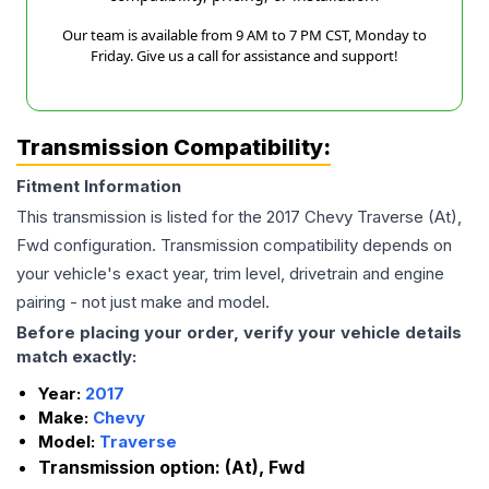
Our team is available from 9 AM to 7 PM CST, Monday to
Friday. Give us a call for assistance and support!
Transmission Compatibility:
Fitment Information
This transmission is listed for the
2017
Chevy
Traverse
(At),
Fwd
configuration. Transmission compatibility depends on
your vehicle's exact year, trim level, drivetrain and engine
pairing - not just make and model.
Before placing your order, verify your vehicle details
match exactly:
Year:
2017
Make:
Chevy
Model:
Traverse
Transmission option:
(At), Fwd