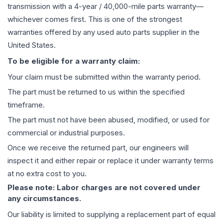
transmission
with a 4-year / 40,000-mile parts warranty—
whichever comes first. This is one of the strongest
warranties offered by any used auto parts supplier in the
United States.
To be eligible for a warranty claim:
Your claim must be submitted within the warranty period.
The part must be returned to us within the specified
timeframe.
The part must not have been abused, modified, or used for
commercial or industrial purposes.
Once we receive the returned part, our engineers will
inspect it and either repair or replace it under warranty terms
at no extra cost to you.
Please note: Labor charges are not covered under
any circumstances.
Our liability is limited to supplying a replacement part of equal