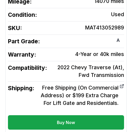
Mileage:
14070
miles
Condition:
Used
SKU:
MAT413052989
A
Part Grade:
Warranty:
4-Year or 40k miles
Compatibility:
2022 Chevy Traverse (At),
Fwd
Transmission
Shipping:
Free Shipping (On Commercial
Address) or $199 Extra Charge
For Lift Gate and Residentials.
Buy Now