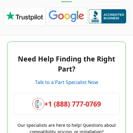
Need Help Finding the Right
Part?
Talk to a Part Specialist Now
+1 (888) 777-0769
Our specialists are here to help! Questions about
compatibility, pricing, or installation?