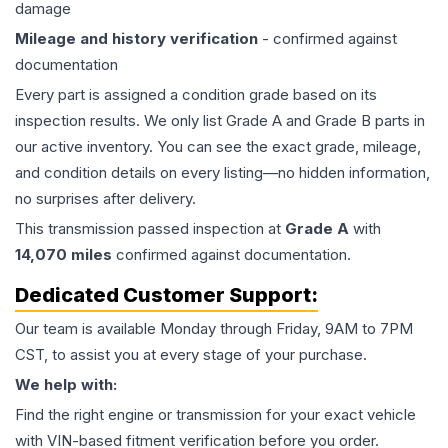
damage
Mileage and history verification
- confirmed against
documentation
Every part is assigned a condition grade based on its
inspection results. We only list Grade A and Grade B parts in
our active inventory. You can see the exact grade, mileage,
and condition details on every listing—no hidden information,
no surprises after delivery.
This
transmission
passed inspection at
Grade
A
with
14,070
miles
confirmed against documentation.
Dedicated Customer Support:
Our team is available Monday through Friday, 9AM to 7PM
CST, to assist you at every stage of your purchase.
We help with:
Find the right engine or transmission for your exact vehicle
with VIN-based fitment verification before you order.