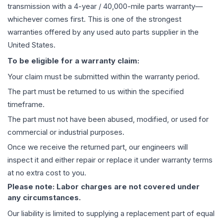
transmission
with a 4-year / 40,000-mile parts warranty—
whichever comes first. This is one of the strongest
warranties offered by any used auto parts supplier in the
United States.
To be eligible for a warranty claim:
Your claim must be submitted within the warranty period.
The part must be returned to us within the specified
timeframe.
The part must not have been abused, modified, or used for
commercial or industrial purposes.
Once we receive the returned part, our engineers will
inspect it and either repair or replace it under warranty terms
at no extra cost to you.
Please note: Labor charges are not covered under
any circumstances.
Our liability is limited to supplying a replacement part of equal