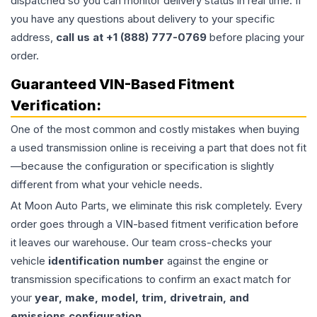
dispatched so you can monitor delivery status in real time. If
you have any questions about delivery to your specific
address,
call us at +1 (888) 777-0769
before placing your
order.
Guaranteed VIN-Based Fitment
Verification:
One of the most common and costly mistakes when buying
a used
transmission
online is receiving a part that does not fit
—because the configuration or specification is slightly
different from what your vehicle needs.
At Moon Auto Parts, we eliminate this risk completely. Every
order goes through a VIN-based fitment verification before
it leaves our warehouse. Our team cross-checks your
vehicle
identification number
against the engine or
transmission specifications to confirm an exact match for
your
year, make, model, trim, drivetrain, and
emissions configuration
.