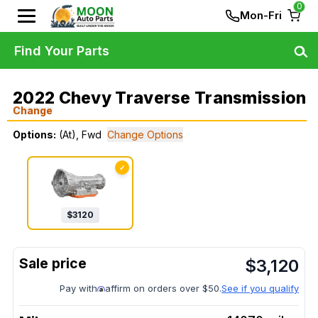
0
Mon-Fri
Find Your Parts
2022 Chevy Traverse Transmission
Change
Options:
(At), Fwd
Change Options
✓
$
3120
$
3,120
Pay with
affirm on orders over $50.
See if you qualify