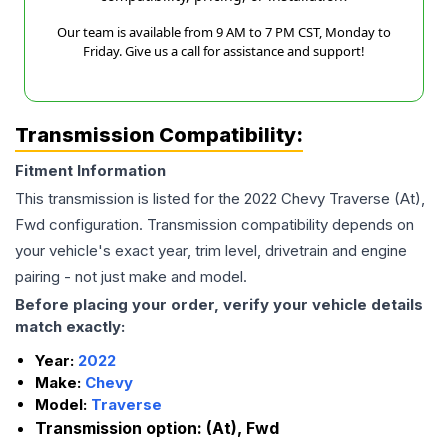
Our team is available from 9 AM to 7 PM CST, Monday to
Friday. Give us a call for assistance and support!
Transmission Compatibility:
Fitment Information
This transmission is listed for the
2022
Chevy
Traverse
(At),
Fwd
configuration. Transmission compatibility depends on
your vehicle's exact year, trim level, drivetrain and engine
pairing - not just make and model.
Before placing your order, verify your vehicle details
match exactly:
Year:
2022
Make:
Chevy
Model:
Traverse
Transmission option:
(At), Fwd