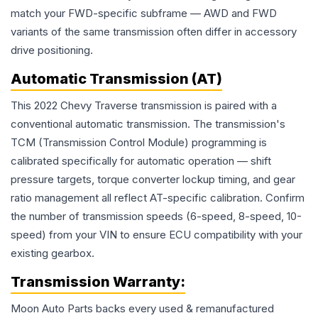
match your FWD-specific subframe — AWD and FWD
variants of the same transmission often differ in accessory
drive positioning.
Automatic Transmission (AT)
This 2022 Chevy Traverse transmission is paired with a
conventional automatic transmission. The transmission's
TCM (Transmission Control Module) programming is
calibrated specifically for automatic operation — shift
pressure targets, torque converter lockup timing, and gear
ratio management all reflect AT-specific calibration. Confirm
the number of transmission speeds (6-speed, 8-speed, 10-
speed) from your VIN to ensure ECU compatibility with your
existing gearbox.
Transmission
Warranty:
Moon Auto Parts backs every used & remanufactured