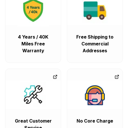
4 Years / 40K
Free Shipping to
Miles Free
Commercial
Warranty
Addresses
Great Customer
No Core Charge
Service