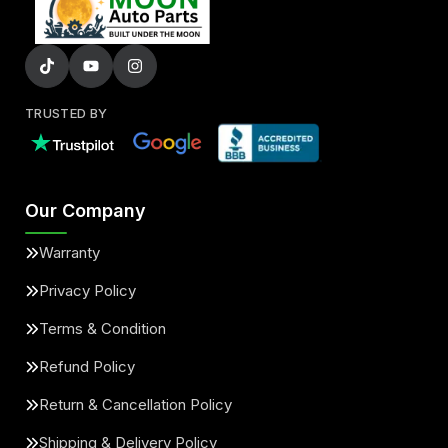
TRUSTED BY
Our Company
Warranty
Privacy Policy
Terms & Condition
Refund Policy
Return & Cancellation Policy
Shipping & Delivery Policy