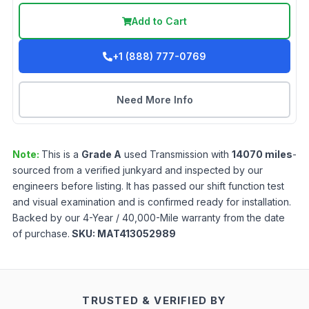
Add to Cart
+1 (888) 777-0769
Need More Info
Note:
This is a
Grade
A
used
Transmission
with
14070
miles
-
sourced from a verified junkyard and inspected by our
engineers before listing. It has passed our shift function test
and visual examination and is confirmed ready for installation.
Backed by our 4-Year / 40,000-Mile warranty from the date
of purchase.
SKU:
MAT413052989
TRUSTED & VERIFIED BY