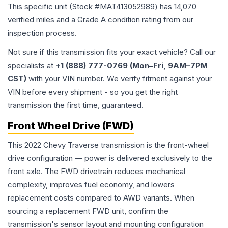
This specific unit (Stock #
MAT413052989
) has
14,070
verified miles and a Grade
A
condition rating from our
inspection process.
Not sure if this transmission fits your exact vehicle? Call our
specialists at
+1 (888) 777-0769 (Mon–Fri, 9AM–7PM
CST)
with your VIN number. We verify fitment against your
VIN before every shipment - so you get the right
transmission the first time, guaranteed.
Front Wheel Drive (FWD)
This 2022 Chevy Traverse transmission is the front-wheel
drive configuration — power is delivered exclusively to the
front axle. The FWD drivetrain reduces mechanical
complexity, improves fuel economy, and lowers
replacement costs compared to AWD variants. When
sourcing a replacement FWD unit, confirm the
transmission's sensor layout and mounting configuration