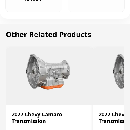
Other Related Products
2022 Chevy Camaro
2022 Chevy
Transmission
Transmissi