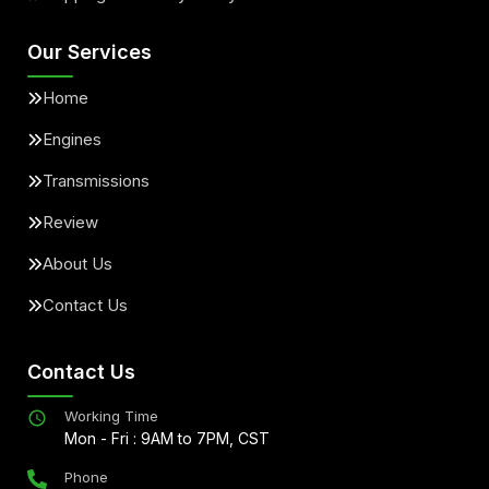
Our Services
Home
Engines
Transmissions
Review
About Us
Contact Us
Contact Us
Working Time
Mon - Fri : 9AM to 7PM, CST
Phone