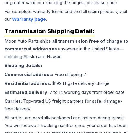
or greater value or refunding the original purchase price.
For complete warranty terms and the full claim process, visit
our
Warranty page
.
Transmission
Shipping Detail:
Moon Auto Parts ships
all
transmission
free of charge to
commercial addresses
anywhere in the United States—
including Alaska and Hawaii.
Shipping details:
Commercial address:
Free shipping ✓
Residential address:
$199 liftgate delivery charge
Estimated delivery:
7 to 14 working days from order date
Carrier:
Top-rated US freight partners for safe, damage-
free delivery
All orders are carefully packaged and insured during transit.
You will receive a tracking number once your order has been