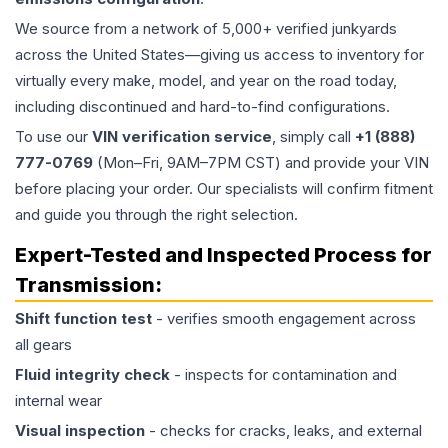
We source from a network of 5,000+ verified junkyards
across the United States—giving us access to inventory for
virtually every make, model, and year on the road today,
including discontinued and hard-to-find configurations.
To use our
VIN verification service
, simply call
+1 (888)
777-0769
(Mon–Fri, 9AM–7PM CST) and provide your VIN
before placing your order. Our specialists will confirm fitment
and guide you through the right selection.
Expert-Tested and Inspected Process for
Transmission
:
Shift function test
- verifies smooth engagement across
all gears
Fluid integrity check
- inspects for contamination and
internal wear
Visual inspection
- checks for cracks, leaks, and external