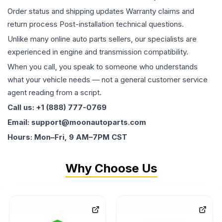
Order status and shipping updates Warranty claims and
return process Post-installation technical questions.
Unlike many online auto parts sellers, our specialists are
experienced in engine and transmission compatibility.
When you call, you speak to someone who understands
what your vehicle needs — not a general customer service
agent reading from a script.
Call us: +1 (888) 777-0769
Email: support@moonautoparts.com
Hours: Mon–Fri, 9 AM–7PM CST
Why Choose Us