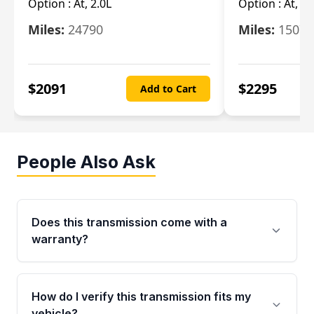
Option :
At, 2.0L
Option :
At, 3.
Miles:
24790
Miles:
15078
$
2091
$
2295
Add to Cart
People Also Ask
Does this transmission come with a
warranty?
Yes. Every used transmission from Moon Auto
Parts is backed by a 4-Year / 40,000-Mile
How do I verify this transmission fits my
parts warranty covering major internal
vehicle?