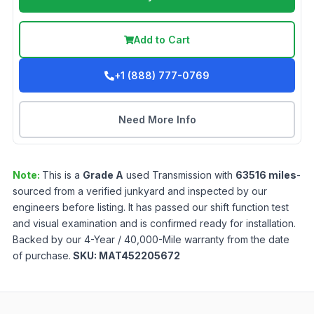
Add to Cart
+1 (888) 777-0769
Need More Info
Note:
This is a
Grade
A
used
Transmission
with
63516
miles
-
sourced from a verified junkyard and inspected by our
engineers before listing. It has passed our shift function test
and visual examination and is confirmed ready for installation.
Backed by our 4-Year / 40,000-Mile warranty from the date
of purchase.
SKU:
MAT452205672