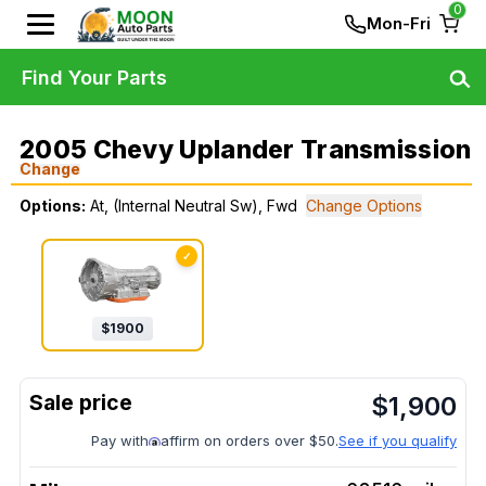
0
Mon-Fri
Find Your Parts
2005 Chevy Uplander Transmission
Change
Options:
At, (Internal Neutral Sw), Fwd
Change Options
✓
$
1900
$
1,900
Pay with
affirm on orders over $50.
See if you qualify