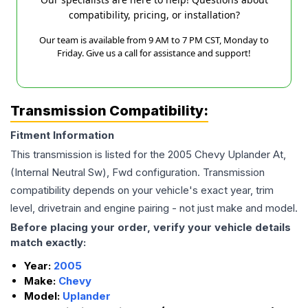
compatibility, pricing, or installation?
Our team is available from 9 AM to 7 PM CST, Monday to
Friday. Give us a call for assistance and support!
Transmission Compatibility:
Fitment Information
This transmission is listed for the
2005
Chevy
Uplander
At,
(Internal Neutral Sw), Fwd
configuration. Transmission
compatibility depends on your vehicle's exact year, trim
level, drivetrain and engine pairing - not just make and model.
Before placing your order, verify your vehicle details
match exactly:
Year:
2005
Make:
Chevy
Model:
Uplander