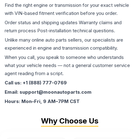
Find the right engine or transmission for your exact vehicle
with VIN-based fitment verification before you order.
Order status and shipping updates Warranty claims and
return process Post-installation technical questions.
Unlike many online auto parts sellers, our specialists are
experienced in engine and transmission compatibility.
When you call, you speak to someone who understands
what your vehicle needs — not a general customer service
agent reading from a script.
Call us: +1 (888) 777-0769
Email: support@moonautoparts.com
Hours: Mon–Fri, 9 AM–7PM CST
Why Choose Us