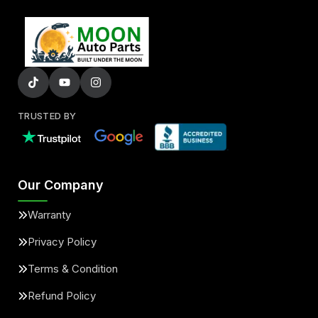
TRUSTED BY
Our Company
Warranty
Privacy Policy
Terms & Condition
Refund Policy