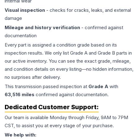
internal wear
Visual inspection
- checks for cracks, leaks, and external
damage
Mileage and history verification
- confirmed against
documentation
Every part is assigned a condition grade based on its
inspection results. We only list Grade A and Grade B parts in
our active inventory. You can see the exact grade, mileage,
and condition details on every listing—no hidden information,
no surprises after delivery.
This
transmission
passed inspection at
Grade
A
with
63,516
miles
confirmed against documentation.
Dedicated Customer Support:
Our team is available Monday through Friday, 9AM to 7PM
CST, to assist you at every stage of your purchase.
We help with: