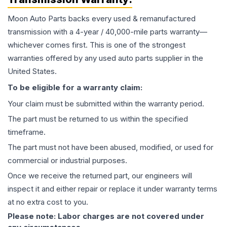
Moon Auto Parts backs every used & remanufactured
transmission
with a 4-year / 40,000-mile parts warranty—
whichever comes first. This is one of the strongest
warranties offered by any used auto parts supplier in the
United States.
To be eligible for a warranty claim:
Your claim must be submitted within the warranty period.
The part must be returned to us within the specified
timeframe.
The part must not have been abused, modified, or used for
commercial or industrial purposes.
Once we receive the returned part, our engineers will
inspect it and either repair or replace it under warranty terms
at no extra cost to you.
Please note: Labor charges are not covered under