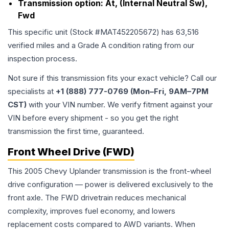
Transmission option:
At, (Internal Neutral Sw),
Fwd
This specific unit (Stock #
MAT452205672
) has
63,516
verified miles and a Grade
A
condition rating from our
inspection process.
Not sure if this transmission fits your exact vehicle? Call our
specialists at
+1 (888) 777-0769 (Mon–Fri, 9AM–7PM
CST)
with your VIN number. We verify fitment against your
VIN before every shipment - so you get the right
transmission the first time, guaranteed.
Front Wheel Drive (FWD)
This 2005 Chevy Uplander transmission is the front-wheel
drive configuration — power is delivered exclusively to the
front axle. The FWD drivetrain reduces mechanical
complexity, improves fuel economy, and lowers
replacement costs compared to AWD variants. When