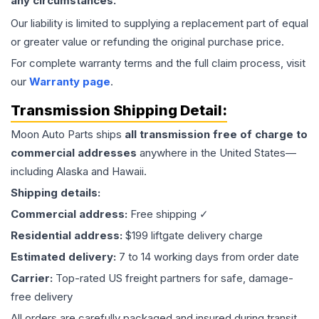
any circumstances.
Our liability is limited to supplying a replacement part of equal
or greater value or refunding the original purchase price.
For complete warranty terms and the full claim process, visit
our
Warranty page
.
Transmission
Shipping Detail:
Moon Auto Parts ships
all
transmission
free of charge to
commercial addresses
anywhere in the United States—
including Alaska and Hawaii.
Shipping details:
Commercial address:
Free shipping ✓
Residential address:
$199 liftgate delivery charge
Estimated delivery:
7 to 14 working days from order date
Carrier:
Top-rated US freight partners for safe, damage-
free delivery
All orders are carefully packaged and insured during transit.