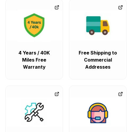
4 Years / 40K
Free Shipping to
Miles Free
Commercial
Warranty
Addresses