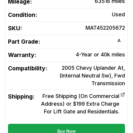
Mileage:
63516
miles
Condition:
Used
SKU:
MAT452205672
A
Part Grade:
Warranty:
4-Year or 40k miles
Compatibility:
2005 Chevy Uplander At,
(Internal Neutral Sw), Fwd
Transmission
Shipping:
Free Shipping (On Commercial
Address) or $199 Extra Charge
For Lift Gate and Residentials.
Buy Now