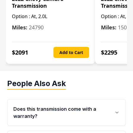
Transmission
Transmissi
Option :
At, 2.0L
Option :
At, 3.
Miles:
24790
Miles:
15078
$
2091
$
2295
Add to Cart
People Also Ask
Does this transmission come with a
warranty?
Yes. Every used transmission from Moon Auto