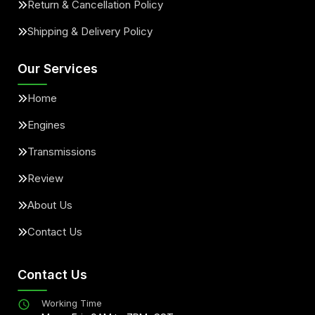
Return & Cancellation Policy
Shipping & Delivery Policy
Our Services
Home
Engines
Transmissions
Review
About Us
Contact Us
Contact Us
Working Time