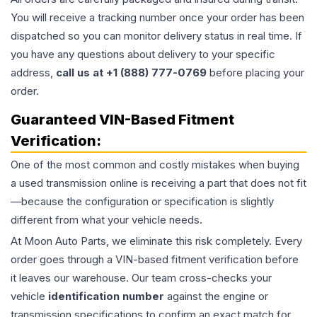
You will receive a tracking number once your order has been
dispatched so you can monitor delivery status in real time. If
you have any questions about delivery to your specific
address,
call us at +1 (888) 777-0769
before placing your
order.
Guaranteed VIN-Based Fitment
Verification:
One of the most common and costly mistakes when buying
a used
transmission
online is receiving a part that does not fit
—because the configuration or specification is slightly
different from what your vehicle needs.
At Moon Auto Parts, we eliminate this risk completely. Every
order goes through a VIN-based fitment verification before
it leaves our warehouse. Our team cross-checks your
vehicle
identification number
against the engine or
transmission specifications to confirm an exact match for