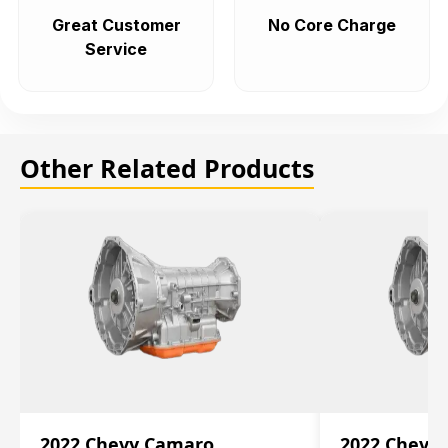
Great Customer
No Core Charge
Service
Other Related Products
2022 Chevy Camaro
2022 Chevy