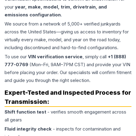
your
year, make, model, trim, drivetrain, and
emissions configuration
.
We source from a network of 5,000+ verified junkyards
across the United States—giving us access to inventory for
virtually every make, model, and year on the road today,
including discontinued and hard-to-find configurations.
To use our
VIN verification service
, simply call
+1 (888)
777-0769
(Mon–Fri, 9AM–7PM CST) and provide your VIN
before placing your order. Our specialists will confirm fitment
and guide you through the right selection.
Expert-Tested and Inspected Process for
Transmission
:
Shift function test
- verifies smooth engagement across
all gears
Fluid integrity check
- inspects for contamination and