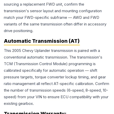
sourcing a replacement FWD unit, confirm the
transmission's sensor layout and mounting configuration
match your FWD-specific subframe — AWD and FWD
variants of the same transmission often differ in accessory
drive positioning.
Automatic Transmission (AT)
This 2005 Chevy Uplander transmission is paired with a
conventional automatic transmission. The transmission's
TCM (Transmission Control Module) programming is
calibrated specifically for automatic operation — shift
pressure targets, torque converter lockup timing, and gear
ratio management all reflect AT-specific calibration. Confirm
the number of transmission speeds (6-speed, 8-speed, 10-
speed) from your VIN to ensure ECU compatibility with your
existing gearbox.
Transmission
Warranty: