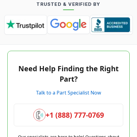
TRUSTED & VERIFIED BY
Need Help Finding the Right
Part?
Talk to a Part Specialist Now
+1 (888) 777-0769
Our specialists are here to help! Questions about