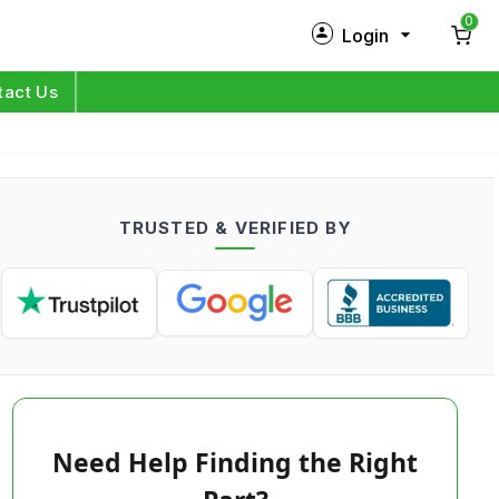
0
Login
New Customer?
Sign Up
tact Us
My Profile
Orders
TRUSTED & VERIFIED BY
Log in
Need Help Finding the Right