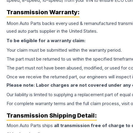
speed, 8-speed, 10-speed) from your VIN to ensure ECU compat
Transmission
Warranty:
Moon Auto Parts backs every used & remanufactured
transmi
used auto parts supplier in the United States.
To be eligible for a warranty claim:
Your claim must be submitted within the warranty period.
The part must be returned to us within the specified timefram
The part must not have been abused, modified, or used for co
Once we receive the returned part, our engineers will inspect it
Please note: Labor charges are not covered under any
Our liability is limited to supplying a replacement part of equal
For complete warranty terms and the full claim process, visit 
Transmission
Shipping Detail:
Moon Auto Parts ships
all
transmission
free of charge to