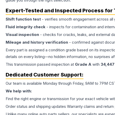
guide you through the right selection.
Expert-Tested and Inspected Process for
Shift function test
- verifies smooth engagement across all 
Fluid integrity check
- inspects for contamination and intern
Visual inspection
- checks for cracks, leaks, and external 
Mileage and history verification
- confirmed against docu
Every part is assigned a condition grade based on its inspecti
details on every listing—no hidden information, no surprises aft
This
transmission
passed inspection at
Grade
A
with
34,447
Dedicated Customer Support:
Our team is available Monday through Friday, 9AM to 7PM CST,
We help with:
Find the right engine or transmission for your exact vehicle wi
Order status and shipping updates Warranty claims and return 
Unlike many online auto parts sellers, our specialists are expe