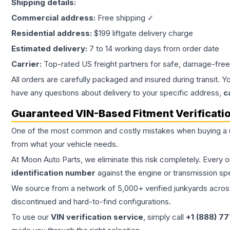
Shipping details:
Commercial address:
Free shipping ✓
Residential address:
$199 liftgate delivery charge
Estimated delivery:
7 to 14 working days from order date
Carrier:
Top-rated US freight partners for safe, damage-free
All orders are carefully packaged and insured during transit. Y
have any questions about delivery to your specific address,
c
Guaranteed VIN-Based Fitment Verificati
One of the most common and costly mistakes when buying a
from what your vehicle needs.
At Moon Auto Parts, we eliminate this risk completely. Every 
identification number
against the engine or transmission sp
We source from a network of 5,000+ verified junkyards across 
discontinued and hard-to-find configurations.
To use our
VIN verification service
, simply call
+1 (888) 7