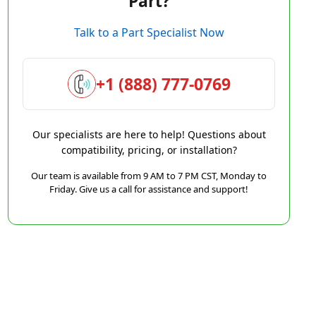
Part?
Talk to a Part Specialist Now
+1 (888) 777-0769
Our specialists are here to help! Questions about
compatibility, pricing, or installation?
Our team is available from 9 AM to 7 PM CST, Monday to
Friday. Give us a call for assistance and support!