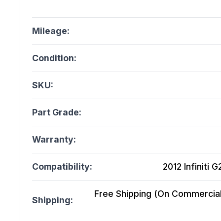
Mileage:
Condition:
SKU:
Part Grade:
Warranty:
Compatibility:
2012 Infiniti 
Free Shipping (On Commercial 
Shipping: