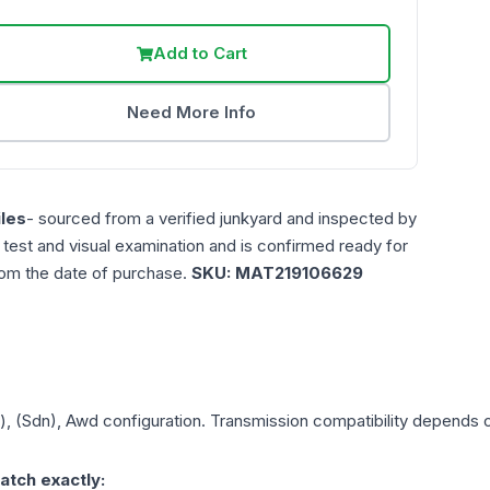
Add to Cart
Need More Info
les
- sourced from a verified junkyard and inspected by
n test and visual examination and is confirmed ready for
rom the date of purchase.
SKU:
MAT219106629
), (Sdn), Awd
configuration. Transmission compatibility depends on
atch exactly: