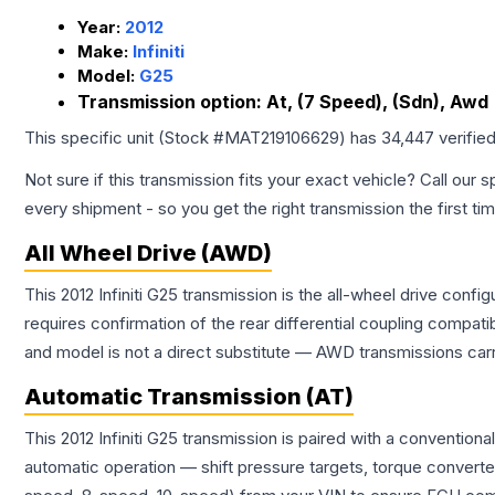
Year:
2012
Make:
Infiniti
Model:
G25
Transmission option:
At, (7 Speed), (Sdn), Awd
This specific unit (Stock #
MAT219106629
) has
34,447
verifie
Not sure if this transmission fits your exact vehicle? Call our s
every shipment - so you get the right transmission the first ti
All Wheel Drive (AWD)
This 2012 Infiniti G25 transmission is the all-wheel drive conf
requires confirmation of the rear differential coupling comp
and model is not a direct substitute — AWD transmissions carr
Automatic Transmission (AT)
This 2012 Infiniti G25 transmission is paired with a conventio
automatic operation — shift pressure targets, torque converte