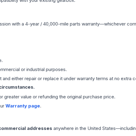
ibility with your existing gearbox.
ssion
with a 4-year / 40,000-mile parts warranty—whichever comes 
e.
mmercial or industrial purposes.
 and either repair or replace it under warranty terms at no extra c
 circumstances.
 or greater value or refunding the original purchase price.
our
Warranty page
.
 commercial addresses
anywhere in the United States—includin