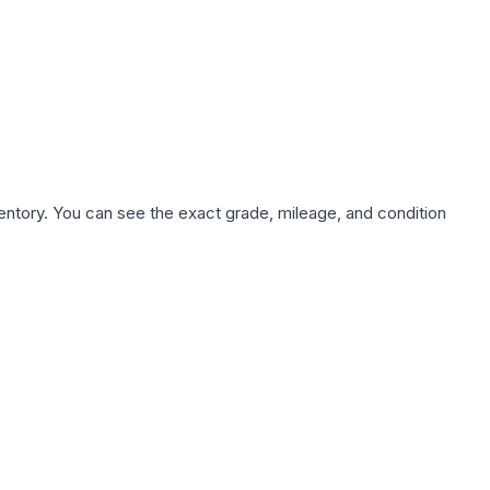
nventory. You can see the exact grade, mileage, and condition