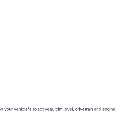
 your vehicle's exact year, trim level, drivetrain and engine