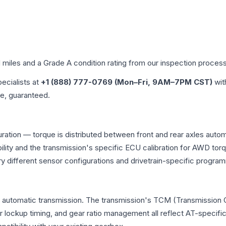
d miles and a Grade
A
condition rating from our inspection process
pecialists at
+1 (888) 777-0769 (Mon–Fri, 9AM–7PM CST)
wit
me, guaranteed.
iguration — torque is distributed between front and rear axles aut
atibility and the transmission's specific ECU calibration for AWD
y different sensor configurations and drivetrain-specific progra
nal automatic transmission. The transmission's TCM (Transmission 
r lockup timing, and gear ratio management all reflect AT-specifi