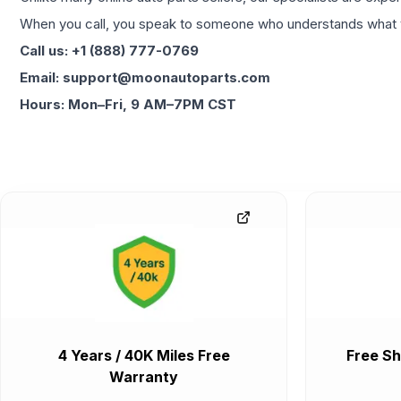
When you call, you speak to someone who understands what yo
Call us: +1 (888) 777-0769
Email: support@moonautoparts.com
Hours: Mon–Fri, 9 AM–7PM CST
4 Years / 40K Miles Free
Free Sh
Warranty