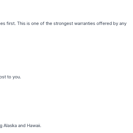
first. This is one of the strongest warranties offered by any
ost to you.
g Alaska and Hawaii.