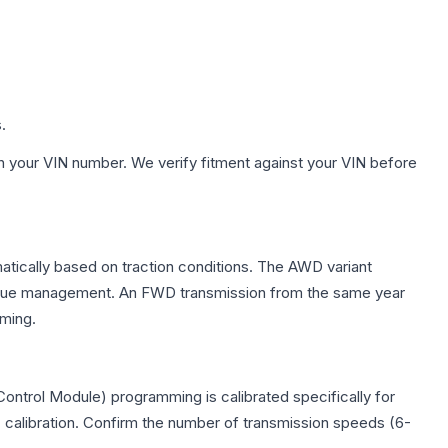
.
h your VIN number. We verify fitment against your VIN before
omatically based on traction conditions. The AWD variant
 torque management. An FWD transmission from the same year
mming.
Control Module) programming is calibrated specifically for
c calibration. Confirm the number of transmission speeds (6-