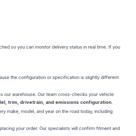
hed so you can monitor delivery status in real time. If you
use the configuration or specification is slightly different
aves our warehouse. Our team cross-checks your vehicle
l, trim, drivetrain, and emissions configuration
.
ery make, model, and year on the road today, including
ing your order. Our specialists will confirm fitment and