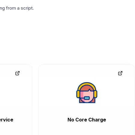
g from a script.
rvice
No Core Charge