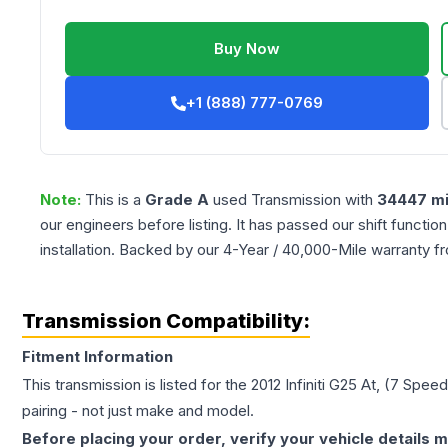
Buy Now
+1 (888) 777-0769
Note:
This is a
Grade
A
used
Transmission
with
34447
mi
our engineers before listing. It has passed our shift functio
installation. Backed by our 4-Year / 40,000-Mile warranty f
Transmission Compatibility:
Fitment Information
This transmission is listed for the
2012
Infiniti
G25
At, (7 Speed
pairing - not just make and model.
Before placing your order, verify your vehicle details m