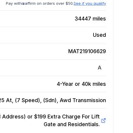
Pay with
affirm on orders over $50.
See if you qualify
34447
miles
Used
MAT219106629
A
4-Year or 40k miles
G25 At, (7 Speed), (Sdn), Awd
Transmission
Address) or $199 Extra Charge For Lift
Gate and Residentials.