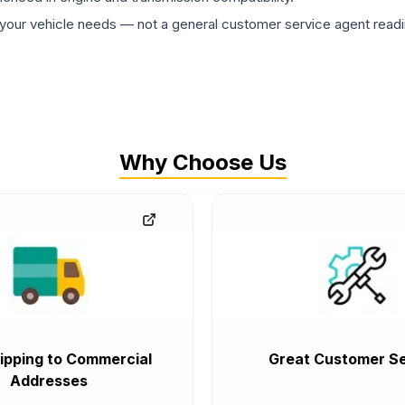
ur vehicle needs — not a general customer service agent readin
Why Choose Us
ipping to Commercial
Great Customer Se
Addresses