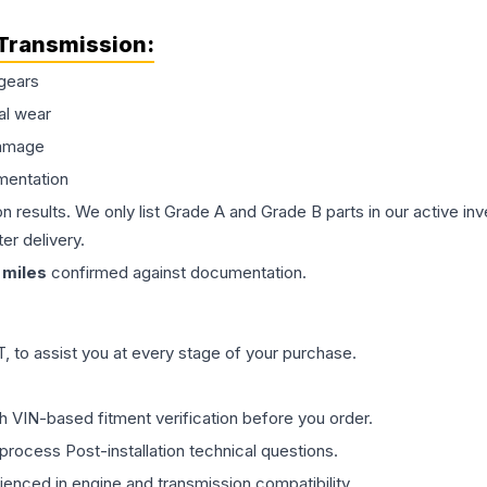
Transmission
:
gears
al wear
damage
mentation
on results. We only list Grade A and Grade B parts in our active i
er delivery.
miles
confirmed against documentation.
 to assist you at every stage of your purchase.
th VIN-based fitment verification before you order.
process Post-installation technical questions.
rienced in engine and transmission compatibility.