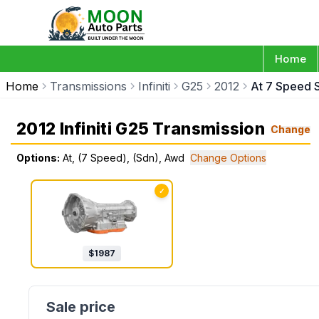
Home
Home
Transmissions
Infiniti
G25
2012
At 7 Speed 
2012 Infiniti G25 Transmission
Change
Options:
At, (7 Speed), (Sdn), Awd
Change Options
✓
$
1987