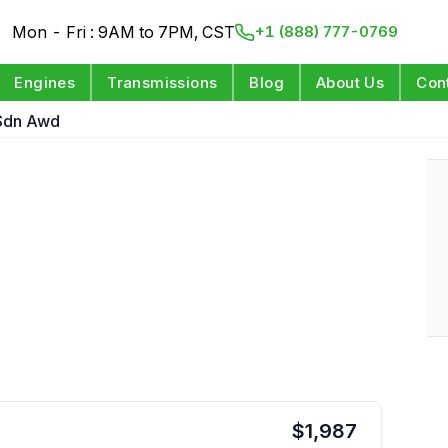
Mon - Fri : 9AM to 7PM, CST
+1 (888) 777-0769
Engines
Transmissions
Blog
About Us
Con
Sdn Awd
$
1,987