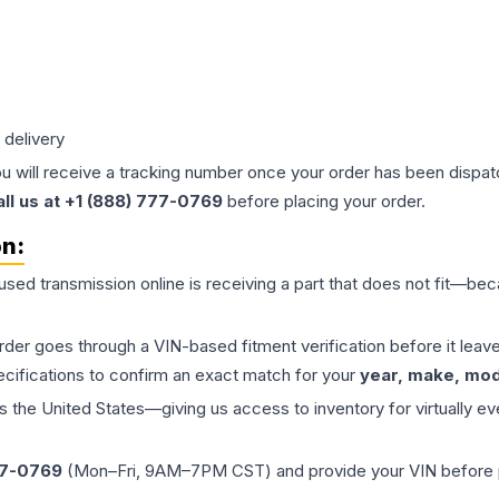
 delivery
ou will receive a tracking number once your order has been dispatc
all us at +1 (888) 777-0769
before placing your order.
on:
 used
transmission
online is receiving a part that does not fit—beca
order goes through a VIN-based fitment verification before it le
ecifications to confirm an exact match for your
year, make, mode
the United States—giving us access to inventory for virtually ev
77-0769
(Mon–Fri, 9AM–7PM CST) and provide your VIN before plac