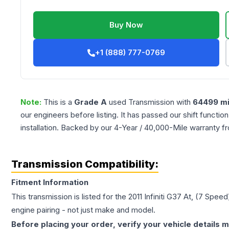
Buy Now
+1 (888) 777-0769
Note:
This is a
Grade
A
used
Transmission
with
64499
mi
our engineers before listing. It has passed our shift functio
installation. Backed by our 4-Year / 40,000-Mile warranty f
Transmission Compatibility:
Fitment Information
This transmission is listed for the
2011
Infiniti
G37
At, (7 Speed
engine pairing - not just make and model.
Before placing your order, verify your vehicle details m