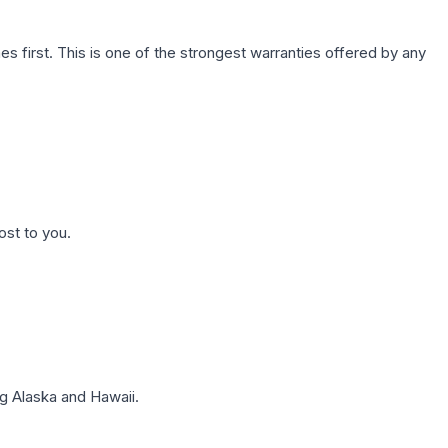
first. This is one of the strongest warranties offered by any
ost to you.
g Alaska and Hawaii.