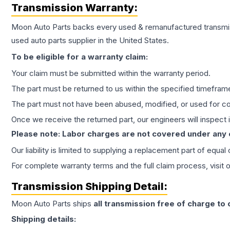
Transmission
Warranty:
Moon Auto Parts backs every used & remanufactured
transmi
used auto parts supplier in the United States.
To be eligible for a warranty claim:
Your claim must be submitted within the warranty period.
The part must be returned to us within the specified timefram
The part must not have been abused, modified, or used for co
Once we receive the returned part, our engineers will inspect it
Please note: Labor charges are not covered under any
Our liability is limited to supplying a replacement part of equal
For complete warranty terms and the full claim process, visit 
Transmission
Shipping Detail:
Moon Auto Parts ships
all
transmission
free of charge to
Shipping details: