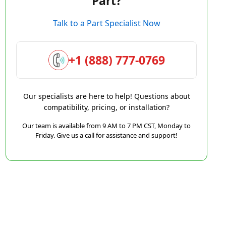
Part?
Talk to a Part Specialist Now
+1 (888) 777-0769
Our specialists are here to help! Questions about
compatibility, pricing, or installation?
Our team is available from 9 AM to 7 PM CST, Monday to
Friday. Give us a call for assistance and support!