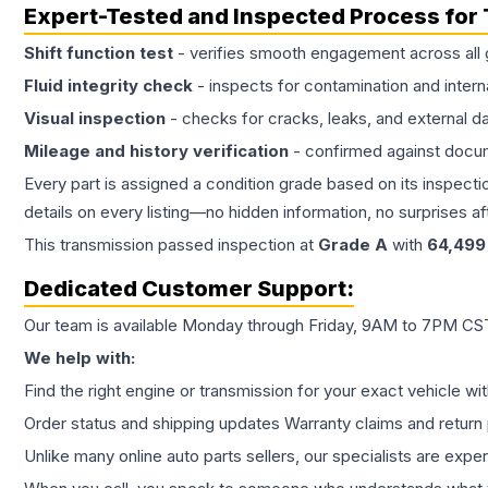
Expert-Tested and Inspected Process for
Shift function test
- verifies smooth engagement across all 
Fluid integrity check
- inspects for contamination and intern
Visual inspection
- checks for cracks, leaks, and external 
Mileage and history verification
- confirmed against docu
Every part is assigned a condition grade based on its inspecti
details on every listing—no hidden information, no surprises aft
This
transmission
passed inspection at
Grade
A
with
64,499
Dedicated Customer Support:
Our team is available Monday through Friday, 9AM to 7PM CST,
We help with:
Find the right engine or transmission for your exact vehicle wi
Order status and shipping updates Warranty claims and return 
Unlike many online auto parts sellers, our specialists are expe