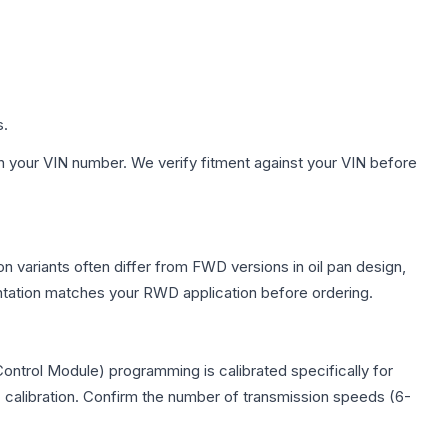
s.
h your VIN number. We verify fitment against your VIN before
on variants often differ from FWD versions in oil pan design,
entation matches your RWD application before ordering.
Control Module) programming is calibrated specifically for
c calibration. Confirm the number of transmission speeds (6-