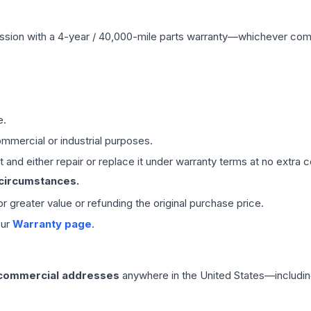
ssion
with a 4-year / 40,000-mile parts warranty—whichever comes 
e.
mmercial or industrial purposes.
 and either repair or replace it under warranty terms at no extra c
 circumstances.
 or greater value or refunding the original purchase price.
our
Warranty page
.
 commercial addresses
anywhere in the United States—includin