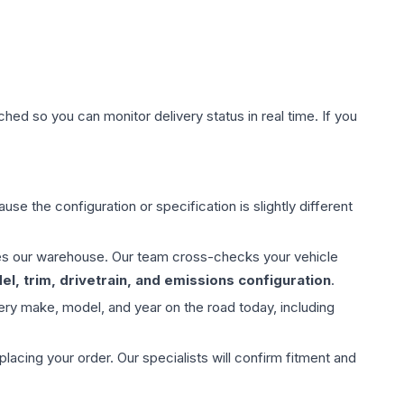
hed so you can monitor delivery status in real time. If you
use the configuration or specification is slightly different
aves our warehouse. Our team cross-checks your vehicle
l, trim, drivetrain, and emissions configuration
.
ery make, model, and year on the road today, including
ing your order. Our specialists will confirm fitment and