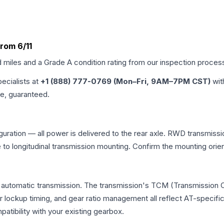
From 6/11
d miles and a Grade
A
condition rating from our inspection proces
pecialists at
+1 (888) 777-0769 (Mon–Fri, 9AM–7PM CST)
wit
me, guaranteed.
figuration — all power is delivered to the rear axle. RWD transmissi
e to longitudinal transmission mounting. Confirm the mounting ori
nal automatic transmission. The transmission's TCM (Transmission 
r lockup timing, and gear ratio management all reflect AT-specifi
ibility with your existing gearbox.