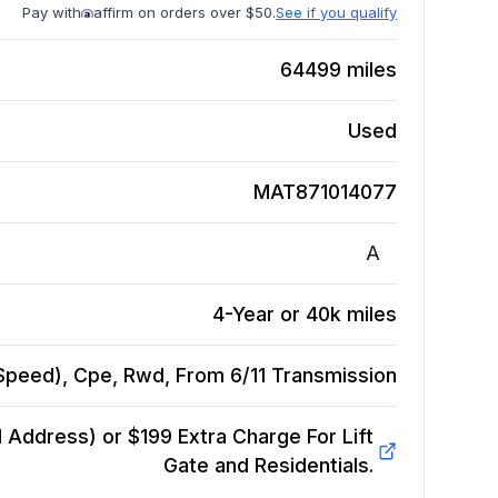
Pay with
affirm on orders over $50.
See if you qualify
64499
miles
Used
MAT871014077
A
4-Year or 40k miles
7 Speed), Cpe, Rwd, From 6/11
Transmission
Address) or $199 Extra Charge For Lift
Gate and Residentials.