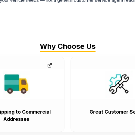
ur vehicle needs — not a general customer service agent readin
Why Choose Us
ipping to Commercial
Great Customer Se
Addresses