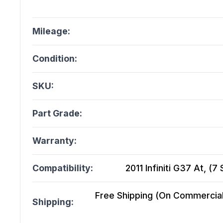
Mileage:
Condition:
SKU:
Part Grade:
Warranty:
Compatibility:
2011 Infiniti G37 At, (
Free Shipping (On Commercial 
Shipping: