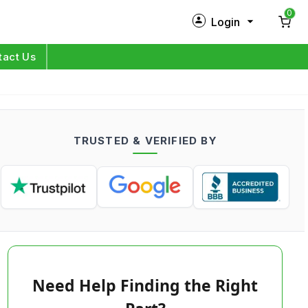
0
Login
New Customer?
Sign Up
tact Us
My Profile
Orders
TRUSTED & VERIFIED BY
Log in
Need Help Finding the Right