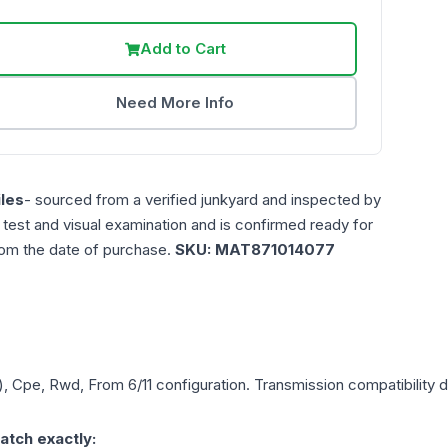
Add to Cart
Need More Info
les
- sourced from a verified junkyard and inspected by
n test and visual examination and is confirmed ready for
rom the date of purchase.
SKU:
MAT871014077
), Cpe, Rwd, From 6/11
configuration. Transmission compatibility d
atch exactly: