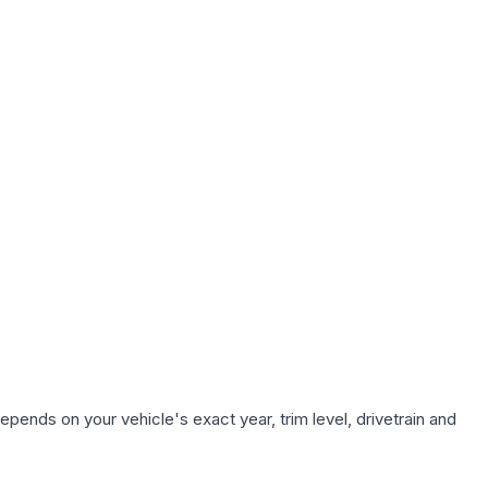
epends on your vehicle's exact year, trim level, drivetrain and