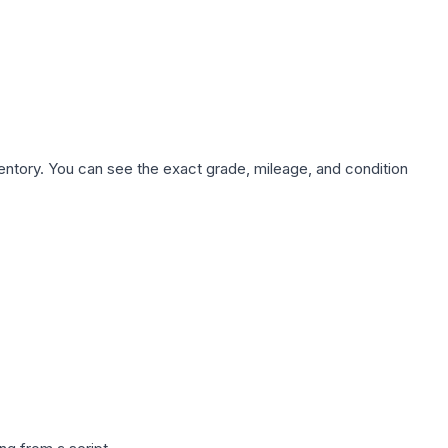
nventory. You can see the exact grade, mileage, and condition