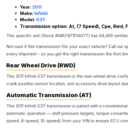
Year:
2011
Make:
Infiniti
Model:
G37
Transmission option:
At, (7 Speed), Cpe, Rwd, 
This specific unit (Stock #
MAT871014077
) has
64,499
verifie
Not sure if this transmission fits your exact vehicle? Call our s
every shipment - so you get the right transmission the first ti
Rear Wheel Drive (RWD)
This 2011 Infiniti G37 transmission is the rear-wheel drive con
crank position sensor location, and accessory drive layout du
Automatic Transmission (AT)
This 2011 Infiniti G37 transmission is paired with a conventio
automatic operation — shift pressure targets, torque converte
speed, 8-speed, 10-speed) from your VIN to ensure ECU compat