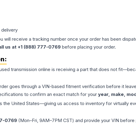
 delivery
ou will receive a tracking number once your order has been dispatc
all us at +1 (888) 777-0769
before placing your order.
on:
 used
transmission
online is receiving a part that does not fit—beca
order goes through a VIN-based fitment verification before it le
ecifications to confirm an exact match for your
year, make, mode
the United States—giving us access to inventory for virtually ev
77-0769
(Mon–Fri, 9AM–7PM CST) and provide your VIN before plac