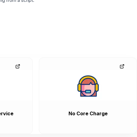
g from a script.
rvice
No Core Charge