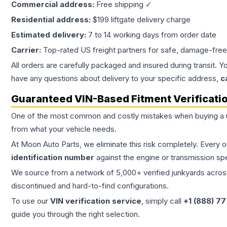
Commercial address:
Free shipping ✓
Residential address:
$199 liftgate delivery charge
Estimated delivery:
7 to 14 working days from order date
Carrier:
Top-rated US freight partners for safe, damage-free
All orders are carefully packaged and insured during transit. Y
have any questions about delivery to your specific address,
c
Guaranteed VIN-Based Fitment Verificati
One of the most common and costly mistakes when buying a
from what your vehicle needs.
At Moon Auto Parts, we eliminate this risk completely. Every 
identification number
against the engine or transmission sp
We source from a network of 5,000+ verified junkyards across 
discontinued and hard-to-find configurations.
To use our
VIN verification service
, simply call
+1 (888) 7
guide you through the right selection.