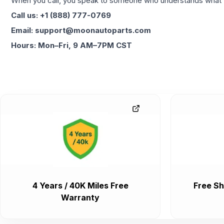
When you call, you speak to someone who understands what yo
Call us: +1 (888) 777-0769
Email: support@moonautoparts.com
Hours: Mon–Fri, 9 AM–7PM CST
4 Years / 40K Miles Free
Free Sh
Warranty