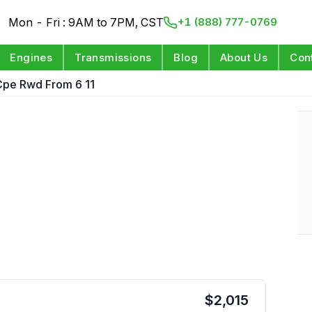
Mon - Fri : 9AM to 7PM, CST
+1 (888) 777-0769
Engines
Transmissions
Blog
About Us
Con
Cpe Rwd From 6 11
$
2,015