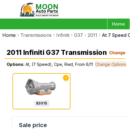
Home
Home
Transmissions
Infiniti
G37
2011
At 7 Speed 
2011 Infiniti G37 Transmission
Change
Options:
At, (7 Speed), Cpe, Rwd, From 6/11
Change Options
✓
$
2015