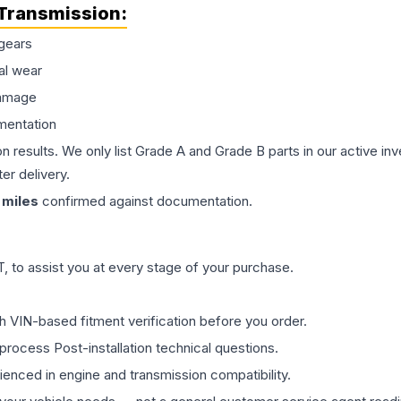
Transmission
:
gears
al wear
damage
mentation
on results. We only list Grade A and Grade B parts in our active i
er delivery.
miles
confirmed against documentation.
 to assist you at every stage of your purchase.
th VIN-based fitment verification before you order.
process Post-installation technical questions.
rienced in engine and transmission compatibility.