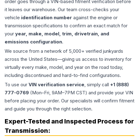
order goes through a VIN-based fitment verification before
it leaves our warehouse. Our team cross-checks your
vehicle
identification number
against the engine or
transmission specifications to confirm an exact match for
your
year, make, model, trim, drivetrain, and
emissions configuration
.
We source from a network of 5,000+ verified junkyards
across the United States—giving us access to inventory for
virtually every make, model, and year on the road today,
including discontinued and hard-to-find configurations.
To use our
VIN verification service
, simply call
+1 (888)
777-0769
(Mon–Fri, 9AM–7PM CST) and provide your VIN
before placing your order. Our specialists will confirm fitment
and guide you through the right selection.
Expert-Tested and Inspected Process for
Transmission
: