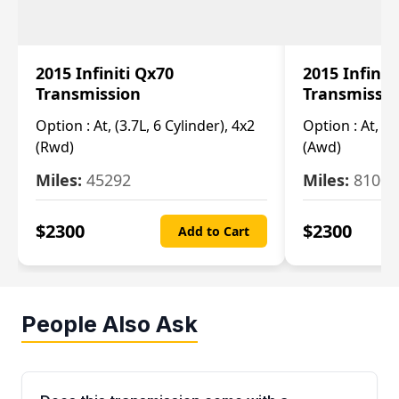
2015 Infiniti Qx70
2015 Infinit
Transmission
Transmissi
Option :
At, (3.7L, 6 Cylinder), 4x2
Option :
At, (3
(Rwd)
(Awd)
Miles:
45292
Miles:
81007
$
2300
$
2300
Add to Cart
People Also Ask