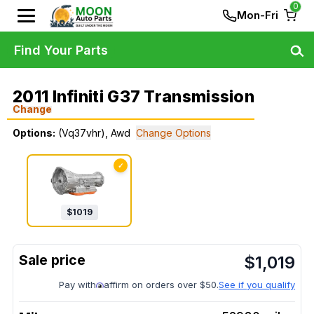
0
Mon-Fri
Find Your Parts
2011 Infiniti G37 Transmission
Change
Options:
(Vq37vhr), Awd
Change Options
✓
$
1019
$
1,019
Pay with
affirm on orders over $50.
See if you qualify