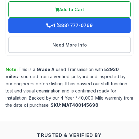
Add to Cart
+1 (888) 777-0769
Need More Info
Note:
This is a
Grade
A
used
Transmission
with
52930
miles
- sourced from a verified junkyard and inspected by
our engineers before listing. It has passed our shift function
test and visual examination and is confirmed ready for
installation. Backed by our 4-Year / 40,000-Mile warranty from
the date of purchase.
SKU:
MAT480145698
TRUSTED & VERIFIED BY