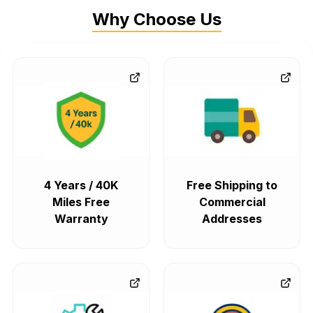
Why Choose Us
4 Years / 40K
Free Shipping to
Miles Free
Commercial
Warranty
Addresses