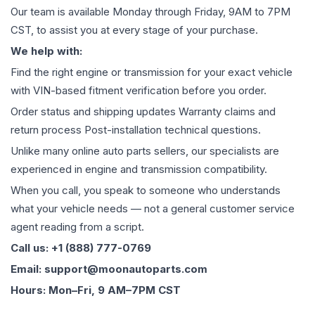
Our team is available Monday through Friday, 9AM to 7PM
CST, to assist you at every stage of your purchase.
We help with:
Find the right engine or transmission for your exact vehicle
with VIN-based fitment verification before you order.
Order status and shipping updates Warranty claims and
return process Post-installation technical questions.
Unlike many online auto parts sellers, our specialists are
experienced in engine and transmission compatibility.
When you call, you speak to someone who understands
what your vehicle needs — not a general customer service
agent reading from a script.
Call us: +1 (888) 777-0769
Email: support@moonautoparts.com
Hours: Mon–Fri, 9 AM–7PM CST