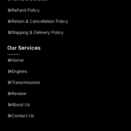
Refund Policy
Return & Cancellation Policy
Shipping & Delivery Policy
Our Services
Home
Engines
Transmissions
Review
About Us
Contact Us