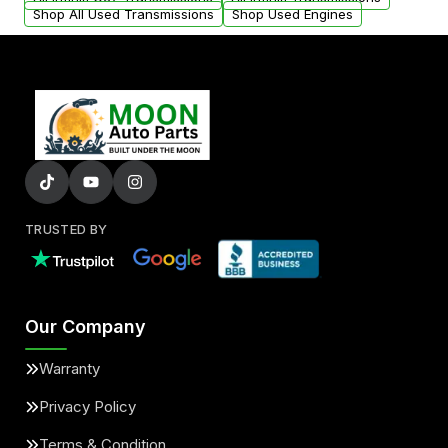
Shop All Used Transmissions
Shop Used Engines
TRUSTED BY
Our Company
Warranty
Privacy Policy
Terms & Condition