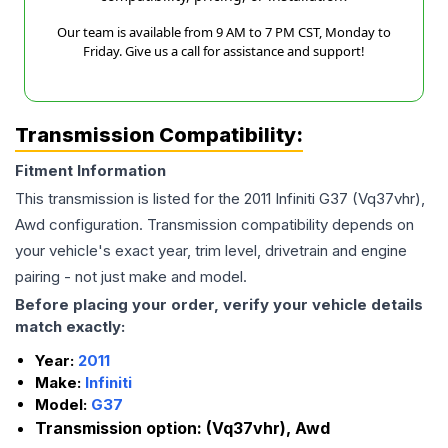
Our team is available from 9 AM to 7 PM CST, Monday to
Friday. Give us a call for assistance and support!
Transmission Compatibility:
Fitment Information
This transmission is listed for the
2011
Infiniti
G37
(Vq37vhr),
Awd
configuration. Transmission compatibility depends on
your vehicle's exact year, trim level, drivetrain and engine
pairing - not just make and model.
Before placing your order, verify your vehicle details
match exactly:
Year:
2011
Make:
Infiniti
Model:
G37
Transmission option:
(Vq37vhr), Awd