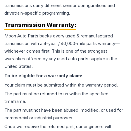
transmissions carry different sensor configurations and
drivetrain-specific programming.
Transmission
Warranty:
Moon Auto Parts backs every used & remanufactured
transmission
with a 4-year / 40,000-mile parts warranty—
whichever comes first. This is one of the strongest
warranties offered by any used auto parts supplier in the
United States.
To be eligible for a warranty claim:
Your claim must be submitted within the warranty period.
The part must be returned to us within the specified
timeframe.
The part must not have been abused, modified, or used for
commercial or industrial purposes.
Once we receive the returned part, our engineers will