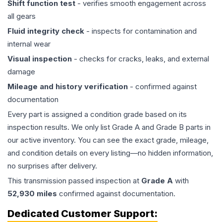
Shift function test
- verifies smooth engagement across
all gears
Fluid integrity check
- inspects for contamination and
internal wear
Visual inspection
- checks for cracks, leaks, and external
damage
Mileage and history verification
- confirmed against
documentation
Every part is assigned a condition grade based on its
inspection results. We only list Grade A and Grade B parts in
our active inventory. You can see the exact grade, mileage,
and condition details on every listing—no hidden information,
no surprises after delivery.
This
transmission
passed inspection at
Grade
A
with
52,930
miles
confirmed against documentation.
Dedicated Customer Support: