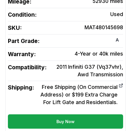
Mileage:
52930
miles
Condition:
Used
SKU:
MAT480145698
A
Part Grade:
Warranty:
4-Year or 40k miles
Compatibility:
2011 Infiniti G37 (Vq37vhr),
Awd
Transmission
Shipping:
Free Shipping (On Commercial
Address) or $199 Extra Charge
For Lift Gate and Residentials.
Buy Now