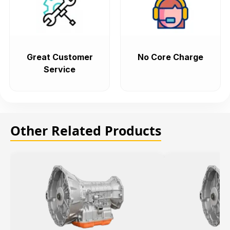
Great Customer
No Core Charge
Service
Other Related Products