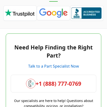
Need Help Finding the Right
Part?
Talk to a Part Specialist Now
+1 (888) 777-0769
Our specialists are here to help! Questions about
compatibility, pricing, or installation?