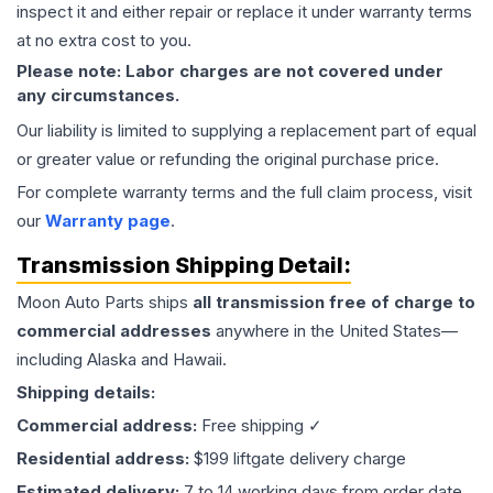
inspect it and either repair or replace it under warranty terms
at no extra cost to you.
Please note: Labor charges are not covered under
any circumstances.
Our liability is limited to supplying a replacement part of equal
or greater value or refunding the original purchase price.
For complete warranty terms and the full claim process, visit
our
Warranty page
.
Transmission
Shipping Detail:
Moon Auto Parts ships
all
transmission
free of charge to
commercial addresses
anywhere in the United States—
including Alaska and Hawaii.
Shipping details:
Commercial address:
Free shipping ✓
Residential address:
$199 liftgate delivery charge
Estimated delivery:
7 to 14 working days from order date