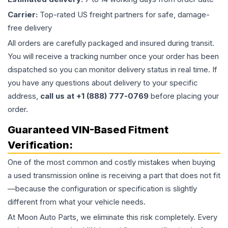
Carrier:
Top-rated US freight partners for safe, damage-
free delivery
All orders are carefully packaged and insured during transit.
You will receive a tracking number once your order has been
dispatched so you can monitor delivery status in real time. If
you have any questions about delivery to your specific
address,
call us at +1 (888) 777-0769
before placing your
order.
Guaranteed VIN-Based Fitment
Verification:
One of the most common and costly mistakes when buying
a used
transmission
online is receiving a part that does not fit
—because the configuration or specification is slightly
different from what your vehicle needs.
At Moon Auto Parts, we eliminate this risk completely. Every