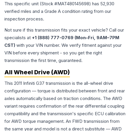
This specific unit (Stock #
MAT480145698
) has
52,930
verified miles and a Grade
A
condition rating from our
inspection process.
Not sure if this transmission fits your exact vehicle? Call our
specialists at
+1 (888) 777-0769 (Mon–Fri, 9AM–7PM
CST)
with your VIN number. We verify fitment against your
VIN before every shipment - so you get the right
transmission the first time, guaranteed.
All Wheel Drive (AWD)
This 2011 Infiniti G37 transmission is the all-wheel drive
configuration — torque is distributed between front and rear
axles automatically based on traction conditions. The AWD
variant requires confirmation of the rear differential coupling
compatibility and the transmission's specific ECU calibration
for AWD torque management. An FWD transmission from
the same year and model is not a direct substitute — AWD