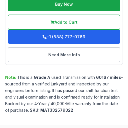
Buy Now
Add to Cart
+1 (888) 777-0769
Need More Info
Note:
This is a
Grade
A
used
Transmission
with
60167
miles
-
sourced from a verified junkyard and inspected by our
engineers before listing. It has passed our shift function test
and visual examination and is confirmed ready for installation.
Backed by our 4-Year / 40,000-Mile warranty from the date
of purchase.
SKU:
MAT332579322