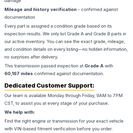
damage
Mileage and history verification
- confirmed against
documentation
Every part is assigned a condition grade based on its
inspection results. We only list Grade A and Grade B parts in
our active inventory. You can see the exact grade, mileage,
and condition details on every listing—no hidden information,
no surprises after delivery.
This
transmission
passed inspection at
Grade
A
with
60,167
miles
confirmed against documentation.
Dedicated Customer Support:
Our team is available Monday through Friday, 9AM to 7PM
CST, to assist you at every stage of your purchase.
We help with:
Find the right engine or transmission for your exact vehicle
with VIN-based fitment verification before you order.