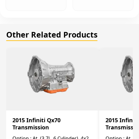
Other Related Products
2015 Infiniti Qx70
2015 Infinit
Transmission
Transmissi
Option :
At, (3.7L, 6 Cylinder), 4x2
Option :
At, (3