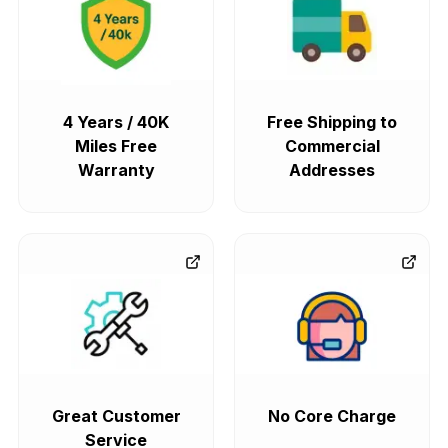
4 Years / 40K
Free Shipping to
Miles Free
Commercial
Warranty
Addresses
Great Customer
No Core Charge
Service