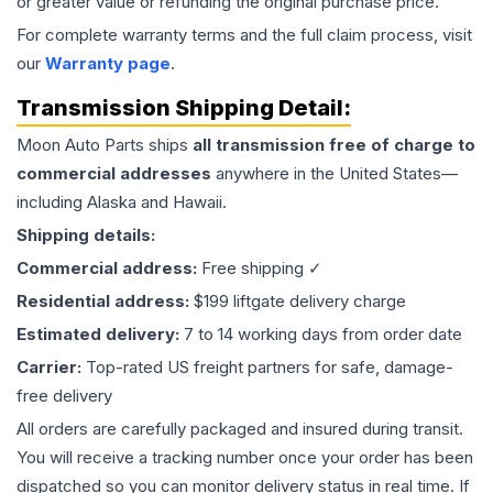
or greater value or refunding the original purchase price.
For complete warranty terms and the full claim process, visit
our
Warranty page
.
Transmission
Shipping Detail:
Moon Auto Parts ships
all
transmission
free of charge to
commercial addresses
anywhere in the United States—
including Alaska and Hawaii.
Shipping details:
Commercial address:
Free shipping ✓
Residential address:
$199 liftgate delivery charge
Estimated delivery:
7 to 14 working days from order date
Carrier:
Top-rated US freight partners for safe, damage-
free delivery
All orders are carefully packaged and insured during transit.
You will receive a tracking number once your order has been
dispatched so you can monitor delivery status in real time. If