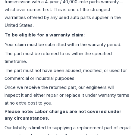
transmission
with a 4-year / 40,000-mile parts warranty—
whichever comes first. This is one of the strongest
warranties offered by any used auto parts supplier in the
United States.
To be eligible for a warranty claim:
Your claim must be submitted within the warranty period.
The part must be returned to us within the specified
timeframe.
The part must not have been abused, modified, or used for
commercial or industrial purposes.
Once we receive the returned part, our engineers will
inspect it and either repair or replace it under warranty terms
at no extra cost to you.
Please note: Labor charges are not covered under
any circumstances.
Our liability is limited to supplying a replacement part of equal