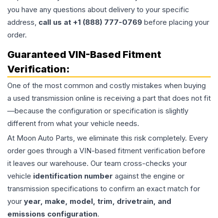
you have any questions about delivery to your specific
address,
call us at +1 (888) 777-0769
before placing your
order.
Guaranteed VIN-Based Fitment
Verification:
One of the most common and costly mistakes when buying
a used
transmission
online is receiving a part that does not fit
—because the configuration or specification is slightly
different from what your vehicle needs.
At Moon Auto Parts, we eliminate this risk completely. Every
order goes through a VIN-based fitment verification before
it leaves our warehouse. Our team cross-checks your
vehicle
identification number
against the engine or
transmission specifications to confirm an exact match for
your
year, make, model, trim, drivetrain, and
emissions configuration
.