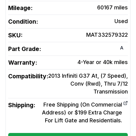
Mileage:
60167
miles
Condition:
Used
SKU:
MAT332579322
A
Part Grade:
Warranty:
4-Year or 40k miles
Compatibility:
2013 Infiniti G37 At, (7 Speed),
Conv (Rwd), Thru 7/12
Transmission
Shipping:
Free Shipping (On Commercial
Address) or $199 Extra Charge
For Lift Gate and Residentials.