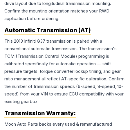
drive layout due to longitudinal transmission mounting.
Confirm the mounting orientation matches your RWD
application before ordering.
Automatic Transmission (AT)
This 2013 Infiniti G37 transmission is paired with a
conventional automatic transmission. The transmission's
TCM (Transmission Control Module) programming is
calibrated specifically for automatic operation — shift
pressure targets, torque converter lockup timing, and gear
ratio management all reflect AT-specific calibration. Confirm
the number of transmission speeds (6-speed, 8-speed, 10-
speed) from your VIN to ensure ECU compatibility with your
existing gearbox.
Transmission
Warranty:
Moon Auto Parts backs every used & remanufactured