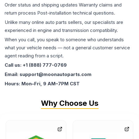
Order status and shipping updates Warranty claims and
return process Post-installation technical questions.
Unlike many online auto parts sellers, our specialists are
experienced in engine and transmission compatibility.
When you call, you speak to someone who understands
what your vehicle needs — not a general customer service
agent reading from a script.
Call us: +1 (888) 777-0769
Email: support@moonautoparts.com
Hours: Mon–Fri, 9 AM–7PM CST
Why Choose Us