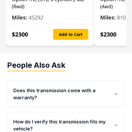
(Rwd)
(Awd)
Miles:
45292
Miles:
81007
$
2300
$
2300
Add to Cart
People Also Ask
Does this transmission come with a
warranty?
Yes. Every used transmission from Moon Auto
Parts is backed by a 4-Year / 40,000-Mile
How do I verify this transmission fits my
parts warranty covering major internal
vehicle?