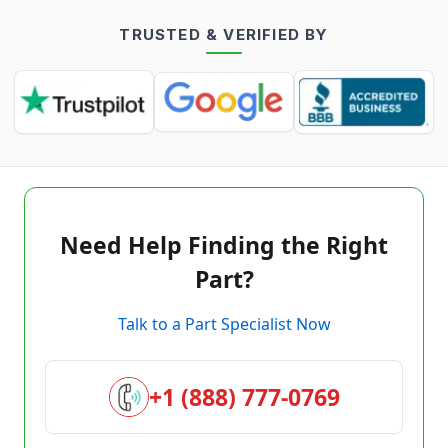
TRUSTED & VERIFIED BY
Need Help Finding the Right
Part?
Talk to a Part Specialist Now
+1 (888) 777-0769