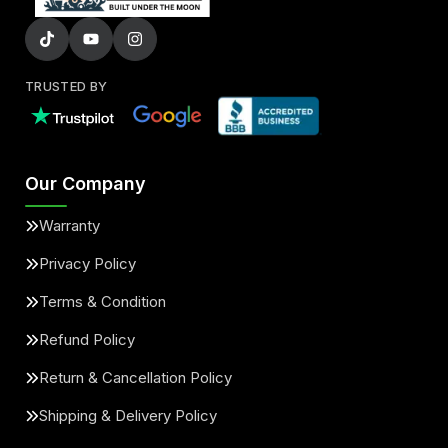
TRUSTED BY
Our Company
Warranty
Privacy Policy
Terms & Condition
Refund Policy
Return & Cancellation Policy
Shipping & Delivery Policy