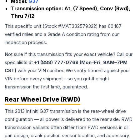
Model:
G37
Transmission option:
At, (7 Speed), Conv (Rwd),
Thru 7/12
This specific unit (Stock #
MAT332579322
) has
60,167
verified miles and a Grade
A
condition rating from our
inspection process.
Not sure if this transmission fits your exact vehicle? Call our
specialists at
+1 (888) 777-0769 (Mon–Fri, 9AM–7PM
CST)
with your VIN number. We verify fitment against your
VIN before every shipment - so you get the right
transmission the first time, guaranteed.
Rear Wheel Drive (RWD)
This 2013 Infiniti G37 transmission is the rear-wheel drive
configuration — all power is delivered to the rear axle. RWD
transmission variants often differ from FWD versions in oil
pan design, crank position sensor location, and accessory