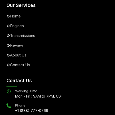
Our Services
Home
Engines
Transmissions
Review
About Us
Contact Us
Contact Us
Working Time
Mon - Fri : 9AM to 7PM, CST
Phone
+1 (888) 777-0769