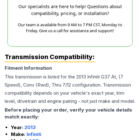
Our specialists are here to help! Questions about
compatibility, pricing, or installation?
Our team is available from 9 AM to 7 PM CST, Monday to
Friday. Give us a call for assistance and support!
Transmission Compatibility:
Fitment Information
This transmission is listed for the
2013
Infiniti
G37
At, (7
Speed), Conv (Rwd), Thru 7/12
configuration. Transmission
compatibility depends on your vehicle's exact year, trim
level, drivetrain and engine pairing - not just make and model.
Before placing your order, verify your vehicle details
match exactly:
Year:
2013
Make:
Infiniti