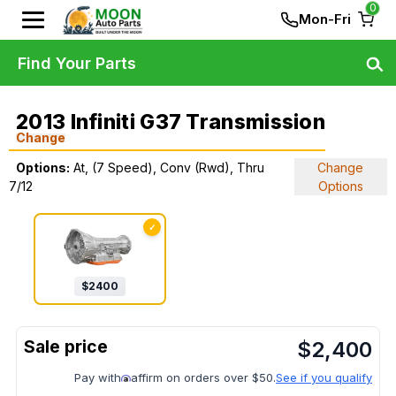
0
Mon-Fri
Find Your Parts
2013 Infiniti G37 Transmission
Change
Options:
At, (7 Speed), Conv (Rwd), Thru
Change
7/12
Options
✓
$
2400
$
2,400
Pay with
affirm on orders over $50.
See if you qualify