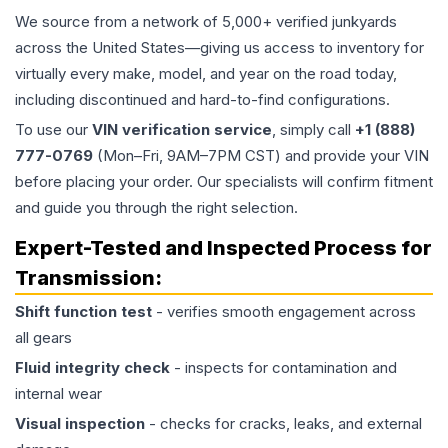
We source from a network of 5,000+ verified junkyards
across the United States—giving us access to inventory for
virtually every make, model, and year on the road today,
including discontinued and hard-to-find configurations.
To use our
VIN verification service
, simply call
+1 (888)
777-0769
(Mon–Fri, 9AM–7PM CST) and provide your VIN
before placing your order. Our specialists will confirm fitment
and guide you through the right selection.
Expert-Tested and Inspected Process for
Transmission
:
Shift function test
- verifies smooth engagement across
all gears
Fluid integrity check
- inspects for contamination and
internal wear
Visual inspection
- checks for cracks, leaks, and external