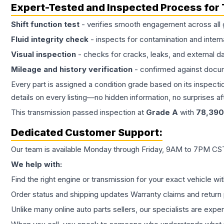
Expert-Tested and Inspected Process for
Shift function test
- verifies smooth engagement across all 
Fluid integrity check
- inspects for contamination and intern
Visual inspection
- checks for cracks, leaks, and external 
Mileage and history verification
- confirmed against docu
Every part is assigned a condition grade based on its inspecti
details on every listing—no hidden information, no surprises aft
This
transmission
passed inspection at
Grade
A
with
78,390
Dedicated Customer Support:
Our team is available Monday through Friday, 9AM to 7PM CST,
We help with:
Find the right engine or transmission for your exact vehicle wi
Order status and shipping updates Warranty claims and return 
Unlike many online auto parts sellers, our specialists are expe