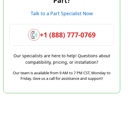
Part?
Talk to a Part Specialist Now
+1 (888) 777-0769
Our specialists are here to help! Questions about
compatibility, pricing, or installation?
Our team is available from 9 AM to 7 PM CST, Monday to
Friday. Give us a call for assistance and support!