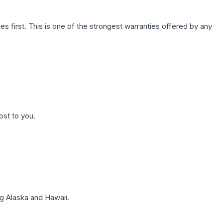
first. This is one of the strongest warranties offered by any
ost to you.
g Alaska and Hawaii.