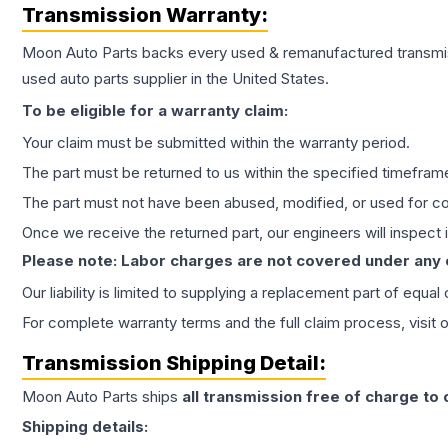
Transmission
Warranty:
Moon Auto Parts backs every used & remanufactured
transmi
used auto parts supplier in the United States.
To be eligible for a warranty claim:
Your claim must be submitted within the warranty period.
The part must be returned to us within the specified timefram
The part must not have been abused, modified, or used for co
Once we receive the returned part, our engineers will inspect it
Please note: Labor charges are not covered under any
Our liability is limited to supplying a replacement part of equal
For complete warranty terms and the full claim process, visit 
Transmission
Shipping Detail:
Moon Auto Parts ships
all
transmission
free of charge to
Shipping details: