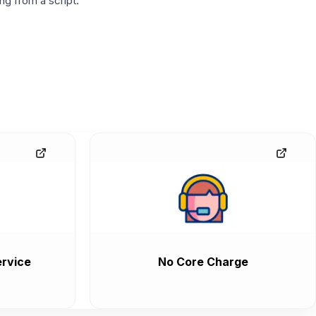
g from a script.
rvice
No Core Charge