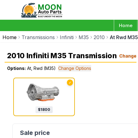
Home
Home
Transmissions
Infiniti
M35
2010
At Rwd M35
2010 Infiniti M35 Transmission
Change
Options:
At, Rwd (M35)
Change Options
✓
$
1800