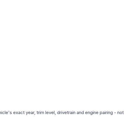
le's exact year, trim level, drivetrain and engine pairing - not