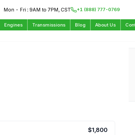
Mon - Fri : 9AM to 7PM, CST
+1 (888) 777-0769
Engines
Transmissions
Blog
About Us
Con
$
1,800