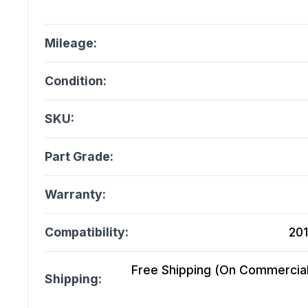
Mileage:
Condition:
SKU:
Part Grade:
Warranty:
Compatibility:
201
Free Shipping (On Commercial 
Shipping: