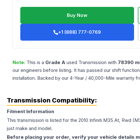
Buy Now
+1 (888) 777-0769
Note:
This is a
Grade
A
used
Transmission
with
78390
mi
our engineers before listing. It has passed our shift functio
installation. Backed by our 4-Year / 40,000-Mile warranty f
Transmission Compatibility:
Fitment Information
This transmission is listed for the
2010
Infiniti
M35
At, Rwd (M
just make and model.
Before placing your order, verify your vehicle details m