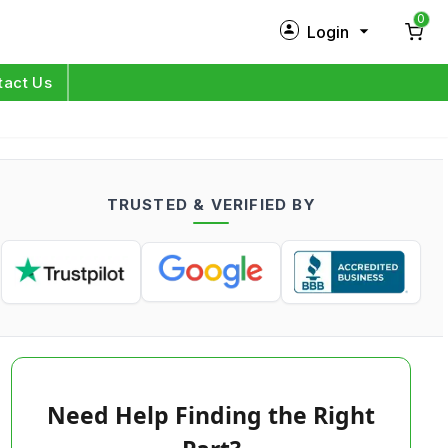
0
Login
New Customer?
Sign Up
tact Us
My Profile
Orders
TRUSTED & VERIFIED BY
Log in
Need Help Finding the Right