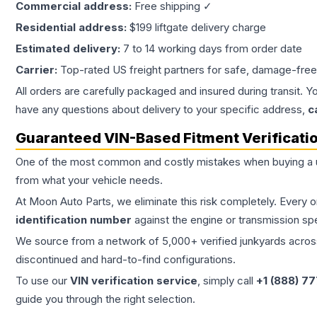
Commercial address:
Free shipping ✓
Residential address:
$199 liftgate delivery charge
Estimated delivery:
7 to 14 working days from order date
Carrier:
Top-rated US freight partners for safe, damage-free
All orders are carefully packaged and insured during transit. Y
have any questions about delivery to your specific address,
c
Guaranteed VIN-Based Fitment Verificati
One of the most common and costly mistakes when buying a
from what your vehicle needs.
At Moon Auto Parts, we eliminate this risk completely. Every 
identification number
against the engine or transmission sp
We source from a network of 5,000+ verified junkyards across 
discontinued and hard-to-find configurations.
To use our
VIN verification service
, simply call
+1 (888) 7
guide you through the right selection.