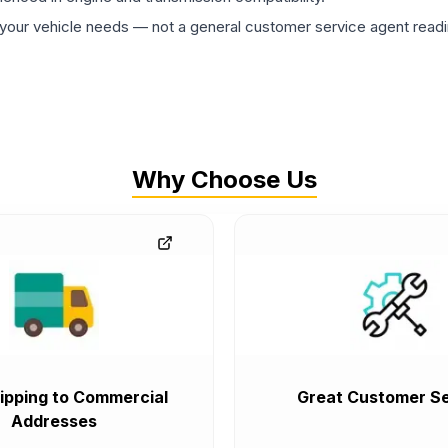
ur vehicle needs — not a general customer service agent readin
Why Choose Us
ipping to Commercial
Great Customer Se
Addresses