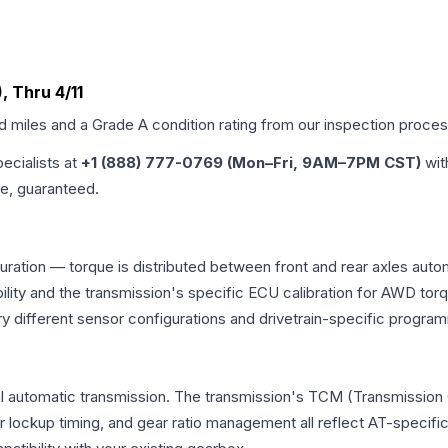
, Thru 4/11
ed miles and a Grade
A
condition rating from our inspection proces
pecialists at
+1 (888) 777-0769 (Mon–Fri, 9AM–7PM CST)
wit
me, guaranteed.
iguration — torque is distributed between front and rear axles aut
atibility and the transmission's specific ECU calibration for AWD
y different sensor configurations and drivetrain-specific progra
onal automatic transmission. The transmission's TCM (Transmission 
r lockup timing, and gear ratio management all reflect AT-specifi