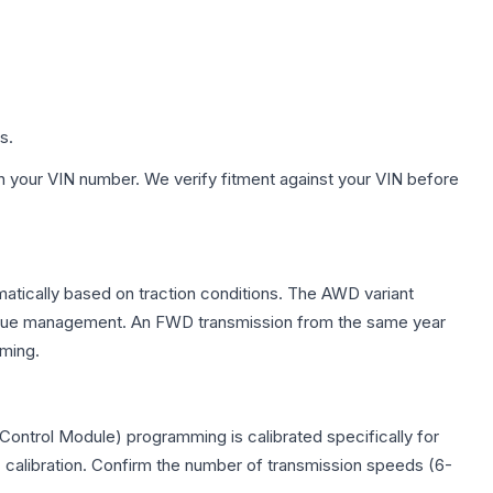
s.
h your VIN number. We verify fitment against your VIN before
omatically based on traction conditions. The AWD variant
 torque management. An FWD transmission from the same year
mming.
Control Module) programming is calibrated specifically for
c calibration. Confirm the number of transmission speeds (6-