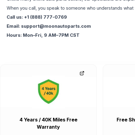
When you call, you speak to someone who understands what yo
Call us: +1 (888) 777-0769
Email: support@moonautoparts.com
Hours: Mon–Fri, 9 AM–7PM CST
4 Years / 40K Miles Free
Free Sh
Warranty