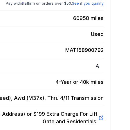
Pay with
affirm on orders over $50.
See if you qualify
60958
miles
Used
MAT158900792
A
4-Year or 40k miles
Speed), Awd (M37x), Thru 4/11
Transmission
Address) or $199 Extra Charge For Lift
Gate and Residentials.