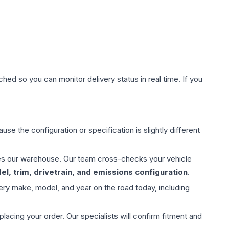
hed so you can monitor delivery status in real time. If you
use the configuration or specification is slightly different
aves our warehouse. Our team cross-checks your vehicle
l, trim, drivetrain, and emissions configuration
.
ery make, model, and year on the road today, including
ing your order. Our specialists will confirm fitment and