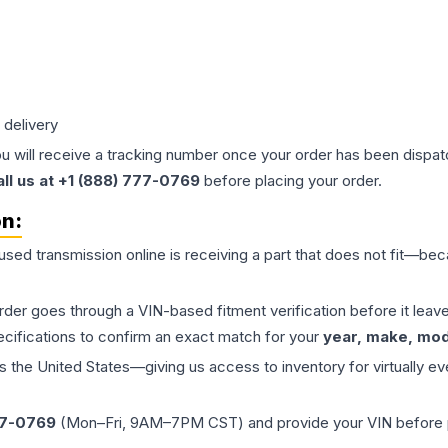
 delivery
ou will receive a tracking number once your order has been dispatc
all us at +1 (888) 777-0769
before placing your order.
on:
 used
transmission
online is receiving a part that does not fit—beca
order goes through a VIN-based fitment verification before it le
ecifications to confirm an exact match for your
year, make, mode
the United States—giving us access to inventory for virtually ev
77-0769
(Mon–Fri, 9AM–7PM CST) and provide your VIN before plac