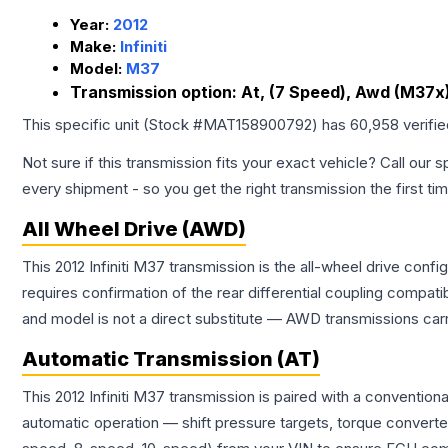
Year:
2012
Make:
Infiniti
Model:
M37
Transmission option:
At, (7 Speed), Awd (M37x)
This specific unit (Stock #
MAT158900792
) has
60,958
verifi
Not sure if this transmission fits your exact vehicle? Call our s
every shipment - so you get the right transmission the first ti
All Wheel Drive (AWD)
This 2012 Infiniti M37 transmission is the all-wheel drive conf
requires confirmation of the rear differential coupling comp
and model is not a direct substitute — AWD transmissions carr
Automatic Transmission (AT)
This 2012 Infiniti M37 transmission is paired with a conventi
automatic operation — shift pressure targets, torque converte