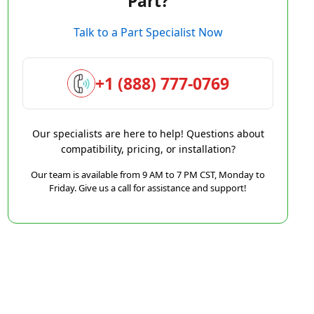
Part?
Talk to a Part Specialist Now
+1 (888) 777-0769
Our specialists are here to help! Questions about
compatibility, pricing, or installation?
Our team is available from 9 AM to 7 PM CST, Monday to
Friday. Give us a call for assistance and support!