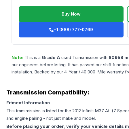
Buy Now
+1 (888) 777-0769
Note:
This is a
Grade
A
used
Transmission
with
60958
mi
our engineers before listing. It has passed our shift functio
installation. Backed by our 4-Year / 40,000-Mile warranty f
Transmission Compatibility:
Fitment Information
This transmission is listed for the
2012
Infiniti
M37
At, (7 Spee
and engine pairing - not just make and model.
Before placing your order, verify your vehicle details m