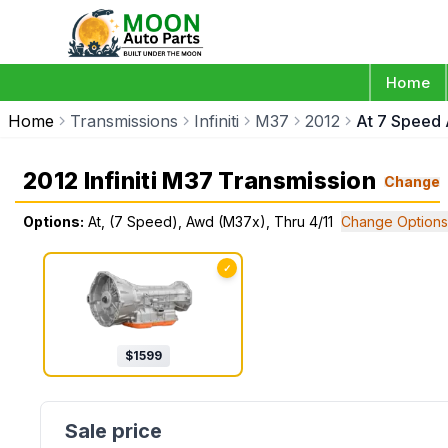
Home
Home
Transmissions
Infiniti
M37
2012
At 7 Speed 
2012 Infiniti M37 Transmission
Change
Options:
At, (7 Speed), Awd (M37x), Thru 4/11
Change Options
✓
$
1599