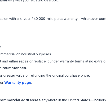
ibility with your existing gearbox.
ssion
with a 4-year / 40,000-mile parts warranty—whichever comes 
e.
mmercial or industrial purposes.
 and either repair or replace it under warranty terms at no extra c
 circumstances.
 or greater value or refunding the original purchase price.
our
Warranty page
.
 commercial addresses
anywhere in the United States—includin