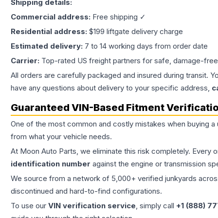
Shipping details:
Commercial address:
Free shipping ✓
Residential address:
$199 liftgate delivery charge
Estimated delivery:
7 to 14 working days from order date
Carrier:
Top-rated US freight partners for safe, damage-free
All orders are carefully packaged and insured during transit. Y
have any questions about delivery to your specific address,
c
Guaranteed VIN-Based Fitment Verificati
One of the most common and costly mistakes when buying a
from what your vehicle needs.
At Moon Auto Parts, we eliminate this risk completely. Every 
identification number
against the engine or transmission sp
We source from a network of 5,000+ verified junkyards across 
discontinued and hard-to-find configurations.
To use our
VIN verification service
, simply call
+1 (888) 7