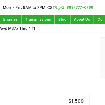
Mon - Fri : 9AM to 7PM, CST
+1 (888) 777-0769
Engines
Transmissions
Blog
About Us
Con
Awd M37x Thru 4 11
$
1,599