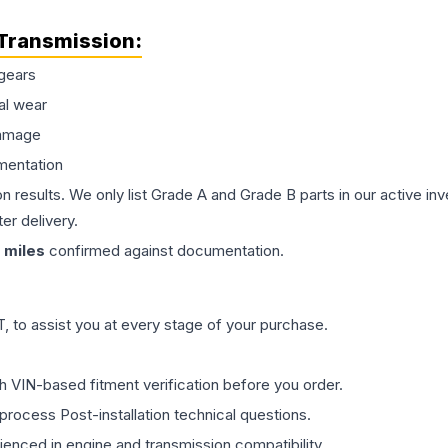
Transmission
:
gears
al wear
damage
mentation
on results. We only list Grade A and Grade B parts in our active i
er delivery.
miles
confirmed against documentation.
 to assist you at every stage of your purchase.
th VIN-based fitment verification before you order.
process Post-installation technical questions.
rienced in engine and transmission compatibility.