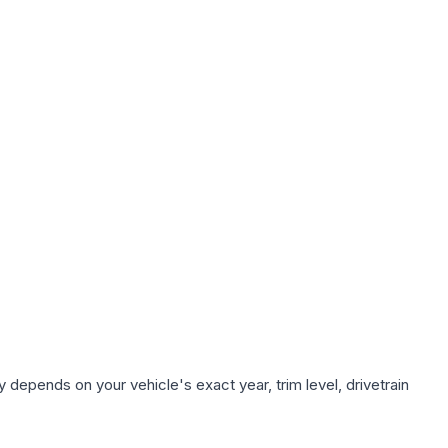
 depends on your vehicle's exact year, trim level, drivetrain