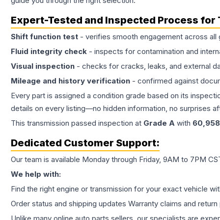
guide you through the right selection.
Expert-Tested and Inspected Process for
Shift function test
- verifies smooth engagement across all 
Fluid integrity check
- inspects for contamination and intern
Visual inspection
- checks for cracks, leaks, and external 
Mileage and history verification
- confirmed against docu
Every part is assigned a condition grade based on its inspecti
details on every listing—no hidden information, no surprises aft
This
transmission
passed inspection at
Grade
A
with
60,958
Dedicated Customer Support:
Our team is available Monday through Friday, 9AM to 7PM CST,
We help with:
Find the right engine or transmission for your exact vehicle wi
Order status and shipping updates Warranty claims and return 
Unlike many online auto parts sellers, our specialists are expe