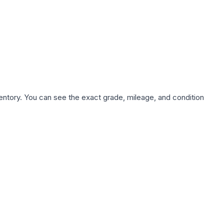
nventory. You can see the exact grade, mileage, and condition