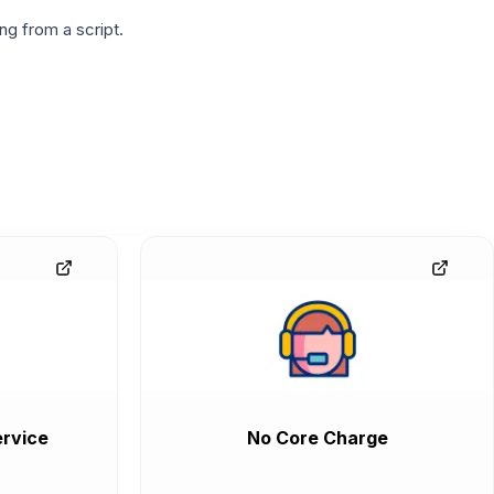
g from a script.
rvice
No Core Charge