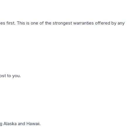
first. This is one of the strongest warranties offered by any
ost to you.
g Alaska and Hawaii.