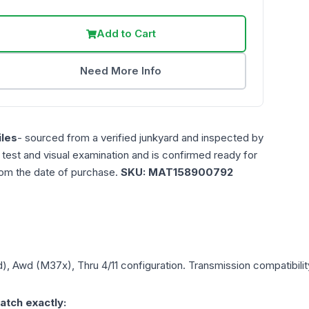
Add to Cart
Need More Info
les
- sourced from a verified junkyard and inspected by
n test and visual examination and is confirmed ready for
rom the date of purchase.
SKU:
MAT158900792
d), Awd (M37x), Thru 4/11
configuration. Transmission compatibility
atch exactly: