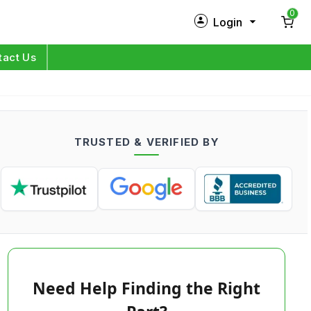
0
Login
New Customer?
Sign Up
tact Us
My Profile
Orders
TRUSTED & VERIFIED BY
Log in
Need Help Finding the Right