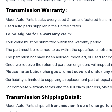
speed, 8-speed, 10-speed) from your VIN to ensure ECU compat
Transmission
Warranty:
Moon Auto Parts backs every used & remanufactured
transmi
used auto parts supplier in the United States.
To be eligible for a warranty claim:
Your claim must be submitted within the warranty period.
The part must be returned to us within the specified timefram
The part must not have been abused, modified, or used for co
Once we receive the returned part, our engineers will inspect it
Please note: Labor charges are not covered under any
Our liability is limited to supplying a replacement part of equal
For complete warranty terms and the full claim process, visit 
Transmission
Shipping Detail:
Moon Auto Parts ships
all
transmission
free of charge to