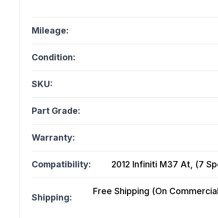
Mileage:
Condition:
SKU:
Part Grade:
Warranty:
Compatibility:
2012 Infiniti M37 At, (7 
Free Shipping (On Commercial 
Shipping: