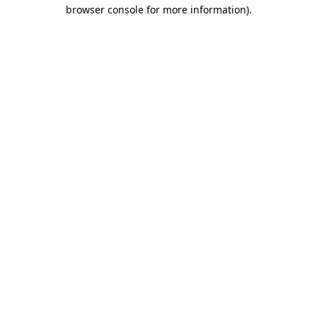
browser console for more information).