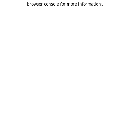
browser console for more information).