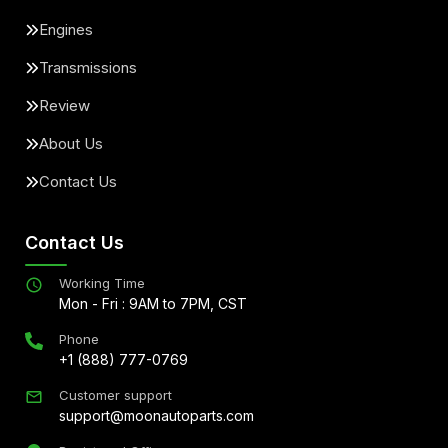
Engines
Transmissions
Review
About Us
Contact Us
Contact Us
Working Time
Mon - Fri : 9AM to 7PM, CST
Phone
+1 (888) 777-0769
Customer support
support@moonautoparts.com