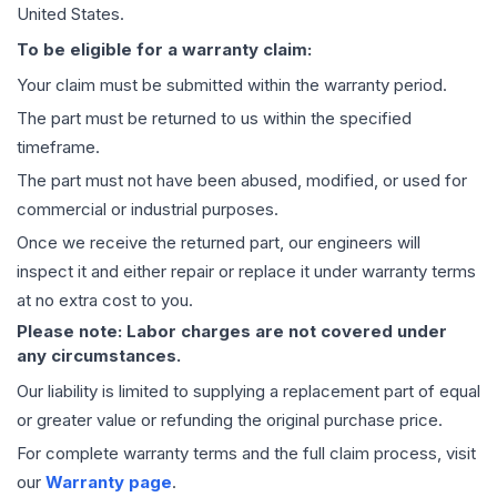
United States.
To be eligible for a warranty claim:
Your claim must be submitted within the warranty period.
The part must be returned to us within the specified
timeframe.
The part must not have been abused, modified, or used for
commercial or industrial purposes.
Once we receive the returned part, our engineers will
inspect it and either repair or replace it under warranty terms
at no extra cost to you.
Please note: Labor charges are not covered under
any circumstances.
Our liability is limited to supplying a replacement part of equal
or greater value or refunding the original purchase price.
For complete warranty terms and the full claim process, visit
our
Warranty page
.