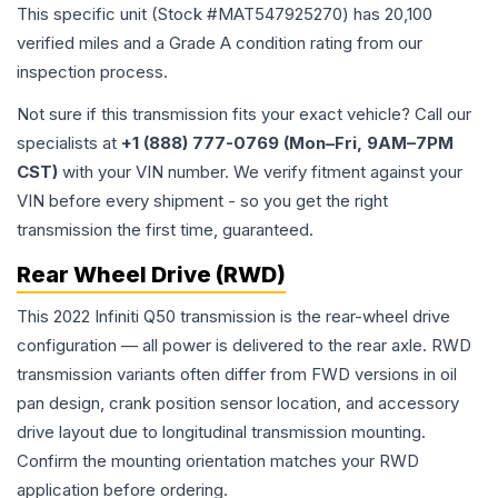
This specific unit (Stock #
MAT547925270
) has
20,100
verified miles and a Grade
A
condition rating from our
inspection process.
Not sure if this transmission fits your exact vehicle? Call our
specialists at
+1 (888) 777-0769 (Mon–Fri, 9AM–7PM
CST)
with your VIN number. We verify fitment against your
VIN before every shipment - so you get the right
transmission the first time, guaranteed.
Rear Wheel Drive (RWD)
This 2022 Infiniti Q50 transmission is the rear-wheel drive
configuration — all power is delivered to the rear axle. RWD
transmission variants often differ from FWD versions in oil
pan design, crank position sensor location, and accessory
drive layout due to longitudinal transmission mounting.
Confirm the mounting orientation matches your RWD
application before ordering.