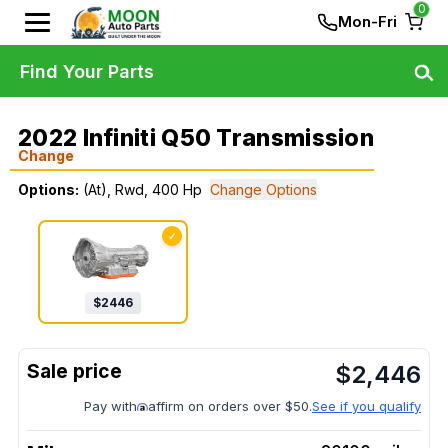
0
Mon-Fri
Find Your Parts
2022 Infiniti Q50 Transmission
Change
Options:
(At), Rwd, 400 Hp
Change Options
✓
$
2446
$
2,446
Pay with
affirm on orders over $50.
See if you qualify