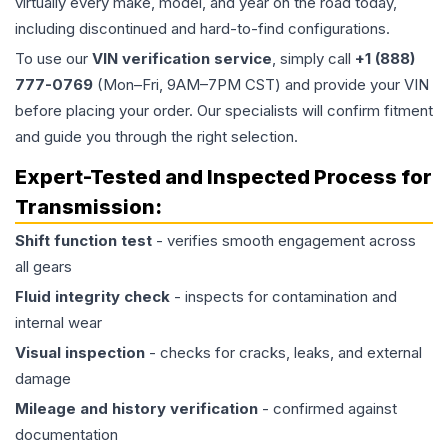
virtually every make, model, and year on the road today,
including discontinued and hard-to-find configurations.
To use our
VIN verification service
, simply call
+1 (888)
777-0769
(Mon–Fri, 9AM–7PM CST) and provide your VIN
before placing your order. Our specialists will confirm fitment
and guide you through the right selection.
Expert-Tested and Inspected Process for
Transmission
:
Shift function test
- verifies smooth engagement across
all gears
Fluid integrity check
- inspects for contamination and
internal wear
Visual inspection
- checks for cracks, leaks, and external
damage
Mileage and history verification
- confirmed against
documentation