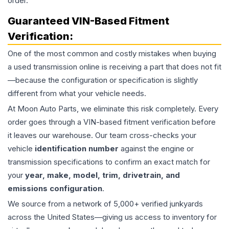
order.
Guaranteed VIN-Based Fitment
Verification:
One of the most common and costly mistakes when buying
a used
transmission
online is receiving a part that does not fit
—because the configuration or specification is slightly
different from what your vehicle needs.
At Moon Auto Parts, we eliminate this risk completely. Every
order goes through a VIN-based fitment verification before
it leaves our warehouse. Our team cross-checks your
vehicle
identification number
against the engine or
transmission specifications to confirm an exact match for
your
year, make, model, trim, drivetrain, and
emissions configuration
.
We source from a network of 5,000+ verified junkyards
across the United States—giving us access to inventory for