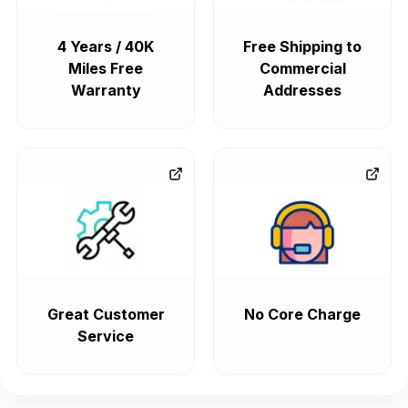
4 Years / 40K
Free Shipping to
Miles Free
Commercial
Warranty
Addresses
Great Customer
No Core Charge
Service