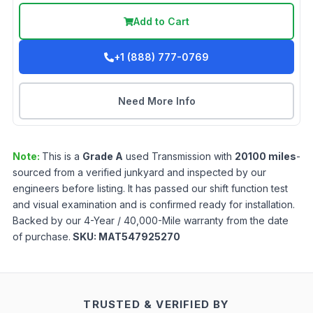
Add to Cart
+1 (888) 777-0769
Need More Info
Note:
This is a
Grade
A
used
Transmission
with
20100
miles
-
sourced from a verified junkyard and inspected by our
engineers before listing. It has passed our shift function test
and visual examination and is confirmed ready for installation.
Backed by our 4-Year / 40,000-Mile warranty from the date
of purchase.
SKU:
MAT547925270
TRUSTED & VERIFIED BY