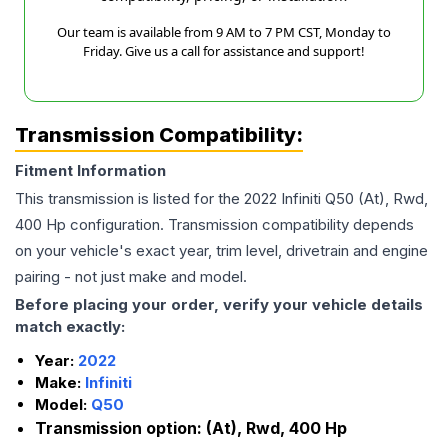
Our team is available from 9 AM to 7 PM CST, Monday to
Friday. Give us a call for assistance and support!
Transmission Compatibility:
Fitment Information
This transmission is listed for the
2022
Infiniti
Q50
(At), Rwd,
400 Hp
configuration. Transmission compatibility depends
on your vehicle's exact year, trim level, drivetrain and engine
pairing - not just make and model.
Before placing your order, verify your vehicle details
match exactly:
Year:
2022
Make:
Infiniti
Model:
Q50
Transmission option:
(At), Rwd, 400 Hp