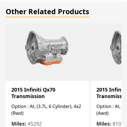
Other Related Products
2015 Infiniti Qx70
2015 Infinit
Transmission
Transmissi
Option :
At, (3.7L, 6 Cylinder), 4x2
Option :
At, (3
(Rwd)
(Awd)
Miles:
45292
Miles:
81007