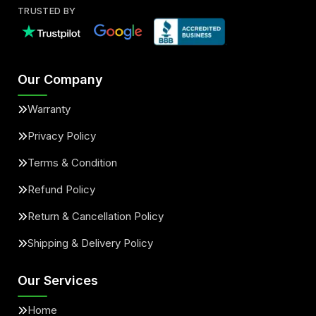
TRUSTED BY
Our Company
Warranty
Privacy Policy
Terms & Condition
Refund Policy
Return & Cancellation Policy
Shipping & Delivery Policy
Our Services
Home