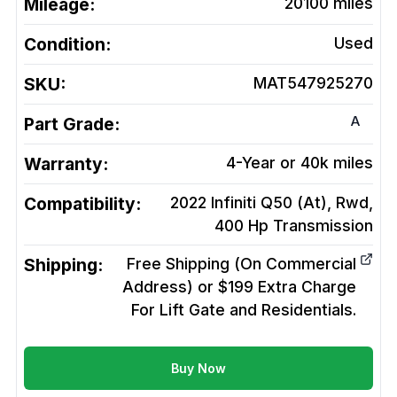
Mileage:
20100
miles
Condition:
Used
SKU:
MAT547925270
A
Part Grade:
Warranty:
4-Year or 40k miles
Compatibility:
2022 Infiniti Q50 (At), Rwd,
400 Hp
Transmission
Shipping:
Free Shipping (On Commercial
Address) or $199 Extra Charge
For Lift Gate and Residentials.
Buy Now