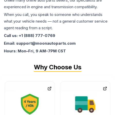
Unlike many online auto parts sellers, our specialists are
experienced in engine and transmission compatibility.
When you call, you speak to someone who understands
what your vehicle needs — not a general customer service
agent reading from a script.
Call us: +1 (888) 777-0769
Email: support@moonautoparts.com
Hours: Mon–Fri, 9 AM–7PM CST
Why Choose Us