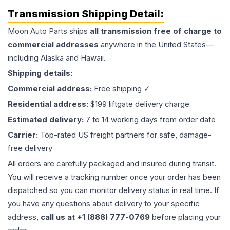
Transmission
Shipping Detail:
Moon Auto Parts ships
all
transmission
free of charge to
commercial addresses
anywhere in the United States—
including Alaska and Hawaii.
Shipping details:
Commercial address:
Free shipping ✓
Residential address:
$199 liftgate delivery charge
Estimated delivery:
7 to 14 working days from order date
Carrier:
Top-rated US freight partners for safe, damage-
free delivery
All orders are carefully packaged and insured during transit.
You will receive a tracking number once your order has been
dispatched so you can monitor delivery status in real time. If
you have any questions about delivery to your specific
address,
call us at +1 (888) 777-0769
before placing your