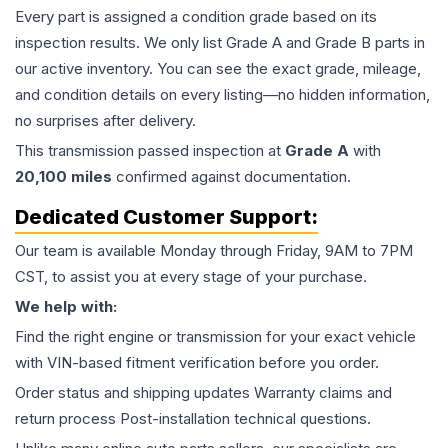
Every part is assigned a condition grade based on its
inspection results. We only list Grade A and Grade B parts in
our active inventory. You can see the exact grade, mileage,
and condition details on every listing—no hidden information,
no surprises after delivery.
This
transmission
passed inspection at
Grade
A
with
20,100
miles
confirmed against documentation.
Dedicated Customer Support:
Our team is available Monday through Friday, 9AM to 7PM
CST, to assist you at every stage of your purchase.
We help with:
Find the right engine or transmission for your exact vehicle
with VIN-based fitment verification before you order.
Order status and shipping updates Warranty claims and
return process Post-installation technical questions.