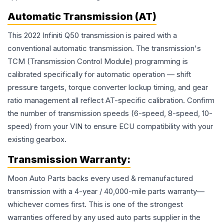
Automatic Transmission (AT)
This 2022 Infiniti Q50 transmission is paired with a
conventional automatic transmission. The transmission's
TCM (Transmission Control Module) programming is
calibrated specifically for automatic operation — shift
pressure targets, torque converter lockup timing, and gear
ratio management all reflect AT-specific calibration. Confirm
the number of transmission speeds (6-speed, 8-speed, 10-
speed) from your VIN to ensure ECU compatibility with your
existing gearbox.
Transmission
Warranty:
Moon Auto Parts backs every used & remanufactured
transmission
with a 4-year / 40,000-mile parts warranty—
whichever comes first. This is one of the strongest
warranties offered by any used auto parts supplier in the