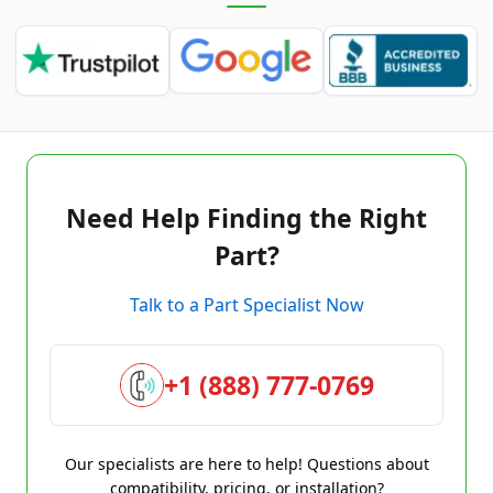
Need Help Finding the Right
Part?
Talk to a Part Specialist Now
+1 (888) 777-0769
Our specialists are here to help! Questions about
compatibility, pricing, or installation?