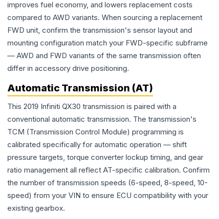
improves fuel economy, and lowers replacement costs
compared to AWD variants. When sourcing a replacement
FWD unit, confirm the transmission's sensor layout and
mounting configuration match your FWD-specific subframe
— AWD and FWD variants of the same transmission often
differ in accessory drive positioning.
Automatic Transmission (AT)
This 2019 Infiniti QX30 transmission is paired with a
conventional automatic transmission. The transmission's
TCM (Transmission Control Module) programming is
calibrated specifically for automatic operation — shift
pressure targets, torque converter lockup timing, and gear
ratio management all reflect AT-specific calibration. Confirm
the number of transmission speeds (6-speed, 8-speed, 10-
speed) from your VIN to ensure ECU compatibility with your
existing gearbox.