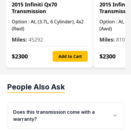
2015 Infiniti Qx70
2015 Infinit
Transmission
Transmissi
Option :
At, (3.7L, 6 Cylinder), 4x2
Option :
At, (3
(Rwd)
(Awd)
Miles:
45292
Miles:
81007
$
2300
$
2300
Add to Cart
People Also Ask
Does this transmission come with a
warranty?