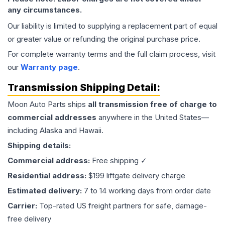
any circumstances.
Our liability is limited to supplying a replacement part of equal
or greater value or refunding the original purchase price.
For complete warranty terms and the full claim process, visit
our
Warranty page
.
Transmission
Shipping Detail:
Moon Auto Parts ships
all
transmission
free of charge to
commercial addresses
anywhere in the United States—
including Alaska and Hawaii.
Shipping details:
Commercial address:
Free shipping ✓
Residential address:
$199 liftgate delivery charge
Estimated delivery:
7 to 14 working days from order date
Carrier:
Top-rated US freight partners for safe, damage-
free delivery