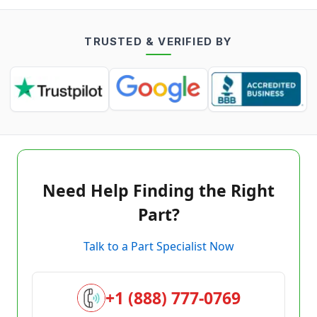
TRUSTED & VERIFIED BY
Need Help Finding the Right
Part?
Talk to a Part Specialist Now
+1 (888) 777-0769