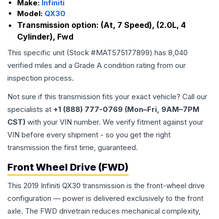
Make:
Infiniti
Model:
QX30
Transmission option:
(At, 7 Speed), (2.0L, 4
Cylinder), Fwd
This specific unit (Stock #
MAT575177899
) has
8,040
verified miles and a Grade
A
condition rating from our
inspection process.
Not sure if this transmission fits your exact vehicle? Call our
specialists at
+1 (888) 777-0769 (Mon–Fri, 9AM–7PM
CST)
with your VIN number. We verify fitment against your
VIN before every shipment - so you get the right
transmission the first time, guaranteed.
Front Wheel Drive (FWD)
This 2019 Infiniti QX30 transmission is the front-wheel drive
configuration — power is delivered exclusively to the front
axle. The FWD drivetrain reduces mechanical complexity,