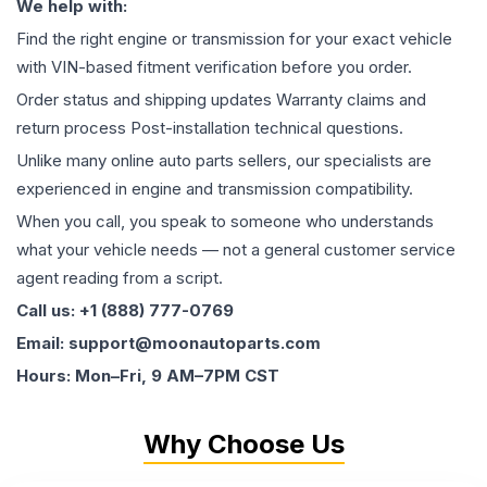
We help with:
Find the right engine or transmission for your exact vehicle
with VIN-based fitment verification before you order.
Order status and shipping updates Warranty claims and
return process Post-installation technical questions.
Unlike many online auto parts sellers, our specialists are
experienced in engine and transmission compatibility.
When you call, you speak to someone who understands
what your vehicle needs — not a general customer service
agent reading from a script.
Call us: +1 (888) 777-0769
Email: support@moonautoparts.com
Hours: Mon–Fri, 9 AM–7PM CST
Why Choose Us