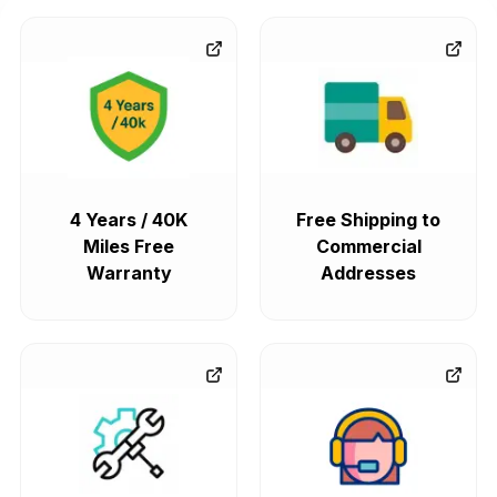
4 Years / 40K
Free Shipping to
Miles Free
Commercial
Warranty
Addresses