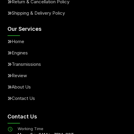
Return & Cancellation Policy
Shipping & Delivery Policy
Our Services
Home
Engines
Transmissions
Review
About Us
Contact Us
Contact Us
Working Time