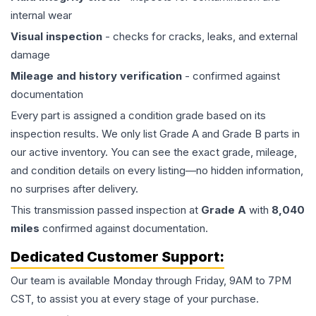
internal wear
Visual inspection
- checks for cracks, leaks, and external
damage
Mileage and history verification
- confirmed against
documentation
Every part is assigned a condition grade based on its
inspection results. We only list Grade A and Grade B parts in
our active inventory. You can see the exact grade, mileage,
and condition details on every listing—no hidden information,
no surprises after delivery.
This
transmission
passed inspection at
Grade
A
with
8,040
miles
confirmed against documentation.
Dedicated Customer Support:
Our team is available Monday through Friday, 9AM to 7PM
CST, to assist you at every stage of your purchase.