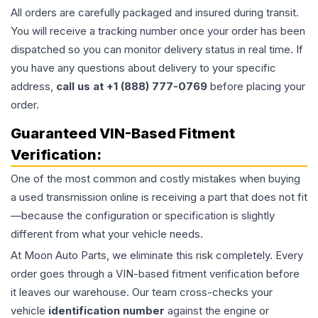
All orders are carefully packaged and insured during transit.
You will receive a tracking number once your order has been
dispatched so you can monitor delivery status in real time. If
you have any questions about delivery to your specific
address,
call us at +1 (888) 777-0769
before placing your
order.
Guaranteed VIN-Based Fitment
Verification:
One of the most common and costly mistakes when buying
a used
transmission
online is receiving a part that does not fit
—because the configuration or specification is slightly
different from what your vehicle needs.
At Moon Auto Parts, we eliminate this risk completely. Every
order goes through a VIN-based fitment verification before
it leaves our warehouse. Our team cross-checks your
vehicle
identification number
against the engine or