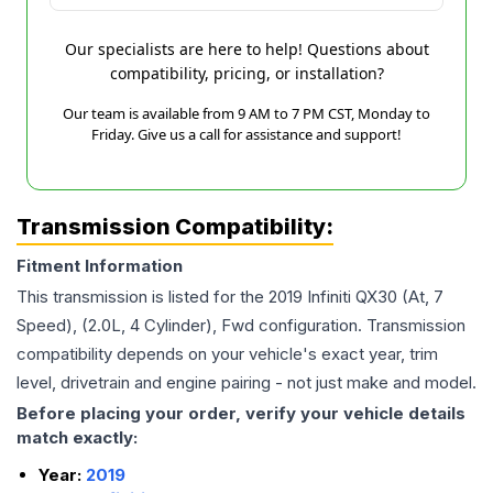
Our specialists are here to help! Questions about
compatibility, pricing, or installation?
Our team is available from 9 AM to 7 PM CST, Monday to
Friday. Give us a call for assistance and support!
Transmission Compatibility:
Fitment Information
This transmission is listed for the
2019
Infiniti
QX30
(At, 7
Speed), (2.0L, 4 Cylinder), Fwd
configuration. Transmission
compatibility depends on your vehicle's exact year, trim
level, drivetrain and engine pairing - not just make and model.
Before placing your order, verify your vehicle details
match exactly:
Year:
2019