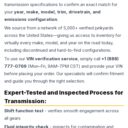
transmission specifications to confirm an exact match for
your
year, make, model, trim, drivetrain, and
emissions configuration
.
We source from a network of 5,000+ verified junkyards
across the United States—giving us access to inventory for
virtually every make, model, and year on the road today,
including discontinued and hard-to-find configurations.
To use our
VIN verification service
, simply call
+1 (888)
777-0769
(Mon–Fri, 9AM–7PM CST) and provide your VIN
before placing your order. Our specialists will confirm fitment
and guide you through the right selection.
Expert-Tested and Inspected Process for
Transmission
:
Shift function test
- verifies smooth engagement across
all gears
Fluid integrity check
- inspects for contamination and