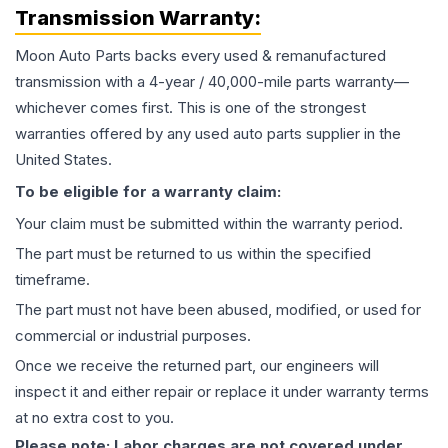
Transmission
Warranty:
Moon Auto Parts backs every used & remanufactured
transmission
with a 4-year / 40,000-mile parts warranty—
whichever comes first. This is one of the strongest
warranties offered by any used auto parts supplier in the
United States.
To be eligible for a warranty claim:
Your claim must be submitted within the warranty period.
The part must be returned to us within the specified
timeframe.
The part must not have been abused, modified, or used for
commercial or industrial purposes.
Once we receive the returned part, our engineers will
inspect it and either repair or replace it under warranty terms
at no extra cost to you.
Please note: Labor charges are not covered under