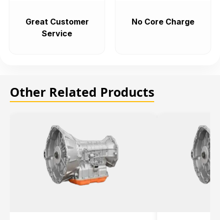
Great Customer
No Core Charge
Service
Other Related Products