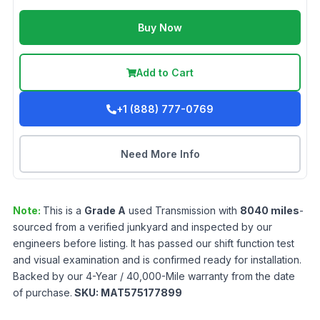
Buy Now
Add to Cart
+1 (888) 777-0769
Need More Info
Note:
This is a
Grade
A
used
Transmission
with
8040
miles
-
sourced from a verified junkyard and inspected by our
engineers before listing. It has passed our shift function test
and visual examination and is confirmed ready for installation.
Backed by our 4-Year / 40,000-Mile warranty from the date
of purchase.
SKU:
MAT575177899