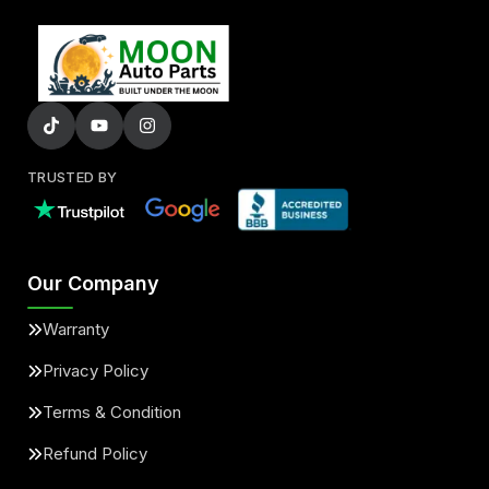
TRUSTED BY
Our Company
Warranty
Privacy Policy
Terms & Condition
Refund Policy