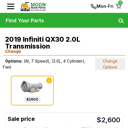
0
Mon-Fri
Find Your Parts
2019 Infiniti QX30 2.0L
Transmission
Change
Options:
(At, 7 Speed), (2.0L, 4 Cylinder),
Change
Fwd
Options
✓
$
2600
$
2,600