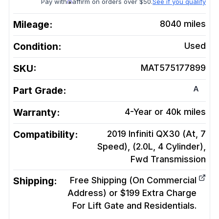
Pay with
affirm on orders over $50.
See if you qualify
Mileage:
8040
miles
Condition:
Used
SKU:
MAT575177899
A
Part Grade:
Warranty:
4-Year or 40k miles
Compatibility:
2019 Infiniti QX30 (At, 7
Speed), (2.0L, 4 Cylinder),
Fwd
Transmission
Shipping:
Free Shipping (On Commercial
Address) or $199 Extra Charge
For Lift Gate and Residentials.