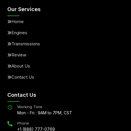
Our Services
Home
Engines
Transmissions
Review
About Us
Contact Us
Contact Us
Working Time
Mon - Fri : 9AM to 7PM, CST
Phone
+1 (888) 777-0769