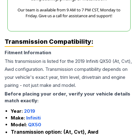
Our team is available from 9 AM to 7 PM CST, Monday to
Friday. Give us a call for assistance and support!
Transmission Compatibility:
Fitment Information
This transmission is listed for the
2019
Infiniti
QX50
(At, Cvt),
Awd
configuration. Transmission compatibility depends on
your vehicle's exact year, trim level, drivetrain and engine
pairing - not just make and model.
Before placing your order, verify your vehicle details
match exactly:
Year:
2019
Make:
Infiniti
Model:
QX50
Transmission option:
(At, Cvt), Awd