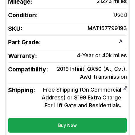
Mileage:
21273
miles
Condition:
Used
SKU:
MAT157799193
A
Part Grade:
Warranty:
4-Year or 40k miles
Compatibility:
2019 Infiniti QX50 (At, Cvt),
Awd
Transmission
Shipping:
Free Shipping (On Commercial
Address) or $199 Extra Charge
For Lift Gate and Residentials.
Buy Now