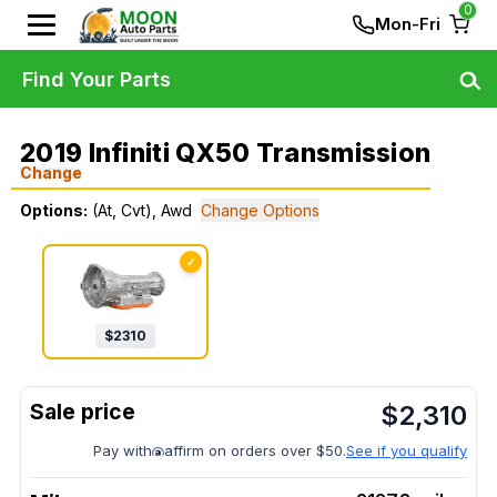
0
Mon-Fri
Find Your Parts
2019 Infiniti QX50 Transmission
Change
Options:
(At, Cvt), Awd
Change Options
✓
$
2310
$
2,310
Pay with
affirm on orders over $50.
See if you qualify