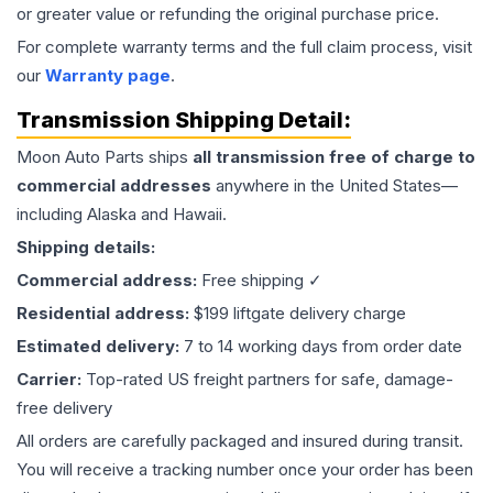
or greater value or refunding the original purchase price.
For complete warranty terms and the full claim process, visit
our
Warranty page
.
Transmission
Shipping Detail:
Moon Auto Parts ships
all
transmission
free of charge to
commercial addresses
anywhere in the United States—
including Alaska and Hawaii.
Shipping details:
Commercial address:
Free shipping ✓
Residential address:
$199 liftgate delivery charge
Estimated delivery:
7 to 14 working days from order date
Carrier:
Top-rated US freight partners for safe, damage-
free delivery
All orders are carefully packaged and insured during transit.
You will receive a tracking number once your order has been