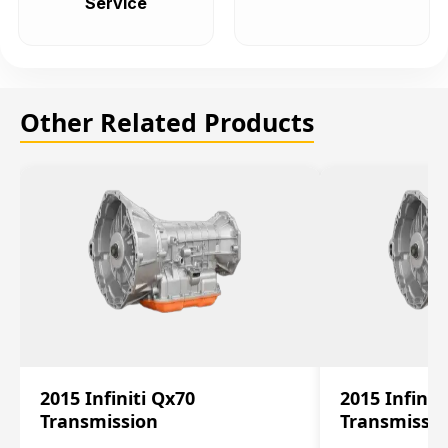
Service
Other Related Products
2015 Infiniti Qx70
2015 Infinit
Transmission
Transmissi