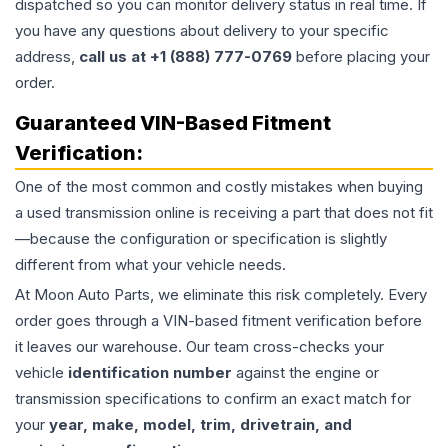
dispatched so you can monitor delivery status in real time. If
you have any questions about delivery to your specific
address,
call us at +1 (888) 777-0769
before placing your
order.
Guaranteed VIN-Based Fitment
Verification:
One of the most common and costly mistakes when buying
a used
transmission
online is receiving a part that does not fit
—because the configuration or specification is slightly
different from what your vehicle needs.
At Moon Auto Parts, we eliminate this risk completely. Every
order goes through a VIN-based fitment verification before
it leaves our warehouse. Our team cross-checks your
vehicle
identification number
against the engine or
transmission specifications to confirm an exact match for
your
year, make, model, trim, drivetrain, and