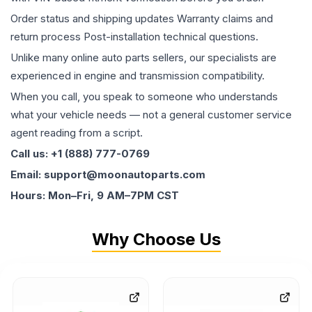
Order status and shipping updates Warranty claims and
return process Post-installation technical questions.
Unlike many online auto parts sellers, our specialists are
experienced in engine and transmission compatibility.
When you call, you speak to someone who understands
what your vehicle needs — not a general customer service
agent reading from a script.
Call us: +1 (888) 777-0769
Email: support@moonautoparts.com
Hours: Mon–Fri, 9 AM–7PM CST
Why Choose Us