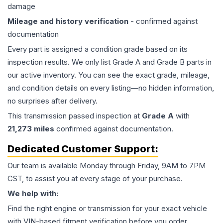
damage
Mileage and history verification
- confirmed against
documentation
Every part is assigned a condition grade based on its
inspection results. We only list Grade A and Grade B parts in
our active inventory. You can see the exact grade, mileage,
and condition details on every listing—no hidden information,
no surprises after delivery.
This
transmission
passed inspection at
Grade
A
with
21,273
miles
confirmed against documentation.
Dedicated Customer Support:
Our team is available Monday through Friday, 9AM to 7PM
CST, to assist you at every stage of your purchase.
We help with:
Find the right engine or transmission for your exact vehicle
with VIN-based fitment verification before you order.