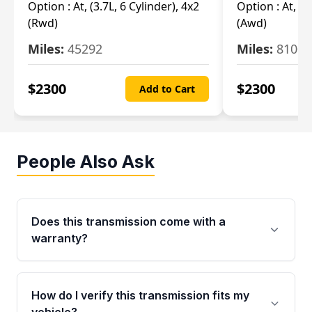
Option :
At, (3.7L, 6 Cylinder), 4x2
Option :
At, (3
(Rwd)
(Awd)
Miles:
45292
Miles:
81007
$
2300
$
2300
Add to Cart
People Also Ask
Does this transmission come with a
warranty?
Yes. Every used transmission from Moon Auto
Parts is backed by a 4-Year / 40,000-Mile
How do I verify this transmission fits my
parts warranty covering major internal