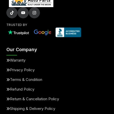
TRUSTED BY
Our Company
Warranty
Privacy Policy
Terms & Condition
Refund Policy
Return & Cancellation Policy
Shipping & Delivery Policy