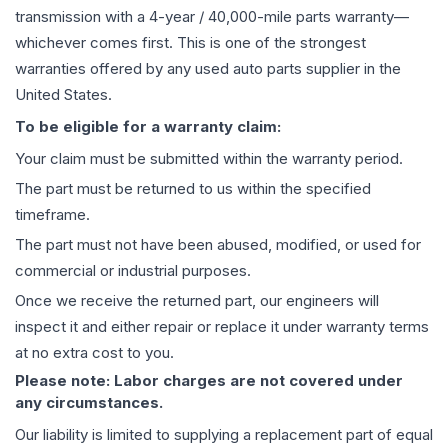
transmission
with a 4-year / 40,000-mile parts warranty—
whichever comes first. This is one of the strongest
warranties offered by any used auto parts supplier in the
United States.
To be eligible for a warranty claim:
Your claim must be submitted within the warranty period.
The part must be returned to us within the specified
timeframe.
The part must not have been abused, modified, or used for
commercial or industrial purposes.
Once we receive the returned part, our engineers will
inspect it and either repair or replace it under warranty terms
at no extra cost to you.
Please note: Labor charges are not covered under
any circumstances.
Our liability is limited to supplying a replacement part of equal