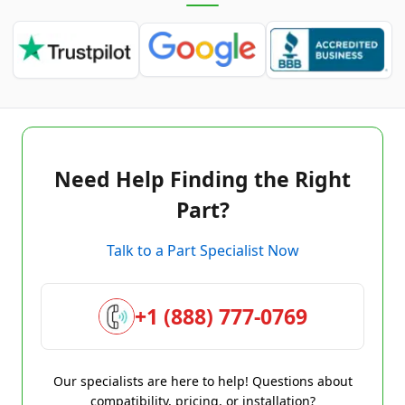
Need Help Finding the Right
Part?
Talk to a Part Specialist Now
+1 (888) 777-0769
Our specialists are here to help! Questions about
compatibility, pricing, or installation?