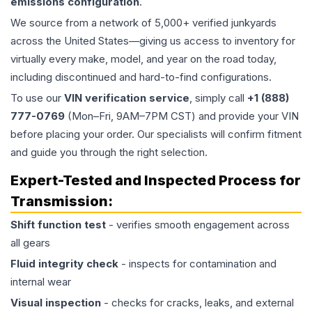
emissions configuration
.
We source from a network of 5,000+ verified junkyards
across the United States—giving us access to inventory for
virtually every make, model, and year on the road today,
including discontinued and hard-to-find configurations.
To use our
VIN verification service
, simply call
+1 (888)
777-0769
(Mon–Fri, 9AM–7PM CST) and provide your VIN
before placing your order. Our specialists will confirm fitment
and guide you through the right selection.
Expert-Tested and Inspected Process for
Transmission
:
Shift function test
- verifies smooth engagement across
all gears
Fluid integrity check
- inspects for contamination and
internal wear
Visual inspection
- checks for cracks, leaks, and external