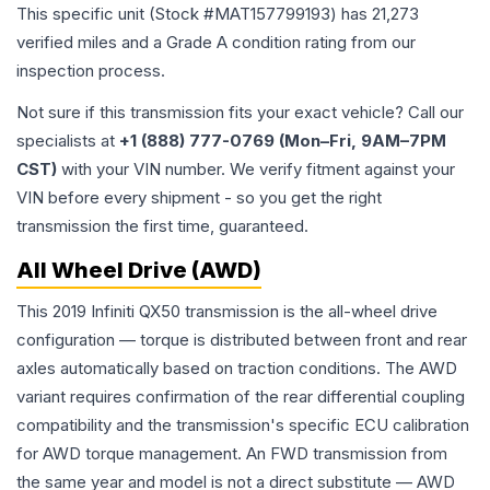
This specific unit (Stock #
MAT157799193
) has
21,273
verified miles and a Grade
A
condition rating from our
inspection process.
Not sure if this transmission fits your exact vehicle? Call our
specialists at
+1 (888) 777-0769 (Mon–Fri, 9AM–7PM
CST)
with your VIN number. We verify fitment against your
VIN before every shipment - so you get the right
transmission the first time, guaranteed.
All Wheel Drive (AWD)
This 2019 Infiniti QX50 transmission is the all-wheel drive
configuration — torque is distributed between front and rear
axles automatically based on traction conditions. The AWD
variant requires confirmation of the rear differential coupling
compatibility and the transmission's specific ECU calibration
for AWD torque management. An FWD transmission from
the same year and model is not a direct substitute — AWD