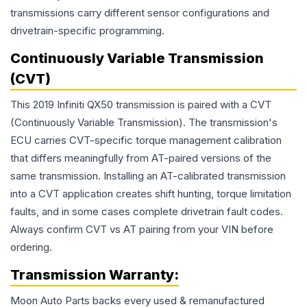
transmissions carry different sensor configurations and
drivetrain-specific programming.
Continuously Variable Transmission
(CVT)
This 2019 Infiniti QX50 transmission is paired with a CVT
(Continuously Variable Transmission). The transmission's
ECU carries CVT-specific torque management calibration
that differs meaningfully from AT-paired versions of the
same transmission. Installing an AT-calibrated transmission
into a CVT application creates shift hunting, torque limitation
faults, and in some cases complete drivetrain fault codes.
Always confirm CVT vs AT pairing from your VIN before
ordering.
Transmission
Warranty:
Moon Auto Parts backs every used & remanufactured