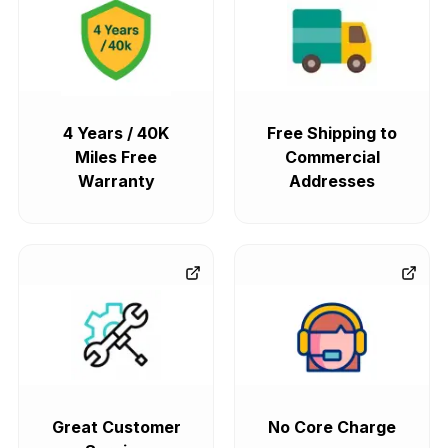
4 Years / 40K
Free Shipping to
Miles Free
Commercial
Warranty
Addresses
Great Customer
No Core Charge