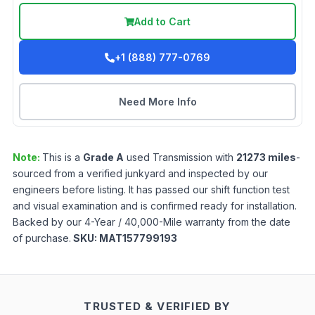
Add to Cart
+1 (888) 777-0769
Need More Info
Note:
This is a
Grade
A
used
Transmission
with
21273
miles
-
sourced from a verified junkyard and inspected by our
engineers before listing. It has passed our shift function test
and visual examination and is confirmed ready for installation.
Backed by our 4-Year / 40,000-Mile warranty from the date
of purchase.
SKU:
MAT157799193
TRUSTED & VERIFIED BY