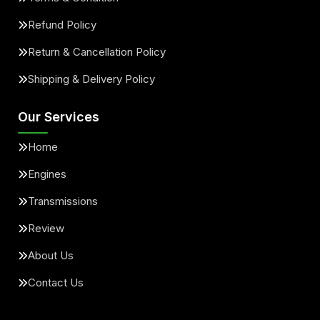
Refund Policy
Return & Cancellation Policy
Shipping & Delivery Policy
Our Services
Home
Engines
Transmissions
Review
About Us
Contact Us