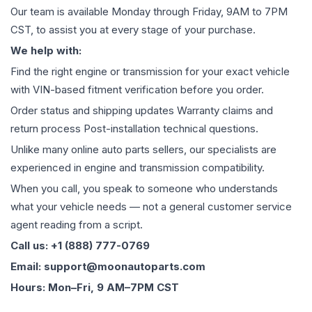
Our team is available Monday through Friday, 9AM to 7PM
CST, to assist you at every stage of your purchase.
We help with:
Find the right engine or transmission for your exact vehicle
with VIN-based fitment verification before you order.
Order status and shipping updates Warranty claims and
return process Post-installation technical questions.
Unlike many online auto parts sellers, our specialists are
experienced in engine and transmission compatibility.
When you call, you speak to someone who understands
what your vehicle needs — not a general customer service
agent reading from a script.
Call us: +1 (888) 777-0769
Email: support@moonautoparts.com
Hours: Mon–Fri, 9 AM–7PM CST