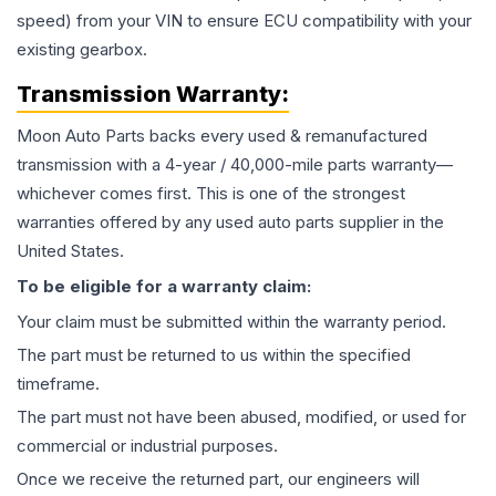
speed) from your VIN to ensure ECU compatibility with your
existing gearbox.
Transmission
Warranty:
Moon Auto Parts backs every used & remanufactured
transmission
with a 4-year / 40,000-mile parts warranty—
whichever comes first. This is one of the strongest
warranties offered by any used auto parts supplier in the
United States.
To be eligible for a warranty claim:
Your claim must be submitted within the warranty period.
The part must be returned to us within the specified
timeframe.
The part must not have been abused, modified, or used for
commercial or industrial purposes.
Once we receive the returned part, our engineers will