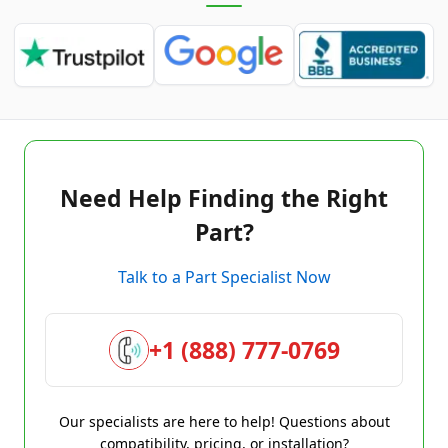
Need Help Finding the Right
Part?
Talk to a Part Specialist Now
+1 (888) 777-0769
Our specialists are here to help! Questions about
compatibility, pricing, or installation?