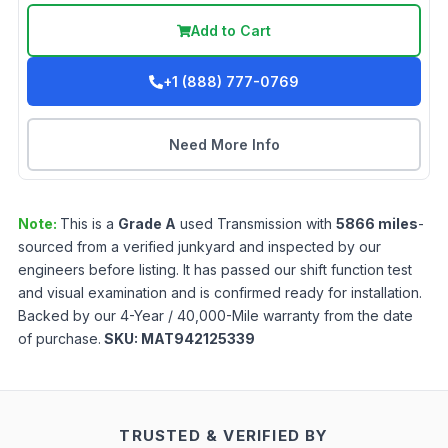
Add to Cart
+1 (888) 777-0769
Need More Info
Note:
This is a
Grade
A
used
Transmission
with
5866
miles
-
sourced from a verified junkyard and inspected by our
engineers before listing. It has passed our shift function test
and visual examination and is confirmed ready for installation.
Backed by our 4-Year / 40,000-Mile warranty from the date
of purchase.
SKU:
MAT942125339
TRUSTED & VERIFIED BY