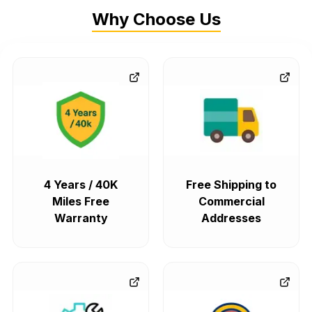
Why Choose Us
4 Years / 40K
Free Shipping to
Miles Free
Commercial
Warranty
Addresses