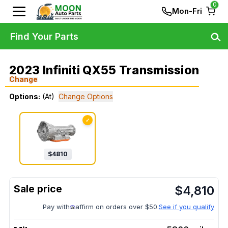
0
Mon-Fri
Find Your Parts
2023 Infiniti QX55 Transmission
Change
Options:
(At)
Change Options
✓
$
4810
$
4,810
Pay with
affirm on orders over $50.
See if you qualify