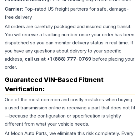
Carrier:
Top-rated US freight partners for safe, damage-
free delivery
All orders are carefully packaged and insured during transit.
You will receive a tracking number once your order has been
dispatched so you can monitor delivery status in real time. If
you have any questions about delivery to your specific
address,
call us at +1 (888) 777-0769
before placing your
order.
Guaranteed VIN-Based Fitment
Verification:
One of the most common and costly mistakes when buying
a used
transmission
online is receiving a part that does not fit
—because the configuration or specification is slightly
different from what your vehicle needs.
At Moon Auto Parts, we eliminate this risk completely. Every