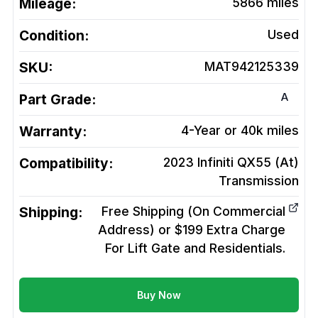
Mileage:
5866
miles
Condition:
Used
SKU:
MAT942125339
A
Part Grade:
Warranty:
4-Year or 40k miles
Compatibility:
2023 Infiniti QX55 (At)
Transmission
Shipping:
Free Shipping (On Commercial
Address) or $199 Extra Charge
For Lift Gate and Residentials.
Buy Now