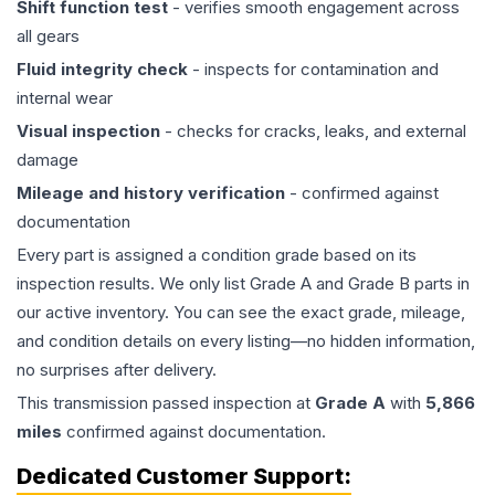
Shift function test
- verifies smooth engagement across
all gears
Fluid integrity check
- inspects for contamination and
internal wear
Visual inspection
- checks for cracks, leaks, and external
damage
Mileage and history verification
- confirmed against
documentation
Every part is assigned a condition grade based on its
inspection results. We only list Grade A and Grade B parts in
our active inventory. You can see the exact grade, mileage,
and condition details on every listing—no hidden information,
no surprises after delivery.
This
transmission
passed inspection at
Grade
A
with
5,866
miles
confirmed against documentation.
Dedicated Customer Support: