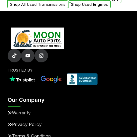
Shop All Used Transmissions
Shop Used Engines
TRUSTED BY
Our Company
Warranty
Privacy Policy
Terms & Condition