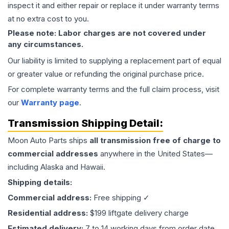
inspect it and either repair or replace it under warranty terms
at no extra cost to you.
Please note: Labor charges are not covered under
any circumstances.
Our liability is limited to supplying a replacement part of equal
or greater value or refunding the original purchase price.
For complete warranty terms and the full claim process, visit
our
Warranty page
.
Transmission
Shipping Detail:
Moon Auto Parts ships
all
transmission
free of charge to
commercial addresses
anywhere in the United States—
including Alaska and Hawaii.
Shipping details:
Commercial address:
Free shipping ✓
Residential address:
$199 liftgate delivery charge
Estimated delivery:
7 to 14 working days from order date