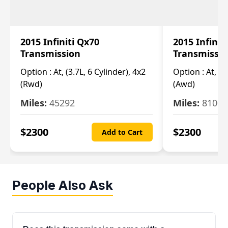
2015 Infiniti Qx70
2015 Infinit
Transmission
Transmissi
Option :
At, (3.7L, 6 Cylinder), 4x2
Option :
At, (3
(Rwd)
(Awd)
Miles:
45292
Miles:
81007
$
2300
$
2300
Add to Cart
People Also Ask