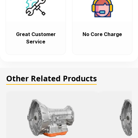
Great Customer
No Core Charge
Service
Other Related Products