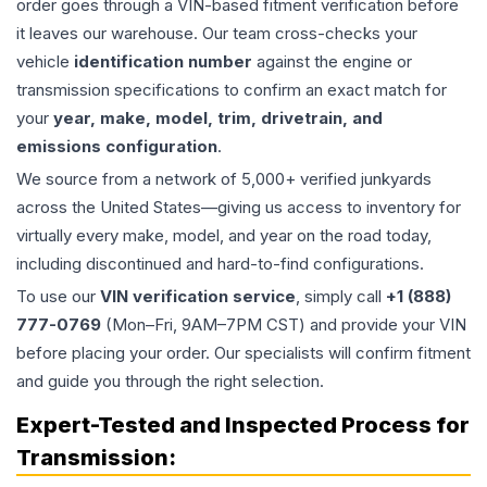
order goes through a VIN-based fitment verification before
it leaves our warehouse. Our team cross-checks your
vehicle
identification number
against the engine or
transmission specifications to confirm an exact match for
your
year, make, model, trim, drivetrain, and
emissions configuration
.
We source from a network of 5,000+ verified junkyards
across the United States—giving us access to inventory for
virtually every make, model, and year on the road today,
including discontinued and hard-to-find configurations.
To use our
VIN verification service
, simply call
+1 (888)
777-0769
(Mon–Fri, 9AM–7PM CST) and provide your VIN
before placing your order. Our specialists will confirm fitment
and guide you through the right selection.
Expert-Tested and Inspected Process for
Transmission
: