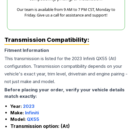
Our team is available from 9 AM to 7 PM CST, Monday to
Friday. Give us a call for assistance and support!
Transmission Compatibility:
Fitment Information
This transmission is listed for the
2023
Infiniti
QX55
(At)
configuration. Transmission compatibility depends on your
vehicle's exact year, trim level, drivetrain and engine pairing -
not just make and model.
Before placing your order, verify your vehicle details
match exactly:
Year:
2023
Make:
Infiniti
Model:
QX55
Transmission option:
(At)