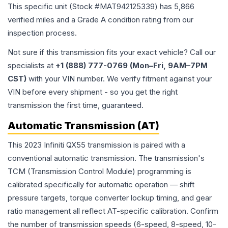
This specific unit (Stock #
MAT942125339
) has
5,866
verified miles and a Grade
A
condition rating from our
inspection process.
Not sure if this transmission fits your exact vehicle? Call our
specialists at
+1 (888) 777-0769 (Mon–Fri, 9AM–7PM
CST)
with your VIN number. We verify fitment against your
VIN before every shipment - so you get the right
transmission the first time, guaranteed.
Automatic Transmission (AT)
This 2023 Infiniti QX55 transmission is paired with a
conventional automatic transmission. The transmission's
TCM (Transmission Control Module) programming is
calibrated specifically for automatic operation — shift
pressure targets, torque converter lockup timing, and gear
ratio management all reflect AT-specific calibration. Confirm
the number of transmission speeds (6-speed, 8-speed, 10-