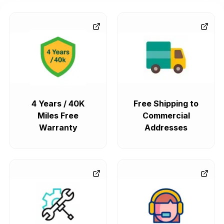
4 Years / 40K
Free Shipping to
Miles Free
Commercial
Warranty
Addresses