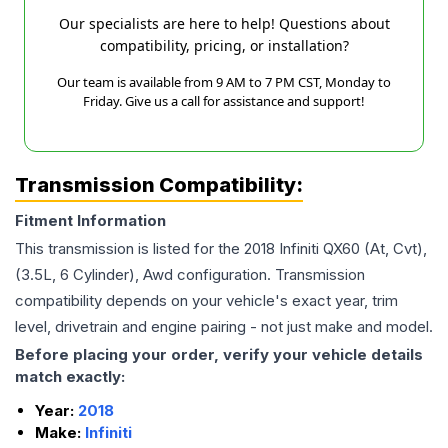
Our specialists are here to help! Questions about
compatibility, pricing, or installation?
Our team is available from 9 AM to 7 PM CST, Monday to
Friday. Give us a call for assistance and support!
Transmission Compatibility:
Fitment Information
This transmission is listed for the
2018
Infiniti
QX60
(At, Cvt),
(3.5L, 6 Cylinder), Awd
configuration. Transmission
compatibility depends on your vehicle's exact year, trim
level, drivetrain and engine pairing - not just make and model.
Before placing your order, verify your vehicle details
match exactly:
Year:
2018
Make:
Infiniti