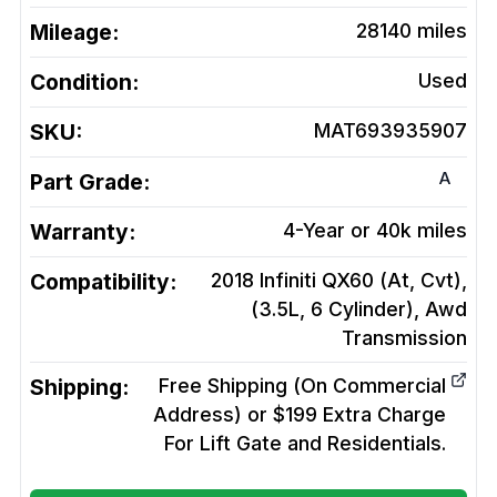
Mileage:
28140
miles
Condition:
Used
SKU:
MAT693935907
A
Part Grade:
Warranty:
4-Year or 40k miles
Compatibility:
2018 Infiniti QX60 (At, Cvt),
(3.5L, 6 Cylinder), Awd
Transmission
Shipping:
Free Shipping (On Commercial
Address) or $199 Extra Charge
For Lift Gate and Residentials.