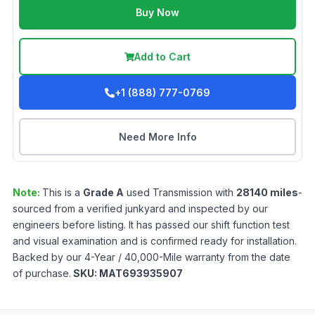
Buy Now
Add to Cart
+1 (888) 777-0769
Need More Info
Note:
This is a
Grade
A
used
Transmission
with
28140
miles
-
sourced from a verified junkyard and inspected by our
engineers before listing. It has passed our shift function test
and visual examination and is confirmed ready for installation.
Backed by our 4-Year / 40,000-Mile warranty from the date
of purchase.
SKU:
MAT693935907