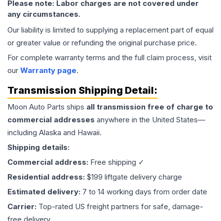
Please note: Labor charges are not covered under
any circumstances.
Our liability is limited to supplying a replacement part of equal
or greater value or refunding the original purchase price.
For complete warranty terms and the full claim process, visit
our
Warranty page
.
Transmission
Shipping Detail:
Moon Auto Parts ships
all
transmission
free of charge to
commercial addresses
anywhere in the United States—
including Alaska and Hawaii.
Shipping details:
Commercial address:
Free shipping ✓
Residential address:
$199 liftgate delivery charge
Estimated delivery:
7 to 14 working days from order date
Carrier:
Top-rated US freight partners for safe, damage-
free delivery