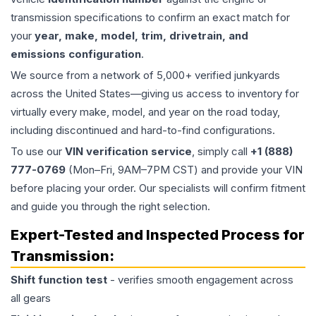
transmission specifications to confirm an exact match for
your
year, make, model, trim, drivetrain, and
emissions configuration
.
We source from a network of 5,000+ verified junkyards
across the United States—giving us access to inventory for
virtually every make, model, and year on the road today,
including discontinued and hard-to-find configurations.
To use our
VIN verification service
, simply call
+1 (888)
777-0769
(Mon–Fri, 9AM–7PM CST) and provide your VIN
before placing your order. Our specialists will confirm fitment
and guide you through the right selection.
Expert-Tested and Inspected Process for
Transmission
:
Shift function test
- verifies smooth engagement across
all gears