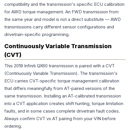
compatibility and the transmission's specific ECU calibration
for AWD torque management. An FWD transmission from
the same year and model is not a direct substitute — AWD
transmissions carry different sensor configurations and
drivetrain-specific programming.
Continuously Variable Transmission
(CVT)
This 2018 Infiniti QX60 transmission is paired with a CVT
(Continuously Variable Transmission). The transmission's
ECU carries CVT-specific torque management calibration
that differs meaningfully from AT-paired versions of the
same transmission. Installing an AT-calibrated transmission
into a CVT application creates shift hunting, torque limitation
faults, and in some cases complete drivetrain fault codes.
Always confirm CVT vs AT pairing from your VIN before
ordering.