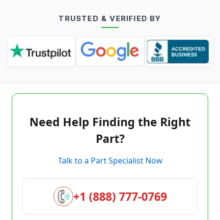
TRUSTED & VERIFIED BY
Need Help Finding the Right
Part?
Talk to a Part Specialist Now
+1 (888) 777-0769