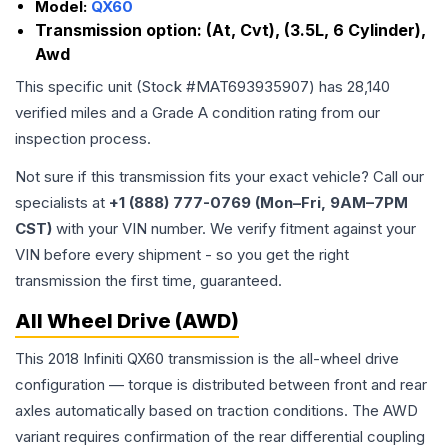
Model:
QX60
Transmission option:
(At, Cvt), (3.5L, 6 Cylinder),
Awd
This specific unit (Stock #
MAT693935907
) has
28,140
verified miles and a Grade
A
condition rating from our
inspection process.
Not sure if this transmission fits your exact vehicle? Call our
specialists at
+1 (888) 777-0769 (Mon–Fri, 9AM–7PM
CST)
with your VIN number. We verify fitment against your
VIN before every shipment - so you get the right
transmission the first time, guaranteed.
All Wheel Drive (AWD)
This 2018 Infiniti QX60 transmission is the all-wheel drive
configuration — torque is distributed between front and rear
axles automatically based on traction conditions. The AWD
variant requires confirmation of the rear differential coupling