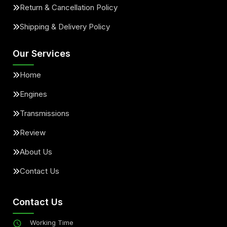
Return & Cancellation Policy
Shipping & Delivery Policy
Our Services
Home
Engines
Transmissions
Review
About Us
Contact Us
Contact Us
Working Time