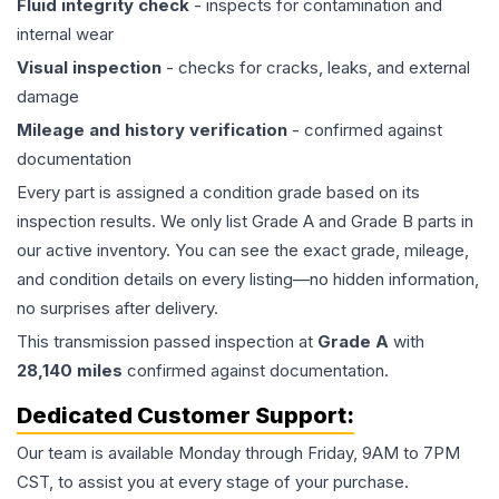
Fluid integrity check
- inspects for contamination and
internal wear
Visual inspection
- checks for cracks, leaks, and external
damage
Mileage and history verification
- confirmed against
documentation
Every part is assigned a condition grade based on its
inspection results. We only list Grade A and Grade B parts in
our active inventory. You can see the exact grade, mileage,
and condition details on every listing—no hidden information,
no surprises after delivery.
This
transmission
passed inspection at
Grade
A
with
28,140
miles
confirmed against documentation.
Dedicated Customer Support:
Our team is available Monday through Friday, 9AM to 7PM
CST, to assist you at every stage of your purchase.