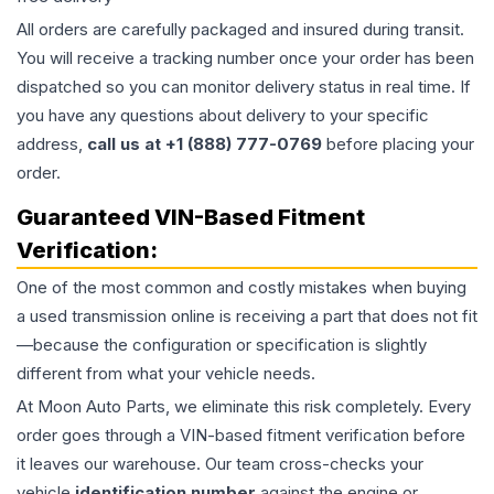
All orders are carefully packaged and insured during transit.
You will receive a tracking number once your order has been
dispatched so you can monitor delivery status in real time. If
you have any questions about delivery to your specific
address,
call us at +1 (888) 777-0769
before placing your
order.
Guaranteed VIN-Based Fitment
Verification:
One of the most common and costly mistakes when buying
a used
transmission
online is receiving a part that does not fit
—because the configuration or specification is slightly
different from what your vehicle needs.
At Moon Auto Parts, we eliminate this risk completely. Every
order goes through a VIN-based fitment verification before
it leaves our warehouse. Our team cross-checks your
vehicle
identification number
against the engine or