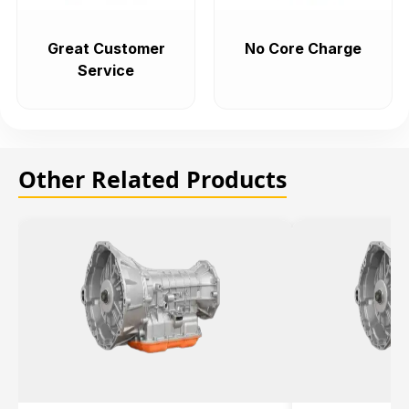
Great Customer
No Core Charge
Service
Other Related Products