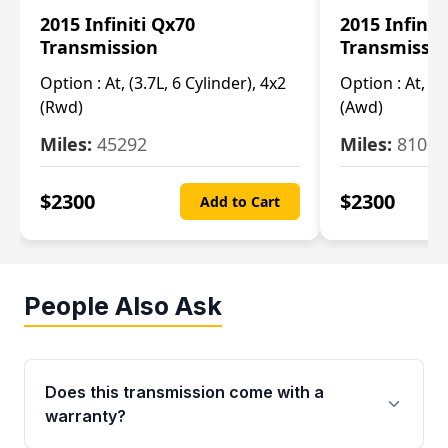
2015 Infiniti Qx70
2015 Infinit
Transmission
Transmissi
Option :
At, (3.7L, 6 Cylinder), 4x2
Option :
At, (3
(Rwd)
(Awd)
Miles:
45292
Miles:
81007
$
2300
$
2300
Add to Cart
People Also Ask
Does this transmission come with a
warranty?