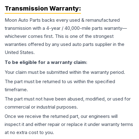
Transmission
Warranty:
Moon Auto Parts backs every used & remanufactured
transmission
with a 4-year / 40,000-mile parts warranty—
whichever comes first. This is one of the strongest
warranties offered by any used auto parts supplier in the
United States.
To be eligible for a warranty claim:
Your claim must be submitted within the warranty period.
The part must be returned to us within the specified
timeframe.
The part must not have been abused, modified, or used for
commercial or industrial purposes.
Once we receive the returned part, our engineers will
inspect it and either repair or replace it under warranty terms
at no extra cost to you.