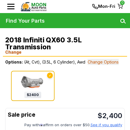
0
Mon-Fri
Find Your Parts
2018 Infiniti QX60 3.5L
Transmission
Change
Options:
(At, Cvt), (3.5L, 6 Cylinder), Awd
Change Options
✓
$
2400
$
2,400
Pay with
affirm on orders over $50.
See if you qualify