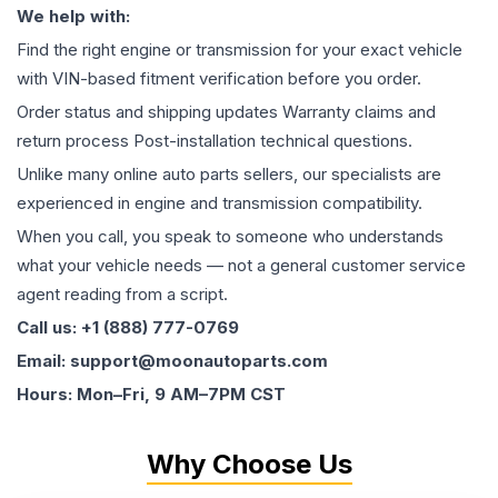
We help with:
Find the right engine or transmission for your exact vehicle
with VIN-based fitment verification before you order.
Order status and shipping updates Warranty claims and
return process Post-installation technical questions.
Unlike many online auto parts sellers, our specialists are
experienced in engine and transmission compatibility.
When you call, you speak to someone who understands
what your vehicle needs — not a general customer service
agent reading from a script.
Call us: +1 (888) 777-0769
Email: support@moonautoparts.com
Hours: Mon–Fri, 9 AM–7PM CST
Why Choose Us