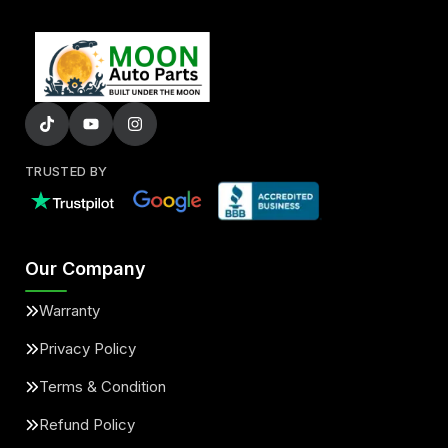
TRUSTED BY
Our Company
Warranty
Privacy Policy
Terms & Condition
Refund Policy