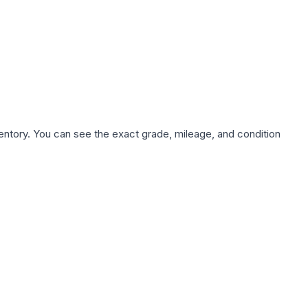
nventory. You can see the exact grade, mileage, and condition