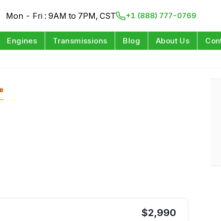
Mon - Fri : 9AM to 7PM, CST
+1 (888) 777-0769
Engines
Transmissions
Blog
About Us
Con
e
$
2,990