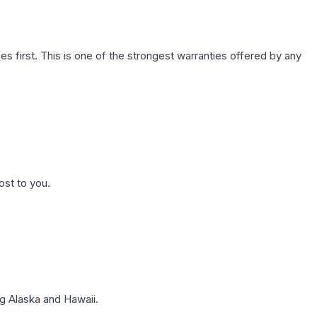
first. This is one of the strongest warranties offered by any
ost to you.
g Alaska and Hawaii.