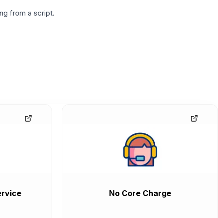
g from a script.
rvice
No Core Charge