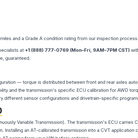
 miles and a Grade
A
condition rating from our inspection process
pecialists at
+1 (888) 777-0769 (Mon–Fri, 9AM–7PM CST)
wit
me, guaranteed.
figuration — torque is distributed between front and rear axles au
atibility and the transmission's specific ECU calibration for AWD
y different sensor configurations and drivetrain-specific progra
)
ntinuously Variable Transmission). The transmission's ECU carries 
Installing an AT-calibrated transmission into a CVT application cre