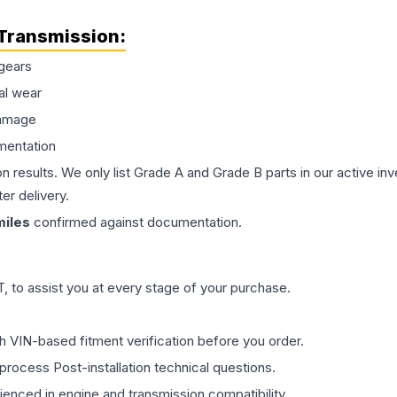
Transmission
:
gears
al wear
damage
mentation
on results. We only list Grade A and Grade B parts in our active i
er delivery.
iles
confirmed against documentation.
 to assist you at every stage of your purchase.
th VIN-based fitment verification before you order.
process Post-installation technical questions.
rienced in engine and transmission compatibility.