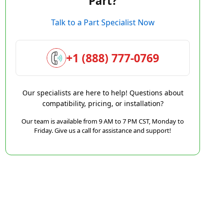
Part?
Talk to a Part Specialist Now
+1 (888) 777-0769
Our specialists are here to help! Questions about
compatibility, pricing, or installation?
Our team is available from 9 AM to 7 PM CST, Monday to
Friday. Give us a call for assistance and support!