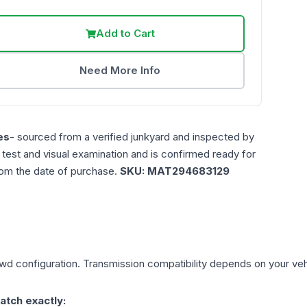
Add to Cart
Need More Info
es
- sourced from a verified junkyard and inspected by
n test and visual examination and is confirmed ready for
rom the date of purchase.
SKU:
MAT294683129
Awd
configuration. Transmission compatibility depends on your vehicl
atch exactly: