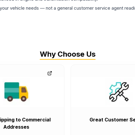
ur vehicle needs — not a general customer service agent readin
Why Choose Us
ipping to Commercial
Great Customer Se
Addresses