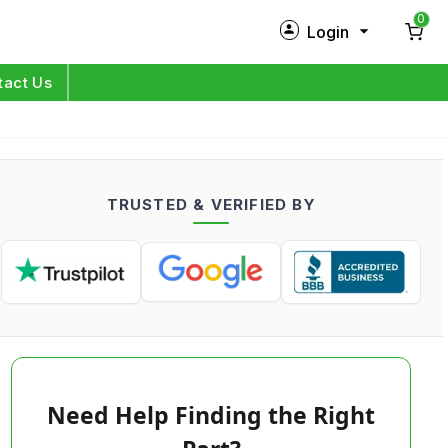
0
Login
New Customer?
Sign Up
tact Us
My Profile
Orders
TRUSTED & VERIFIED BY
Log in
Need Help Finding the Right