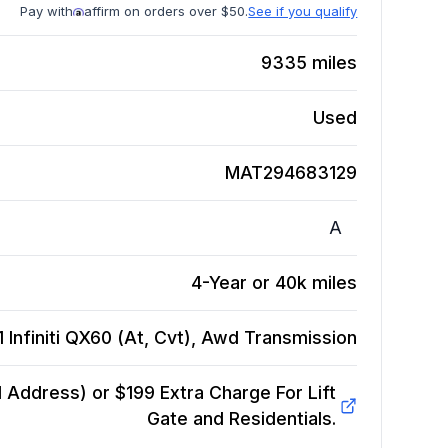
Pay with
affirm on orders over $50.
See if you qualify
9335
miles
Used
MAT294683129
A
4-Year or 40k miles
 Infiniti QX60 (At, Cvt), Awd
Transmission
Address) or $199 Extra Charge For Lift
Gate and Residentials.