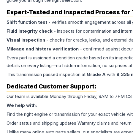
guide you through the right selection.
Expert-Tested and Inspected Process for
Shift function test
- verifies smooth engagement across all 
Fluid integrity check
- inspects for contamination and intern
Visual inspection
- checks for cracks, leaks, and external 
Mileage and history verification
- confirmed against docu
Every part is assigned a condition grade based on its inspecti
details on every listing—no hidden information, no surprises aft
This
transmission
passed inspection at
Grade
A
with
9,335
m
Dedicated Customer Support:
Our team is available Monday through Friday, 9AM to 7PM CST,
We help with:
Find the right engine or transmission for your exact vehicle wi
Order status and shipping updates Warranty claims and return 
Unlike many online auto parts sellers, our specialists are expe