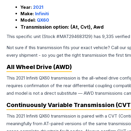
Year:
2021
Make:
Infiniti
Model:
QX60
Transmission option:
(At, Cvt), Awd
This specific unit (Stock #
MAT294683129
) has
9,335
verified
Not sure if this transmission fits your exact vehicle? Call our s
every shipment - so you get the right transmission the first ti
All Wheel Drive (AWD)
This 2021 Infiniti QX60 transmission is the all-wheel drive con
requires confirmation of the rear differential coupling comp
and model is not a direct substitute — AWD transmissions carr
Continuously Variable Transmission (CVT
This 2021 Infiniti QX60 transmission is paired with a CVT (Co
meaningfully from AT-paired versions of the same transmission. 