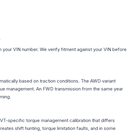
.
h your VIN number. We verify fitment against your VIN before
tomatically based on traction conditions. The AWD variant
 torque management. An FWD transmission from the same year
mming.
CVT-specific torque management calibration that differs
ates shift hunting, torque limitation faults, and in some