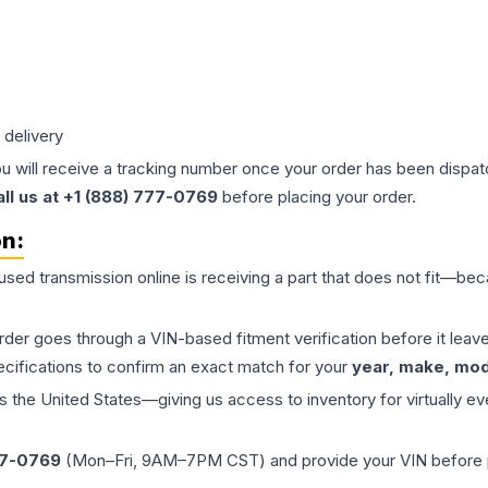
 delivery
ou will receive a tracking number once your order has been dispatc
all us at +1 (888) 777-0769
before placing your order.
on:
 used
transmission
online is receiving a part that does not fit—beca
order goes through a VIN-based fitment verification before it le
ecifications to confirm an exact match for your
year, make, mode
the United States—giving us access to inventory for virtually ev
77-0769
(Mon–Fri, 9AM–7PM CST) and provide your VIN before plac