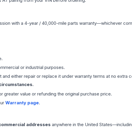
 AT pairing from your VIN before ordering.
ssion
with a 4-year / 40,000-mile parts warranty—whichever comes 
e.
mmercial or industrial purposes.
 and either repair or replace it under warranty terms at no extra c
 circumstances.
 or greater value or refunding the original purchase price.
our
Warranty page
.
 commercial addresses
anywhere in the United States—includin