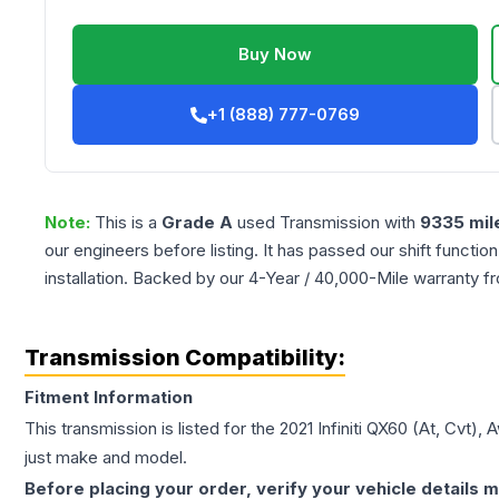
Buy Now
+1 (888) 777-0769
Note:
This is a
Grade
A
used
Transmission
with
9335
mil
our engineers before listing. It has passed our shift functio
installation. Backed by our 4-Year / 40,000-Mile warranty f
Transmission Compatibility:
Fitment Information
This transmission is listed for the
2021
Infiniti
QX60
(At, Cvt), 
just make and model.
Before placing your order, verify your vehicle details m