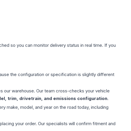
hed so you can monitor delivery status in real time. If you
use the configuration or specification is slightly different
aves our warehouse. Our team cross-checks your vehicle
l, trim, drivetrain, and emissions configuration
.
ery make, model, and year on the road today, including
ing your order. Our specialists will confirm fitment and