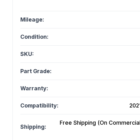
Mileage:
Condition:
SKU:
Part Grade:
Warranty:
Compatibility:
2021
Free Shipping (On Commercial 
Shipping: