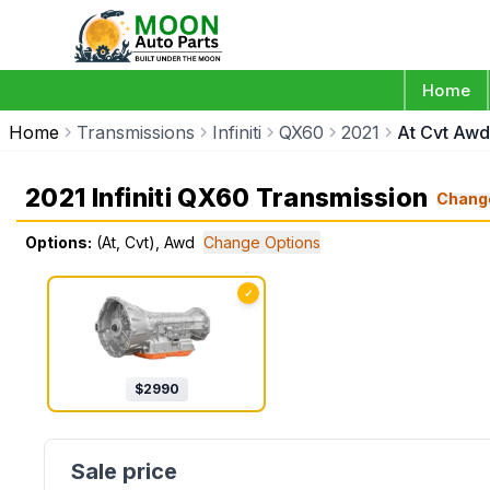
Home
Home
Transmissions
Infiniti
QX60
2021
At Cvt Awd
2021 Infiniti QX60 Transmission
Chang
Options:
(At, Cvt), Awd
Change Options
✓
$
2990