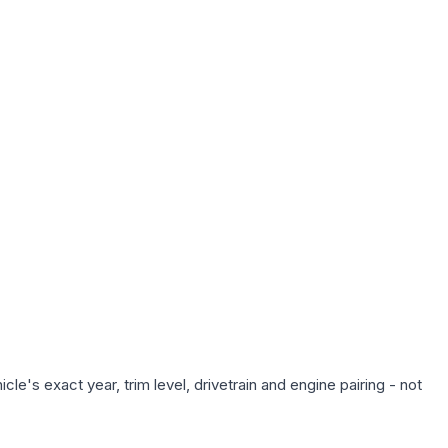
e's exact year, trim level, drivetrain and engine pairing - not