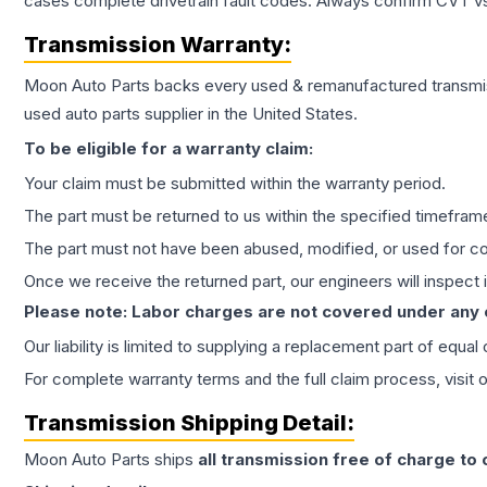
cases complete drivetrain fault codes. Always confirm CVT vs
Transmission
Warranty:
Moon Auto Parts backs every used & remanufactured
transmi
used auto parts supplier in the United States.
To be eligible for a warranty claim:
Your claim must be submitted within the warranty period.
The part must be returned to us within the specified timefram
The part must not have been abused, modified, or used for co
Once we receive the returned part, our engineers will inspect it
Please note: Labor charges are not covered under any
Our liability is limited to supplying a replacement part of equal
For complete warranty terms and the full claim process, visit 
Transmission
Shipping Detail:
Moon Auto Parts ships
all
transmission
free of charge to