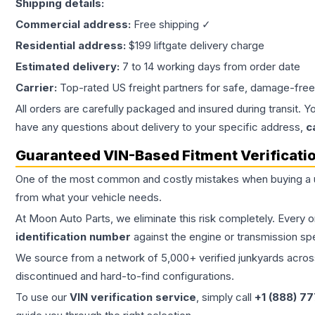
Shipping details:
Commercial address:
Free shipping ✓
Residential address:
$199 liftgate delivery charge
Estimated delivery:
7 to 14 working days from order date
Carrier:
Top-rated US freight partners for safe, damage-free
All orders are carefully packaged and insured during transit. Y
have any questions about delivery to your specific address,
c
Guaranteed VIN-Based Fitment Verificati
One of the most common and costly mistakes when buying a
from what your vehicle needs.
At Moon Auto Parts, we eliminate this risk completely. Every 
identification number
against the engine or transmission sp
We source from a network of 5,000+ verified junkyards across 
discontinued and hard-to-find configurations.
To use our
VIN verification service
, simply call
+1 (888) 7