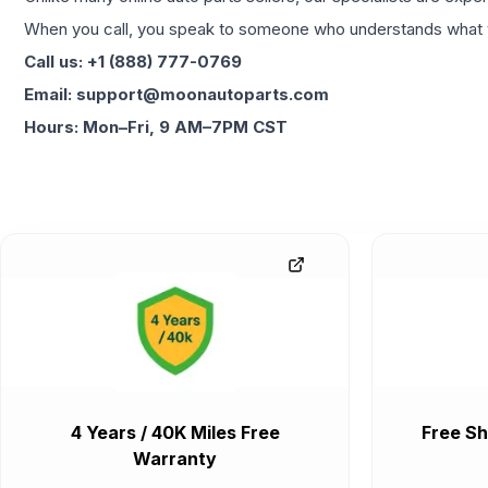
When you call, you speak to someone who understands what yo
Call us: +1 (888) 777-0769
Email: support@moonautoparts.com
Hours: Mon–Fri, 9 AM–7PM CST
4 Years / 40K Miles Free
Free Sh
Warranty