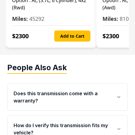
Option :
At, (3.7L, 6 Cylinder), 4x2
Option :
At, (3
(Rwd)
(Awd)
Miles:
45292
Miles:
81007
$
2300
$
2300
Add to Cart
People Also Ask
Does this transmission come with a
warranty?
Yes. Every used transmission from Moon Auto
Parts is backed by a 4-Year / 40,000-Mile
How do I verify this transmission fits my
parts warranty covering major internal
vehicle?