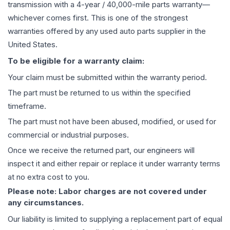
transmission
with a 4-year / 40,000-mile parts warranty—
whichever comes first. This is one of the strongest
warranties offered by any used auto parts supplier in the
United States.
To be eligible for a warranty claim:
Your claim must be submitted within the warranty period.
The part must be returned to us within the specified
timeframe.
The part must not have been abused, modified, or used for
commercial or industrial purposes.
Once we receive the returned part, our engineers will
inspect it and either repair or replace it under warranty terms
at no extra cost to you.
Please note: Labor charges are not covered under
any circumstances.
Our liability is limited to supplying a replacement part of equal