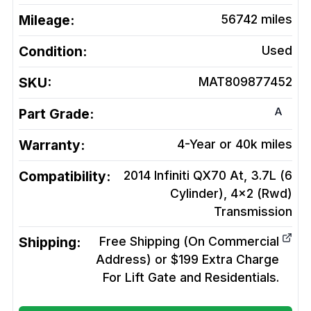
Mileage:
56742
miles
Condition:
Used
SKU:
MAT809877452
A
Part Grade:
Warranty:
4-Year or 40k miles
Compatibility:
2014 Infiniti QX70 At, 3.7L (6
Cylinder), 4x2 (Rwd)
Transmission
Shipping:
Free Shipping (On Commercial
Address) or $199 Extra Charge
For Lift Gate and Residentials.