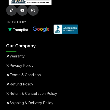
TRUSTED BY
Our Company
Warranty
Privacy Policy
Terms & Condition
Refund Policy
Return & Cancellation Policy
Shipping & Delivery Policy