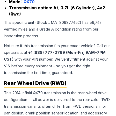
Model:
QX70
Transmission option:
At, 3.7L (6 Cylinder), 4x2
(Rwd)
This specific unit (Stock #
MAT809877452
) has
56,742
verified miles and a Grade
A
condition rating from our
inspection process.
Not sure if this transmission fits your exact vehicle? Call our
specialists at
+1 (888) 777-0769 (Mon–Fri, 9AM–7PM
CST)
with your VIN number. We verify fitment against your
VIN before every shipment - so you get the right
transmission the first time, guaranteed.
Rear Wheel Drive (RWD)
This 2014 Infiniti QX70 transmission is the rear-wheel drive
configuration — all power is delivered to the rear axle. RWD
transmission variants often differ from FWD versions in oil
pan design, crank position sensor location, and accessory