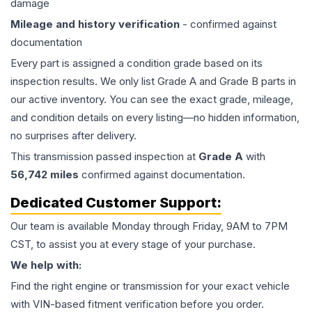
damage
Mileage and history verification
- confirmed against
documentation
Every part is assigned a condition grade based on its
inspection results. We only list Grade A and Grade B parts in
our active inventory. You can see the exact grade, mileage,
and condition details on every listing—no hidden information,
no surprises after delivery.
This
transmission
passed inspection at
Grade
A
with
56,742
miles
confirmed against documentation.
Dedicated Customer Support:
Our team is available Monday through Friday, 9AM to 7PM
CST, to assist you at every stage of your purchase.
We help with:
Find the right engine or transmission for your exact vehicle
with VIN-based fitment verification before you order.