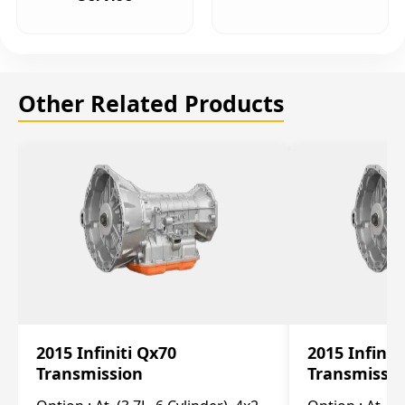
Other Related Products
2015 Infiniti Qx70
2015 Infinit
Transmission
Transmissi