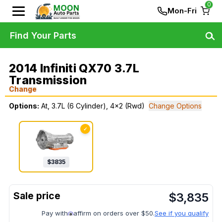
0
Mon-Fri
Find Your Parts
2014 Infiniti QX70 3.7L
Transmission
Change
Options:
At, 3.7L (6 Cylinder), 4x2 (Rwd)
Change Options
✓
$
3835
$
3,835
Pay with
affirm on orders over $50.
See if you qualify