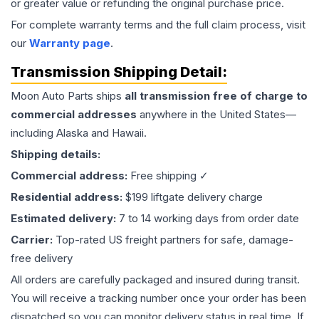
or greater value or refunding the original purchase price.
For complete warranty terms and the full claim process, visit
our
Warranty page
.
Transmission
Shipping Detail:
Moon Auto Parts ships
all
transmission
free of charge to
commercial addresses
anywhere in the United States—
including Alaska and Hawaii.
Shipping details:
Commercial address:
Free shipping ✓
Residential address:
$199 liftgate delivery charge
Estimated delivery:
7 to 14 working days from order date
Carrier:
Top-rated US freight partners for safe, damage-
free delivery
All orders are carefully packaged and insured during transit.
You will receive a tracking number once your order has been
dispatched so you can monitor delivery status in real time. If