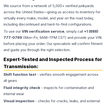
We source from a network of 5,000+ verified junkyards
across the United States—giving us access to inventory for
virtually every make, model, and year on the road today,
including discontinued and hard-to-find configurations.
To use our
VIN verification service
, simply call
+1 (888)
777-0769
(Mon–Fri, 9AM–7PM CST) and provide your VIN
before placing your order. Our specialists will confirm fitment
and guide you through the right selection.
Expert-Tested and Inspected Process for
Transmission
:
Shift function test
- verifies smooth engagement across
all gears
Fluid integrity check
- inspects for contamination and
internal wear
Visual inspection
- checks for cracks, leaks, and external