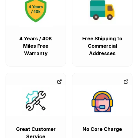
4 Years / 40K
Free Shipping to
Miles Free
Commercial
Warranty
Addresses
Great Customer
No Core Charge
Service