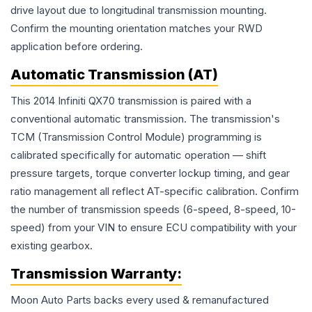
drive layout due to longitudinal transmission mounting.
Confirm the mounting orientation matches your RWD
application before ordering.
Automatic Transmission (AT)
This 2014 Infiniti QX70 transmission is paired with a
conventional automatic transmission. The transmission's
TCM (Transmission Control Module) programming is
calibrated specifically for automatic operation — shift
pressure targets, torque converter lockup timing, and gear
ratio management all reflect AT-specific calibration. Confirm
the number of transmission speeds (6-speed, 8-speed, 10-
speed) from your VIN to ensure ECU compatibility with your
existing gearbox.
Transmission
Warranty:
Moon Auto Parts backs every used & remanufactured