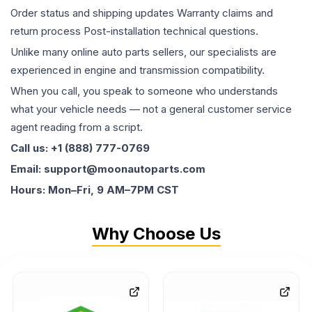
Order status and shipping updates Warranty claims and
return process Post-installation technical questions.
Unlike many online auto parts sellers, our specialists are
experienced in engine and transmission compatibility.
When you call, you speak to someone who understands
what your vehicle needs — not a general customer service
agent reading from a script.
Call us: +1 (888) 777-0769
Email: support@moonautoparts.com
Hours: Mon–Fri, 9 AM–7PM CST
Why Choose Us