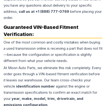
you have any questions about delivery to your specific
address,
call us at +1 (888) 777-0769
before placing your
order.
Guaranteed VIN-Based Fitment
Verification:
One of the most common and costly mistakes when buying
a used
transmission
online is receiving a part that does not fit
—because the configuration or specification is slightly
different from what your vehicle needs.
At Moon Auto Parts, we eliminate this risk completely. Every
order goes through a VIN-based fitment verification before
it leaves our warehouse. Our team cross-checks your
vehicle
identification number
against the engine or
transmission specifications to confirm an exact match for
your
year, make, model, trim, drivetrain, and
emissions configuration
.