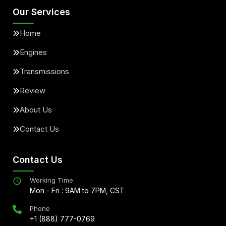
Our Services
Home
Engines
Transmissions
Review
About Us
Contact Us
Contact Us
Working Time
Mon - Fri : 9AM to 7PM, CST
Phone
+1 (888) 777-0769