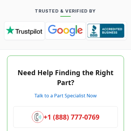
TRUSTED & VERIFIED BY
Need Help Finding the Right
Part?
Talk to a Part Specialist Now
+1 (888) 777-0769