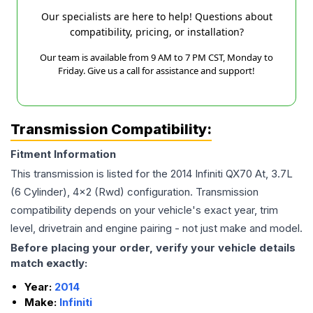
Our specialists are here to help! Questions about
compatibility, pricing, or installation?
Our team is available from 9 AM to 7 PM CST, Monday to
Friday. Give us a call for assistance and support!
Transmission Compatibility:
Fitment Information
This transmission is listed for the
2014
Infiniti
QX70
At, 3.7L
(6 Cylinder), 4x2 (Rwd)
configuration. Transmission
compatibility depends on your vehicle's exact year, trim
level, drivetrain and engine pairing - not just make and model.
Before placing your order, verify your vehicle details
match exactly:
Year:
2014
Make:
Infiniti