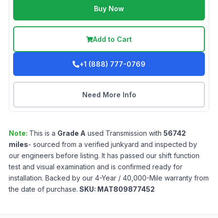
Buy Now
Add to Cart
+1 (888) 777-0769
Need More Info
Note:
This is a
Grade
A
used
Transmission
with
56742
miles
- sourced from a verified junkyard and inspected by
our engineers before listing. It has passed our shift function
test and visual examination and is confirmed ready for
installation. Backed by our 4-Year / 40,000-Mile warranty from
the date of purchase.
SKU:
MAT809877452