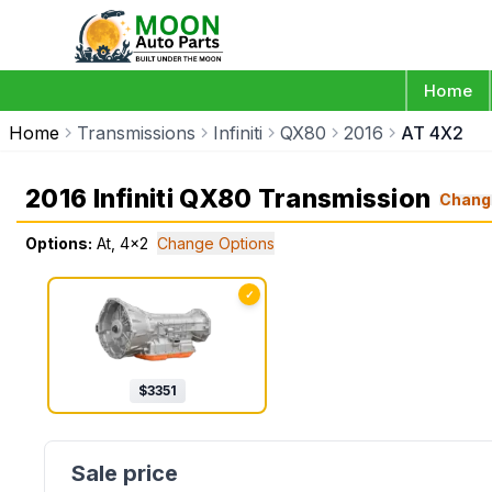
Home
Home
Transmissions
Infiniti
QX80
2016
AT 4X2
2016 Infiniti QX80 Transmission
Chang
Options:
At, 4x2
Change Options
✓
$
3351