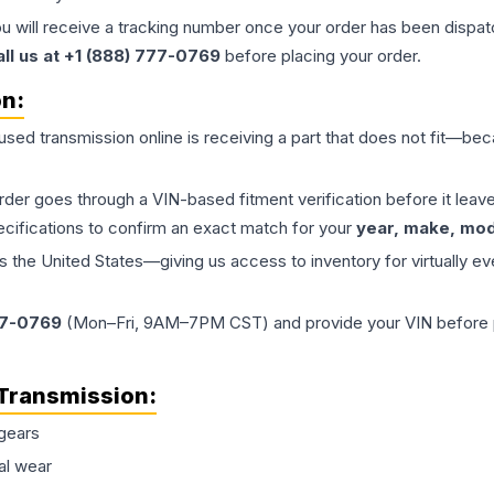
ou will receive a tracking number once your order has been dispatc
all us at +1 (888) 777-0769
before placing your order.
on:
 used
transmission
online is receiving a part that does not fit—beca
order goes through a VIN-based fitment verification before it le
ecifications to confirm an exact match for your
year, make, mode
the United States—giving us access to inventory for virtually ev
77-0769
(Mon–Fri, 9AM–7PM CST) and provide your VIN before plac
Transmission
:
gears
al wear