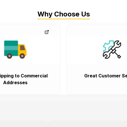
Why Choose Us
ipping to Commercial
Great Customer Se
Addresses