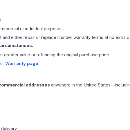
e.
mmercial or industrial purposes.
 and either repair or replace it under warranty terms at no extra c
 circumstances.
 or greater value or refunding the original purchase price.
our
Warranty page
.
 commercial addresses
anywhere in the United States—includin
 delivery