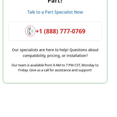
Part?
Talk to a Part Specialist Now
+1 (888) 777-0769
Our specialists are here to help! Questions about
compatibility, pricing, or installation?
Our team is available from 9 AM to 7 PM CST, Monday to
Friday. Give us a call for assistance and support!