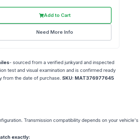
Add to Cart
Need More Info
iles
- sourced from a verified junkyard and inspected
ction test and visual examination and is confirmed ready
ty from the date of purchase.
SKU:
MAT376977645
figuration. Transmission compatibility depends on your vehicle's exa
atch exactly: