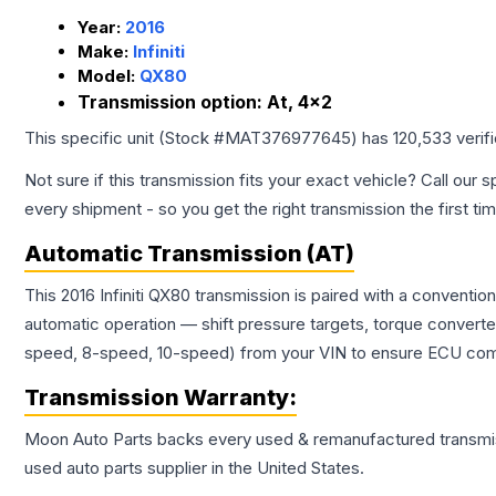
Year:
2016
Make:
Infiniti
Model:
QX80
Transmission option:
At, 4x2
This specific unit (Stock #
MAT376977645
) has
120,533
verif
Not sure if this transmission fits your exact vehicle? Call our s
every shipment - so you get the right transmission the first ti
Automatic Transmission (AT)
This 2016 Infiniti QX80 transmission is paired with a convent
automatic operation — shift pressure targets, torque converte
speed, 8-speed, 10-speed) from your VIN to ensure ECU compat
Transmission
Warranty:
Moon Auto Parts backs every used & remanufactured
transmi
used auto parts supplier in the United States.