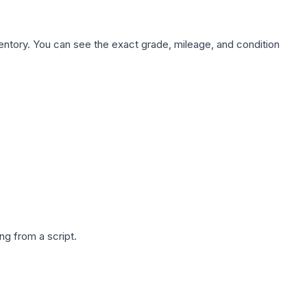
nventory. You can see the exact grade, mileage, and condition
g from a script.