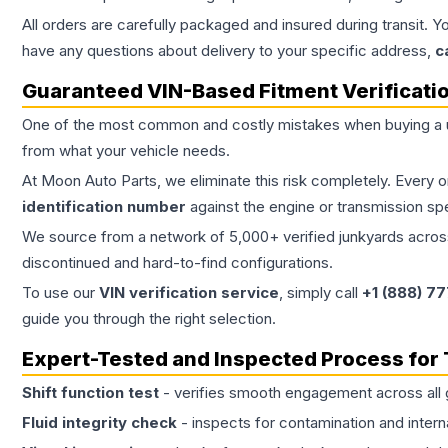
All orders are carefully packaged and insured during transit. Y
have any questions about delivery to your specific address,
c
Guaranteed VIN-Based Fitment Verificati
One of the most common and costly mistakes when buying a
from what your vehicle needs.
At Moon Auto Parts, we eliminate this risk completely. Every 
identification number
against the engine or transmission sp
We source from a network of 5,000+ verified junkyards across 
discontinued and hard-to-find configurations.
To use our
VIN verification service
, simply call
+1 (888) 7
guide you through the right selection.
Expert-Tested and Inspected Process for
Shift function test
- verifies smooth engagement across all 
Fluid integrity check
- inspects for contamination and intern