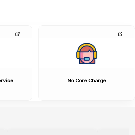
rvice
No Core Charge