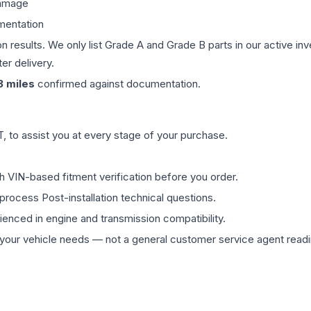
damage
mentation
on results. We only list Grade A and Grade B parts in our active i
er delivery.
3
miles
confirmed against documentation.
 to assist you at every stage of your purchase.
th VIN-based fitment verification before you order.
process Post-installation technical questions.
rienced in engine and transmission compatibility.
ur vehicle needs — not a general customer service agent readin