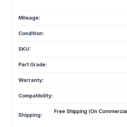
Mileage:
Condition:
SKU:
Part Grade:
Warranty:
Compatibility:
Free Shipping (On Commercial 
Shipping: