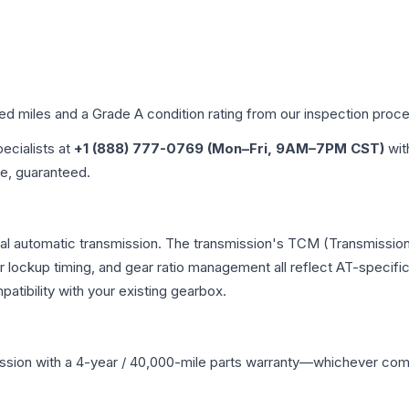
ied miles and a Grade
A
condition rating from our inspection proc
pecialists at
+1 (888) 777-0769 (Mon–Fri, 9AM–7PM CST)
wit
me, guaranteed.
ional automatic transmission. The transmission's TCM (Transmission
r lockup timing, and gear ratio management all reflect AT-specifi
ibility with your existing gearbox.
ssion
with a 4-year / 40,000-mile parts warranty—whichever comes 