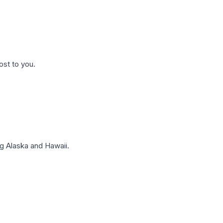
ost to you.
g Alaska and Hawaii.