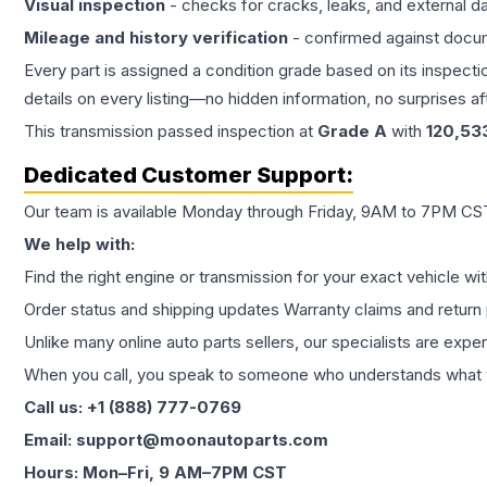
Visual inspection
- checks for cracks, leaks, and external 
Mileage and history verification
- confirmed against docu
Every part is assigned a condition grade based on its inspecti
details on every listing—no hidden information, no surprises aft
This
transmission
passed inspection at
Grade
A
with
120,53
Dedicated Customer Support:
Our team is available Monday through Friday, 9AM to 7PM CST,
We help with:
Find the right engine or transmission for your exact vehicle wi
Order status and shipping updates Warranty claims and return 
Unlike many online auto parts sellers, our specialists are expe
When you call, you speak to someone who understands what yo
Call us: +1 (888) 777-0769
Email: support@moonautoparts.com
Hours: Mon–Fri, 9 AM–7PM CST