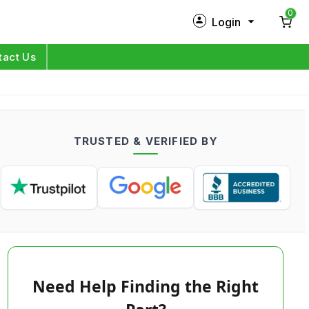
0
Login
New Customer?
Sign Up
tact Us
My Profile
Orders
TRUSTED & VERIFIED BY
Log in
Need Help Finding the Right