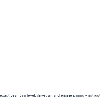
ct year, trim level, drivetrain and engine pairing - not just