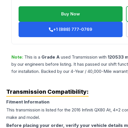
Buy Now
+1 (888) 777-0769
Note:
This is a
Grade
A
used
Transmission
with
120533
m
by our engineers before listing. It has passed our shift fun
for installation. Backed by our 4-Year / 40,000-Mile warran
Transmission Compatibility:
Fitment Information
This transmission is listed for the
2016
Infiniti
QX80
At, 4x2
con
make and model.
Before placing your order, verify your vehicle details m