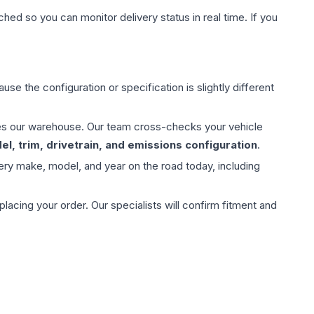
hed so you can monitor delivery status in real time. If you
use the configuration or specification is slightly different
aves our warehouse. Our team cross-checks your vehicle
l, trim, drivetrain, and emissions configuration
.
ery make, model, and year on the road today, including
ing your order. Our specialists will confirm fitment and