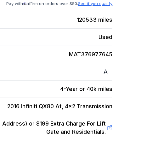
Pay with
affirm on orders over $50.
See if you qualify
120533
miles
Used
MAT376977645
A
4-Year or 40k miles
2016 Infiniti QX80 At, 4x2
Transmission
Address) or $199 Extra Charge For Lift
Gate and Residentials.