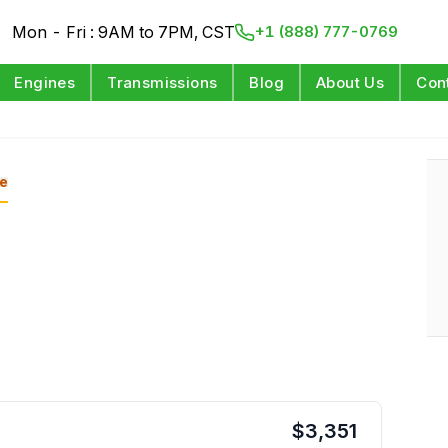
Mon - Fri : 9AM to 7PM, CST
+1 (888) 777-0769
Engines
Transmissions
Blog
About Us
Con
e
$
3,351