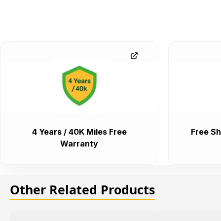
4 Years / 40K Miles Free
Free Sh
Warranty
Other Related Products