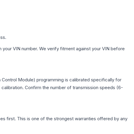
ess.
h your VIN number. We verify fitment against your VIN before
 Control Module) programming is calibrated specifically for
c calibration. Confirm the number of transmission speeds (6-
first. This is one of the strongest warranties offered by any