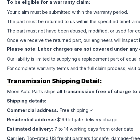
To be eligible for a warranty claim:
Your claim must be submitted within the warranty period.
The part must be returned to us within the specified timefram
The part must not have been abused, modified, or used for co
Once we receive the returned part, our engineers will inspect it
Please note: Labor charges are not covered under any
Our liability is limited to supplying a replacement part of equal
For complete warranty terms and the full claim process, visit 
Transmission
Shipping Detail:
Moon Auto Parts ships
all
transmission
free of charge to
Shipping details:
Commercial address:
Free shipping ✓
Residential address:
$199 liftgate delivery charge
Estimated delivery:
7 to 14 working days from order date
Carrier:
Top-rated US freight partners for safe, damage-free