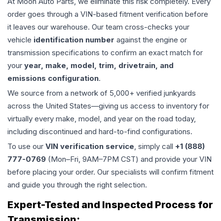
At Moon Auto Parts, we eliminate this risk completely. Every
order goes through a VIN-based fitment verification before
it leaves our warehouse. Our team cross-checks your
vehicle
identification number
against the engine or
transmission specifications to confirm an exact match for
your
year, make, model, trim, drivetrain, and
emissions configuration
.
We source from a network of 5,000+ verified junkyards
across the United States—giving us access to inventory for
virtually every make, model, and year on the road today,
including discontinued and hard-to-find configurations.
To use our
VIN verification service
, simply call
+1 (888)
777-0769
(Mon–Fri, 9AM–7PM CST) and provide your VIN
before placing your order. Our specialists will confirm fitment
and guide you through the right selection.
Expert-Tested and Inspected Process for
Transmission
: