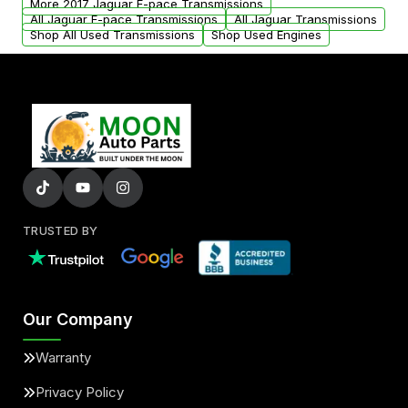
More 2017 Jaguar F-pace Transmissions
All Jaguar F-pace Transmissions
All Jaguar Transmissions
Shop All Used Transmissions
Shop Used Engines
TRUSTED BY
Our Company
Warranty
Privacy Policy