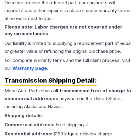
Once we receive the returned part, our engineers will
inspect it and either repair or replace it under warranty terms
at no extra cost to you.
Please note: Labor charges are not covered under
any circumstances.
Our liability is limited to supplying a replacement part of equal
or greater value or refunding the original purchase price.
For complete warranty terms and the full claim process, visit
our
Warranty page
.
Transmission
Shipping Detail:
Moon Auto Parts ships
all
transmission
free of charge to
commercial addresses
anywhere in the United States—
including Alaska and Hawaii.
Shipping details:
Commercial address:
Free shipping ✓
Residential address:
$199 liftgate delivery charge