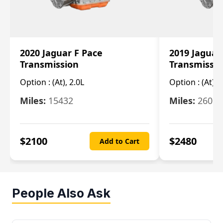
2020 Jaguar F Pace
2019 Jaguar
Transmission
Transmissi
Option :
(At), 2.0L
Option :
(At), 
Miles:
15432
Miles:
26061
$
2100
$
2480
Add to Cart
People Also Ask