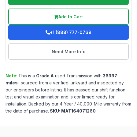
Add to Cart
+1 (888) 777-0769
Need More Info
Note:
This is a
Grade
A
used
Transmission
with
36397
miles
- sourced from a verified junkyard and inspected by
our engineers before listing. It has passed our shift function
test and visual examination and is confirmed ready for
installation. Backed by our 4-Year / 40,000-Mile warranty from
the date of purchase.
SKU:
MAT164071260