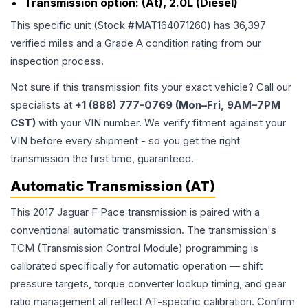
Transmission option:
(At), 2.0L (Diesel)
This specific unit (Stock #
MAT164071260
) has
36,397
verified miles and a Grade
A
condition rating from our
inspection process.
Not sure if this transmission fits your exact vehicle? Call our
specialists at
+1 (888) 777-0769 (Mon–Fri, 9AM–7PM
CST)
with your VIN number. We verify fitment against your
VIN before every shipment - so you get the right
transmission the first time, guaranteed.
Automatic Transmission (AT)
This 2017 Jaguar F Pace transmission is paired with a
conventional automatic transmission. The transmission's
TCM (Transmission Control Module) programming is
calibrated specifically for automatic operation — shift
pressure targets, torque converter lockup timing, and gear
ratio management all reflect AT-specific calibration. Confirm