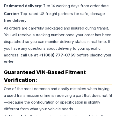
Estimated delivery:
7 to 14 working days from order date
Carrier:
Top-rated US freight partners for safe, damage-
free delivery
All orders are carefully packaged and insured during transit.
You will receive a tracking number once your order has been
dispatched so you can monitor delivery status in real time. If
you have any questions about delivery to your specific
address,
call us at +1 (888) 777-0769
before placing your
order.
Guaranteed VIN-Based Fitment
Verification:
One of the most common and costly mistakes when buying
a used
transmission
online is receiving a part that does not fit
—because the configuration or specification is slightly
different from what your vehicle needs.