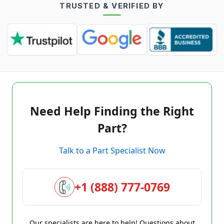
TRUSTED & VERIFIED BY
Need Help Finding the Right
Part?
Talk to a Part Specialist Now
+1 (888) 777-0769
Our specialists are here to help! Questions about