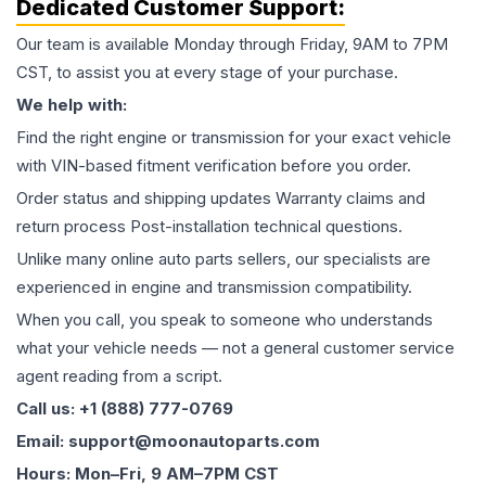
Dedicated Customer Support:
Our team is available Monday through Friday, 9AM to 7PM
CST, to assist you at every stage of your purchase.
We help with:
Find the right engine or transmission for your exact vehicle
with VIN-based fitment verification before you order.
Order status and shipping updates Warranty claims and
return process Post-installation technical questions.
Unlike many online auto parts sellers, our specialists are
experienced in engine and transmission compatibility.
When you call, you speak to someone who understands
what your vehicle needs — not a general customer service
agent reading from a script.
Call us: +1 (888) 777-0769
Email: support@moonautoparts.com
Hours: Mon–Fri, 9 AM–7PM CST