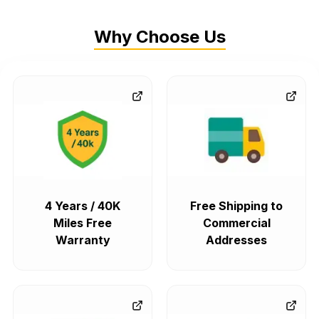
Why Choose Us
4 Years / 40K
Free Shipping to
Miles Free
Commercial
Warranty
Addresses