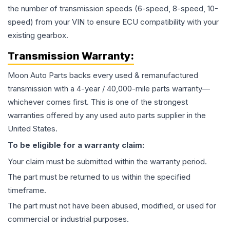
the number of transmission speeds (6-speed, 8-speed, 10-
speed) from your VIN to ensure ECU compatibility with your
existing gearbox.
Transmission
Warranty:
Moon Auto Parts backs every used & remanufactured
transmission
with a 4-year / 40,000-mile parts warranty—
whichever comes first. This is one of the strongest
warranties offered by any used auto parts supplier in the
United States.
To be eligible for a warranty claim:
Your claim must be submitted within the warranty period.
The part must be returned to us within the specified
timeframe.
The part must not have been abused, modified, or used for
commercial or industrial purposes.