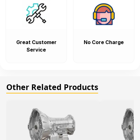
Great Customer
No Core Charge
Service
Other Related Products