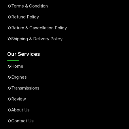
Terms & Condition
Refund Policy
Return & Cancellation Policy
Shipping & Delivery Policy
Our Services
Home
Engines
Transmissions
Review
About Us
Contact Us