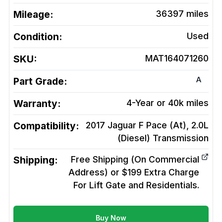
Mileage:
36397
miles
Condition:
Used
SKU:
MAT164071260
A
Part Grade:
Warranty:
4-Year or 40k miles
Compatibility:
2017 Jaguar F Pace (At), 2.0L
(Diesel)
Transmission
Shipping:
Free Shipping (On Commercial
Address) or $199 Extra Charge
For Lift Gate and Residentials.
Buy Now