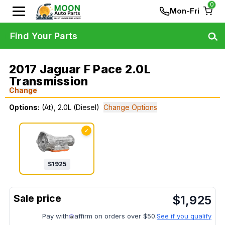
0
Mon-Fri
Find Your Parts
2017 Jaguar F Pace 2.0L
Transmission
Change
Options:
(At), 2.0L (Diesel)
Change Options
✓
$
1925
$
1,925
Pay with
affirm on orders over $50.
See if you qualify