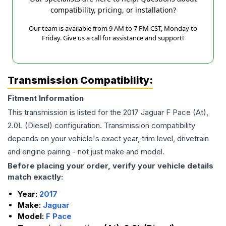
compatibility, pricing, or installation?
Our team is available from 9 AM to 7 PM CST, Monday to
Friday. Give us a call for assistance and support!
Transmission Compatibility:
Fitment Information
This transmission is listed for the
2017
Jaguar
F Pace
(At),
2.0L (Diesel)
configuration. Transmission compatibility
depends on your vehicle's exact year, trim level, drivetrain
and engine pairing - not just make and model.
Before placing your order, verify your vehicle details
match exactly:
Year:
2017
Make:
Jaguar
Model:
F Pace