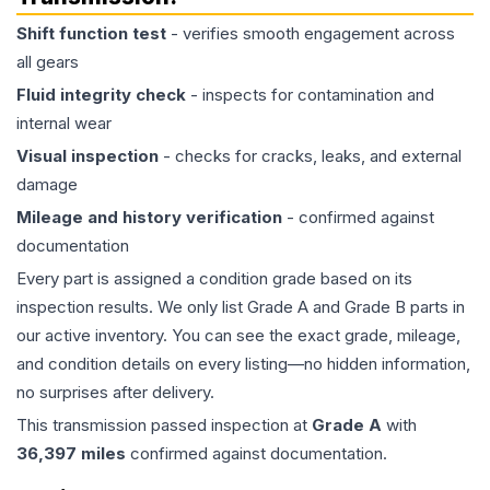
Shift function test
- verifies smooth engagement across
all gears
Fluid integrity check
- inspects for contamination and
internal wear
Visual inspection
- checks for cracks, leaks, and external
damage
Mileage and history verification
- confirmed against
documentation
Every part is assigned a condition grade based on its
inspection results. We only list Grade A and Grade B parts in
our active inventory. You can see the exact grade, mileage,
and condition details on every listing—no hidden information,
no surprises after delivery.
This
transmission
passed inspection at
Grade
A
with
36,397
miles
confirmed against documentation.