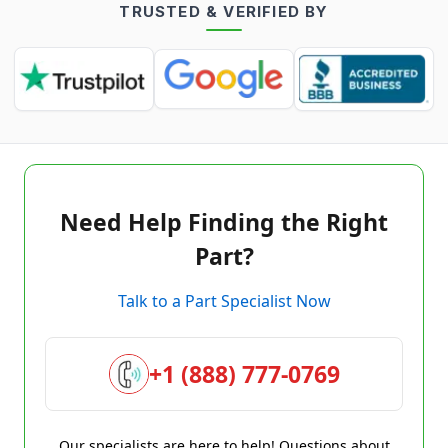
TRUSTED & VERIFIED BY
Need Help Finding the Right
Part?
Talk to a Part Specialist Now
+1 (888) 777-0769
Our specialists are here to help! Questions about