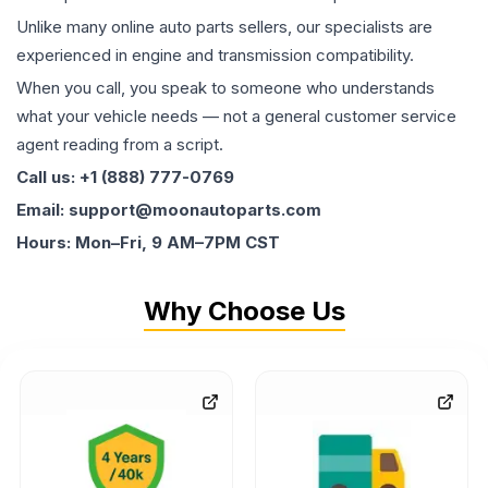
Unlike many online auto parts sellers, our specialists are
experienced in engine and transmission compatibility.
When you call, you speak to someone who understands
what your vehicle needs — not a general customer service
agent reading from a script.
Call us: +1 (888) 777-0769
Email: support@moonautoparts.com
Hours: Mon–Fri, 9 AM–7PM CST
Why Choose Us