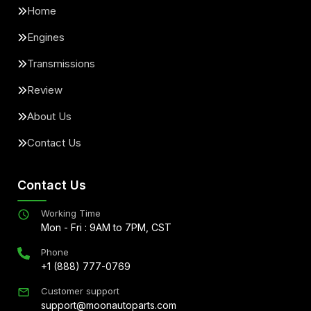
Home
Engines
Transmissions
Review
About Us
Contact Us
Contact Us
Working Time
Mon - Fri : 9AM to 7PM, CST
Phone
+1 (888) 777-0769
Customer support
support@moonautoparts.com