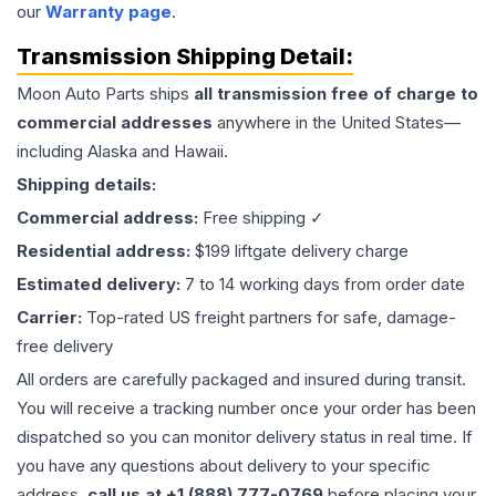
our
Warranty page
.
Transmission
Shipping Detail:
Moon Auto Parts ships
all
transmission
free of charge to
commercial addresses
anywhere in the United States—
including Alaska and Hawaii.
Shipping details:
Commercial address:
Free shipping ✓
Residential address:
$199 liftgate delivery charge
Estimated delivery:
7 to 14 working days from order date
Carrier:
Top-rated US freight partners for safe, damage-
free delivery
All orders are carefully packaged and insured during transit.
You will receive a tracking number once your order has been
dispatched so you can monitor delivery status in real time. If
you have any questions about delivery to your specific
address,
call us at +1 (888) 777-0769
before placing your