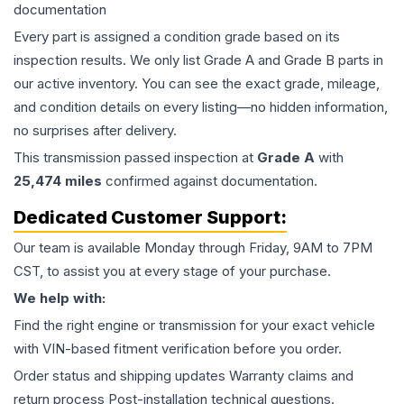
documentation
Every part is assigned a condition grade based on its
inspection results. We only list Grade A and Grade B parts in
our active inventory. You can see the exact grade, mileage,
and condition details on every listing—no hidden information,
no surprises after delivery.
This
transmission
passed inspection at
Grade
A
with
25,474
miles
confirmed against documentation.
Dedicated Customer Support:
Our team is available Monday through Friday, 9AM to 7PM
CST, to assist you at every stage of your purchase.
We help with:
Find the right engine or transmission for your exact vehicle
with VIN-based fitment verification before you order.
Order status and shipping updates Warranty claims and
return process Post-installation technical questions.