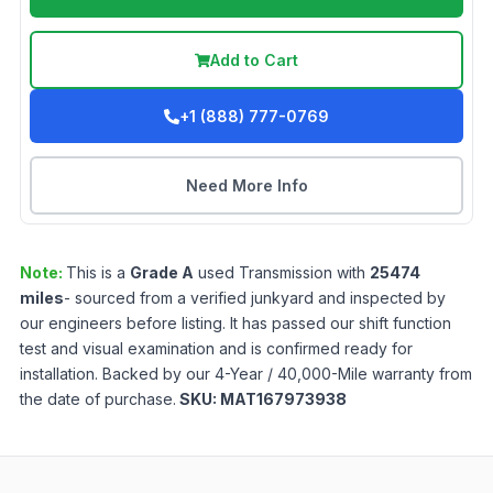
Add to Cart
+1 (888) 777-0769
Need More Info
Note:
This is a
Grade
A
used
Transmission
with
25474
miles
- sourced from a verified junkyard and inspected by
our engineers before listing. It has passed our shift function
test and visual examination and is confirmed ready for
installation. Backed by our 4-Year / 40,000-Mile warranty from
the date of purchase.
SKU:
MAT167973938