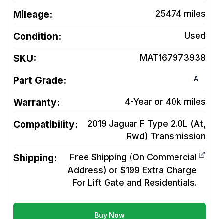
Mileage:
25474
miles
Condition:
Used
SKU:
MAT167973938
A
Part Grade:
Warranty:
4-Year or 40k miles
Compatibility:
2019 Jaguar F Type 2.0L (At,
Rwd)
Transmission
Shipping:
Free Shipping (On Commercial
Address) or $199 Extra Charge
For Lift Gate and Residentials.
Buy Now