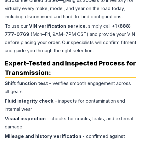
across the United States—giving us access to inventory for
virtually every make, model, and year on the road today,
including discontinued and hard-to-find configurations.
To use our
VIN verification service
, simply call
+1 (888)
777-0769
(Mon–Fri, 9AM–7PM CST) and provide your VIN
before placing your order. Our specialists will confirm fitment
and guide you through the right selection.
Expert-Tested and Inspected Process for
Transmission
:
Shift function test
- verifies smooth engagement across
all gears
Fluid integrity check
- inspects for contamination and
internal wear
Visual inspection
- checks for cracks, leaks, and external
damage
Mileage and history verification
- confirmed against