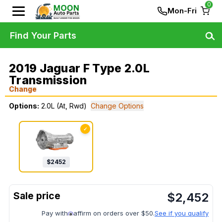
0
Mon-Fri
Find Your Parts
2019 Jaguar F Type 2.0L
Transmission
Change
Options:
2.0L (At, Rwd)
Change Options
✓
$
2452
$
2,452
Pay with
affirm on orders over $50.
See if you qualify