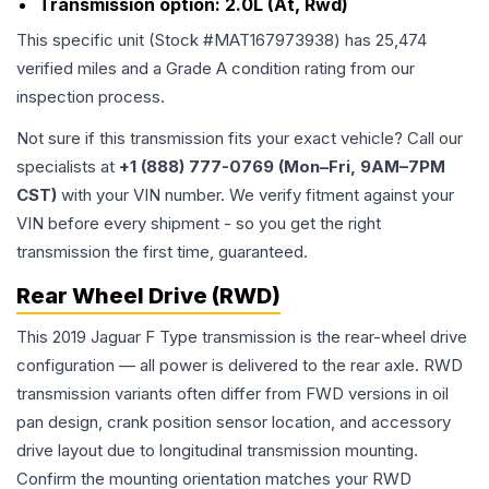
Transmission option:
2.0L (At, Rwd)
This specific unit (Stock #
MAT167973938
) has
25,474
verified miles and a Grade
A
condition rating from our
inspection process.
Not sure if this transmission fits your exact vehicle? Call our
specialists at
+1 (888) 777-0769 (Mon–Fri, 9AM–7PM
CST)
with your VIN number. We verify fitment against your
VIN before every shipment - so you get the right
transmission the first time, guaranteed.
Rear Wheel Drive (RWD)
This 2019 Jaguar F Type transmission is the rear-wheel drive
configuration — all power is delivered to the rear axle. RWD
transmission variants often differ from FWD versions in oil
pan design, crank position sensor location, and accessory
drive layout due to longitudinal transmission mounting.
Confirm the mounting orientation matches your RWD