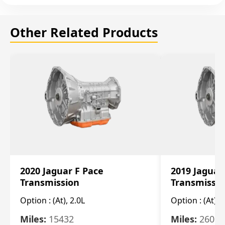
Other Related Products
2020 Jaguar F Pace
2019 Jaguar
Transmission
Transmissi
Option :
(At), 2.0L
Option :
(At), 
Miles:
15432
Miles:
26061