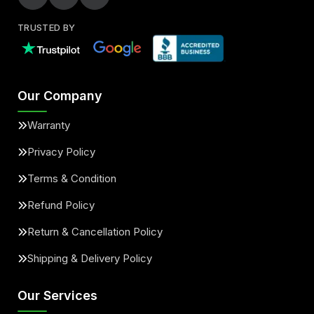
TRUSTED BY
Our Company
Warranty
Privacy Policy
Terms & Condition
Refund Policy
Return & Cancellation Policy
Shipping & Delivery Policy
Our Services