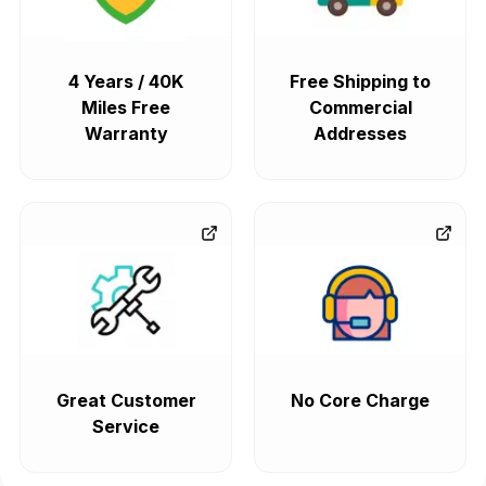
4 Years / 40K
Free Shipping to
Miles Free
Commercial
Warranty
Addresses
Great Customer
No Core Charge
Service