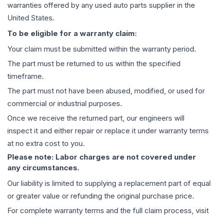
warranties offered by any used auto parts supplier in the
United States.
To be eligible for a warranty claim:
Your claim must be submitted within the warranty period.
The part must be returned to us within the specified
timeframe.
The part must not have been abused, modified, or used for
commercial or industrial purposes.
Once we receive the returned part, our engineers will
inspect it and either repair or replace it under warranty terms
at no extra cost to you.
Please note: Labor charges are not covered under
any circumstances.
Our liability is limited to supplying a replacement part of equal
or greater value or refunding the original purchase price.
For complete warranty terms and the full claim process, visit