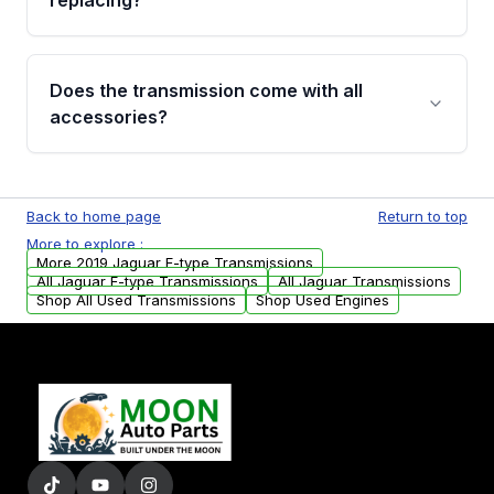
replacing?
parts that meet our quality standards are
added to our active inventory.
Common signs include slipping gears, delayed
engagement when shifting, unusual grinding or
Does the transmission come with all
whining noises during gear changes, and
accessories?
transmission fluid leaks. If you notice any of
these issues, contact us to discuss your
Used transmissions are shipped as standalone
replacement options.
units. Any vehicle-specific sensors, brackets,
Back to home page
Return to top
or accessories may need to be transferred
More to explore :
from your original transmission.
More 2019 Jaguar F-type Transmissions
All Jaguar F-type Transmissions
All Jaguar Transmissions
Shop All Used Transmissions
Shop Used Engines