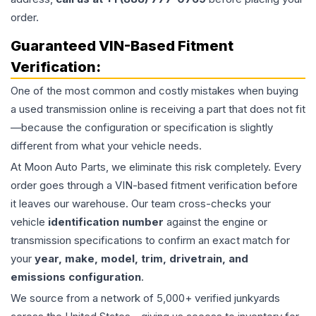
order.
Guaranteed VIN-Based Fitment
Verification:
One of the most common and costly mistakes when buying
a used
transmission
online is receiving a part that does not fit
—because the configuration or specification is slightly
different from what your vehicle needs.
At Moon Auto Parts, we eliminate this risk completely. Every
order goes through a VIN-based fitment verification before
it leaves our warehouse. Our team cross-checks your
vehicle
identification number
against the engine or
transmission specifications to confirm an exact match for
your
year, make, model, trim, drivetrain, and
emissions configuration
.
We source from a network of 5,000+ verified junkyards