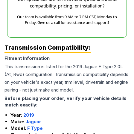
compatibility, pricing, or installation?
Our team is available from 9 AM to 7 PM CST, Monday to
Friday. Give us a call for assistance and support!
Transmission Compatibility:
Fitment Information
This transmission is listed for the
2019
Jaguar
F Type
2.0L
(At, Rwd)
configuration. Transmission compatibility depends
on your vehicle's exact year, trim level, drivetrain and engine
pairing - not just make and model.
Before placing your order, verify your vehicle details
match exactly:
Year:
2019
Make:
Jaguar
Model:
F Type