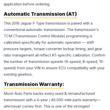
application before ordering.
Automatic Transmission (AT)
This 2019 Jaguar F Type transmission is paired with a
conventional automatic transmission. The transmission's
TCM (Transmission Control Module) programming is
calibrated specifically for automatic operation — shift
pressure targets, torque converter lockup timing, and gear
ratio management all reflect AT-specific calibration. Confirm
the number of transmission speeds (6-speed, 8-speed, 10-
speed) from your VIN to ensure ECU compatibility with your
existing gearbox.
Transmission
Warranty:
Moon Auto Parts backs every used & remanufactured
transmission
with a 4-year / 40,000-mile parts warranty—
whichever comes first. This is one of the strongest