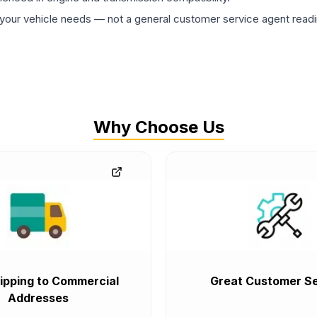
ur vehicle needs — not a general customer service agent readin
Why Choose Us
ipping to Commercial
Great Customer Se
Addresses