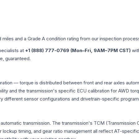
d miles and a Grade
A
condition rating from our inspection proces
pecialists at
+1 (888) 777-0769 (Mon–Fri, 9AM–7PM CST)
wit
me, guaranteed.
uration — torque is distributed between front and rear axles auto
atibility and the transmission's specific ECU calibration for AWD
y different sensor configurations and drivetrain-specific progra
l automatic transmission. The transmission's TCM (Transmission C
r lockup timing, and gear ratio management all reflect AT-specifi