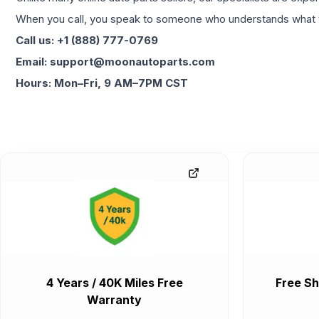
When you call, you speak to someone who understands what yo
Call us: +1 (888) 777-0769
Email: support@moonautoparts.com
Hours: Mon–Fri, 9 AM–7PM CST
4 Years / 40K Miles Free
Free Sh
Warranty