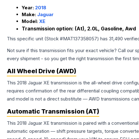
Year:
2018
Make:
Jaguar
Model:
XE
Transmission option:
(At), 2.0L, Gasoline, Awd
This specific unit (Stock #
MAT137358057
) has
31,490
verifie
Not sure if this transmission fits your exact vehicle? Call our s
every shipment - so you get the right transmission the first ti
All Wheel Drive (AWD)
This 2018 Jaguar XE transmission is the all-wheel drive config
requires confirmation of the rear differential coupling comp
and model is not a direct substitute — AWD transmissions carr
Automatic Transmission (AT)
This 2018 Jaguar XE transmission is paired with a conventiona
automatic operation — shift pressure targets, torque converte