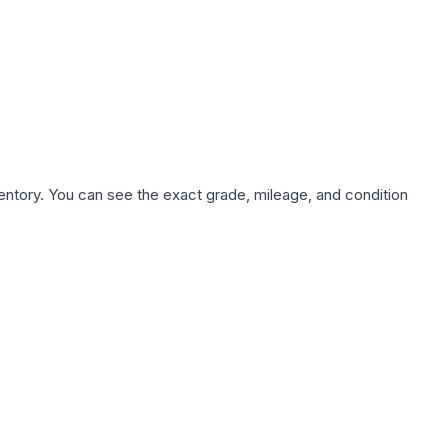
nventory. You can see the exact grade, mileage, and condition