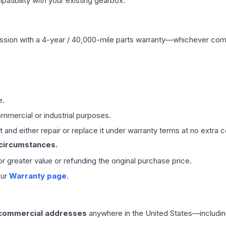
ibility with your existing gearbox.
ssion
with a 4-year / 40,000-mile parts warranty—whichever comes 
e.
mmercial or industrial purposes.
 and either repair or replace it under warranty terms at no extra c
 circumstances.
 or greater value or refunding the original purchase price.
our
Warranty page
.
 commercial addresses
anywhere in the United States—includin