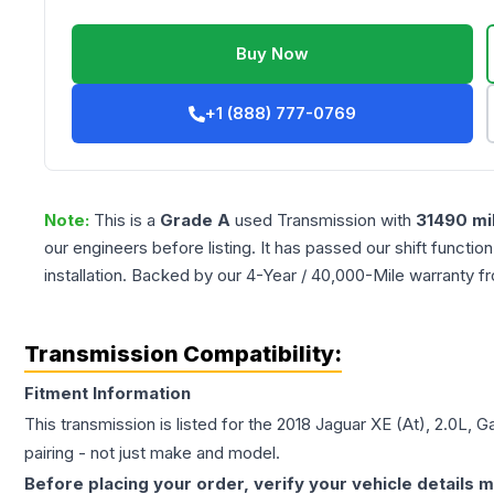
Buy Now
+1 (888) 777-0769
Note:
This is a
Grade
A
used
Transmission
with
31490
mi
our engineers before listing. It has passed our shift functio
installation. Backed by our 4-Year / 40,000-Mile warranty f
Transmission Compatibility:
Fitment Information
This transmission is listed for the
2018
Jaguar
XE
(At), 2.0L, G
pairing - not just make and model.
Before placing your order, verify your vehicle details m