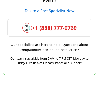
Part?
Talk to a Part Specialist Now
+1 (888) 777-0769
Our specialists are here to help! Questions about
compatibility, pricing, or installation?
Our team is available from 9 AM to 7 PM CST, Monday to
Friday. Give us a call for assistance and support!