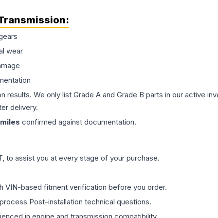
Transmission
:
gears
al wear
damage
mentation
on results. We only list Grade A and Grade B parts in our active i
er delivery.
miles
confirmed against documentation.
 to assist you at every stage of your purchase.
th VIN-based fitment verification before you order.
process Post-installation technical questions.
rienced in engine and transmission compatibility.