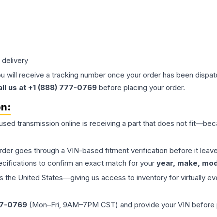
 delivery
ou will receive a tracking number once your order has been dispatc
all us at +1 (888) 777-0769
before placing your order.
on:
 used
transmission
online is receiving a part that does not fit—beca
order goes through a VIN-based fitment verification before it le
ecifications to confirm an exact match for your
year, make, mode
the United States—giving us access to inventory for virtually ev
77-0769
(Mon–Fri, 9AM–7PM CST) and provide your VIN before plac