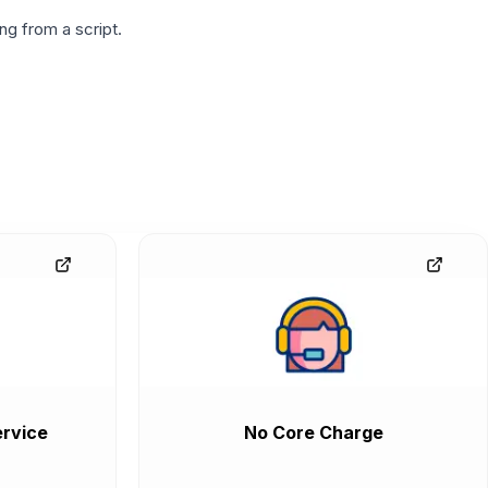
g from a script.
rvice
No Core Charge