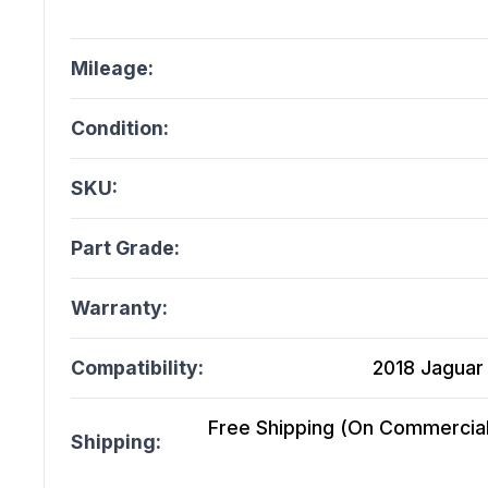
Mileage:
Condition:
SKU:
Part Grade:
Warranty:
Compatibility:
2018 Jaguar 
Free Shipping (On Commercial 
Shipping: