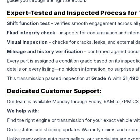
guide you through the right selection.
Expert-Tested and Inspected Process for
Shift function test
- verifies smooth engagement across all 
Fluid integrity check
- inspects for contamination and intern
Visual inspection
- checks for cracks, leaks, and external 
Mileage and history verification
- confirmed against docu
Every part is assigned a condition grade based on its inspecti
details on every listing—no hidden information, no surprises aft
This
transmission
passed inspection at
Grade
A
with
31,490
Dedicated Customer Support:
Our team is available Monday through Friday, 9AM to 7PM CST,
We help with:
Find the right engine or transmission for your exact vehicle wi
Order status and shipping updates Warranty claims and return 
Unlike many online auto parts sellers, our specialists are expe