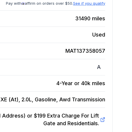
Pay with
affirm on orders over $50.
See if you qualify
31490
miles
Used
MAT137358057
A
4-Year or 40k miles
XE (At), 2.0L, Gasoline, Awd
Transmission
Address) or $199 Extra Charge For Lift
Gate and Residentials.