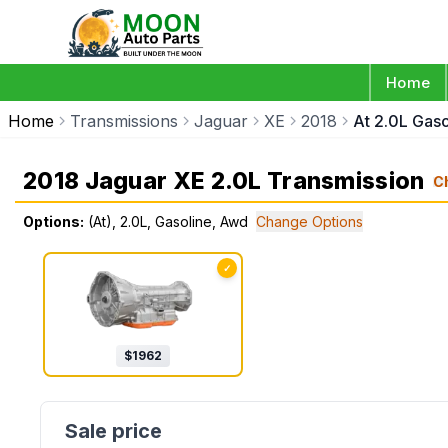
Home
Home
Transmissions
Jaguar
XE
2018
At 2.0L Gas
2018 Jaguar XE 2.0L Transmission
C
Options:
(At), 2.0L, Gasoline, Awd
Change Options
✓
$
1962