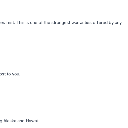
first. This is one of the strongest warranties offered by any
ost to you.
g Alaska and Hawaii.