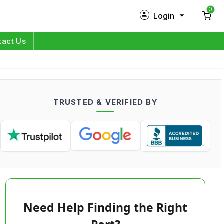
0
Login
New Customer?
Sign Up
tact Us
My Profile
Orders
TRUSTED & VERIFIED BY
Log in
Need Help Finding the Right