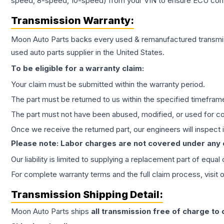
speed, 8-speed, 10-speed) from your VIN to ensure ECU compat
Transmission
Warranty:
Moon Auto Parts backs every used & remanufactured
transmi
used auto parts supplier in the United States.
To be eligible for a warranty claim:
Your claim must be submitted within the warranty period.
The part must be returned to us within the specified timefram
The part must not have been abused, modified, or used for co
Once we receive the returned part, our engineers will inspect it
Please note: Labor charges are not covered under any
Our liability is limited to supplying a replacement part of equal
For complete warranty terms and the full claim process, visit 
Transmission
Shipping Detail:
Moon Auto Parts ships
all
transmission
free of charge to