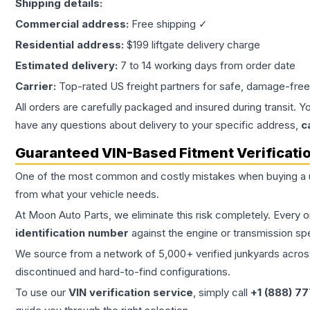
Shipping details:
Commercial address:
Free shipping ✓
Residential address:
$199 liftgate delivery charge
Estimated delivery:
7 to 14 working days from order date
Carrier:
Top-rated US freight partners for safe, damage-free
All orders are carefully packaged and insured during transit. Y
have any questions about delivery to your specific address,
c
Guaranteed VIN-Based Fitment Verificati
One of the most common and costly mistakes when buying a
from what your vehicle needs.
At Moon Auto Parts, we eliminate this risk completely. Every 
identification number
against the engine or transmission sp
We source from a network of 5,000+ verified junkyards across 
discontinued and hard-to-find configurations.
To use our
VIN verification service
, simply call
+1 (888) 7