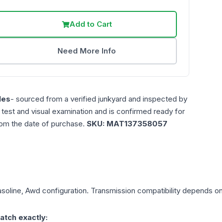
Add to Cart
Need More Info
les
- sourced from a verified junkyard and inspected by
n test and visual examination and is confirmed ready for
rom the date of purchase.
SKU:
MAT137358057
asoline, Awd
configuration. Transmission compatibility depends on y
atch exactly: