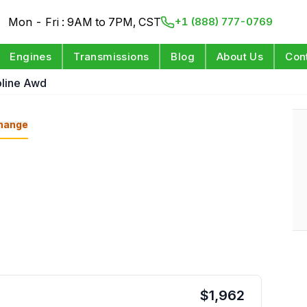
Mon - Fri : 9AM to 7PM, CST
+1 (888) 777-0769
Engines
Transmissions
Blog
About Us
Con
oline Awd
hange
$
1,962