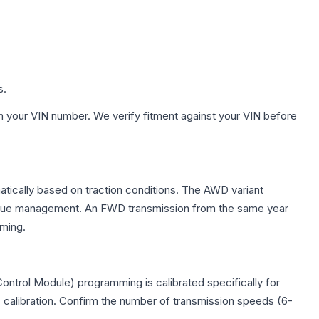
s.
h your VIN number. We verify fitment against your VIN before
matically based on traction conditions. The AWD variant
 torque management. An FWD transmission from the same year
mming.
ontrol Module) programming is calibrated specifically for
c calibration. Confirm the number of transmission speeds (6-