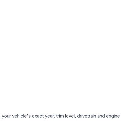
our vehicle's exact year, trim level, drivetrain and engine