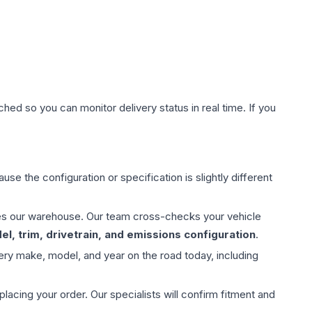
hed so you can monitor delivery status in real time. If you
use the configuration or specification is slightly different
aves our warehouse. Our team cross-checks your vehicle
l, trim, drivetrain, and emissions configuration
.
ery make, model, and year on the road today, including
ing your order. Our specialists will confirm fitment and