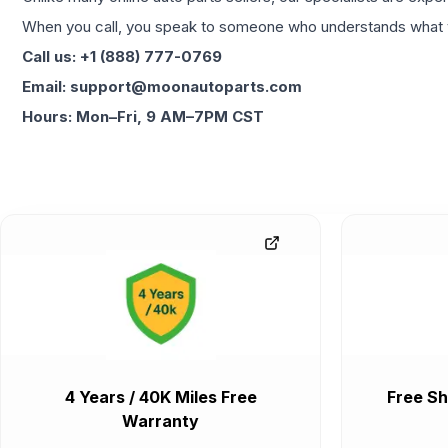
When you call, you speak to someone who understands what yo
Call us: +1 (888) 777-0769
Email: support@moonautoparts.com
Hours: Mon–Fri, 9 AM–7PM CST
4 Years / 40K Miles Free
Free Sh
Warranty