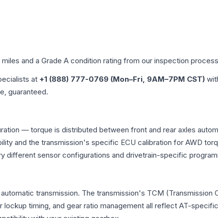
d miles and a Grade
A
condition rating from our inspection process
pecialists at
+1 (888) 777-0769 (Mon–Fri, 9AM–7PM CST)
wit
me, guaranteed.
uration — torque is distributed between front and rear axles auto
atibility and the transmission's specific ECU calibration for AWD
y different sensor configurations and drivetrain-specific progra
l automatic transmission. The transmission's TCM (Transmission C
r lockup timing, and gear ratio management all reflect AT-specifi