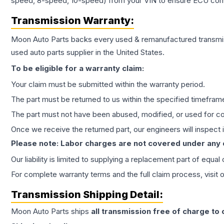
speed, 8-speed, 10-speed) from your VIN to ensure ECU compat
Transmission
Warranty:
Moon Auto Parts backs every used & remanufactured
transmi
used auto parts supplier in the United States.
To be eligible for a warranty claim:
Your claim must be submitted within the warranty period.
The part must be returned to us within the specified timefram
The part must not have been abused, modified, or used for co
Once we receive the returned part, our engineers will inspect it
Please note: Labor charges are not covered under any
Our liability is limited to supplying a replacement part of equal
For complete warranty terms and the full claim process, visit 
Transmission
Shipping Detail:
Moon Auto Parts ships
all
transmission
free of charge to