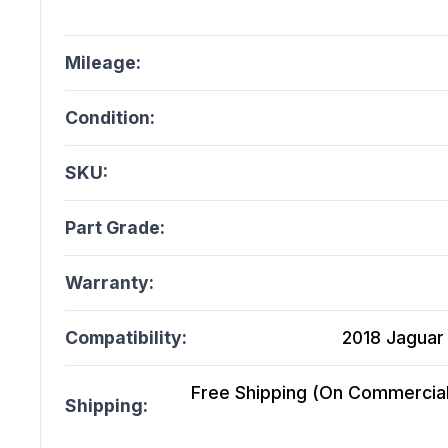
Mileage:
Condition:
SKU:
Part Grade:
Warranty:
Compatibility:
2018 Jaguar 
Free Shipping (On Commercial 
Shipping: