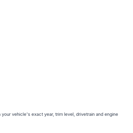
our vehicle's exact year, trim level, drivetrain and engine