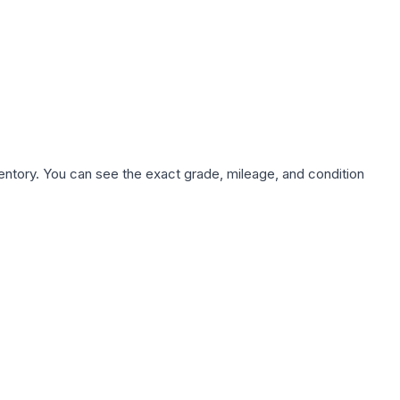
nventory. You can see the exact grade, mileage, and condition