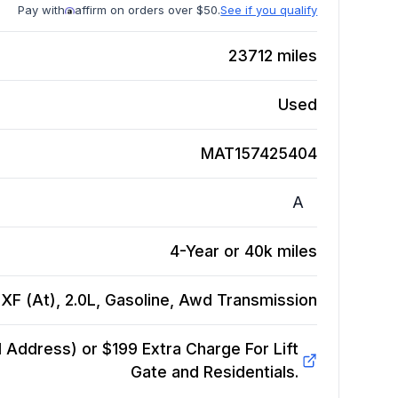
Pay with
affirm on orders over $50.
See if you qualify
23712
miles
Used
MAT157425404
A
4-Year or 40k miles
XF (At), 2.0L, Gasoline, Awd
Transmission
Address) or $199 Extra Charge For Lift
Gate and Residentials.