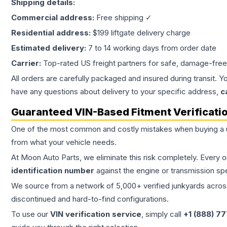
Shipping details:
Commercial address:
Free shipping ✓
Residential address:
$199 liftgate delivery charge
Estimated delivery:
7 to 14 working days from order date
Carrier:
Top-rated US freight partners for safe, damage-free
All orders are carefully packaged and insured during transit. Y
have any questions about delivery to your specific address,
c
Guaranteed VIN-Based Fitment Verificati
One of the most common and costly mistakes when buying a
from what your vehicle needs.
At Moon Auto Parts, we eliminate this risk completely. Every 
identification number
against the engine or transmission sp
We source from a network of 5,000+ verified junkyards across 
discontinued and hard-to-find configurations.
To use our
VIN verification service
, simply call
+1 (888) 7