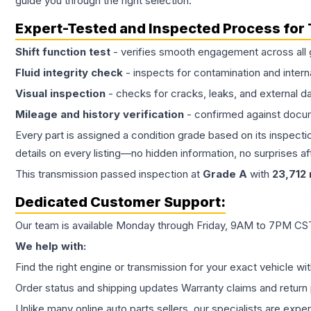
guide you through the right selection.
Expert-Tested and Inspected Process for
Shift function test
- verifies smooth engagement across all 
Fluid integrity check
- inspects for contamination and intern
Visual inspection
- checks for cracks, leaks, and external 
Mileage and history verification
- confirmed against docu
Every part is assigned a condition grade based on its inspecti
details on every listing—no hidden information, no surprises aft
This
transmission
passed inspection at
Grade
A
with
23,712
Dedicated Customer Support:
Our team is available Monday through Friday, 9AM to 7PM CST,
We help with:
Find the right engine or transmission for your exact vehicle wi
Order status and shipping updates Warranty claims and return 
Unlike many online auto parts sellers, our specialists are expe