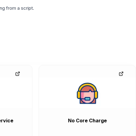
g from a script.
rvice
No Core Charge