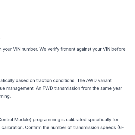
.
h your VIN number. We verify fitment against your VIN before
matically based on traction conditions. The AWD variant
 torque management. An FWD transmission from the same year
mming.
ontrol Module) programming is calibrated specifically for
c calibration. Confirm the number of transmission speeds (6-