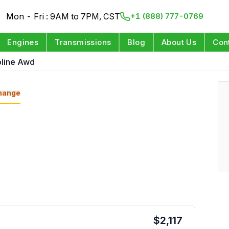
Mon - Fri : 9AM to 7PM, CST
+1 (888) 777-0769
Engines
Transmissions
Blog
About Us
Con
oline Awd
hange
$
2,117