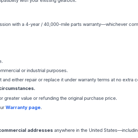
ibility with your existing gearbox.
ssion
with a 4-year / 40,000-mile parts warranty—whichever comes 
e.
mmercial or industrial purposes.
 and either repair or replace it under warranty terms at no extra c
 circumstances.
 or greater value or refunding the original purchase price.
our
Warranty page
.
 commercial addresses
anywhere in the United States—includin