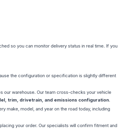
hed so you can monitor delivery status in real time. If you
use the configuration or specification is slightly different
aves our warehouse. Our team cross-checks your vehicle
l, trim, drivetrain, and emissions configuration
.
ery make, model, and year on the road today, including
ing your order. Our specialists will confirm fitment and