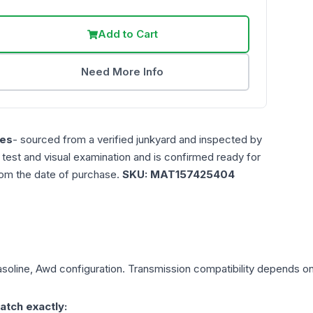
Add to Cart
Need More Info
es
- sourced from a verified junkyard and inspected by
n test and visual examination and is confirmed ready for
rom the date of purchase.
SKU:
MAT157425404
asoline, Awd
configuration. Transmission compatibility depends on y
atch exactly: