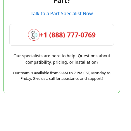
Part?
Talk to a Part Specialist Now
+1 (888) 777-0769
Our specialists are here to help! Questions about
compatibility, pricing, or installation?
Our team is available from 9 AM to 7 PM CST, Monday to
Friday. Give us a call for assistance and support!