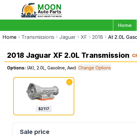
Home
Home
Transmissions
Jaguar
XF
2018
At 2.0L Gas
2018 Jaguar XF 2.0L Transmission
C
Options:
(At), 2.0L, Gasoline, Awd
Change Options
✓
$
2117