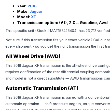
Year:
2018
Make:
Jaguar
Model:
XF
Transmission option:
(At), 2.0L, Gasoline, Awd
This specific unit (Stock #
MAT157425404
) has
23,712
verifie
Not sure if this transmission fits your exact vehicle? Call our s
every shipment - so you get the right transmission the first ti
All Wheel Drive (AWD)
This 2018 Jaguar XF transmission is the all-wheel drive config
requires confirmation of the rear differential coupling comp
and model is not a direct substitute — AWD transmissions carr
Automatic Transmission (AT)
This 2018 Jaguar XF transmission is paired with a conventiona
automatic operation — shift pressure targets, torque converte