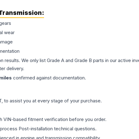
Transmission
:
gears
al wear
damage
mentation
on results. We only list Grade A and Grade B parts in our active i
er delivery.
miles
confirmed against documentation.
 to assist you at every stage of your purchase.
th VIN-based fitment verification before you order.
process Post-installation technical questions.
rienced in engine and transmission compatibility.