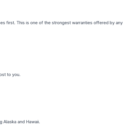
first. This is one of the strongest warranties offered by any
ost to you.
g Alaska and Hawaii.