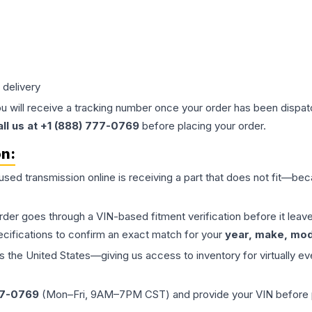
 delivery
ou will receive a tracking number once your order has been dispatc
all us at +1 (888) 777-0769
before placing your order.
on:
 used
transmission
online is receiving a part that does not fit—beca
order goes through a VIN-based fitment verification before it le
ecifications to confirm an exact match for your
year, make, mode
the United States—giving us access to inventory for virtually ev
77-0769
(Mon–Fri, 9AM–7PM CST) and provide your VIN before plac