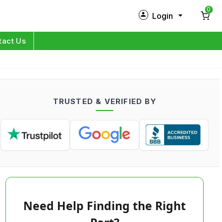
0
Login
New Customer?
Sign Up
tact Us
My Profile
Orders
TRUSTED & VERIFIED BY
Log in
Need Help Finding the Right