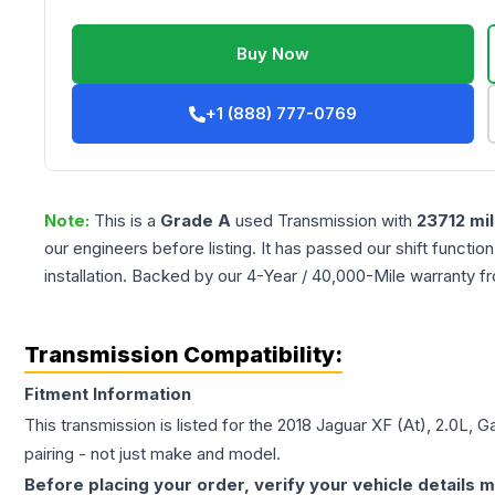
Buy Now
+1 (888) 777-0769
Note:
This is a
Grade
A
used
Transmission
with
23712
mil
our engineers before listing. It has passed our shift functio
installation. Backed by our 4-Year / 40,000-Mile warranty f
Transmission Compatibility:
Fitment Information
This transmission is listed for the
2018
Jaguar
XF
(At), 2.0L, G
pairing - not just make and model.
Before placing your order, verify your vehicle details m