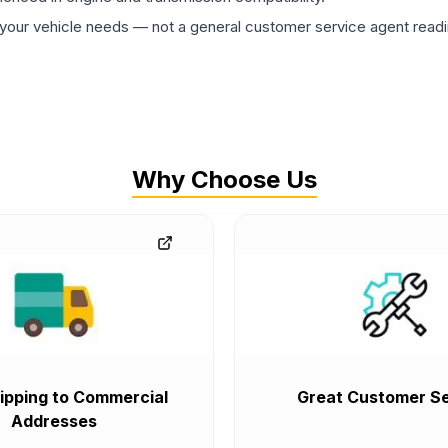
ur vehicle needs — not a general customer service agent readin
Why Choose Us
ipping to Commercial
Great Customer Se
Addresses