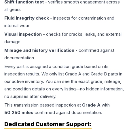
Shift function test
- verifies smooth engagement across
all gears
Fluid integrity check
- inspects for contamination and
internal wear
Visual inspection
- checks for cracks, leaks, and external
damage
Mileage and history verification
- confirmed against
documentation
Every part is assigned a condition grade based on its
inspection results. We only list Grade A and Grade B parts in
our active inventory. You can see the exact grade, mileage,
and condition details on every listing—no hidden information,
no surprises after delivery.
This
transmission
passed inspection at
Grade
A
with
50,250
miles
confirmed against documentation.
Dedicated Customer Support: