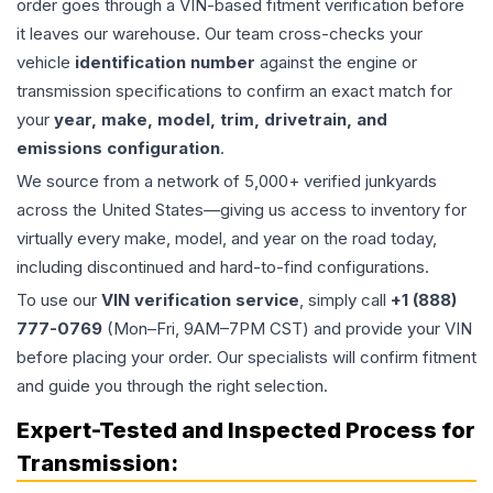
order goes through a VIN-based fitment verification before
it leaves our warehouse. Our team cross-checks your
vehicle
identification number
against the engine or
transmission specifications to confirm an exact match for
your
year, make, model, trim, drivetrain, and
emissions configuration
.
We source from a network of 5,000+ verified junkyards
across the United States—giving us access to inventory for
virtually every make, model, and year on the road today,
including discontinued and hard-to-find configurations.
To use our
VIN verification service
, simply call
+1 (888)
777-0769
(Mon–Fri, 9AM–7PM CST) and provide your VIN
before placing your order. Our specialists will confirm fitment
and guide you through the right selection.
Expert-Tested and Inspected Process for
Transmission
: