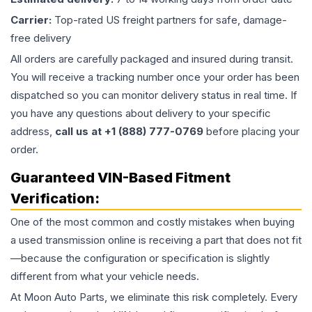
Carrier:
Top-rated US freight partners for safe, damage-
free delivery
All orders are carefully packaged and insured during transit.
You will receive a tracking number once your order has been
dispatched so you can monitor delivery status in real time. If
you have any questions about delivery to your specific
address,
call us at +1 (888) 777-0769
before placing your
order.
Guaranteed VIN-Based Fitment
Verification:
One of the most common and costly mistakes when buying
a used
transmission
online is receiving a part that does not fit
—because the configuration or specification is slightly
different from what your vehicle needs.
At Moon Auto Parts, we eliminate this risk completely. Every