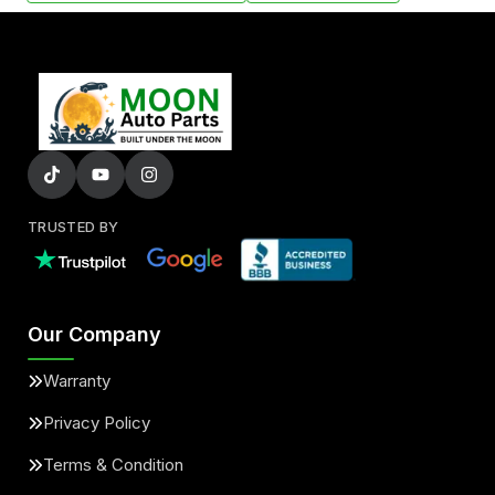
TRUSTED BY
Our Company
Warranty
Privacy Policy
Terms & Condition