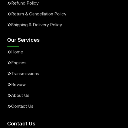
Refund Policy
Return & Cancellation Policy
Shipping & Delivery Policy
Our Services
Home
Engines
Transmissions
Review
About Us
Contact Us
Contact Us