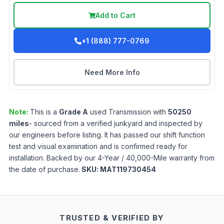
Add to Cart
+1 (888) 777-0769
Need More Info
Note:
This is a
Grade
A
used
Transmission
with
50250
miles
- sourced from a verified junkyard and inspected by
our engineers before listing. It has passed our shift function
test and visual examination and is confirmed ready for
installation. Backed by our 4-Year / 40,000-Mile warranty from
the date of purchase.
SKU:
MAT119730454
TRUSTED & VERIFIED BY