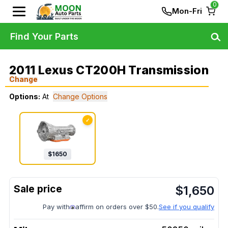
0
Mon-Fri
Find Your Parts
2011 Lexus CT200H Transmission
Change
Options:
At
Change Options
✓
$
1650
$
1,650
Pay with
affirm on orders over $50.
See if you qualify