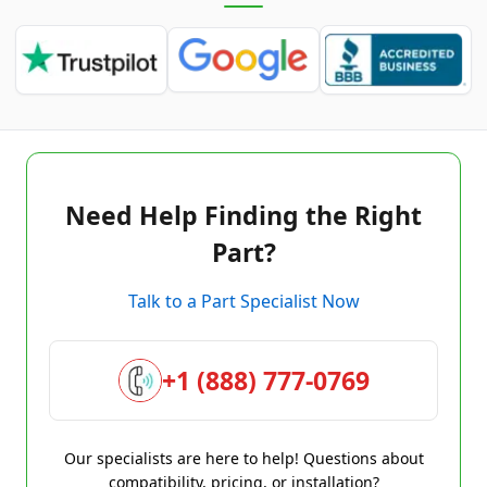
Need Help Finding the Right
Part?
Talk to a Part Specialist Now
+1 (888) 777-0769
Our specialists are here to help! Questions about
compatibility, pricing, or installation?