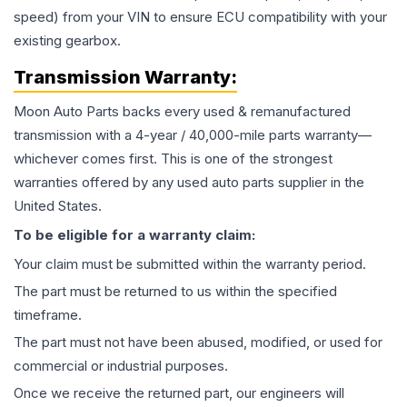
speed) from your VIN to ensure ECU compatibility with your
existing gearbox.
Transmission
Warranty:
Moon Auto Parts backs every used & remanufactured
transmission
with a 4-year / 40,000-mile parts warranty—
whichever comes first. This is one of the strongest
warranties offered by any used auto parts supplier in the
United States.
To be eligible for a warranty claim:
Your claim must be submitted within the warranty period.
The part must be returned to us within the specified
timeframe.
The part must not have been abused, modified, or used for
commercial or industrial purposes.
Once we receive the returned part, our engineers will