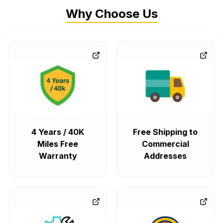
Why Choose Us
4 Years / 40K
Free Shipping to
Miles Free
Commercial
Warranty
Addresses