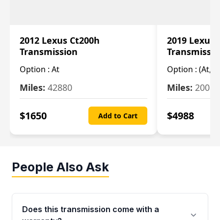
2012 Lexus Ct200h
2019 Lexus 
Transmission
Transmissi
Option :
At
Option :
(At, C
Miles:
42880
Miles:
20084
$
1650
$
4988
Add to Cart
People Also Ask
Does this transmission come with a