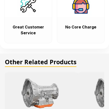
Great Customer
No Core Charge
Service
Other Related Products