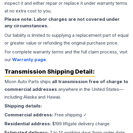
inspect it and either repair or replace it under warranty terms
at no extra cost to you.
Please note: Labor charges are not covered under
any circumstances.
Our liability is limited to supplying a replacement part of equal
or greater value or refunding the original purchase price.
For complete warranty terms and the full claim process, visit
our
Warranty page
.
Transmission
Shipping Detail:
Moon Auto Parts ships
all
transmission
free of charge to
commercial addresses
anywhere in the United States—
including Alaska and Hawaii.
Shipping details:
Commercial address:
Free shipping ✓
Residential address:
$199 liftgate delivery charge
Estimated delivery:
7 to 14 working days from order date