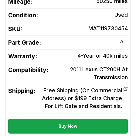
Mileage:
50250
miles
Condition:
Used
SKU:
MAT119730454
A
Part Grade:
Warranty:
4-Year or 40k miles
Compatibility:
2011 Lexus CT200H At
Transmission
Shipping:
Free Shipping (On Commercial
Address) or $199 Extra Charge
For Lift Gate and Residentials.
Buy Now