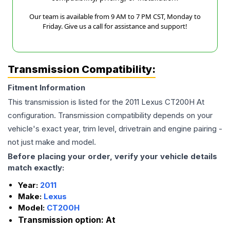
Our team is available from 9 AM to 7 PM CST, Monday to
Friday. Give us a call for assistance and support!
Transmission Compatibility:
Fitment Information
This transmission is listed for the
2011
Lexus
CT200H
At
configuration. Transmission compatibility depends on your
vehicle's exact year, trim level, drivetrain and engine pairing -
not just make and model.
Before placing your order, verify your vehicle details
match exactly:
Year:
2011
Make:
Lexus
Model:
CT200H
Transmission option:
At