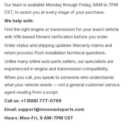
Our team is available Monday through Friday, 9AM to 7PM
CST, to assist you at every stage of your purchase.
We help with:
Find the right engine or transmission for your exact vehicle
with VIN-based fitment verification before you order.
Order status and shipping updates Warranty claims and
return process Post-installation technical questions.
Unlike many online auto parts sellers, our specialists are
experienced in engine and transmission compatibility.
When you call, you speak to someone who understands
what your vehicle needs — not a general customer service
agent reading from a script.
Call us: +1 (888) 777-0769
Email: support@moonautoparts.com
Hours: Mon–Fri, 9 AM–7PM CST