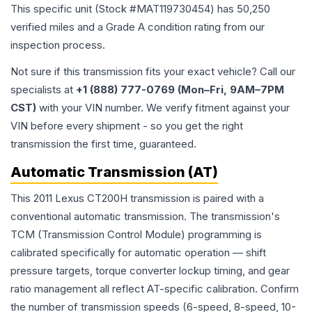
This specific unit (Stock #
MAT119730454
) has
50,250
verified miles and a Grade
A
condition rating from our
inspection process.
Not sure if this transmission fits your exact vehicle? Call our
specialists at
+1 (888) 777-0769 (Mon–Fri, 9AM–7PM
CST)
with your VIN number. We verify fitment against your
VIN before every shipment - so you get the right
transmission the first time, guaranteed.
Automatic Transmission (AT)
This 2011 Lexus CT200H transmission is paired with a
conventional automatic transmission. The transmission's
TCM (Transmission Control Module) programming is
calibrated specifically for automatic operation — shift
pressure targets, torque converter lockup timing, and gear
ratio management all reflect AT-specific calibration. Confirm
the number of transmission speeds (6-speed, 8-speed, 10-