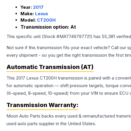
Year:
2017
Make:
Lexus
Model:
CT200H
Transmission option:
At
This specific unit (Stock #
MAT749797721
) has
55,381
verifie
Not sure if this transmission fits your exact vehicle? Call our s
every shipment - so you get the right transmission the first ti
Automatic Transmission (AT)
This 2017 Lexus CT200H transmission is paired with a convent
for automatic operation — shift pressure targets, torque conv
(6-speed, 8-speed, 10-speed) from your VIN to ensure ECU co
Transmission
Warranty:
Moon Auto Parts backs every used & remanufactured
transmi
used auto parts supplier in the United States.