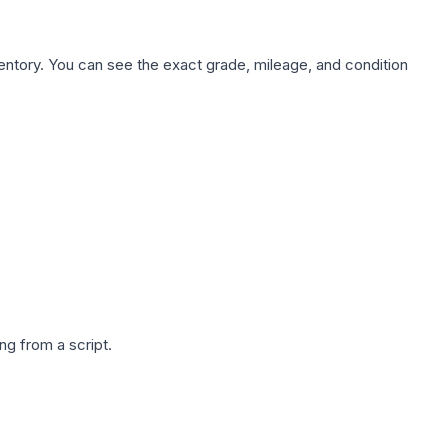
nventory. You can see the exact grade, mileage, and condition
g from a script.