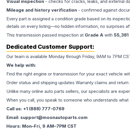
Visual inspection
- checks for cracks, leaks, and external 
Mileage and history verification
- confirmed against docu
Every part is assigned a condition grade based on its inspecti
details on every listing—no hidden information, no surprises aft
This
transmission
passed inspection at
Grade
A
with
55,381
Dedicated Customer Support:
Our team is available Monday through Friday, 9AM to 7PM CST,
We help with:
Find the right engine or transmission for your exact vehicle wi
Order status and shipping updates Warranty claims and return 
Unlike many online auto parts sellers, our specialists are expe
When you call, you speak to someone who understands what yo
Call us: +1 (888) 777-0769
Email: support@moonautoparts.com
Hours: Mon–Fri, 9 AM–7PM CST