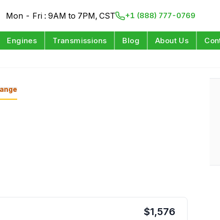
Mon - Fri : 9AM to 7PM, CST
+1 (888) 777-0769
Engines
Transmissions
Blog
About Us
Con
ange
$
1,576