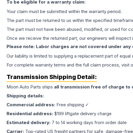
To be eligible for a warranty claim:
Your claim must be submitted within the warranty period.
The part must be returned to us within the specified timefram
The part must not have been abused, modified, or used for co
Once we receive the returned part, our engineers will inspect it
Please note: Labor charges are not covered under any
Our liability is limited to supplying a replacement part of equal
For complete warranty terms and the full claim process, visit 
Transmission
Shipping Detail:
Moon Auto Parts ships
all
transmission
free of charge to
Shipping details:
Commercial address:
Free shipping ✓
Residential address:
$199 liftgate delivery charge
Estimated delivery:
7 to 14 working days from order date
Carrier:
Top-rated US freight partners for safe, damage-free