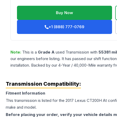
Buy Now
+1 (888) 777-0769
Note:
This is a
Grade
A
used
Transmission
with
55381
mi
our engineers before listing. It has passed our shift functio
installation. Backed by our 4-Year / 40,000-Mile warranty f
Transmission Compatibility:
Fitment Information
This transmission is listed for the
2017
Lexus
CT200H
At
confi
make and model.
Before placing your order, verify your vehicle details m