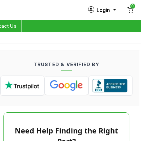
0
Login
New Customer?
Sign Up
tact Us
My Profile
Orders
TRUSTED & VERIFIED BY
Log in
Need Help Finding the Right