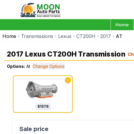
Home
Home
Transmissions
Lexus
CT200H
2017
AT
2017 Lexus CT200H Transmission
Ch
Options:
At
Change Options
✓
$
1576