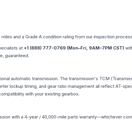
d miles and a Grade
A
condition rating from our inspection process
pecialists at
+1 (888) 777-0769 (Mon–Fri, 9AM–7PM CST)
wit
me, guaranteed.
ional automatic transmission. The transmission's TCM (Transmiss
erter lockup timing, and gear ratio management all reflect AT-spe
mpatibility with your existing gearbox.
ssion
with a 4-year / 40,000-mile parts warranty—whichever comes 