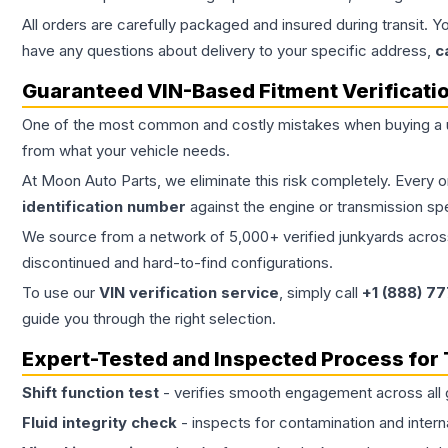
All orders are carefully packaged and insured during transit. Y
have any questions about delivery to your specific address,
c
Guaranteed VIN-Based Fitment Verificati
One of the most common and costly mistakes when buying a
from what your vehicle needs.
At Moon Auto Parts, we eliminate this risk completely. Every 
identification number
against the engine or transmission sp
We source from a network of 5,000+ verified junkyards across 
discontinued and hard-to-find configurations.
To use our
VIN verification service
, simply call
+1 (888) 7
guide you through the right selection.
Expert-Tested and Inspected Process for
Shift function test
- verifies smooth engagement across all 
Fluid integrity check
- inspects for contamination and intern