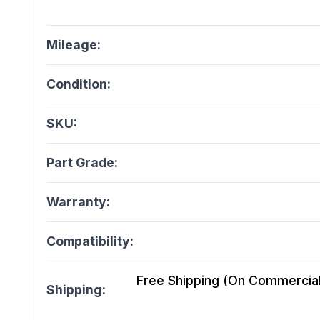
Mileage:
Condition:
SKU:
Part Grade:
Warranty:
Compatibility:
Free Shipping (On Commercial 
Shipping: