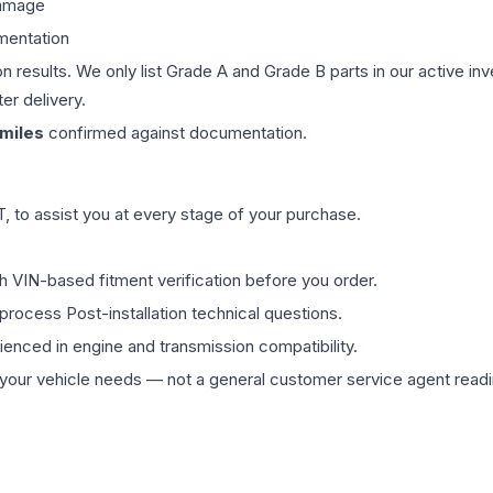
damage
mentation
on results. We only list Grade A and Grade B parts in our active i
er delivery.
miles
confirmed against documentation.
 to assist you at every stage of your purchase.
th VIN-based fitment verification before you order.
process Post-installation technical questions.
rienced in engine and transmission compatibility.
ur vehicle needs — not a general customer service agent readin