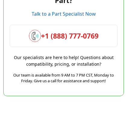
Part?
Talk to a Part Specialist Now
+1 (888) 777-0769
Our specialists are here to help! Questions about
compatibility, pricing, or installation?
Our team is available from 9 AM to 7 PM CST, Monday to
Friday. Give us a call for assistance and support!