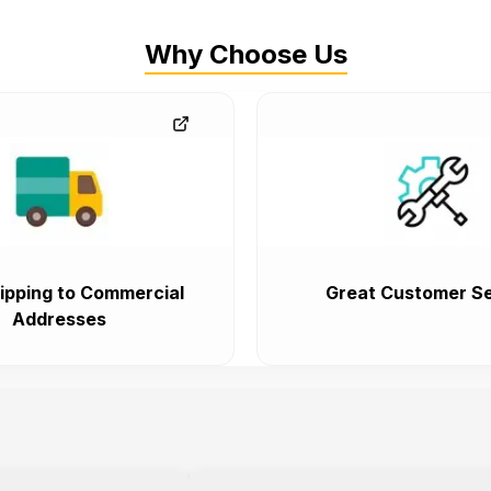
Why Choose Us
ipping to Commercial
Great Customer Se
Addresses