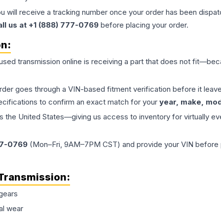
ou will receive a tracking number once your order has been dispatc
all us at +1 (888) 777-0769
before placing your order.
on:
 used
transmission
online is receiving a part that does not fit—beca
order goes through a VIN-based fitment verification before it le
ecifications to confirm an exact match for your
year, make, mode
the United States—giving us access to inventory for virtually ev
77-0769
(Mon–Fri, 9AM–7PM CST) and provide your VIN before plac
Transmission
:
gears
al wear