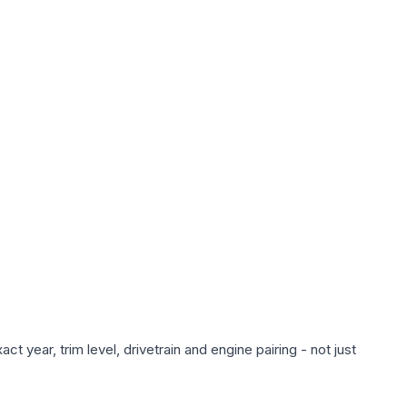
 year, trim level, drivetrain and engine pairing - not just