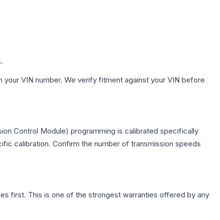
.
h your VIN number. We verify fitment against your VIN before
ion Control Module) programming is calibrated specifically
cific calibration. Confirm the number of transmission speeds
first. This is one of the strongest warranties offered by any