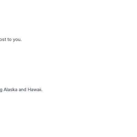
ost to you.
g Alaska and Hawaii.