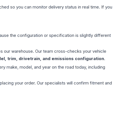
hed so you can monitor delivery status in real time. If you
use the configuration or specification is slightly different
aves our warehouse. Our team cross-checks your vehicle
l, trim, drivetrain, and emissions configuration
.
ery make, model, and year on the road today, including
ing your order. Our specialists will confirm fitment and