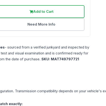
Add to Cart
Need More Info
les
- sourced from a verified junkyard and inspected by
n test and visual examination and is confirmed ready for
rom the date of purchase.
SKU:
MAT749797721
guration. Transmission compatibility depends on your vehicle's exact
atch exactly: