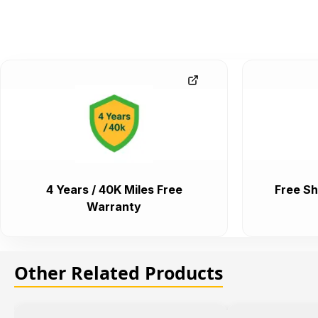
4 Years / 40K Miles Free
Free Sh
Warranty
Other Related Products