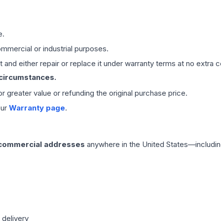
e.
mmercial or industrial purposes.
 and either repair or replace it under warranty terms at no extra c
 circumstances.
 or greater value or refunding the original purchase price.
our
Warranty page
.
 commercial addresses
anywhere in the United States—includin
 delivery