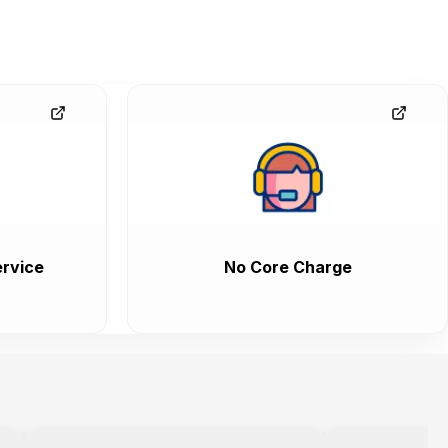
rvice
No Core Charge