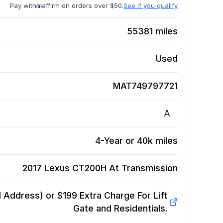
Pay with
affirm on orders over $50.
See if you qualify
55381
miles
Used
MAT749797721
A
4-Year or 40k miles
2017 Lexus CT200H At
Transmission
Address) or $199 Extra Charge For Lift
Gate and Residentials.