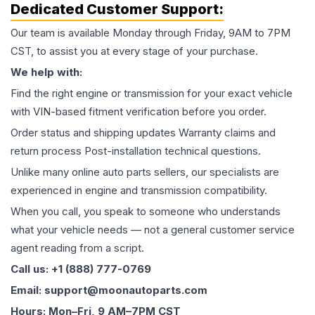
Dedicated Customer Support:
Our team is available Monday through Friday, 9AM to 7PM
CST, to assist you at every stage of your purchase.
We help with:
Find the right engine or transmission for your exact vehicle
with VIN-based fitment verification before you order.
Order status and shipping updates Warranty claims and
return process Post-installation technical questions.
Unlike many online auto parts sellers, our specialists are
experienced in engine and transmission compatibility.
When you call, you speak to someone who understands
what your vehicle needs — not a general customer service
agent reading from a script.
Call us: +1 (888) 777-0769
Email: support@moonautoparts.com
Hours: Mon–Fri, 9 AM–7PM CST