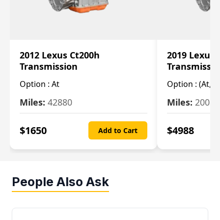
2012 Lexus Ct200h
2019 Lexus 
Transmission
Transmissi
Option :
At
Option :
(At, C
Miles:
42880
Miles:
20084
$
1650
$
4988
Add to Cart
People Also Ask