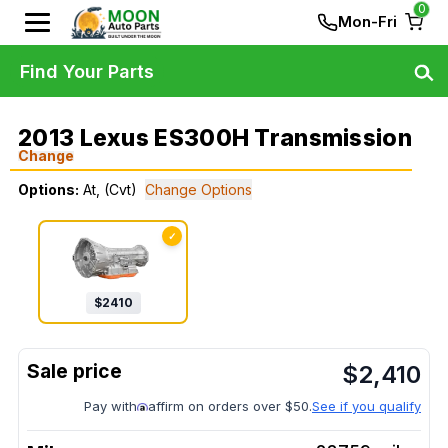
0
Mon-Fri
Find Your Parts
2013 Lexus ES300H Transmission
Change
Options:
At, (Cvt)
Change Options
✓
$
2410
$
2,410
Pay with
affirm on orders over $50.
See if you qualify