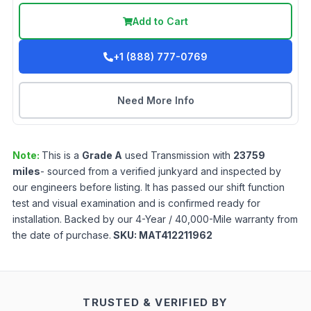
Add to Cart
+1 (888) 777-0769
Need More Info
Note:
This is a
Grade
A
used
Transmission
with
23759
miles
- sourced from a verified junkyard and inspected by
our engineers before listing. It has passed our shift function
test and visual examination and is confirmed ready for
installation. Backed by our 4-Year / 40,000-Mile warranty from
the date of purchase.
SKU:
MAT412211962
TRUSTED & VERIFIED BY