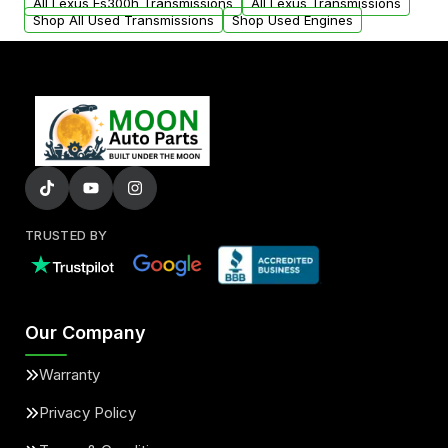
All Lexus Es300h Transmissions
All Lexus Transmissions
Shop All Used Transmissions
Shop Used Engines
TRUSTED BY
Our Company
Warranty
Privacy Policy