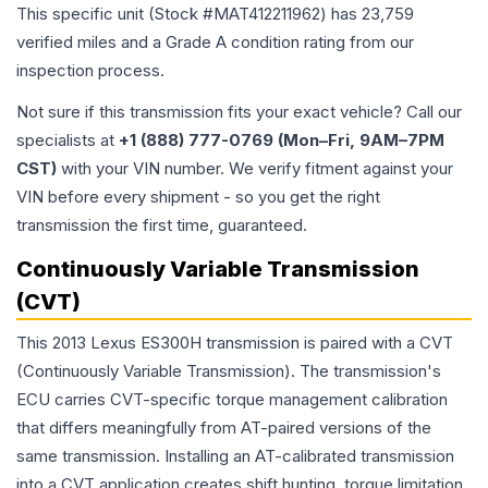
This specific unit (Stock #
MAT412211962
) has
23,759
verified miles and a Grade
A
condition rating from our
inspection process.
Not sure if this transmission fits your exact vehicle? Call our
specialists at
+1 (888) 777-0769 (Mon–Fri, 9AM–7PM
CST)
with your VIN number. We verify fitment against your
VIN before every shipment - so you get the right
transmission the first time, guaranteed.
Continuously Variable Transmission
(CVT)
This 2013 Lexus ES300H transmission is paired with a CVT
(Continuously Variable Transmission). The transmission's
ECU carries CVT-specific torque management calibration
that differs meaningfully from AT-paired versions of the
same transmission. Installing an AT-calibrated transmission
into a CVT application creates shift hunting, torque limitation