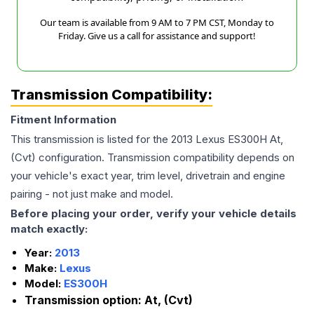
Our team is available from 9 AM to 7 PM CST, Monday to
Friday. Give us a call for assistance and support!
Transmission Compatibility:
Fitment Information
This transmission is listed for the
2013
Lexus
ES300H
At,
(Cvt)
configuration. Transmission compatibility depends on
your vehicle's exact year, trim level, drivetrain and engine
pairing - not just make and model.
Before placing your order, verify your vehicle details
match exactly:
Year:
2013
Make:
Lexus
Model:
ES300H
Transmission option:
At, (Cvt)