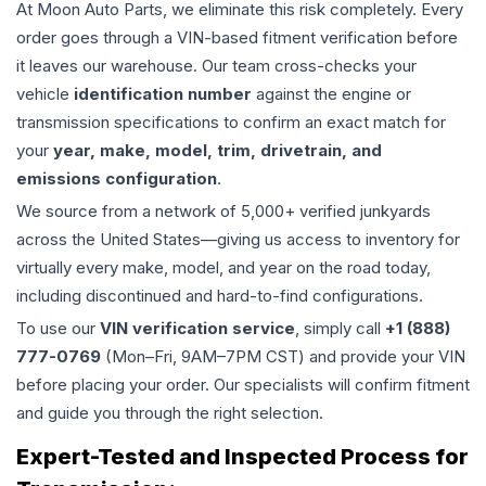
At Moon Auto Parts, we eliminate this risk completely. Every
order goes through a VIN-based fitment verification before
it leaves our warehouse. Our team cross-checks your
vehicle
identification number
against the engine or
transmission specifications to confirm an exact match for
your
year, make, model, trim, drivetrain, and
emissions configuration
.
We source from a network of 5,000+ verified junkyards
across the United States—giving us access to inventory for
virtually every make, model, and year on the road today,
including discontinued and hard-to-find configurations.
To use our
VIN verification service
, simply call
+1 (888)
777-0769
(Mon–Fri, 9AM–7PM CST) and provide your VIN
before placing your order. Our specialists will confirm fitment
and guide you through the right selection.
Expert-Tested and Inspected Process for