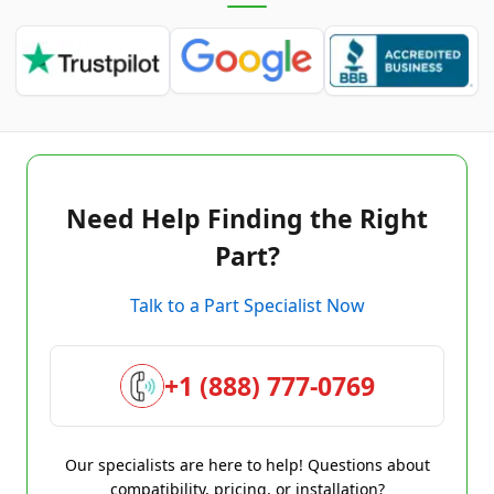
Need Help Finding the Right
Part?
Talk to a Part Specialist Now
+1 (888) 777-0769
Our specialists are here to help! Questions about
compatibility, pricing, or installation?