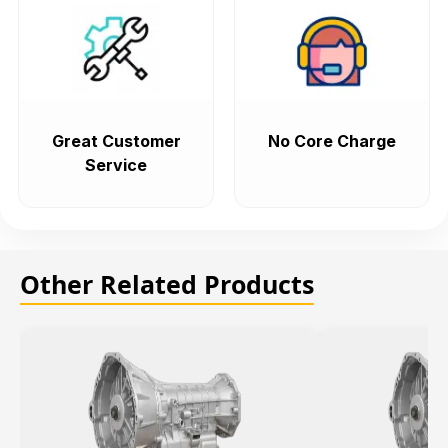
Great Customer
No Core Charge
Service
Other Related Products