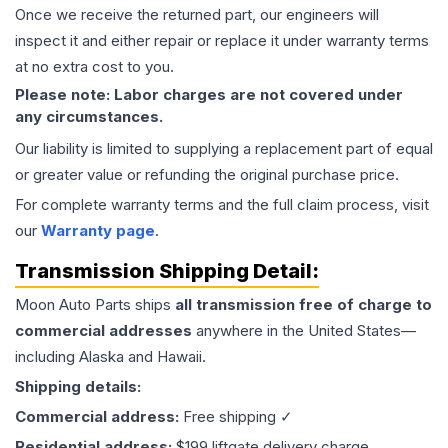
Once we receive the returned part, our engineers will
inspect it and either repair or replace it under warranty terms
at no extra cost to you.
Please note: Labor charges are not covered under
any circumstances.
Our liability is limited to supplying a replacement part of equal
or greater value or refunding the original purchase price.
For complete warranty terms and the full claim process, visit
our
Warranty page
.
Transmission
Shipping Detail:
Moon Auto Parts ships
all
transmission
free of charge to
commercial addresses
anywhere in the United States—
including Alaska and Hawaii.
Shipping details:
Commercial address:
Free shipping ✓
Residential address:
$199 liftgate delivery charge