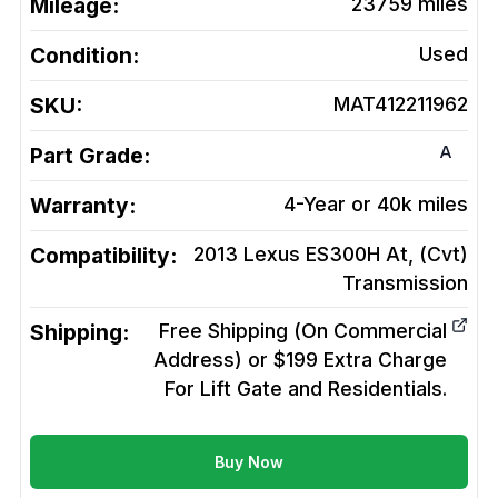
Mileage:
23759
miles
Condition:
Used
SKU:
MAT412211962
A
Part Grade:
Warranty:
4-Year or 40k miles
Compatibility:
2013 Lexus ES300H At, (Cvt)
Transmission
Shipping:
Free Shipping (On Commercial
Address) or $199 Extra Charge
For Lift Gate and Residentials.
Buy Now