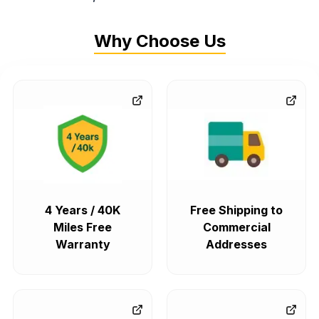
Why Choose Us
4 Years / 40K
Free Shipping to
Miles Free
Commercial
Warranty
Addresses