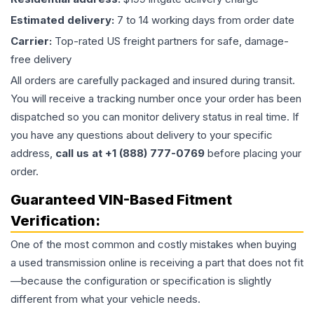
Estimated delivery:
7 to 14 working days from order date
Carrier:
Top-rated US freight partners for safe, damage-
free delivery
All orders are carefully packaged and insured during transit.
You will receive a tracking number once your order has been
dispatched so you can monitor delivery status in real time. If
you have any questions about delivery to your specific
address,
call us at +1 (888) 777-0769
before placing your
order.
Guaranteed VIN-Based Fitment
Verification:
One of the most common and costly mistakes when buying
a used
transmission
online is receiving a part that does not fit
—because the configuration or specification is slightly
different from what your vehicle needs.