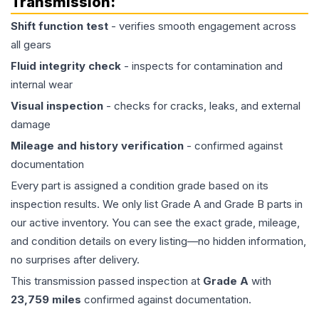
Transmission
:
Shift function test
- verifies smooth engagement across
all gears
Fluid integrity check
- inspects for contamination and
internal wear
Visual inspection
- checks for cracks, leaks, and external
damage
Mileage and history verification
- confirmed against
documentation
Every part is assigned a condition grade based on its
inspection results. We only list Grade A and Grade B parts in
our active inventory. You can see the exact grade, mileage,
and condition details on every listing—no hidden information,
no surprises after delivery.
This
transmission
passed inspection at
Grade
A
with
23,759
miles
confirmed against documentation.