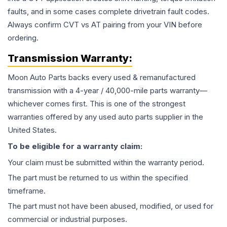
faults, and in some cases complete drivetrain fault codes.
Always confirm CVT vs AT pairing from your VIN before
ordering.
Transmission
Warranty:
Moon Auto Parts backs every used & remanufactured
transmission
with a 4-year / 40,000-mile parts warranty—
whichever comes first. This is one of the strongest
warranties offered by any used auto parts supplier in the
United States.
To be eligible for a warranty claim:
Your claim must be submitted within the warranty period.
The part must be returned to us within the specified
timeframe.
The part must not have been abused, modified, or used for
commercial or industrial purposes.