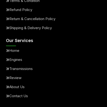
Terms & Condition
Refund Policy
Return & Cancellation Policy
Shipping & Delivery Policy
Our Services
Home
Engines
Transmissions
Review
About Us
Contact Us