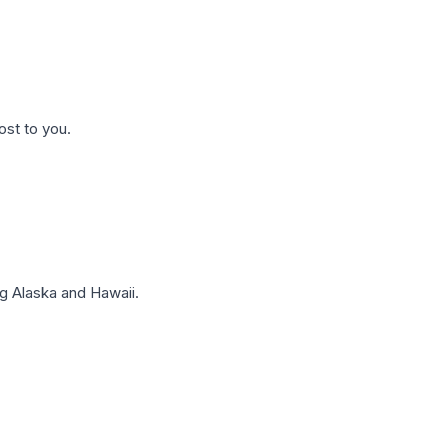
ost to you.
g Alaska and Hawaii.