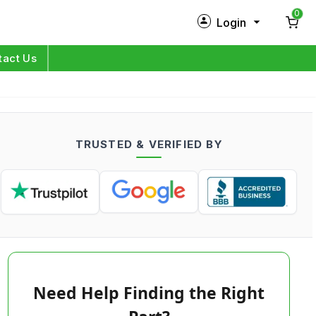
0
Login
New Customer?
Sign Up
tact Us
My Profile
Orders
TRUSTED & VERIFIED BY
Log in
Need Help Finding the Right