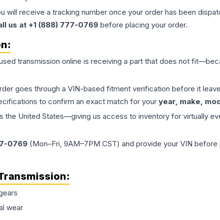
ou will receive a tracking number once your order has been dispatc
all us at +1 (888) 777-0769
before placing your order.
on:
 used
transmission
online is receiving a part that does not fit—beca
order goes through a VIN-based fitment verification before it le
ecifications to confirm an exact match for your
year, make, mode
the United States—giving us access to inventory for virtually ev
77-0769
(Mon–Fri, 9AM–7PM CST) and provide your VIN before plac
Transmission
:
gears
al wear