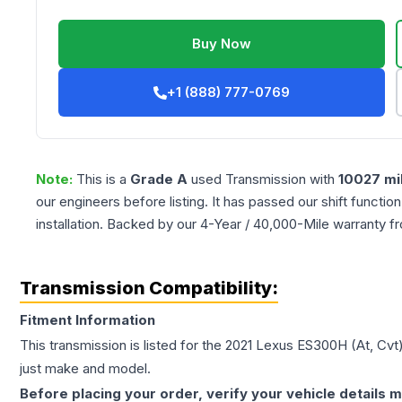
Buy Now
+1 (888) 777-0769
Note:
This is a
Grade
A
used
Transmission
with
10027
mi
our engineers before listing. It has passed our shift functio
installation. Backed by our 4-Year / 40,000-Mile warranty f
Transmission Compatibility:
Fitment Information
This transmission is listed for the
2021
Lexus
ES300H
(At, Cvt
just make and model.
Before placing your order, verify your vehicle details m