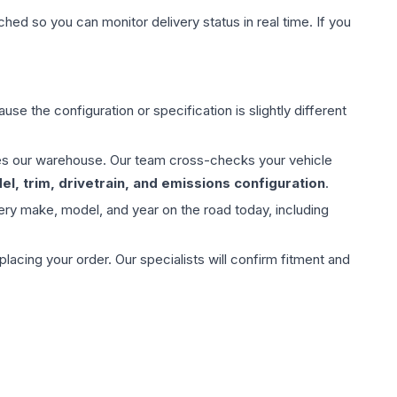
hed so you can monitor delivery status in real time. If you
use the configuration or specification is slightly different
aves our warehouse. Our team cross-checks your vehicle
l, trim, drivetrain, and emissions configuration
.
ery make, model, and year on the road today, including
ing your order. Our specialists will confirm fitment and