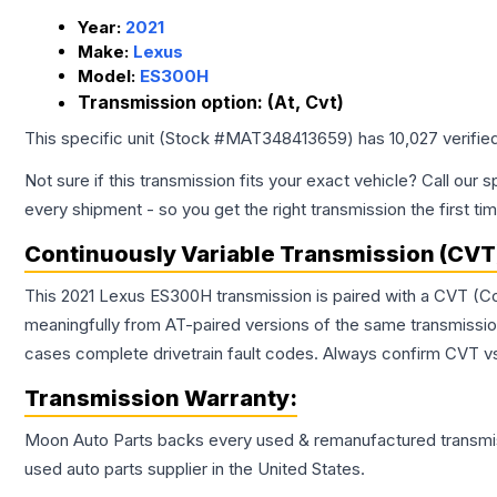
Year:
2021
Make:
Lexus
Model:
ES300H
Transmission option:
(At, Cvt)
This specific unit (Stock #
MAT348413659
) has
10,027
verifie
Not sure if this transmission fits your exact vehicle? Call our s
every shipment - so you get the right transmission the first ti
Continuously Variable Transmission (CVT
This 2021 Lexus ES300H transmission is paired with a CVT (Co
meaningfully from AT-paired versions of the same transmission. 
cases complete drivetrain fault codes. Always confirm CVT vs
Transmission
Warranty:
Moon Auto Parts backs every used & remanufactured
transmi
used auto parts supplier in the United States.