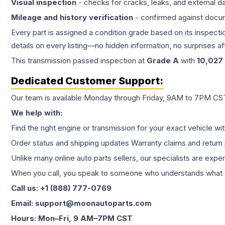
Visual inspection
- checks for cracks, leaks, and external 
Mileage and history verification
- confirmed against docu
Every part is assigned a condition grade based on its inspecti
details on every listing—no hidden information, no surprises aft
This
transmission
passed inspection at
Grade
A
with
10,027
Dedicated Customer Support:
Our team is available Monday through Friday, 9AM to 7PM CST,
We help with:
Find the right engine or transmission for your exact vehicle wi
Order status and shipping updates Warranty claims and return 
Unlike many online auto parts sellers, our specialists are expe
When you call, you speak to someone who understands what yo
Call us: +1 (888) 777-0769
Email: support@moonautoparts.com
Hours: Mon–Fri, 9 AM–7PM CST