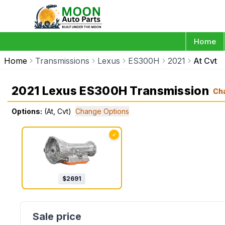
Home
Home
Transmissions
Lexus
ES300H
2021
At Cvt
2021 Lexus ES300H Transmission
Ch
Options:
(At, Cvt)
Change Options
✓
$
2691