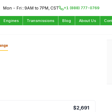
Mon - Fri : 9AM to 7PM, CST
+1 (888) 777-0769
Engines
Transmissions
Blog
About Us
Con
ange
$
2,691