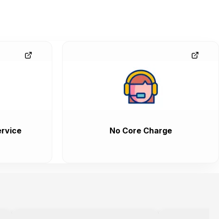
rvice
No Core Charge