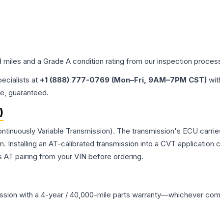
d miles and a Grade
A
condition rating from our inspection proces
pecialists at
+1 (888) 777-0769 (Mon–Fri, 9AM–7PM CST)
wit
me, guaranteed.
)
ntinuously Variable Transmission). The transmission's ECU carrie
Installing an AT-calibrated transmission into a CVT application cre
 AT pairing from your VIN before ordering.
ssion
with a 4-year / 40,000-mile parts warranty—whichever comes 