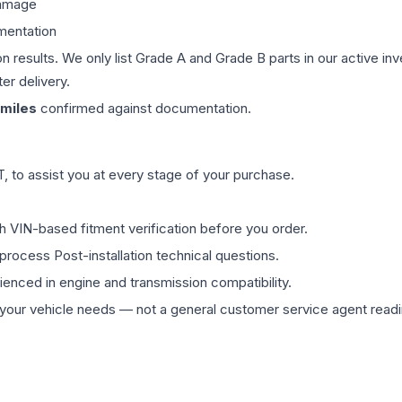
damage
mentation
on results. We only list Grade A and Grade B parts in our active i
er delivery.
miles
confirmed against documentation.
 to assist you at every stage of your purchase.
th VIN-based fitment verification before you order.
process Post-installation technical questions.
rienced in engine and transmission compatibility.
ur vehicle needs — not a general customer service agent readin