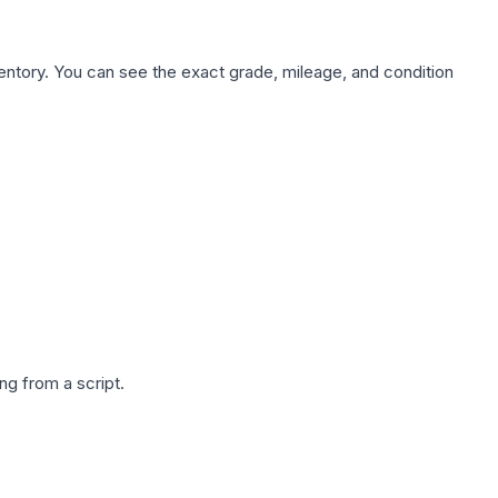
nventory. You can see the exact grade, mileage, and condition
g from a script.