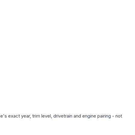
s exact year, trim level, drivetrain and engine pairing - not