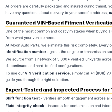
All orders are carefully packaged and insured during transit. Y
have any questions about delivery to your specific address,
c
Guaranteed VIN-Based Fitment Verificati
One of the most common and costly mistakes when buying a
from what your vehicle needs.
At Moon Auto Parts, we eliminate this risk completely. Every 
identification number
against the engine or transmission sp
We source from a network of 5,000+ verified junkyards across 
discontinued and hard-to-find configurations.
To use our
VIN verification service
, simply call
+1 (888) 7
guide you through the right selection.
Expert-Tested and Inspected Process for
Shift function test
- verifies smooth engagement across all 
Fluid integrity check
- inspects for contamination and intern