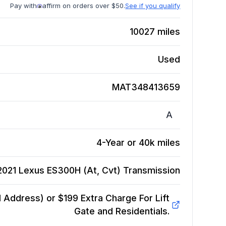
Pay with
affirm on orders over $50.
See if you qualify
10027
miles
Used
MAT348413659
A
4-Year or 40k miles
2021 Lexus ES300H (At, Cvt)
Transmission
Address) or $199 Extra Charge For Lift
Gate and Residentials.