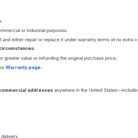
e.
mmercial or industrial purposes.
 and either repair or replace it under warranty terms at no extra c
 circumstances.
 or greater value or refunding the original purchase price.
our
Warranty page
.
 commercial addresses
anywhere in the United States—includin
 delivery