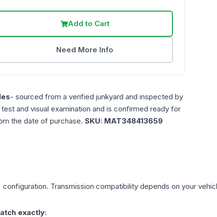
Add to Cart
Need More Info
les
- sourced from a verified junkyard and inspected by
n test and visual examination and is confirmed ready for
rom the date of purchase.
SKU:
MAT348413659
)
configuration. Transmission compatibility depends on your vehicle'
atch exactly: