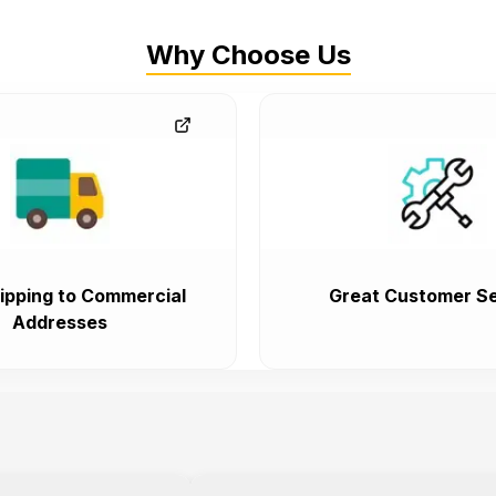
Why Choose Us
ipping to Commercial
Great Customer Se
Addresses