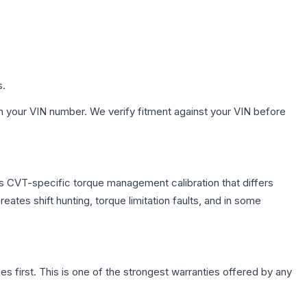
s.
h your VIN number. We verify fitment against your VIN before
s CVT-specific torque management calibration that differs
ates shift hunting, torque limitation faults, and in some
first. This is one of the strongest warranties offered by any