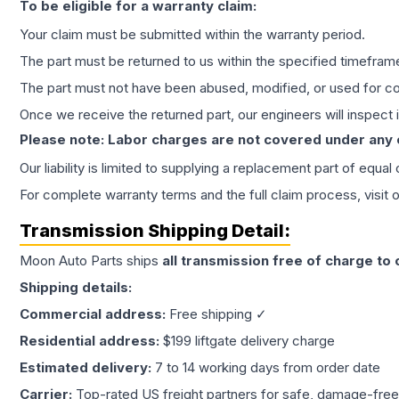
To be eligible for a warranty claim:
Your claim must be submitted within the warranty period.
The part must be returned to us within the specified timefram
The part must not have been abused, modified, or used for co
Once we receive the returned part, our engineers will inspect it
Please note: Labor charges are not covered under any
Our liability is limited to supplying a replacement part of equal
For complete warranty terms and the full claim process, visit 
Transmission
Shipping Detail:
Moon Auto Parts ships
all
transmission
free of charge to
Shipping details:
Commercial address:
Free shipping ✓
Residential address:
$199 liftgate delivery charge
Estimated delivery:
7 to 14 working days from order date
Carrier:
Top-rated US freight partners for safe, damage-free