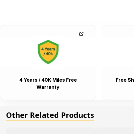
4 Years / 40K Miles Free
Free Sh
Warranty
Other Related Products