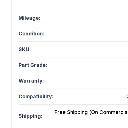
Mileage:
Condition:
SKU:
Part Grade:
Warranty:
Compatibility:
Free Shipping (On Commercial 
Shipping: