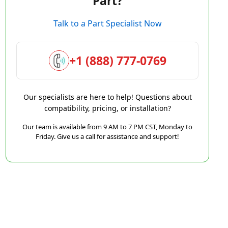
Part?
Talk to a Part Specialist Now
+1 (888) 777-0769
Our specialists are here to help! Questions about
compatibility, pricing, or installation?
Our team is available from 9 AM to 7 PM CST, Monday to
Friday. Give us a call for assistance and support!