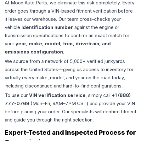
At Moon Auto Parts, we eliminate this risk completely. Every
order goes through a VIN-based fitment verification before
it leaves our warehouse. Our team cross-checks your
vehicle
identification number
against the engine or
transmission specifications to confirm an exact match for
your
year, make, model, trim, drivetrain, and
emissions configuration
.
We source from a network of 5,000+ verified junkyards
across the United States—giving us access to inventory for
virtually every make, model, and year on the road today,
including discontinued and hard-to-find configurations.
To use our
VIN verification service
, simply call
+1 (888)
777-0769
(Mon–Fri, 9AM–7PM CST) and provide your VIN
before placing your order. Our specialists will confirm fitment
and guide you through the right selection.
Expert-Tested and Inspected Process for