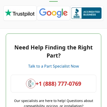
Need Help Finding the Right
Part?
Talk to a Part Specialist Now
+1 (888) 777-0769
Our specialists are here to help! Questions about
compatibility, pricing, or installation?