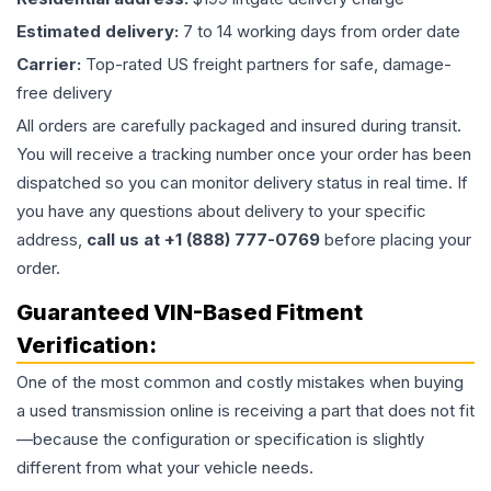
Estimated delivery:
7 to 14 working days from order date
Carrier:
Top-rated US freight partners for safe, damage-
free delivery
All orders are carefully packaged and insured during transit.
You will receive a tracking number once your order has been
dispatched so you can monitor delivery status in real time. If
you have any questions about delivery to your specific
address,
call us at +1 (888) 777-0769
before placing your
order.
Guaranteed VIN-Based Fitment
Verification:
One of the most common and costly mistakes when buying
a used
transmission
online is receiving a part that does not fit
—because the configuration or specification is slightly
different from what your vehicle needs.