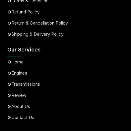
Terms & Condition
Refund Policy
Return & Cancellation Policy
Shipping & Delivery Policy
Our Services
Home
Engines
Transmissions
Review
About Us
Contact Us