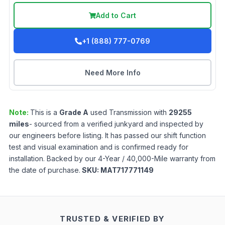
Add to Cart
+1 (888) 777-0769
Need More Info
Note:
This is a
Grade
A
used
Transmission
with
29255
miles
- sourced from a verified junkyard and inspected by
our engineers before listing. It has passed our shift function
test and visual examination and is confirmed ready for
installation. Backed by our 4-Year / 40,000-Mile warranty from
the date of purchase.
SKU:
MAT717771149
TRUSTED & VERIFIED BY