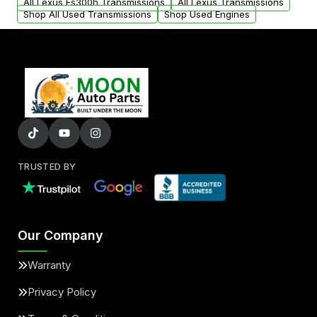
All Lexus Es300h Transmissions
All Lexus Transmissions
Shop All Used Transmissions
Shop Used Engines
TRUSTED BY
Our Company
Warranty
Privacy Policy