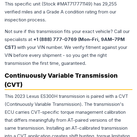
This specific unit (Stock #
MAT717771149
) has
29,255
verified miles and a Grade
A
condition rating from our
inspection process.
Not sure if this transmission fits your exact vehicle? Call our
specialists at
+1 (888) 777-0769 (Mon–Fri, 9AM–7PM
CST)
with your VIN number. We verify fitment against your
VIN before every shipment - so you get the right
transmission the first time, guaranteed.
Continuously Variable Transmission
(CVT)
This 2023 Lexus ES300H transmission is paired with a CVT
(Continuously Variable Transmission). The transmission's
ECU carries CVT-specific torque management calibration
that differs meaningfully from AT-paired versions of the
same transmission. Installing an AT-calibrated transmission
into a CVT application creates shift hunting, torque limitation