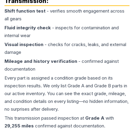
Transmission
:
Shift function test
- verifies smooth engagement across
all gears
Fluid integrity check
- inspects for contamination and
internal wear
Visual inspection
- checks for cracks, leaks, and external
damage
Mileage and history verification
- confirmed against
documentation
Every part is assigned a condition grade based on its
inspection results. We only list Grade A and Grade B parts in
our active inventory. You can see the exact grade, mileage,
and condition details on every listing—no hidden information,
no surprises after delivery.
This
transmission
passed inspection at
Grade
A
with
29,255
miles
confirmed against documentation.