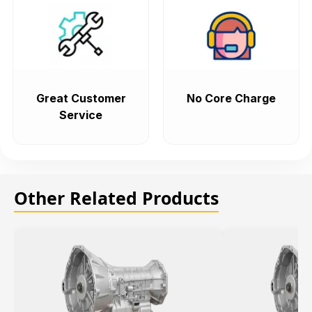
Great Customer
No Core Charge
Service
Other Related Products