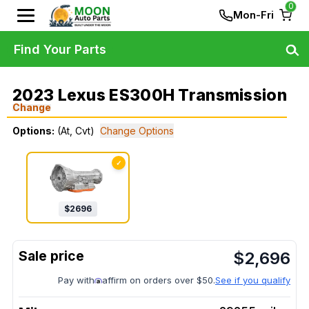
0
Mon-Fri
Find Your Parts
2023 Lexus ES300H Transmission
Change
Options:
(At, Cvt)
Change Options
✓
$
2696
$
2,696
Pay with
affirm on orders over $50.
See if you qualify