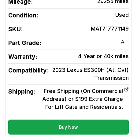
Mileage:
29255
miles
Condition:
Used
SKU:
MAT717771149
A
Part Grade:
Warranty:
4-Year or 40k miles
Compatibility:
2023 Lexus ES300H (At, Cvt)
Transmission
Shipping:
Free Shipping (On Commercial
Address) or $199 Extra Charge
For Lift Gate and Residentials.
Buy Now