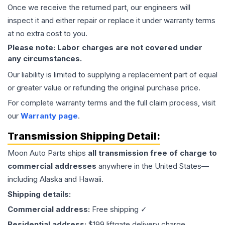
Once we receive the returned part, our engineers will
inspect it and either repair or replace it under warranty terms
at no extra cost to you.
Please note: Labor charges are not covered under
any circumstances.
Our liability is limited to supplying a replacement part of equal
or greater value or refunding the original purchase price.
For complete warranty terms and the full claim process, visit
our
Warranty page
.
Transmission
Shipping Detail:
Moon Auto Parts ships
all
transmission
free of charge to
commercial addresses
anywhere in the United States—
including Alaska and Hawaii.
Shipping details:
Commercial address:
Free shipping ✓
Residential address:
$199 liftgate delivery charge