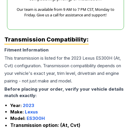
Our team is available from 9 AM to 7 PM CST, Monday to
Friday. Give us a call for assistance and support!
Transmission Compatibility:
Fitment Information
This transmission is listed for the
2023
Lexus
ES300H
(At,
Cvt)
configuration. Transmission compatibility depends on
your vehicle's exact year, trim level, drivetrain and engine
pairing - not just make and model.
Before placing your order, verify your vehicle details
match exactly:
Year:
2023
Make:
Lexus
Model:
ES300H
Transmission option:
(At, Cvt)