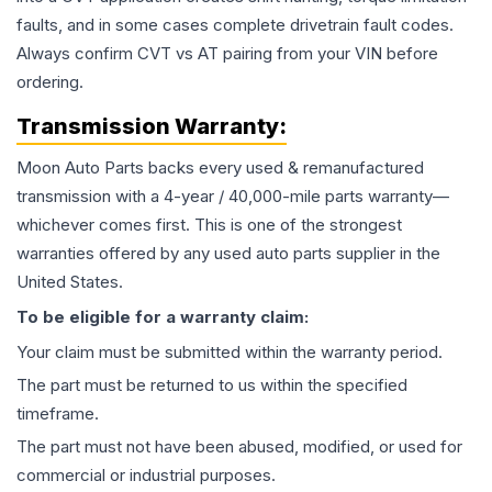
faults, and in some cases complete drivetrain fault codes.
Always confirm CVT vs AT pairing from your VIN before
ordering.
Transmission
Warranty:
Moon Auto Parts backs every used & remanufactured
transmission
with a 4-year / 40,000-mile parts warranty—
whichever comes first. This is one of the strongest
warranties offered by any used auto parts supplier in the
United States.
To be eligible for a warranty claim:
Your claim must be submitted within the warranty period.
The part must be returned to us within the specified
timeframe.
The part must not have been abused, modified, or used for
commercial or industrial purposes.