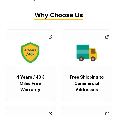
Why Choose Us
4 Years / 40K
Free Shipping to
Miles Free
Commercial
Warranty
Addresses