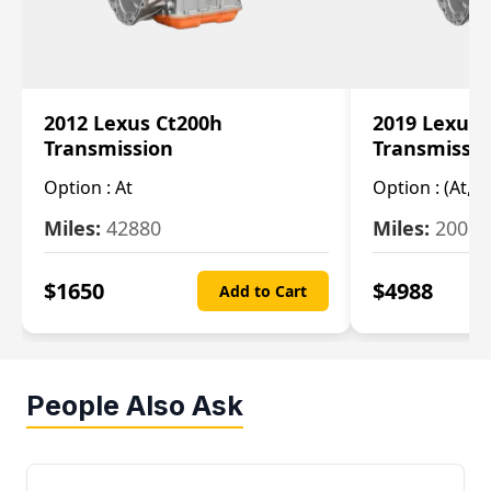
2012 Lexus Ct200h
2019 Lexus 
Transmission
Transmissi
Option :
At
Option :
(At, C
Miles:
42880
Miles:
20084
$
1650
$
4988
Add to Cart
People Also Ask