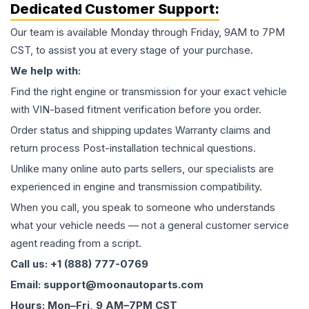
Dedicated Customer Support:
Our team is available Monday through Friday, 9AM to 7PM
CST, to assist you at every stage of your purchase.
We help with:
Find the right engine or transmission for your exact vehicle
with VIN-based fitment verification before you order.
Order status and shipping updates Warranty claims and
return process Post-installation technical questions.
Unlike many online auto parts sellers, our specialists are
experienced in engine and transmission compatibility.
When you call, you speak to someone who understands
what your vehicle needs — not a general customer service
agent reading from a script.
Call us: +1 (888) 777-0769
Email: support@moonautoparts.com
Hours: Mon–Fri, 9 AM–7PM CST