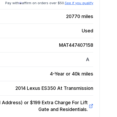
Pay with
affirm on orders over $50.
See if you qualify
20770
miles
Used
MAT447407158
A
4-Year or 40k miles
2014 Lexus ES350 At
Transmission
Address) or $199 Extra Charge For Lift
Gate and Residentials.