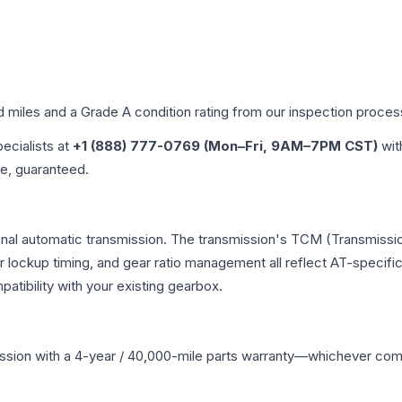
d miles and a Grade
A
condition rating from our inspection proces
pecialists at
+1 (888) 777-0769 (Mon–Fri, 9AM–7PM CST)
wit
me, guaranteed.
onal automatic transmission. The transmission's TCM (Transmissio
r lockup timing, and gear ratio management all reflect AT-specifi
ibility with your existing gearbox.
ssion
with a 4-year / 40,000-mile parts warranty—whichever comes 