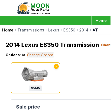
Home
Home
Transmissions
Lexus
ES350
2014
AT
2014 Lexus ES350 Transmission
Chan
Options:
At
Change Options
✓
$
5145