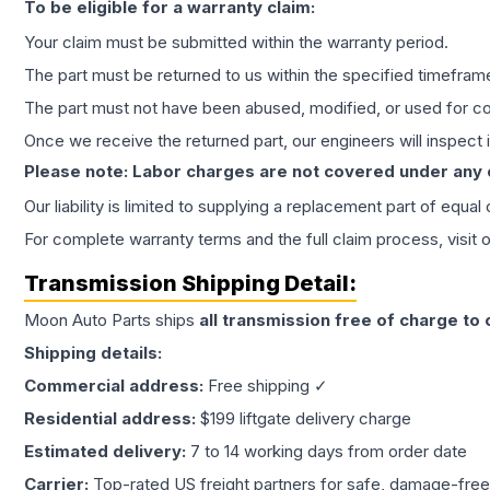
To be eligible for a warranty claim:
Your claim must be submitted within the warranty period.
The part must be returned to us within the specified timefram
The part must not have been abused, modified, or used for co
Once we receive the returned part, our engineers will inspect it
Please note: Labor charges are not covered under any
Our liability is limited to supplying a replacement part of equal
For complete warranty terms and the full claim process, visit 
Transmission
Shipping Detail:
Moon Auto Parts ships
all
transmission
free of charge to
Shipping details:
Commercial address:
Free shipping ✓
Residential address:
$199 liftgate delivery charge
Estimated delivery:
7 to 14 working days from order date
Carrier:
Top-rated US freight partners for safe, damage-free