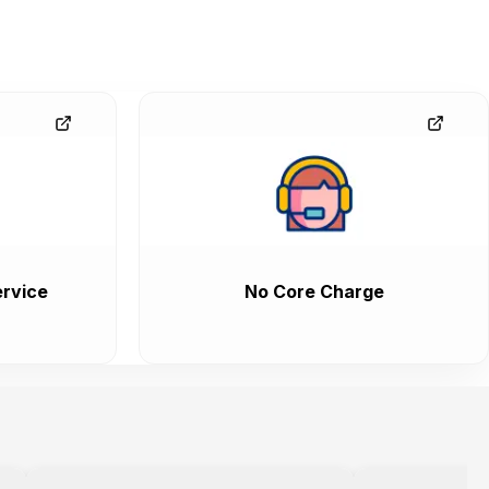
rvice
No Core Charge