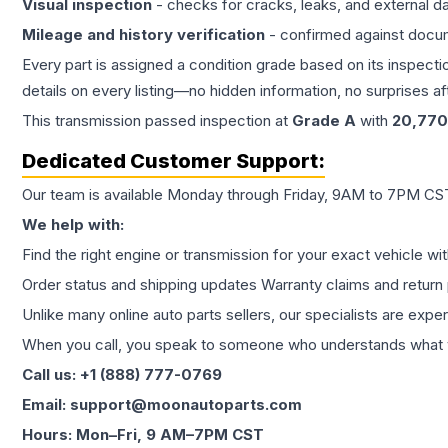
Visual inspection
- checks for cracks, leaks, and external 
Mileage and history verification
- confirmed against docu
Every part is assigned a condition grade based on its inspecti
details on every listing—no hidden information, no surprises aft
This
transmission
passed inspection at
Grade
A
with
20,770
Dedicated Customer Support:
Our team is available Monday through Friday, 9AM to 7PM CST,
We help with:
Find the right engine or transmission for your exact vehicle wi
Order status and shipping updates Warranty claims and return 
Unlike many online auto parts sellers, our specialists are expe
When you call, you speak to someone who understands what yo
Call us: +1 (888) 777-0769
Email: support@moonautoparts.com
Hours: Mon–Fri, 9 AM–7PM CST