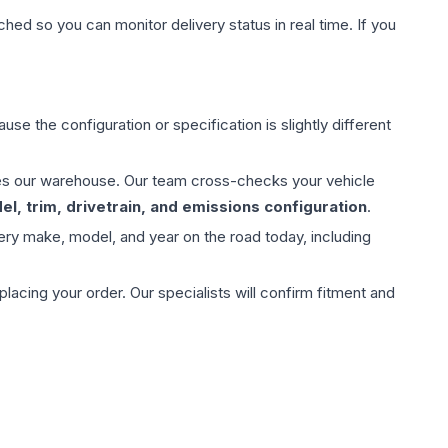
hed so you can monitor delivery status in real time. If you
use the configuration or specification is slightly different
aves our warehouse. Our team cross-checks your vehicle
l, trim, drivetrain, and emissions configuration
.
ery make, model, and year on the road today, including
ing your order. Our specialists will confirm fitment and