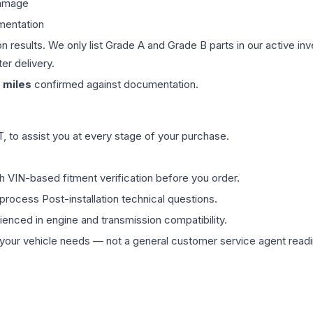
damage
mentation
on results. We only list Grade A and Grade B parts in our active i
er delivery.
miles
confirmed against documentation.
 to assist you at every stage of your purchase.
th VIN-based fitment verification before you order.
process Post-installation technical questions.
rienced in engine and transmission compatibility.
ur vehicle needs — not a general customer service agent readin