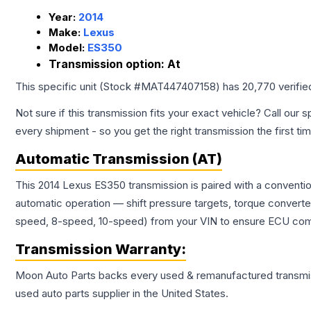
Year:
2014
Make:
Lexus
Model:
ES350
Transmission option:
At
This specific unit (Stock #
MAT447407158
) has
20,770
verifie
Not sure if this transmission fits your exact vehicle? Call our s
every shipment - so you get the right transmission the first ti
Automatic Transmission (AT)
This 2014 Lexus ES350 transmission is paired with a conventi
automatic operation — shift pressure targets, torque converte
speed, 8-speed, 10-speed) from your VIN to ensure ECU compat
Transmission
Warranty:
Moon Auto Parts backs every used & remanufactured
transmi
used auto parts supplier in the United States.