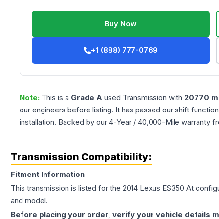
Buy Now
+1 (888) 777-0769
Note:
This is a
Grade
A
used
Transmission
with
20770
mi
our engineers before listing. It has passed our shift functio
installation. Backed by our 4-Year / 40,000-Mile warranty f
Transmission Compatibility:
Fitment Information
This transmission is listed for the
2014
Lexus
ES350
At
configu
and model.
Before placing your order, verify your vehicle details m