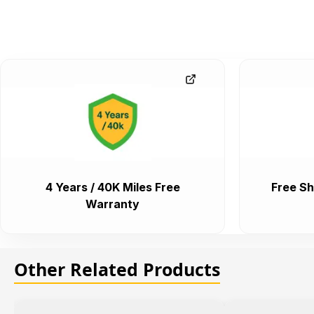
4 Years / 40K Miles Free
Free Sh
Warranty
Other Related Products