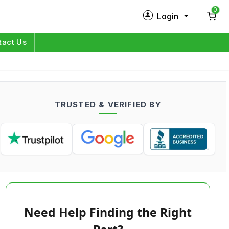
0
Login
New Customer?
Sign Up
tact Us
My Profile
Orders
TRUSTED & VERIFIED BY
Log in
Need Help Finding the Right