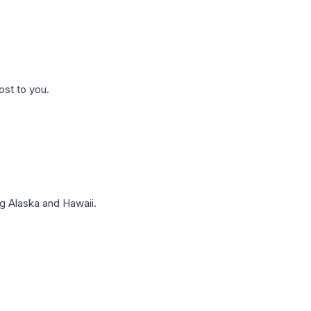
ost to you.
g Alaska and Hawaii.