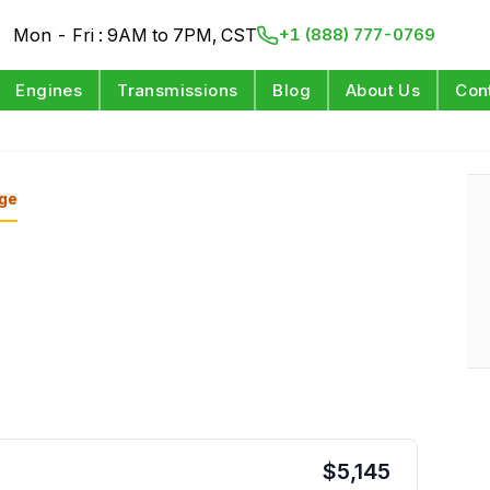
Mon - Fri : 9AM to 7PM, CST
+1 (888) 777-0769
Engines
Transmissions
Blog
About Us
Con
ge
$
5,145