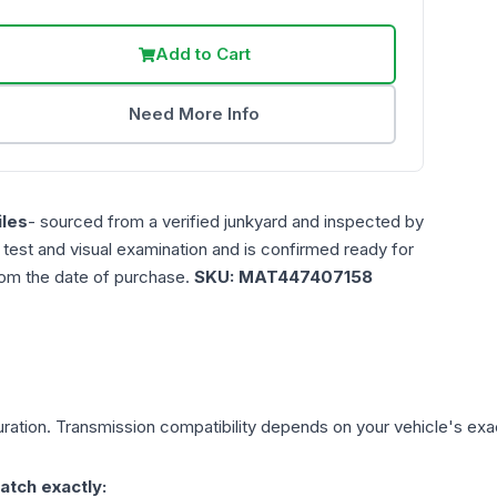
Add to Cart
Need More Info
les
- sourced from a verified junkyard and inspected by
n test and visual examination and is confirmed ready for
rom the date of purchase.
SKU:
MAT447407158
ration. Transmission compatibility depends on your vehicle's exact 
atch exactly: