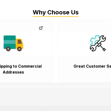
Why Choose Us
ipping to Commercial
Great Customer Se
Addresses