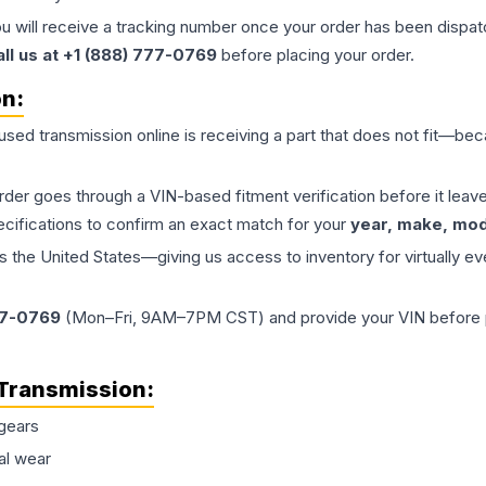
ou will receive a tracking number once your order has been dispatc
all us at +1 (888) 777-0769
before placing your order.
on:
 used
transmission
online is receiving a part that does not fit—beca
order goes through a VIN-based fitment verification before it le
ecifications to confirm an exact match for your
year, make, mode
the United States—giving us access to inventory for virtually ev
77-0769
(Mon–Fri, 9AM–7PM CST) and provide your VIN before plac
Transmission
:
gears
al wear