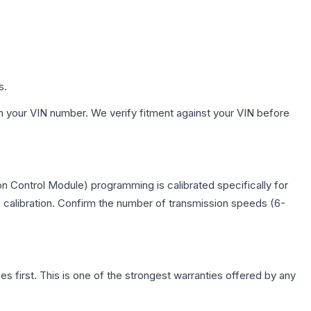
s.
h your VIN number. We verify fitment against your VIN before
n Control Module) programming is calibrated specifically for
c calibration. Confirm the number of transmission speeds (6-
first. This is one of the strongest warranties offered by any