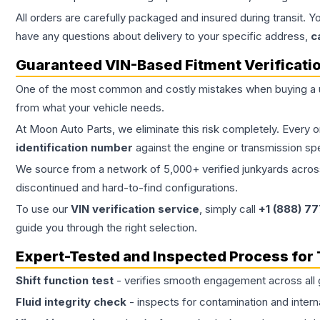
All orders are carefully packaged and insured during transit. Y
have any questions about delivery to your specific address,
c
Guaranteed VIN-Based Fitment Verificati
One of the most common and costly mistakes when buying a
from what your vehicle needs.
At Moon Auto Parts, we eliminate this risk completely. Every 
identification number
against the engine or transmission sp
We source from a network of 5,000+ verified junkyards across 
discontinued and hard-to-find configurations.
To use our
VIN verification service
, simply call
+1 (888) 7
guide you through the right selection.
Expert-Tested and Inspected Process for
Shift function test
- verifies smooth engagement across all 
Fluid integrity check
- inspects for contamination and intern