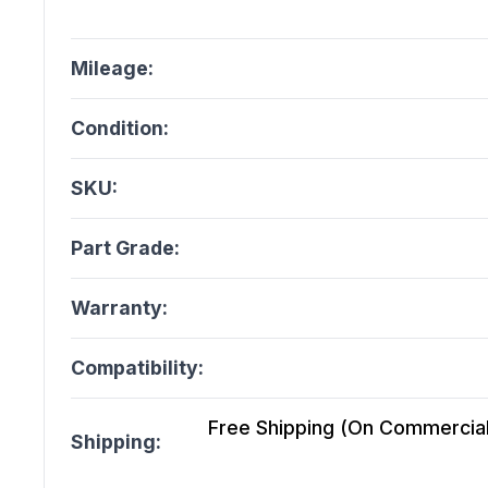
Mileage:
Condition:
SKU:
Part Grade:
Warranty:
Compatibility:
Free Shipping (On Commercial 
Shipping: