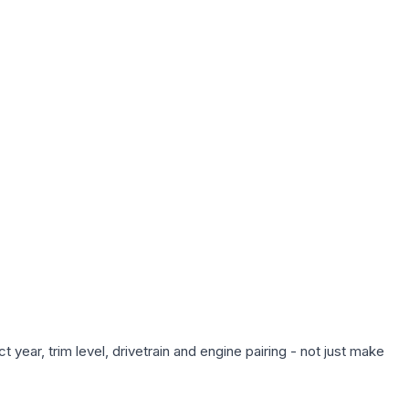
year, trim level, drivetrain and engine pairing - not just make