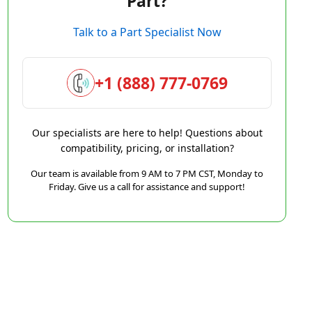
Part?
Talk to a Part Specialist Now
+1 (888) 777-0769
Our specialists are here to help! Questions about
compatibility, pricing, or installation?
Our team is available from 9 AM to 7 PM CST, Monday to
Friday. Give us a call for assistance and support!