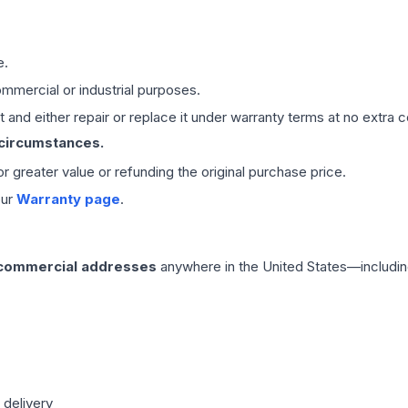
e.
mmercial or industrial purposes.
 and either repair or replace it under warranty terms at no extra c
 circumstances.
 or greater value or refunding the original purchase price.
our
Warranty page
.
 commercial addresses
anywhere in the United States—includin
 delivery