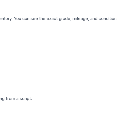
nventory. You can see the exact grade, mileage, and condition
g from a script.